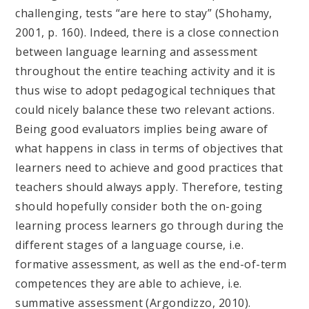
challenging, tests “are here to stay” (Shohamy,
2001, p. 160). Indeed, there is a close connection
between language learning and assessment
throughout the entire teaching activity and it is
thus wise to adopt pedagogical techniques that
could nicely balance these two relevant actions.
Being good evaluators implies being aware of
what happens in class in terms of objectives that
learners need to achieve and good practices that
teachers should always apply. Therefore, testing
should hopefully consider both the on-going
learning process learners go through during the
different stages of a language course, i.e.
formative assessment, as well as the end-of-term
competences they are able to achieve, i.e.
summative assessment (Argondizzo, 2010).