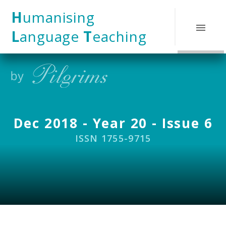
Skip to content ↓
H
umanising
L
anguage
T
eaching
Dec 2018 - Year 20 - Issue 6
ISSN 1755-9715