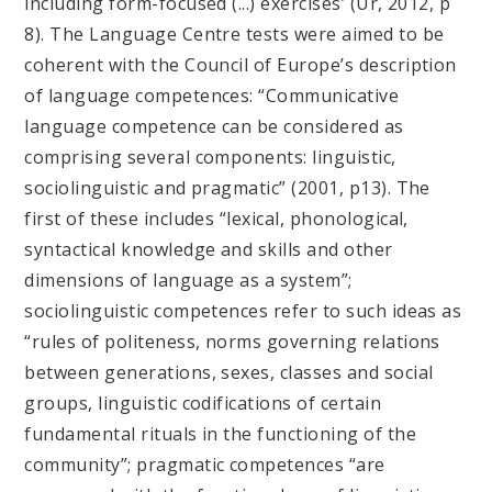
including form-focused (...) exercises’ (Ur, 2012, p
8). The Language Centre tests were aimed to be
coherent with the Council of Europe’s description
of language competences: “Communicative
language competence can be considered as
comprising several components: linguistic,
sociolinguistic and pragmatic” (2001, p13). The
first of these includes “lexical, phonological,
syntactical knowledge and skills and other
dimensions of language as a system”;
sociolinguistic competences refer to such ideas as
“rules of politeness, norms governing relations
between generations, sexes, classes and social
groups, linguistic codifications of certain
fundamental rituals in the functioning of the
community”; pragmatic competences “are