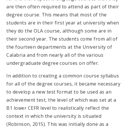
are then often required to attend as part of their
degree course. This means that most of the
students are in their first year at university when
they do the OLA course, although some are in
their second year. The students come from all of
the fourteen departments at the University of
Calabria and from nearly all of the various
undergraduate degree courses on offer.
In addition to creating a common course syllabus
for all of the degree courses, it became necessary
to develop a new test format to be used as an
achievement test, the level of which was set at a
B1 lower CEFR level to realistically reflect the
context in which the university is situated
(Robinson, 2015). This was initially done as a