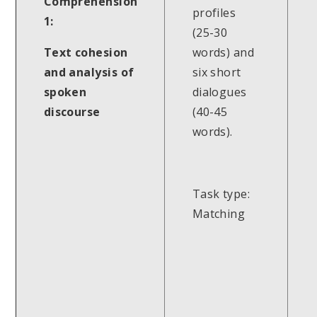
Comprehension
profiles
1:
(25-30
Text cohesion
words) and
and analysis of
six short
spoken
dialogues
discourse
(40-45
words).
Task type:
Matching