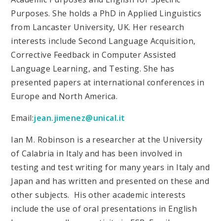
Purposes. She holds a PhD in Applied Linguistics
from Lancaster University, UK. Her research
interests include Second Language Acquisition,
Corrective Feedback in Computer Assisted
Language Learning, and Testing. She has
presented papers at international conferences in
Europe and North America.
Email:
jean.jimenez@unical.it
Ian M. Robinson is a researcher at the University
of Calabria in Italy and has been involved in
testing and test writing for many years in Italy and
Japan and has written and presented on these and
other subjects. His other academic interests
include the use of oral presentations in English