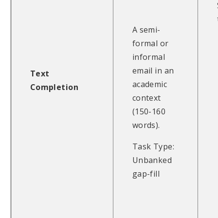
A semi-
formal or
informal
email in an
Text
academic
Completion
context
(150-160
words).
Task Type:
Unbanked
gap-fill