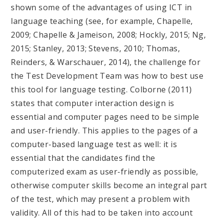
shown some of the advantages of using ICT in
language teaching (see, for example, Chapelle,
2009; Chapelle & Jameison, 2008; Hockly, 2015; Ng,
2015; Stanley, 2013; Stevens, 2010; Thomas,
Reinders, & Warschauer, 2014), the challenge for
the Test Development Team was how to best use
this tool for language testing. Colborne (2011)
states that computer interaction design is
essential and computer pages need to be simple
and user-friendly. This applies to the pages of a
computer-based language test as well: it is
essential that the candidates find the
computerized exam as user-friendly as possible,
otherwise computer skills become an integral part
of the test, which may present a problem with
validity. All of this had to be taken into account