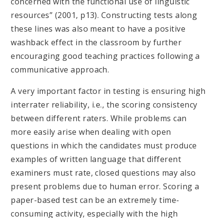
concerned with the functional use of linguistic
resources” (2001, p13). Constructing tests along
these lines was also meant to have a positive
washback effect in the classroom by further
encouraging good teaching practices following a
communicative approach.
A very important factor in testing is ensuring high
interrater reliability, i.e., the scoring consistency
between different raters. While problems can
more easily arise when dealing with open
questions in which the candidates must produce
examples of written language that different
examiners must rate, closed questions may also
present problems due to human error. Scoring a
paper-based test can be an extremely time-
consuming activity, especially with the high