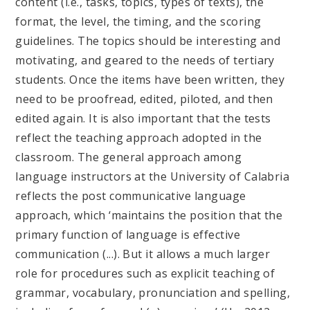
content (i.e., tasks, topics, types of texts), the
format, the level, the timing, and the scoring
guidelines. The topics should be interesting and
motivating, and geared to the needs of tertiary
students. Once the items have been written, they
need to be proofread, edited, piloted, and then
edited again. It is also important that the tests
reflect the teaching approach adopted in the
classroom. The general approach among
language instructors at the University of Calabria
reflects the post communicative language
approach, which ‘maintains the position that the
primary function of language is effective
communication (...). But it allows a much larger
role for procedures such as explicit teaching of
grammar, vocabulary, pronunciation and spelling,