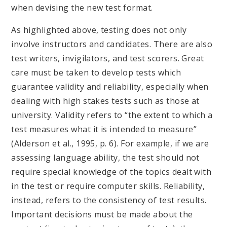
when devising the new test format.
As highlighted above, testing does not only
involve instructors and candidates. There are also
test writers, invigilators, and test scorers. Great
care must be taken to develop tests which
guarantee validity and reliability, especially when
dealing with high stakes tests such as those at
university. Validity refers to “the extent to which a
test measures what it is intended to measure”
(Alderson et al., 1995, p. 6). For example, if we are
assessing language ability, the test should not
require special knowledge of the topics dealt with
in the test or require computer skills. Reliability,
instead, refers to the consistency of test results.
Important decisions must be made about the