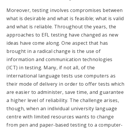
Moreover, testing involves compromises between
what is desirable and what is feasible; what is valid
and what is reliable. Throughout the years, the
approaches to EFL testing have changed as new
ideas have come along. One aspect that has
brought in a radical change is the use of
information and communication technologies
(ICT) in testing. Many, if not all, of the
international language tests use computers as
their mode of delivery in order to offer tests which
are easier to administer, save time, and guarantee
a higher level of reliability. The challenge arises,
though, when an individual university language
centre with limited resources wants to change
from pen and paper-based testing to a computer-