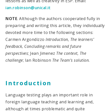
lessons as well as creativity in ESP. Email:
ian.robinson@unical.it
NOTE
. Although the authors cooperated fully in
preparing and writing this article, they individually
devoted more time to the following sections:
Carmen Argondizzo
Introduction, The learners’
feedback, Concluding remarks and future
perspectives
; Jean Jimenez
The context, The
challenge
; Ian Robinson
The Team’s solution.
Introduction
Language testing plays an important role in
foreign language teaching and learning and,
although at times problematic and quite