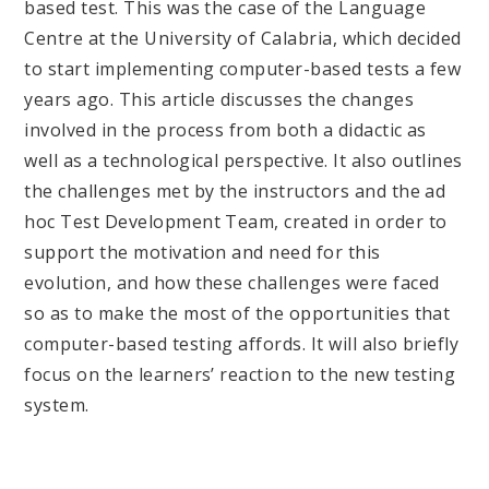
based test. This was the case of the Language
Centre at the University of Calabria, which decided
to start implementing computer-based tests a few
years ago. This article discusses the changes
involved in the process from both a didactic as
well as a technological perspective. It also outlines
the challenges met by the instructors and the ad
hoc Test Development Team, created in order to
support the motivation and need for this
evolution, and how these challenges were faced
so as to make the most of the opportunities that
computer-based testing affords. It will also briefly
focus on the learners’ reaction to the new testing
system.