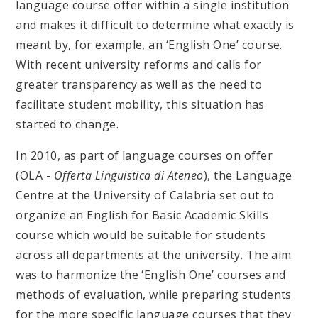
language course offer within a single institution
and makes it difficult to determine what exactly is
meant by, for example, an ‘English One’ course.
With recent university reforms and calls for
greater transparency as well as the need to
facilitate student mobility, this situation has
started to change.
In 2010, as part of language courses on offer
(OLA -
Offerta Linguistica di Ateneo
), the Language
Centre at the University of Calabria set out to
organize an English for Basic Academic Skills
course which would be suitable for students
across all departments at the university. The aim
was to harmonize the ‘English One’ courses and
methods of evaluation, while preparing students
for the more specific language courses that they