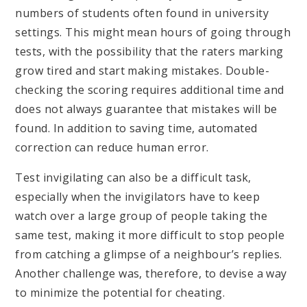
numbers of students often found in university
settings. This might mean hours of going through
tests, with the possibility that the raters marking
grow tired and start making mistakes. Double-
checking the scoring requires additional time and
does not always guarantee that mistakes will be
found. In addition to saving time, automated
correction can reduce human error.
Test invigilating can also be a difficult task,
especially when the invigilators have to keep
watch over a large group of people taking the
same test, making it more difficult to stop people
from catching a glimpse of a neighbour’s replies.
Another challenge was, therefore, to devise a way
to minimize the potential for cheating.