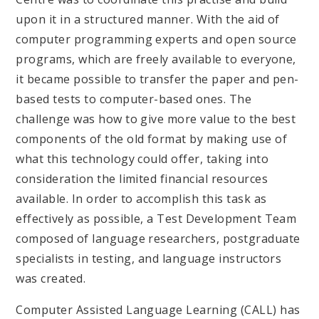
upon it in a structured manner. With the aid of
computer programming experts and open source
programs, which are freely available to everyone,
it became possible to transfer the paper and pen-
based tests to computer-based ones. The
challenge was how to give more value to the best
components of the old format by making use of
what this technology could offer, taking into
consideration the limited financial resources
available. In order to accomplish this task as
effectively as possible, a Test Development Team
composed of language researchers, postgraduate
specialists in testing, and language instructors
was created.
Computer Assisted Language Learning (CALL) has