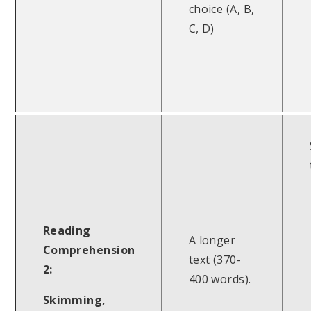
choice (A, B,
C, D)
Reading
A longer
Comprehension
text (370-
2:
400 words).
Skimming,