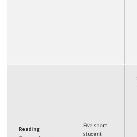
Five short
Reading
student