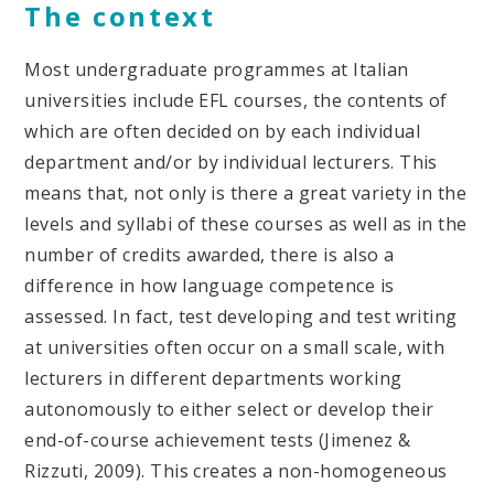
The context
Most undergraduate programmes at Italian
universities include EFL courses, the contents of
which are often decided on by each individual
department and/or by individual lecturers. This
means that, not only is there a great variety in the
levels and syllabi of these courses as well as in the
number of credits awarded, there is also a
difference in how language competence is
assessed. In fact, test developing and test writing
at universities often occur on a small scale, with
lecturers in different departments working
autonomously to either select or develop their
end-of-course achievement tests (Jimenez &
Rizzuti, 2009). This creates a non-homogeneous