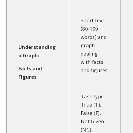
Short text
(80-100
words) and
graph
Understanding
dealing
a Graph:
with facts
Facts and
and figures.
Figures
Task type:
True (T),
False (F),
Not Given
(NG)