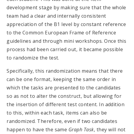
development stage by making sure that the whole
team had a clear and internally consistent
appreciation of the B1 level by constant reference
to the Common European Frame of Reference
guidelines and through mini workshops. Once this
process had been carried out, it became possible
to randomize the test.
Specifically, this randomization means that there
can be one format, keeping the same order in
which the tasks are presented to the candidates
so as not to alter the construct, but allowing for
the insertion of different test content. In addition
to this, within each task, items can also be
randomized. Therefore, even if two candidates
happen to have the same
Graph
Task
, they will not