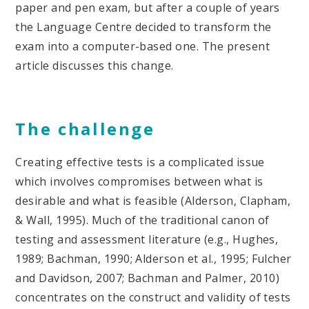
paper and pen exam, but after a couple of years
the Language Centre decided to transform the
exam into a computer-based one. The present
article discusses this change.
The challenge
Creating effective tests is a complicated issue
which involves compromises between what is
desirable and what is feasible (Alderson, Clapham,
& Wall, 1995). Much of the traditional canon of
testing and assessment literature (e.g., Hughes,
1989; Bachman, 1990; Alderson et al., 1995; Fulcher
and Davidson, 2007; Bachman and Palmer, 2010)
concentrates on the construct and validity of tests