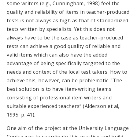
some writers (e.g., Cunningham, 1998) feel the
quality and reliability of items in teacher-produced
tests is not always as high as that of standardized
tests written by specialists. Yet this does not
always have to be the case as teacher-produced
tests can achieve a good quality of reliable and
valid items which can also have the added
advantage of being specifically targeted to the
needs and context of the local test takers. How to
achieve this, however, can be problematic. “The
best solution is to have item-writing teams
consisting of professional item writers and
suitable experienced teachers” (Alderson et al,
1995, p. 41).
One aim of the project at the University Language
Centre was to coordinate this practise and build