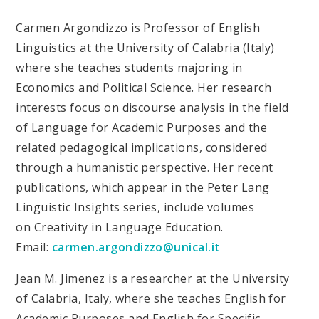
Carmen Argondizzo is Professor of English
Linguistics at the University of Calabria (Italy)
where she teaches students majoring in
Economics and Political Science. Her research
interests focus on discourse analysis in the field
of Language for Academic Purposes and the
related pedagogical implications, considered
through a humanistic perspective. Her recent
publications, which appear in the Peter Lang
Linguistic Insights series, include volumes
on Creativity in Language Education.
Email:
carmen.argondizzo@unical.it
Jean M. Jimenez is a researcher at the University
of Calabria, Italy, where she teaches English for
Academic Purposes and English for Specific