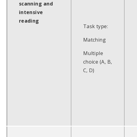
scanning and
intensive
reading
Task type:
Matching
Multiple
choice (A, B,
C, D)