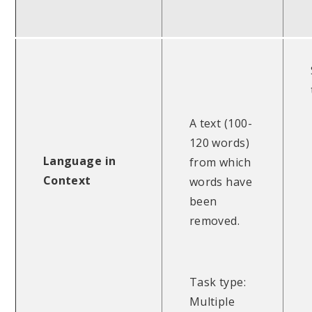
A text (100-
120 words)
Language in
from which
Context
words have
been
removed.
Task type:
Multiple