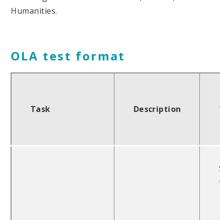
Humanities.
OLA test format
Task
Description