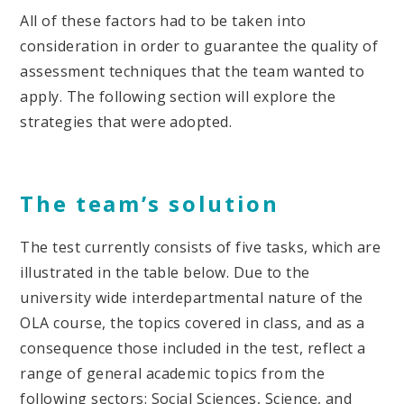
All of these factors had to be taken into
consideration in order to guarantee the quality of
assessment techniques that the team wanted to
apply. The following section will explore the
strategies that were adopted.
The team’s solution
The test currently consists of five tasks, which are
illustrated in the table below. Due to the
university wide interdepartmental nature of the
OLA course, the topics covered in class, and as a
consequence those included in the test, reflect a
range of general academic topics from the
following sectors: Social Sciences, Science, and