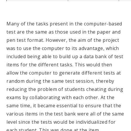
Many of the tasks present in the computer-based
test are the same as those used in the paper and
pen test format. However, the aim of the project
was to use the computer to its advantage, which
included being able to build up a data bank of test
items for the different tasks. This would then
allow the computer to generate different tests at
random during the same test session, thereby
reducing the problem of students cheating during
exams by collaborating with each other. At the
same time, it became essential to ensure that the
various items in the test bank were all of the same
level since the tests would be individualized for
each student. This was done at the item