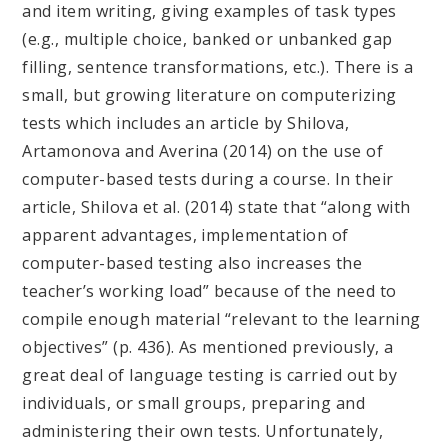
and item writing, giving examples of task types
(e.g., multiple choice, banked or unbanked gap
filling, sentence transformations, etc.). There is a
small, but growing literature on computerizing
tests which includes an article by Shilova,
Artamonova and Averina (2014) on the use of
computer-based tests during a course. In their
article, Shilova et al. (2014) state that “along with
apparent advantages, implementation of
computer-based testing also increases the
teacher’s working load” because of the need to
compile enough material “relevant to the learning
objectives” (p. 436). As mentioned previously, a
great deal of language testing is carried out by
individuals, or small groups, preparing and
administering their own tests. Unfortunately,