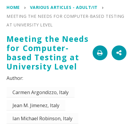
HOME
VARIOUS ARTICLES - ADULT/IT
MEETING THE NEEDS FOR COMPUTER-BASED TESTING
AT UNIVERSITY LEVEL
Meeting the Needs
for Computer-
based Testing at
University Level
Carmen Argondizzo, Italy
Jean M. Jimenez, Italy
Ian Michael Robinson, Italy