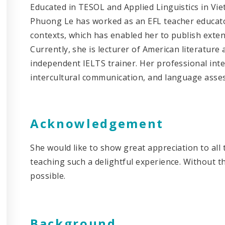
Educated in TESOL and Applied Linguistics in Viet
Phuong Le has worked as an EFL teacher educator
contexts, which has enabled her to publish exten
Currently, she is lecturer of American literature
independent IELTS trainer. Her professional inter
intercultural communication, and language as
Acknowledgement
She would like to show great appreciation to al
teaching such a delightful experience. Without th
possibl
Background