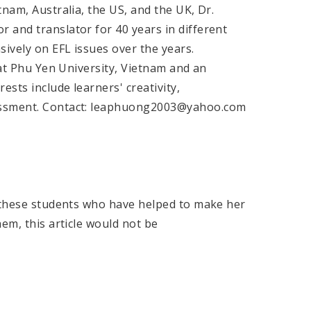
nam, Australia, the US, and the UK, Dr.
 and translator for 40 years in different
sively on EFL issues over the years.
 at Phu Yen University, Vietnam and an
ests include learners' creativity,
sessment. Contact: leaphuong2003@yahoo.com
l these students who have helped to make her
em, this article would not be
e.