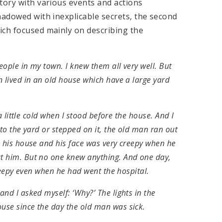
tory with various events and actions
hadowed with inexplicable secrets, the second
ich focused mainly on describing the
eople in my town. I knew them all very well. But
 lived in an old house which have a large yard
a little cold when I stood before the house. And I
to the yard or stepped on it, the old man ran out
m his house and his face was very creepy when he
t him. But no one knew anything. And one day,
creepy even when he had went the hospital.
nd I asked myself: ‘Why?’ The lights in the
use since the day the old man was sick.