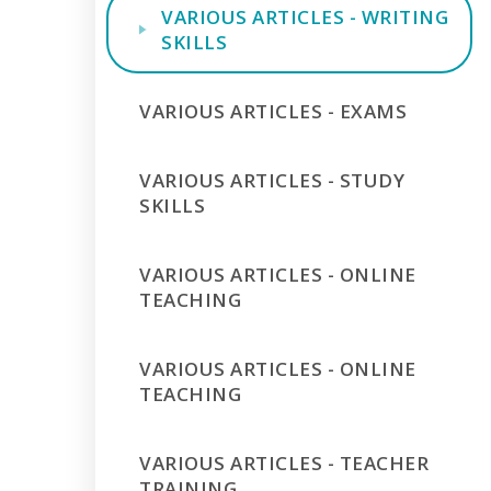
VARIOUS ARTICLES - WRITING
SKILLS
VARIOUS ARTICLES - EXAMS
VARIOUS ARTICLES - STUDY
SKILLS
VARIOUS ARTICLES - ONLINE
TEACHING
VARIOUS ARTICLES - ONLINE
TEACHING
VARIOUS ARTICLES - TEACHER
TRAINING