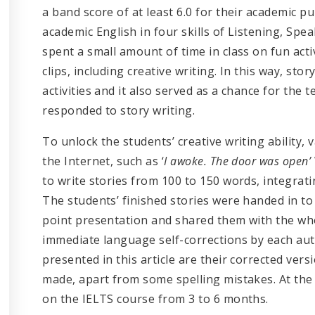
a band score of at least 6.0 for their academic
academic English in four skills of Listening, Spe
spent a small amount of time in class on fun acti
clips, including creative writing. In this way, sto
activities and it also served as a chance for the
responded to story writing.
To unlock the students’ creative writing ability, 
the Internet, such as ‘
I awoke. The door was open’
to write stories from 100 to 150 words, integrati
The students’ finished stories were handed in t
point presentation and shared them with the wh
immediate language self-corrections by each a
presented in this article are their corrected ver
made, apart from some spelling mistakes. At the 
on the IELTS course from 3 to 6 months.