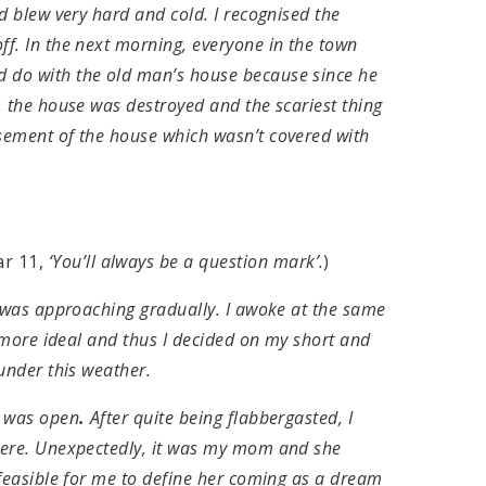
d blew very hard and cold. I recognised the
f. In the next morning, everyone in the town
 do with the old man’s house because since he
, the house was destroyed and the scariest thing
sement of the house which wasn’t covered with
r 11,
‘You’ll always be a question mark’.
)
g was approaching gradually. I awoke at the same
e more ideal and thus I decided on my short and
under this weather.
, was open
.
After quite being flabbergasted, I
here. Unexpectedly, it was my mom and she
nfeasible for me to define her coming as a dream