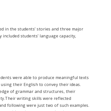
d in the students’ stories and three major
y included students’ language capacity,
tudents were able to produce meaningful texts
 using their English to convey their ideas.
ledge of grammar and structures, their
y.Their writing skills were reflected
e and following were just two of such examples.