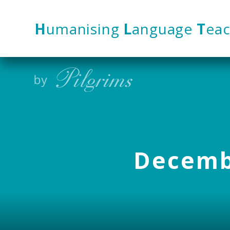
Skip to content ↓
H
umanising
L
anguage
T
eac
Decembe