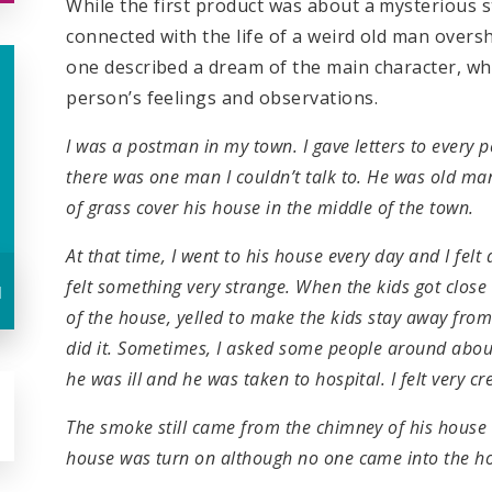
While the first product was about a mysterious s
connected with the life of a weird old man overs
one described a dream of the main character, wh
person’s feelings and observations.
I was a postman in my town. I gave letters to every p
there was one man I couldn’t talk to. He was old man
of grass cover his house in the middle of the town.
At that time, I went to his house every day and I felt 
felt something very strange. When the kids got close 
u
of the house, yelled to make the kids stay away fro
did it. Sometimes, I asked some people around abou
he was ill and he was taken to hospital. I felt very 
The smoke still came from the chimney of his house a
house was turn on although no one came into the ho