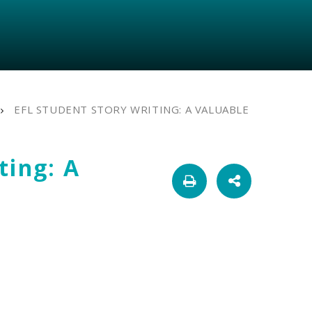
EFL STUDENT STORY WRITING: A VALUABLE
ting: A