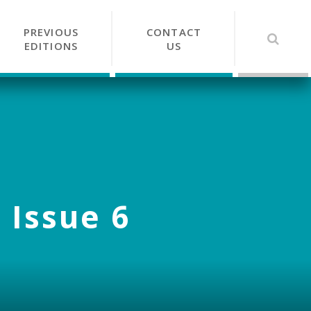
PREVIOUS
CONTACT
EDITIONS
US
 Issue 6