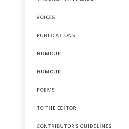
VOICES
PUBLICATIONS
HUMOUR
HUMOUR
POEMS
TO THE EDITOR
CONTRIBUTOR'S GUIDELINES