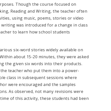
 purposes. Though the course focused on
aking, Reading and Writing, the teacher often
vities, using music, poems, stories or video
ry writing was introduced for a change in class
 teacher to learn how school students
various six-word stories widely available on
Within about 15-20 minutes, they were asked
ng the given six words into their products.
o the teacher who put them into a power-
ole class in subsequent sessions where
uthor were encouraged and the samples
sions. As observed, not many revisions were
time of this activity, these students had been