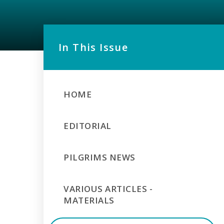
In This Issue
HOME
EDITORIAL
PILGRIMS NEWS
VARIOUS ARTICLES -
MATERIALS