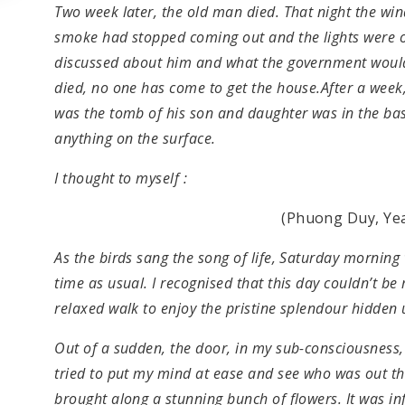
Two week later, the old man died. That night the win
smoke had stopped coming out and the lights were of
discussed about him and what the government would
died, no one has come to get the house.After a week
was the tomb of his son and daughter was in the ba
anything on the surface.
I thought to myself :
(Phuong Duy, Yea
As the birds sang the song of life, Saturday mornin
time as usual. I recognised that this day couldn’t b
relaxed walk to enjoy the pristine splendour hidden 
Out of a sudden, the door, in my sub-consciousness
tried to put my mind at ease and see who was out t
brought along a stunning bunch of flowers. It was i