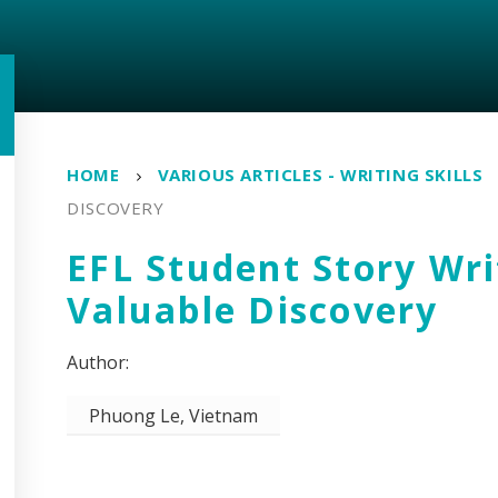
HOME
VARIOUS ARTICLES - WRITING SKILLS
DISCOVERY
EFL Student Story Wri
Valuable Discovery
Phuong Le, Vietnam