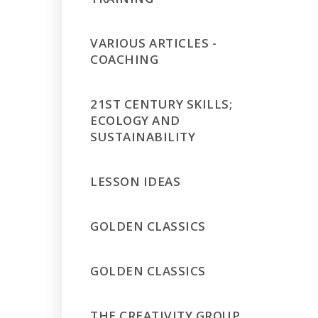
VARIOUS ARTICLES -
COACHING
21ST CENTURY SKILLS;
ECOLOGY AND
SUSTAINABILITY
LESSON IDEAS
GOLDEN CLASSICS
GOLDEN CLASSICS
THE CREATIVITY GROUP