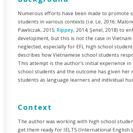
Numerous efforts have been made to promote stu
students in various contexts (i.e. Le, 2016; Malo
Pawliczak, 2015;
Rippey
, 2014; Şenel, 2018) to e
development, but this is not the case in Vietnam w
neglected, especially for EFL high school students 
describes how Vietnamese school students respond
This attempt is the author’s initial experience i
school students and the outcome has given her
students as language learners and individual h
Context
The author was working with high school student
get them ready for IELTS (International Englis