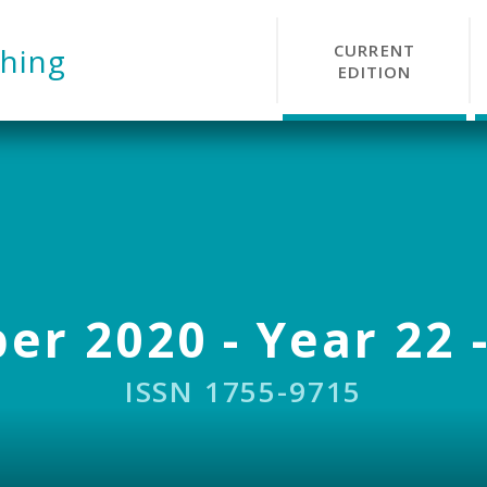
CURRENT
hing
EDITION
r 2020 - Year 22 -
ISSN 1755-9715