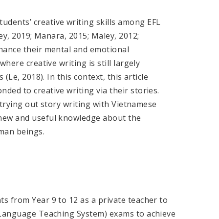
dents’ creative writing skills among EFL
ney, 2019; Manara, 2015; Maley, 2012;
nhance their mental and emotional
here creative writing is still largely
(Le, 2018). In this context, this article
ed to creative writing via their stories.
n trying out story writing with Vietnamese
 new and useful knowledge about the
uman beings.
s from Year 9 to 12 as a private teacher to
h Language Teaching System) exams to achieve