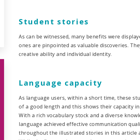
Student stories
As can be witnessed, many benefits were displaye
ones are pinpointed as valuable discoveries. The
creative ability and individual identity.
Language capacity
As language users, within a short time, these s
of a good length and this shows their capacity in
With a rich vocabulary stock and a diverse know
language achieved effective communication qualit
throughout the illustrated stories in this articl