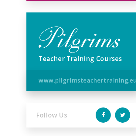
Teacher Training Courses
www.pilgrimsteachertraining.e
Follow Us