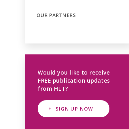
OUR PARTNERS
Would you like to receive
FREE publication updates
from HLT?
SIGN UP NOW