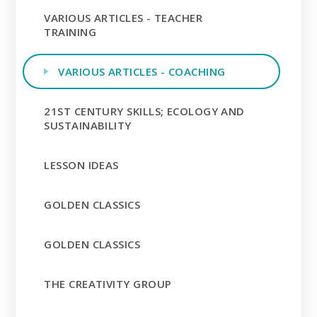
VARIOUS ARTICLES - TEACHER
TRAINING
VARIOUS ARTICLES - COACHING
21ST CENTURY SKILLS; ECOLOGY AND
SUSTAINABILITY
LESSON IDEAS
GOLDEN CLASSICS
GOLDEN CLASSICS
THE CREATIVITY GROUP