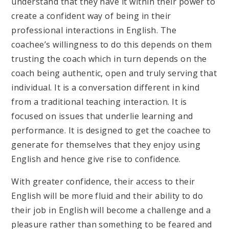
understand that they have it within their power to
create a confident way of being in their
professional interactions in English. The
coachee’s willingness to do this depends on them
trusting the coach which in turn depends on the
coach being authentic, open and truly serving that
individual. It is a conversation different in kind
from a traditional teaching interaction. It is
focused on issues that underlie learning and
performance. It is designed to get the coachee to
generate for themselves that they enjoy using
English and hence give rise to confidence.
With greater confidence, their access to their
English will be more fluid and their ability to do
their job in English will become a challenge and a
pleasure rather than something to be feared and