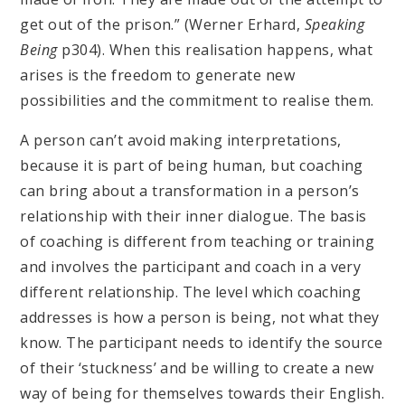
get out of the prison.” (Werner Erhard,
Speaking
Being
p304). When this realisation happens, what
arises is the freedom to generate new
possibilities and the commitment to realise them.
A person can’t avoid making interpretations,
because it is part of being human, but coaching
can bring about a transformation in a person’s
relationship with their inner dialogue. The basis
of coaching is different from teaching or training
and involves the participant and coach in a very
different relationship. The level which coaching
addresses is how a person is being, not what they
know. The participant needs to identify the source
of their ‘stuckness’ and be willing to create a new
way of being for themselves towards their English.