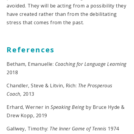
avoided. They will be acting from a possibility they
have created rather than from the debilitating
stress that comes from the past.
References
Betham, Emanuelle:
Coaching for Language Learning
2018
Chandler, Steve & Litvin, Rich:
The Prosperous
Coach,
2013
Erhard, Werner in
Speaking Being
by Bruce Hyde &
Drew Kopp, 2019
Gallwey, Timothy:
The Inner Game of Tennis
1974