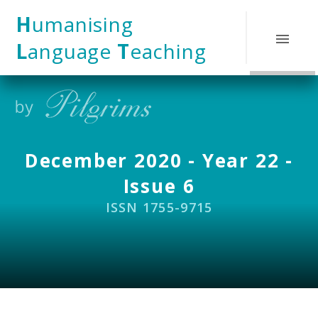
Skip to content ↓
H
umanising
L
anguage
T
eaching
December 2020 - Year 22 -
Issue 6
ISSN 1755-9715