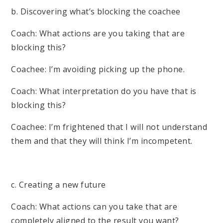
b. Discovering what’s blocking the coachee
Coach: What actions are you taking that are
blocking this?
Coachee: I’m avoiding picking up the phone.
Coach: What interpretation do you have that is
blocking this?
Coachee: I’m frightened that I will not understand
them and that they will think I’m incompetent.
c. Creating a new future
Coach: What actions can you take that are
completely aligned to the result you want?