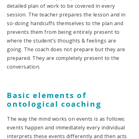
detailed plan of work to be covered in every
session. The teacher prepares the lesson and in
so-doing handcuffs themselves to the plan and
prevents them from being entirely present to
where the student’s thoughts & feelings are
going. The coach does not prepare but they are
prepared. They are completely present to the
conversation.
Basic elements of
ontological coaching
The way the mind works on events is as follows:
events happen and immediately every individual
interprets these events differently and then acts