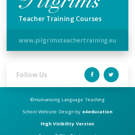
Teacher Training Courses
www.pilgrimsteachertraining.eu
Follow Us
©
Humanising Language Teaching
School Website Design by
e4education
High Visibility Version