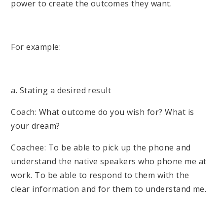
power to create the outcomes they want.
For example:
a. Stating a desired result
Coach: What outcome do you wish for? What is
your dream?
Coachee: To be able to pick up the phone and
understand the native speakers who phone me at
work. To be able to respond to them with the
clear information and for them to understand me.