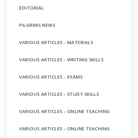
EDITORIAL
PILGRIMS NEWS
VARIOUS ARTICLES - MATERIALS
VARIOUS ARTICLES - WRITING SKILLS
VARIOUS ARTICLES - EXAMS
VARIOUS ARTICLES - STUDY SKILLS
VARIOUS ARTICLES - ONLINE TEACHING
VARIOUS ARTICLES - ONLINE TEACHING