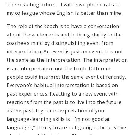
The resulting action – I will leave phone calls to
my colleague whose English is better than mine.
The role of the coach is to have a conversation
about these elements and to bring clarity to the
coachee’s mind by distinguishing event from
interpretation. An event is just an event. It is not
the same as the interpretation. The interpretation
is an interpretation not the truth. Different
people could interpret the same event differently.
Everyone’s habitual interpretation is based on
past experiences. Reacting to a new event with
reactions from the past is to live into the future
as the past. If your interpretation of your
language-learning skills is “I’m not good at
languages,” then you are not going to be positive