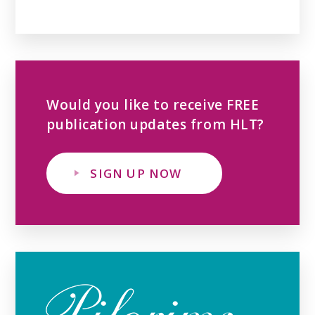
Would you like to receive FREE
publication updates from HLT?
SIGN UP NOW