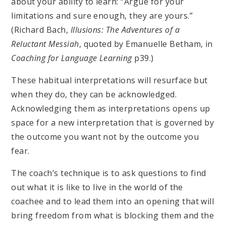
about your ability to learn: “Argue for your
limitations and sure enough, they are yours.”
(Richard Bach,
Illusions: The Adventures of a
Reluctant Messiah
, quoted by Emanuelle Betham, in
Coaching for Language Learning
p39.)
These habitual interpretations will resurface but
when they do, they can be acknowledged.
Acknowledging them as interpretations opens up
space for a new interpretation that is governed by
the outcome you want not by the outcome you
fear.
The coach’s technique is to ask questions to find
out what it is like to live in the world of the
coachee and to lead them into an opening that will
bring freedom from what is blocking them and the