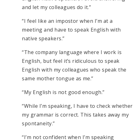
and let my colleagues do it.”
“I feel like an impostor when I’m at a
meeting and have to speak English with
native speakers.”
“The company language where I work is
English, but feel it’s ridiculous to speak
English with my colleagues who speak the
same mother tongue as me.”
“My English is not good enough.”
“While I’m speaking, I have to check whether
my grammar is correct. This takes away my
spontaneity.”
“I’m not confident when I’m speaking