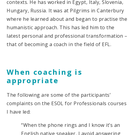
contexts. He has worked in Egypt, Italy, Slovenia,
Hungary, Russia. It was at Pilgrims in Canterbury
where he learned about and began to practise the
humanistic approach. This has led him to the
latest personal and professional transformation –
that of becoming a coach in the field of EFL.
When coaching is
appropriate
The following are some of the participants’
complaints on the ESOL for Professionals courses
I have led:
“When the phone rings and I know it’s an
English native speaker, I avoid answering