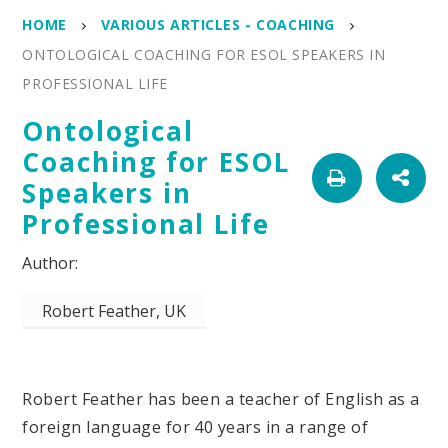
HOME
VARIOUS ARTICLES - COACHING
ONTOLOGICAL COACHING FOR ESOL SPEAKERS IN
PROFESSIONAL LIFE
Ontological
Coaching for ESOL
Speakers in
Professional Life
Robert Feather, UK
Robert Feather has been a teacher of English as a
foreign language for 40 years in a range of