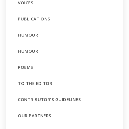
VOICES
PUBLICATIONS
HUMOUR
HUMOUR
POEMS
TO THE EDITOR
CONTRIBUTOR'S GUIDELINES
OUR PARTNERS