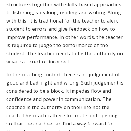
structures together with skills-based approaches
to listening, speaking, reading and writing. Along
with this, it is traditional for the teacher to alert
student to errors and give feedback on how to
improve performance. In other words, the teacher
is required to judge the performance of the
student. The teacher needs to be the authority on
what is correct or incorrect.
In the coaching context there is no judgement of
good and bad, right and wrong. Such judgement is
considered to be a block. It impedes flow and
confidence and power in communication. The
coachee is the authority on their life not the
coach. The coach is there to create and opening
so that the coachee can find a way forward for