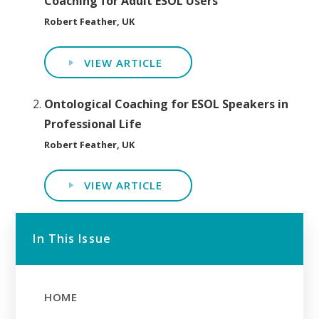
Coaching for Adult ESOL Users
Robert Feather, UK
VIEW ARTICLE
Ontological Coaching for ESOL Speakers in
Professional Life
Robert Feather, UK
VIEW ARTICLE
In This Issue
HOME