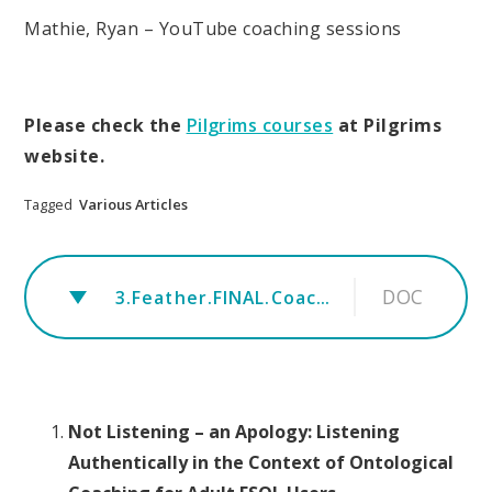
Mathie, Ryan – YouTube coaching sessions
Please check the
Pilgrims courses
at Pilgrims
website.
Tagged
Various Articles
DOC
3.Feather.FINAL.Coaching Article for ESOL speakers in a professional context.rev.TTTJ
Not Listening – an Apology: Listening
Authentically in the Context of Ontological