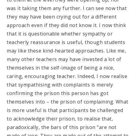
was it taking them any further. I can see now that
they may have been crying out for a different
approach even if they did not know it. I now think
that it is questionable whether sympathy or
teacherly reassurance is useful, though students
may like these kind-hearted approaches. Like me,
many other teachers may have invested a lot of
themselves in the self-image of being a nice,
caring, encouraging teacher. Indeed, I now realise
that sympathising with complaints is merely
confirming the prison this person has got
themselves into – the prison of complaining. What
is more useful is that participants be challenged
to acknowledge their prison, to realise that,
paradoxically, the bars of this prison “are not
made of iron. They are made out of the attempt to