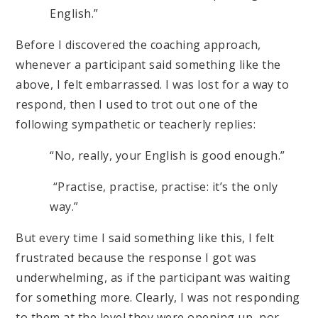
English.”
Before I discovered the coaching approach,
whenever a participant said something like the
above, I felt embarrassed. I was lost for a way to
respond, then I used to trot out one of the
following sympathetic or teacherly replies:
“No, really, your English is good enough.”
“Practise, practise, practise: it’s the only
way.”
But every time I said something like this, I felt
frustrated because the response I got was
underwhelming, as if the participant was waiting
for something more. Clearly, I was not responding
to them at the level they were opening up, nor