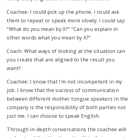
Coachee: I could pick up the phone. I could ask
them to repeat or speak more slowly. I could say:
“What do you mean by X?” “Can you explain in
other words what you mean by X?”
Coach: What ways of looking at the situation can
you create that are aligned to the result you
want?
Coachee: I know that I’m not incompetent in my
job. I know that the success of communication
between different mother tongue speakers in the
company is the responsibility of both parties not
just me. I can choose to speak English.
Through in-depth conversations the coachee will