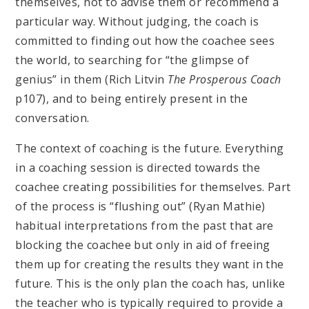
themselves, not to advise them or recommend a
particular way. Without judging, the coach is
committed to finding out how the coachee sees
the world, to searching for “the glimpse of
genius” in them (Rich Litvin
The Prosperous Coach
p107), and to being entirely present in the
conversation.
The context of coaching is the future. Everything
in a coaching session is directed towards the
coachee creating possibilities for themselves. Part
of the process is “flushing out” (Ryan Mathie)
habitual interpretations from the past that are
blocking the coachee but only in aid of freeing
them up for creating the results they want in the
future. This is the only plan the coach has, unlike
the teacher who is typically required to provide a