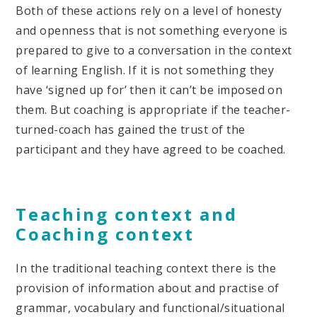
Both of these actions rely on a level of honesty
and openness that is not something everyone is
prepared to give to a conversation in the context
of learning English. If it is not something they
have ‘signed up for’ then it can’t be imposed on
them. But coaching is appropriate if the teacher-
turned-coach has gained the trust of the
participant and they have agreed to be coached.
Teaching context and
Coaching context
In the traditional teaching context there is the
provision of information about and practise of
grammar, vocabulary and functional/situational