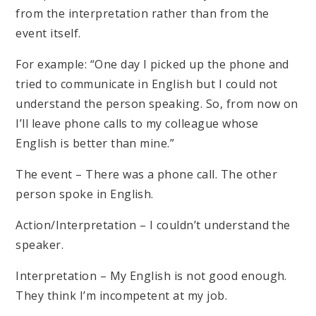
from the interpretation rather than from the
event itself.
For example: “One day I picked up the phone and
tried to communicate in English but I could not
understand the person speaking. So, from now on
I’ll leave phone calls to my colleague whose
English is better than mine.”
The event – There was a phone call. The other
person spoke in English.
Action/Interpretation – I couldn’t understand the
speaker.
Interpretation – My English is not good enough.
They think I’m incompetent at my job.