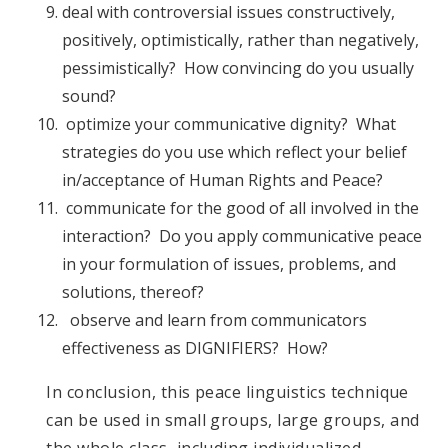
deal with controversial issues constructively,
positively, optimistically, rather than negatively,
pessimistically? How convincing do you usually
sound?
optimize your communicative dignity? What
strategies do you use which reflect your belief
in/acceptance of Human Rights and Peace?
communicate for the good of all involved in the
interaction? Do you apply communicative peace
in your formulation of issues, problems, and
solutions, thereof?
observe and learn from communicators
effectiveness as DIGNIFIERS? How?
In conclusion, this peace linguistics technique
can be used in small groups, large groups, and
the whole class, including individualized