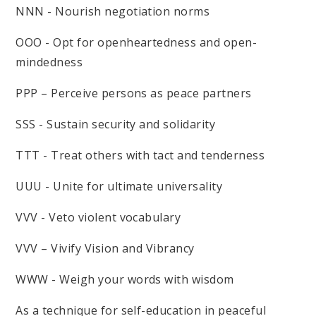
NNN - Nourish negotiation norms
OOO - Opt for openheartedness and open-
mindedness
PPP – Perceive persons as peace partners
SSS - Sustain security and solidarity
TTT - Treat others with tact and tenderness
UUU - Unite for ultimate universality
VVV - Veto violent vocabulary
VVV – Vivify Vision and Vibrancy
WWW - Weigh your words with wisdom
As a technique for self-education in peaceful