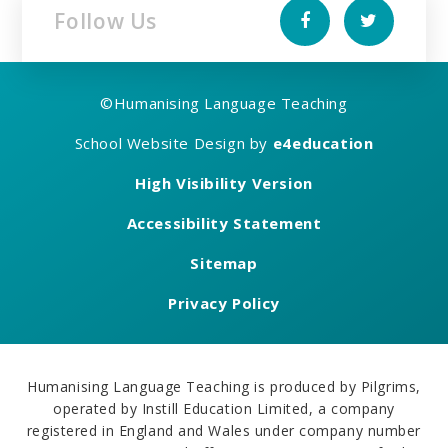
Follow Us
©
Humanising Language Teaching
School Website Design by
e4education
High Visibility Version
Accessibility Statement
Sitemap
Privacy Policy
Humanising Language Teaching is produced by Pilgrims,
operated by Instill Education Limited, a company
registered in England and Wales under company number