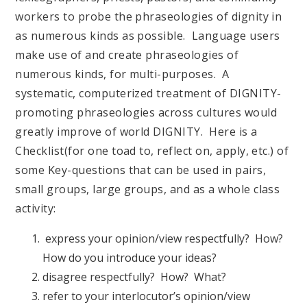
workers to probe the phraseologies of dignity in
as numerous kinds as possible. Language users
make use of and create phraseologies of
numerous kinds, for multi-purposes. A
systematic, computerized treatment of DIGNITY-
promoting phraseologies across cultures would
greatly improve of world DIGNITY. Here is a
Checklist(for one toad to, reflect on, apply, etc.) of
some Key-questions that can be used in pairs,
small groups, large groups, and as a whole class
activity:
express your opinion/view respectfully? How?
How do you introduce your ideas?
disagree respectfully? How? What?
refer to your interlocutor’s opinion/view