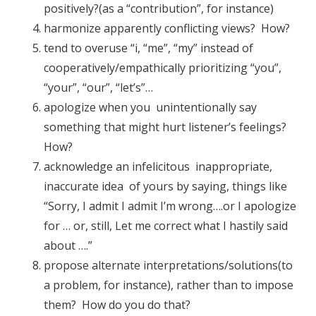
positively?(as a “contribution”, for instance)
harmonize apparently conflicting views? How?
tend to overuse “i, “me”, “my” instead of
cooperatively/empathically prioritizing “you”,
“your”, “our”, “let’s”…
apologize when you unintentionally say
something that might hurt listener’s feelings?
How?
acknowledge an infelicitous inappropriate,
inaccurate idea of yours by saying, things like
“Sorry, I admit I admit I’m wrong….or I apologize
for … or, still, Let me correct what I hastily said
about ….”
propose alternate interpretations/solutions(to
a problem, for instance), rather than to impose
them? How do you do that?