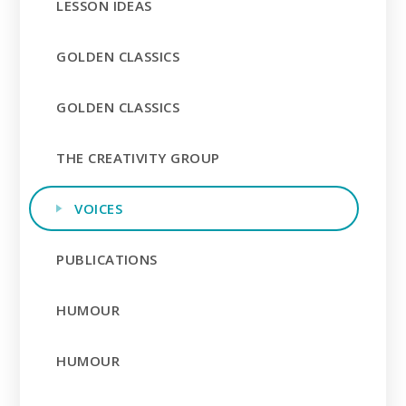
LESSON IDEAS
GOLDEN CLASSICS
GOLDEN CLASSICS
THE CREATIVITY GROUP
VOICES
PUBLICATIONS
HUMOUR
HUMOUR