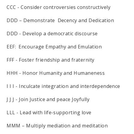
CCC - Consider controversies constructively
DDD – Demonstrate Decency and Dedication
DDD - Develop a democratic discourse
EEF: Encourage Empathy and Emulation
FFF - Foster friendship and fraternity
HHH - Honor Humanity and Humaneness
I I I - Inculcate integration and interdependence
J J J - Join Justice and peace Joyfully
LLL - Lead with life-supporting love
MMM – Multiply mediation and meditation