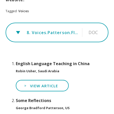
Tagged
Voices
DOC
8. Voices.Patterson.FINAL.Communicative Dimension of Dignity in Second Language Teaching (1)
English Language Teaching in China
Robin Usher, Saudi Arabia
VIEW ARTICLE
Some Reflections
George Bradford Patterson, US