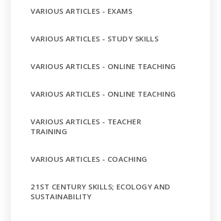
VARIOUS ARTICLES - EXAMS
VARIOUS ARTICLES - STUDY SKILLS
VARIOUS ARTICLES - ONLINE TEACHING
VARIOUS ARTICLES - ONLINE TEACHING
VARIOUS ARTICLES - TEACHER
TRAINING
VARIOUS ARTICLES - COACHING
21ST CENTURY SKILLS; ECOLOGY AND
SUSTAINABILITY