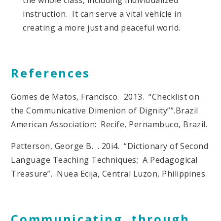
instruction. It can serve a vital vehicle in
creating a more just and peaceful world.
References
Gomes de Matos, Francisco. 2013. “Checklist on
the Communicative Dimenion of Dignity””.Brazil
American Association: Recife, Pernambuco, Brazil.
Patterson, George B. . 20i4. “Dictionary of Second
Language Teaching Techniques; A Pedagogical
Treasure”. Nuea Ecija, Central Luzon, Philippines.
Communicating through