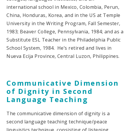
international school in Mexico, Colombia, Perun,
China, Honduras, Korea, and in the US at Temple
University in the Writing Program, Fall Semester,
1983; Beaver College, Pennsylvania, 1984; and as a
Substitute ESL Teacher in the Philadelphia Public
School System, 1984. He’s retired and lives in
Nueva Ecija Province, Central Luzon, Philippines.
Communicative Dimension
of Dignity in Second
Language Teaching
The communicative dimension of dignity is a
second language teaching technique/peace
linguistics technique, consisting of listening,