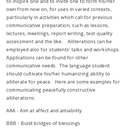
to inspire one and to invite one to form his/her
own from now on, for uses in varied contexts,
particularly in activities which call for previous
communicative preparation, such as lessons,
lectures, meetings, report writing, text-quality
assessment and the like. Alliterations can be
employed also for students’ talks and workshops.
Applications can be found for other
communicative needs. The language student
should cultivate his/her humanizing ability to
alliterate for peace. Here are some examples for
communicating peacefully constructive
alliterations:
AAA - Aim at affect and amiability
BBB - Build bridges of blessings