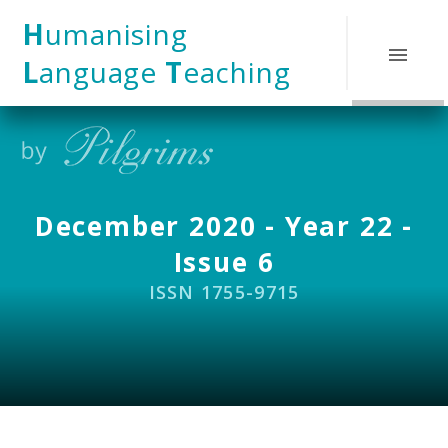
Skip to content ↓
H
umanising
L
anguage
T
eaching
December 2020 - Year 22 -
Issue 6
ISSN 1755-9715