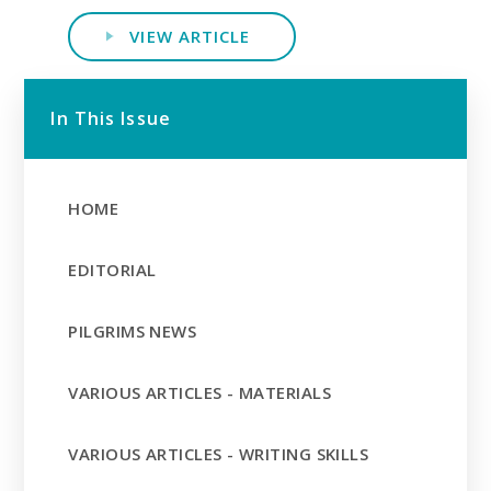
VIEW ARTICLE
In This Issue
HOME
EDITORIAL
PILGRIMS NEWS
VARIOUS ARTICLES - MATERIALS
VARIOUS ARTICLES - WRITING SKILLS