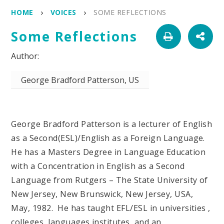
HOME
VOICES
SOME REFLECTIONS
Some Reflections
George Bradford Patterson, US
George Bradford Patterson is a lecturer of English
as a Second(ESL)/English as a Foreign Language.
He has a Masters Degree in Language Education
with a Concentration in English as a Second
Language from Rutgers – The State University of
New Jersey, New Brunswick, New Jersey, USA,
May, 1982. He has taught EFL/ESL in universities ,
colleges, languages institutes, and an