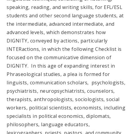
speaking, reading, and writing skills, for EFL/ESL
students and other second language students, at
the intermediate, advanced intermediate, and
advanced levels, which demonstrates how
DIGNITY, conveyed by actions, particularly
INTERactions, in which the following Checklist is
focused on the communicative dimension of
DIGNITY. In this age of expanding interest in
Phraseological studies, a plea is formed for
linguists, communication scholars, psychologists,
psychiatrists, neuropsychiatrists, counselors,
therapists, anthropologists, sociologists, social
workers, political scientists, economists, including
specialists in political economics, diplomats,
philosophers, language educators,
lexicographers, priests, pastors, and community