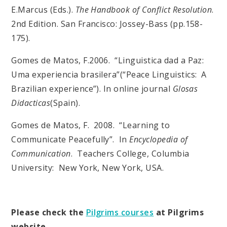
E.Marcus (Eds.).
The Handbook of Conflict Resolution
.
2nd Edition. San Francisco: Jossey-Bass (pp.158-
175).
Gomes de Matos, F.2006. “Linguistica dad a Paz:
Uma experiencia brasilera”(“Peace Linguistics: A
Brazilian experience”). In online journal
Glosas
Didacticas
(Spain).
Gomes de Matos, F. 2008. “Learning to
Communicate Peacefully”. In
Encyclopedia of
Communication
. Teachers College, Columbia
University: New York, New York, USA.
Please check the
Pilgrims courses
at Pilgrims
website.