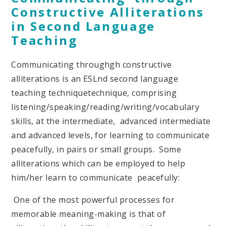
Constructive Alliterations
in Second Language
Teaching
Communicating throughgh constructive
alliterations is an ESLnd second language
teaching techniquetechnique, comprising
listening/speaking/reading/writing/vocabulary
skills, at the intermediate, advanced intermediate
and advanced levels, for learning to communicate
peacefully, in pairs or small groups. Some
alliterations which can be employed to help
him/her learn to communicate peacefully:
One of the most powerful processes for
memorable meaning-making is that of