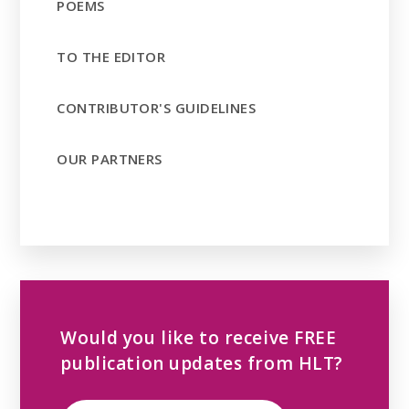
POEMS
TO THE EDITOR
CONTRIBUTOR'S GUIDELINES
OUR PARTNERS
Would you like to receive FREE
publication updates from HLT?