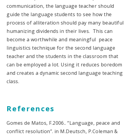
communication, the language teacher should
guide the language students to see how the
process of alliteration should pay many beautiful
humanizing dividends in their lives. This can
become a worthwhile and meaningful peace
linguistics technique for the second language
teacher and the students in the classroom that
can be employed a lot. Using it reduces boredom
and creates a dynamic second language teaching
class.
References
Gomes de Matos, F.2006.. “Language, peace and
conflict resolution”. in M.Deutsch, P.Coleman &