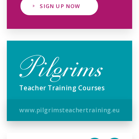
SIGN UP NOW
Teacher Training Courses
www.pilgrimsteachertraining.eu