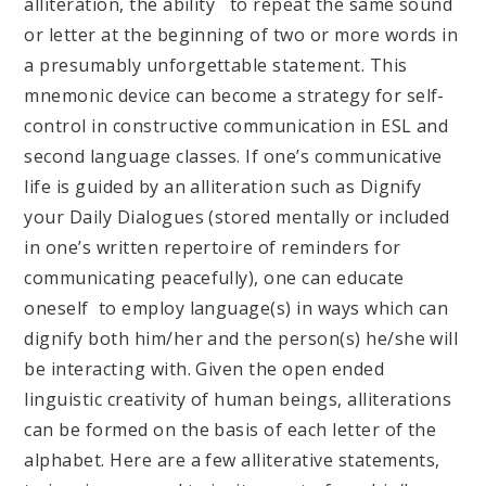
alliteration, the ability to repeat the same sound
or letter at the beginning of two or more words in
a presumably unforgettable statement. This
mnemonic device can become a strategy for self-
control in constructive communication in ESL and
second language classes. If one’s communicative
life is guided by an alliteration such as Dignify
your Daily Dialogues (stored mentally or included
in one’s written repertoire of reminders for
communicating peacefully), one can educate
oneself to employ language(s) in ways which can
dignify both him/her and the person(s) he/she will
be interacting with. Given the open ended
linguistic creativity of human beings, alliterations
can be formed on the basis of each letter of the
alphabet. Here are a few alliterative statements,