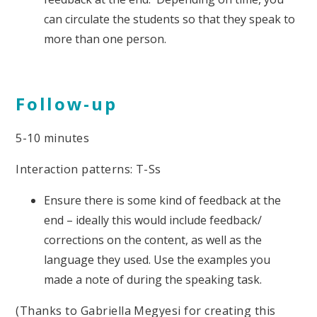
can circulate the students so that they speak to
more than one person.
Follow-up
5-10 minutes
Interaction patterns: T-Ss
Ensure there is some kind of feedback at the
end – ideally this would include feedback/
corrections on the content, as well as the
language they used. Use the examples you
made a note of during the speaking task.
(Thanks to Gabriella Megyesi for creating this