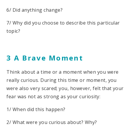
6/ Did anything change?
7/ Why did you choose to describe this particular
topic?
3 A Brave Moment
Think about a time or a moment when you were
really curious. During this time or moment, you
were also very scared; you, however, felt that your
fear was not as strong as your curiosity:
1/ When did this happen?
2/ What were you curious about? Why?