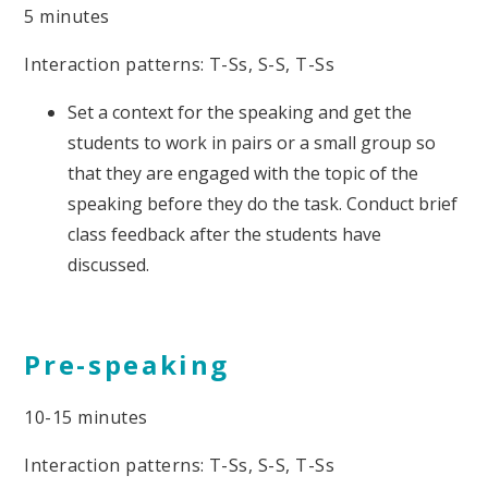
5 minutes
Interaction patterns: T-Ss, S-S, T-Ss
Set a context for the speaking and get the
students to work in pairs or a small group so
that they are engaged with the topic of the
speaking before they do the task. Conduct brief
class feedback after the students have
discussed.
Pre-speaking
10-15 minutes
Interaction patterns: T-Ss, S-S, T-Ss