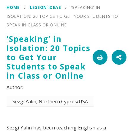
HOME
LESSON IDEAS
‘SPEAKING’ IN
ISOLATION: 20 TOPICS TO GET YOUR STUDENTS TO
SPEAK IN CLASS OR ONLINE
‘Speaking’ in
Isolation: 20 Topics
to Get Your
Students to Speak
in Class or Online
Sezgi Yalin, Northern Cyprus/USA
Sezgi Yalın has been teaching English as a