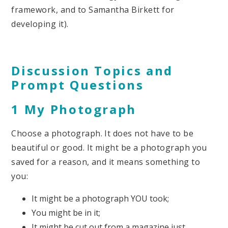
framework, and to Samantha Birkett for
developing it).
Discussion Topics and
Prompt Questions
1 My Photograph
Choose a photograph. It does not have to be
beautiful or good. It might be a photograph you
saved for a reason, and it means something to
you:
It might be a photograph YOU took;
You might be in it;
It might be cut out from a magazine just