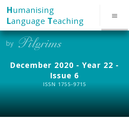
Skip to content ↓
H
umanising
L
anguage
T
eaching
December 2020 - Year 22 -
Issue 6
ISSN 1755-9715