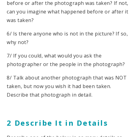
before or after the photograph was taken? If not,
can you imagine what happened before or after it
was taken?
6/ Is there anyone who is not in the picture? If so,
why not?
7/ If you could, what would you ask the
photographer or the people in the photograph?
8/ Talk about another photograph that was NOT
taken, but now you wish it had been taken.
Describe that photograph in detail.
2 Describe It in Details