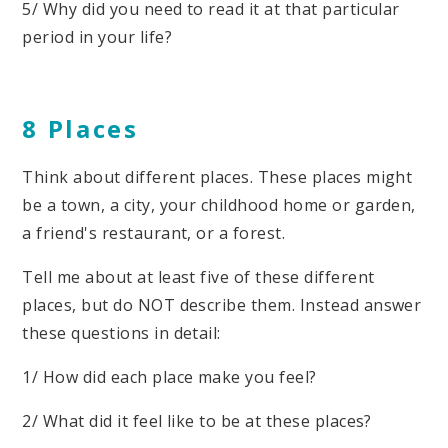
5/ Why did you need to read it at that particular
period in your life?
8 Places
Think about different places. These places might
be a town, a city, your childhood home or garden,
a friend's restaurant, or a forest.
Tell me about at least five of these different
places, but do NOT describe them. Instead answer
these questions in detail:
1/ How did each place make you feel?
2/ What did it feel like to be at these places?