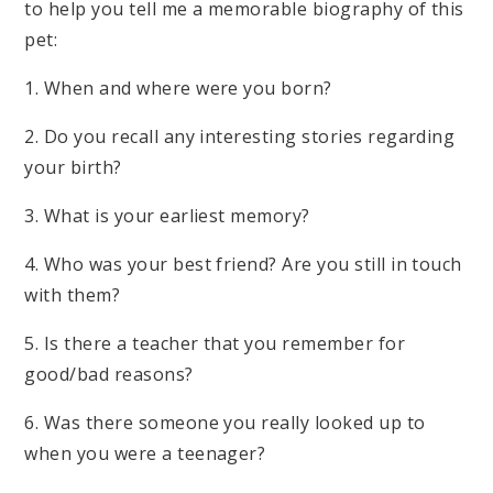
to help you tell me a memorable biography of this
pet:
1. When and where were you born?
2. Do you recall any interesting stories regarding
your birth?
3. What is your earliest memory?
4. Who was your best friend? Are you still in touch
with them?
5. Is there a teacher that you remember for
good/bad reasons?
6. Was there someone you really looked up to
when you were a teenager?