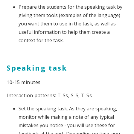
Prepare the students for the speaking task by
giving them tools (examples of the language)
you want them to use in the task, as well as
useful information to help them create a
context for the task.
Speaking task
10-15 minutes
Interaction patterns: T-Ss, S-S, T-Ss
Set the speaking task. As they are speaking,
monitor while making a note of any typical
mistakes you notice - you will use these for
feedback at the end. Depending on time, you