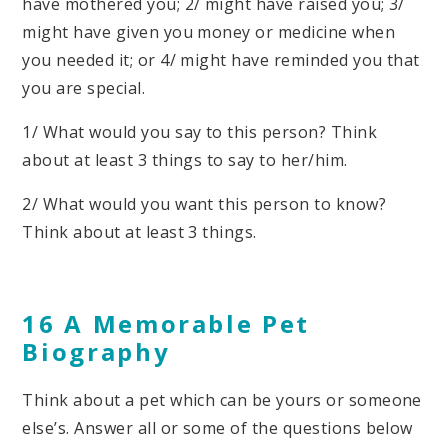
have mothered you; 2/ might have raised you; 3/
might have given you money or medicine when
you needed it; or 4/ might have reminded you that
you are special.
1/ What would you say to this person? Think
about at least 3 things to say to her/him.
2/ What would you want this person to know?
Think about at least 3 things.
16 A Memorable Pet
Biography
Think about a pet which can be yours or someone
else’s. Answer all or some of the questions below