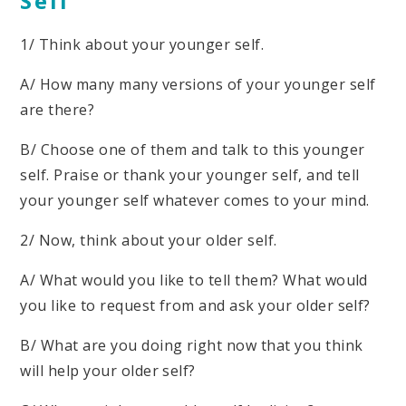
Self
1/ Think about your younger self.
A/ How many many versions of your younger self
are there?
B/ Choose one of them and talk to this younger
self. Praise or thank your younger self, and tell
your younger self whatever comes to your mind.
2/ Now, think about your older self.
A/ What would you like to tell them? What would
you like to request from and ask your older self?
B/ What are you doing right now that you think
will help your older self?