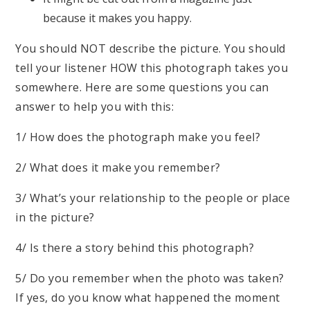
because it makes you happy.
You should NOT describe the picture. You should
tell your listener HOW this photograph takes you
somewhere. Here are some questions you can
answer to help you with this:
1/ How does the photograph make you feel?
2/ What does it make you remember?
3/ What’s your relationship to the people or place
in the picture?
4/ Is there a story behind this photograph?
5/ Do you remember when the photo was taken?
If yes, do you know what happened the moment