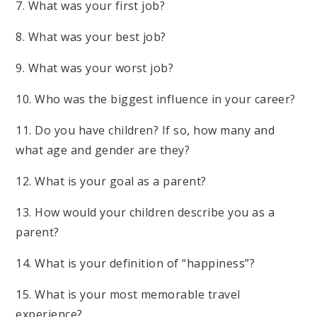
7. What was your first job?
8. What was your best job?
9. What was your worst job?
10. Who was the biggest influence in your career?
11. Do you have children? If so, how many and
what age and gender are they?
12. What is your goal as a parent?
13. How would your children describe you as a
parent?
14. What is your definition of “happiness”?
15. What is your most memorable travel
experience?