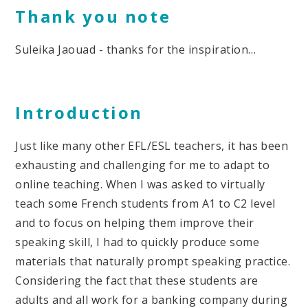
Thank you note
Suleika Jaouad - thanks for the inspiration…
Introduction
Just like many other EFL/ESL teachers, it has been
exhausting and challenging for me to adapt to
online teaching. When I was asked to virtually
teach some French students from A1 to C2 level
and to focus on helping them improve their
speaking skill, I had to quickly produce some
materials that naturally prompt speaking practice.
Considering the fact that these students are
adults and all work for a banking company during