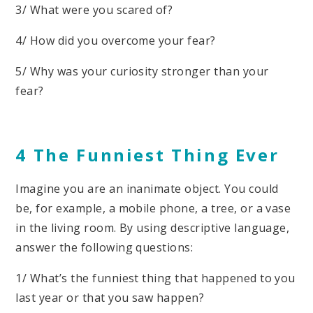
3/ What were you scared of?
4/ How did you overcome your fear?
5/ Why was your curiosity stronger than your
fear?
4 The Funniest Thing Ever
Imagine you are an inanimate object. You could
be, for example, a mobile phone, a tree, or a vase
in the living room. By using descriptive language,
answer the following questions:
1/ What’s the funniest thing that happened to you
last year or that you saw happen?