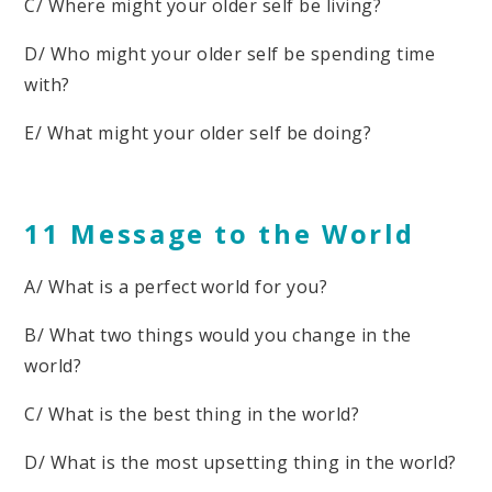
C/ Where might your older self be living?
D/ Who might your older self be spending time
with?
E/ What might your older self be doing?
11 Message to the World
A/ What is a perfect world for you?
B/ What two things would you change in the
world?
C/ What is the best thing in the world?
D/ What is the most upsetting thing in the world?