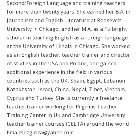
Second/Foreign Language and training teachers
for more than twenty years. She earned her B.A. in
Journalism and English Literature at Roosevelt
University in Chicago, and her M.A. as a Fulbright
scholar in teaching English as a foreign language
at the University of Illinois in Chicago. She worked
as an English teacher, teacher trainer and director
of studies in the USA and Poland, and gained
additional experience in the field in various
countries such as the UK, Spain, Egypt, Lebanon,
Kazakhstan, Israel, China, Nepal, Tibet, Vietnam,
Cyprus and Turkey. She is currently a freelance
teacher trainer working for Pilgrims Teacher
Training Center in UK and Cambridge University
teacher trainer courses (CELTA) around the world.
Email:sezgiriza@yahoo.com