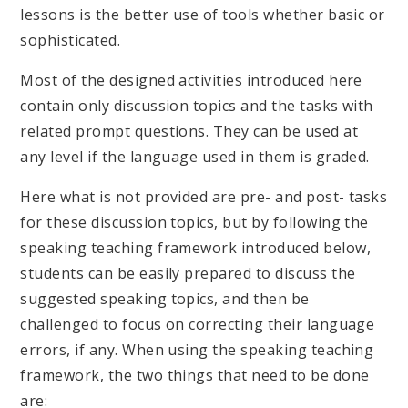
lessons is the better use of tools whether basic or
sophisticated.
Most of the designed activities introduced here
contain only discussion topics and the tasks with
related prompt questions. They can be used at
any level if the language used in them is graded.
Here what is not provided are pre- and post- tasks
for these discussion topics, but by following the
speaking teaching framework introduced below,
students can be easily prepared to discuss the
suggested speaking topics, and then be
challenged to focus on correcting their language
errors, if any. When using the speaking teaching
framework, the two things that need to be done
are: