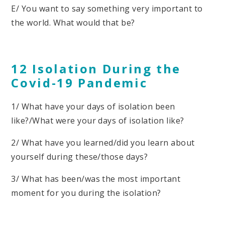
E/ You want to say something very important to
the world. What would that be?
12 Isolation During the
Covid-19 Pandemic
1/ What have your days of isolation been
like?/What were your days of isolation like?
2/ What have you learned/did you learn about
yourself during these/those days?
3/ What has been/was the most important
moment for you during the isolation?