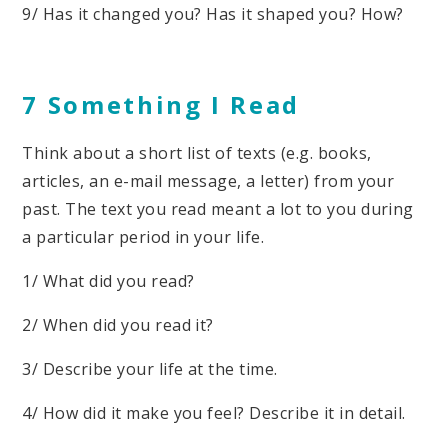
9/ Has it changed you? Has it shaped you? How?
7 Something I Read
Think about a short list of texts (e.g. books,
articles, an e-mail message, a letter) from your
past. The text you read meant a lot to you during
a particular period in your life.
1/ What did you read?
2/ When did you read it?
3/ Describe your life at the time.
4/ How did it make you feel? Describe it in detail.