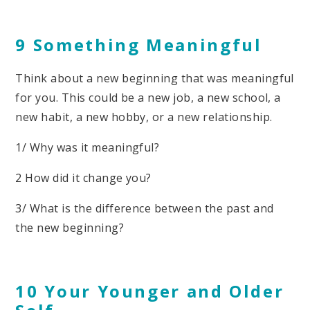
9 Something Meaningful
Think about a new beginning that was meaningful
for you. This could be a new job, a new school, a
new habit, a new hobby, or a new relationship.
1/ Why was it meaningful?
2 How did it change you?
3/ What is the difference between the past and
the new beginning?
10 Your Younger and Older