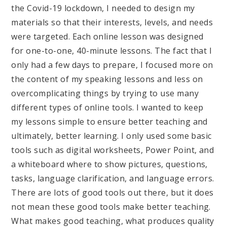
the Covid-19 lockdown, I needed to design my
materials so that their interests, levels, and needs
were targeted. Each online lesson was designed
for one-to-one, 40-minute lessons. The fact that I
only had a few days to prepare, I focused more on
the content of my speaking lessons and less on
overcomplicating things by trying to use many
different types of online tools. I wanted to keep
my lessons simple to ensure better teaching and
ultimately, better learning. I only used some basic
tools such as digital worksheets, Power Point, and
a whiteboard where to show pictures, questions,
tasks, language clarification, and language errors.
There are lots of good tools out there, but it does
not mean these good tools make better teaching.
What makes good teaching, what produces quality