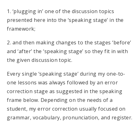
1. ‘plugging in’ one of the discussion topics
presented here into the ‘speaking stage’ in the
framework;
2. and then making changes to the stages ‘before’
and ‘after’ the ‘speaking stage’ so they fit in with
the given discussion topic.
Every single ‘speaking stage’ during my one-to-
one lessons was always followed by an error
correction stage as suggested in the speaking
frame below. Depending on the needs of a
student, my error correction usually focused on
grammar, vocabulary, pronunciation, and register.