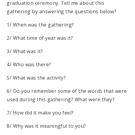
graduation ceremony. Tell me about this
gathering by answering the questions below?
1/ When was the gathering?
2/ What time of year was it?
3/ What was it?
4/ Who was there?
5/ What was the activity?
6/ Do you remember some of the words that were
used during this gathering? What were they?
7/ How did it make you feel?
8/ Why was it meaningful to you?