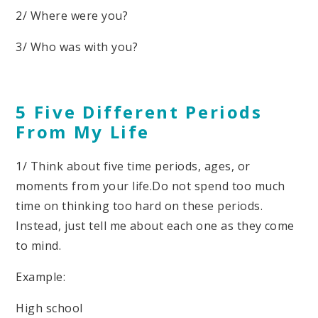
2/ Where were you?
3/ Who was with you?
5 Five Different Periods
From My Life
1/ Think about five time periods, ages, or
moments from your life.Do not spend too much
time on thinking too hard on these periods.
Instead, just tell me about each one as they come
to mind.
Example:
High school