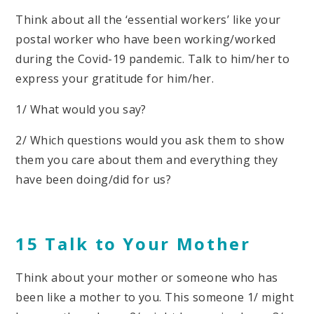
Think about all the ‘essential workers’ like your
postal worker who have been working/worked
during the Covid-19 pandemic. Talk to him/her to
express your gratitude for him/her.
1/ What would you say?
2/ Which questions would you ask them to show
them you care about them and everything they
have been doing/did for us?
15 Talk to Your Mother
Think about your mother or someone who has
been like a mother to you. This someone 1/ might