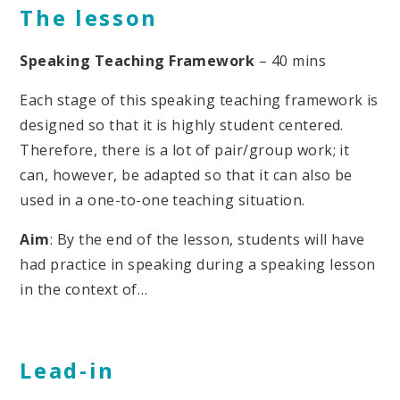
The lesson
Speaking Teaching Framework
– 40 mins
Each stage of this speaking teaching framework is
designed so that it is highly student centered.
Therefore, there is a lot of pair/group work; it
can, however, be adapted so that it can also be
used in a one-to-one teaching situation.
Aim
: By the end of the lesson, students will have
had practice in speaking during a speaking lesson
in the context of…
Lead-in