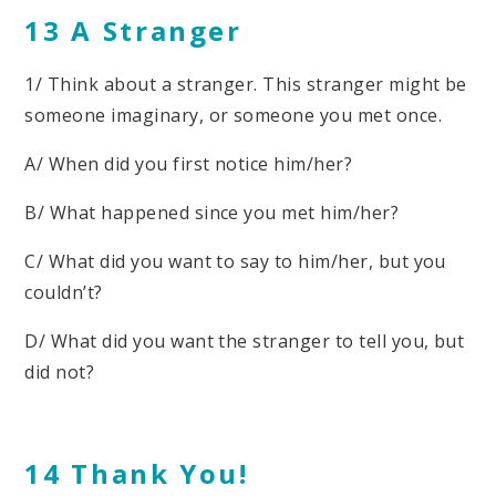
13 A Stranger
1/ Think about a stranger. This stranger might be
someone imaginary, or someone you met once.
A/ When did you first notice him/her?
B/ What happened since you met him/her?
C/ What did you want to say to him/her, but you
couldn’t?
D/ What did you want the stranger to tell you, but
did not?
14 Thank You!