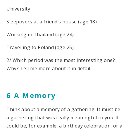
University
Sleepovers at a friend’s house (age 18).
Working in Thailand (age 24).
Travelling to Poland (age 25).
2/ Which period was the most interesting one?
Why? Tell me more about it in detail.
6 A Memory
Think about a memory of a gathering. It must be
a gathering that was really meaningful to you. It
could be, for example, a birthday celebration, or a