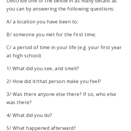
Describe one of the below in as many details as
you can by answering the following questions:
A/ a location you have been to;
B/ someone you met for the first time;
C/ a period of time in your life (e.g. your first year
at high school)
1/ What did you see, and smell?
2/ How did it/that person make you feel?
3/ Was there anyone else there? If so, who else
was there?
4/ What did you do?
5/ What happened afterward?