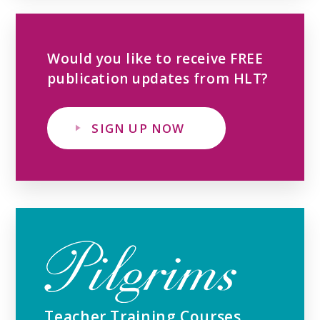
Would you like to receive FREE
publication updates from HLT?
SIGN UP NOW
Teacher Training Courses