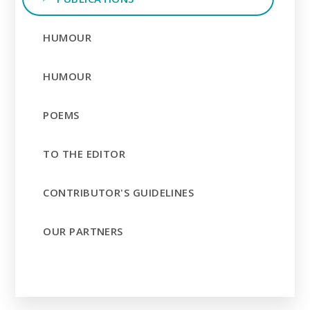
HUMOUR
HUMOUR
POEMS
TO THE EDITOR
CONTRIBUTOR'S GUIDELINES
OUR PARTNERS