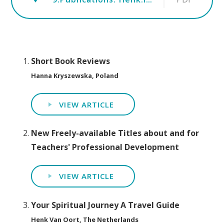
Short Book Reviews
Hanna Kryszewska, Poland
VIEW ARTICLE
New Freely-available Titles about and for
Teachers' Professional Development
VIEW ARTICLE
Your Spiritual Journey A Travel Guide
Henk Van Oort, The Netherlands