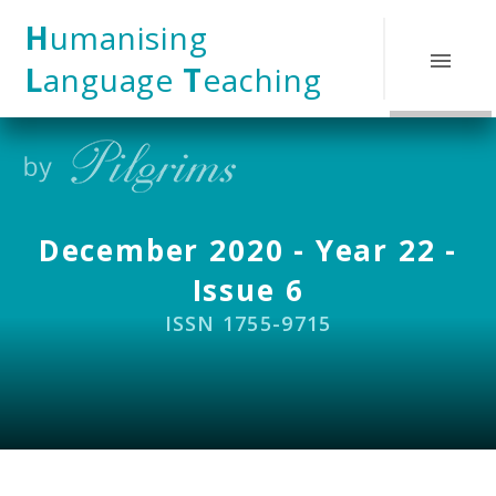
Skip to content ↓
H
umanising
L
anguage
T
eaching
December 2020 - Year 22 -
Issue 6
ISSN 1755-9715