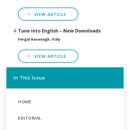
VIEW ARTICLE
Tune into English – New Downloads
Fergal Kavanagh, Italy
VIEW ARTICLE
In This Issue
HOME
EDITORIAL