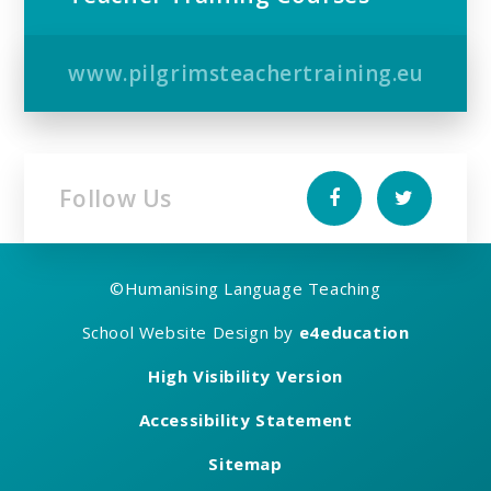
www.pilgrimsteachertraining.eu
Follow Us
©
Humanising Language Teaching
School Website Design by
e4education
High Visibility Version
Accessibility Statement
Sitemap