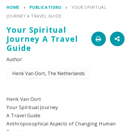
HOME
PUBLICATIONS
YOUR SPIRITUAL
JOURNEY A TRAVEL GUIDE
Your Spiritual
Journey A Travel
Guide
Henk Van Oort, The Netherlands
Henk Van Oort
Your Spiritual Journey
A Travel Guide
Anthroposophical Aspects of Changing Human