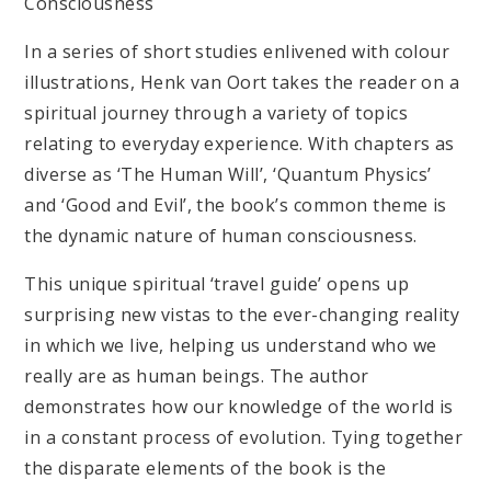
Consciousness
In a series of short studies enlivened with colour
illustrations, Henk van Oort takes the reader on a
spiritual journey through a variety of topics
relating to everyday experience. With chapters as
diverse as ‘The Human Will’, ‘Quantum Physics’
and ‘Good and Evil’, the book’s common theme is
the dynamic nature of human consciousness.
This unique spiritual ‘travel guide’ opens up
surprising new vistas to the ever-changing reality
in which we live, helping us understand who we
really are as human beings. The author
demonstrates how our knowledge of the world is
in a constant process of evolution. Tying together
the disparate elements of the book is the