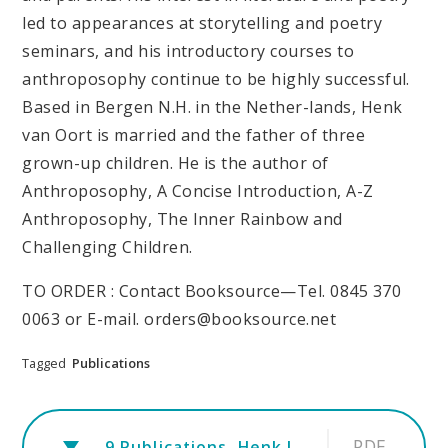
led to appearances at storytelling and poetry
seminars, and his introductory courses to
anthroposophy continue to be highly successful.
Based in Bergen N.H. in the Nether-lands, Henk
van Oort is married and the father of three
grown-up children. He is the author of
Anthroposophy, A Concise Introduction, A-Z
Anthroposophy, The Inner Rainbow and
Challenging Children.
TO ORDER : Contact Booksource—Tel. 0845 370
0063 or E-mail. orders@booksource.net
Tagged
Publications
PDF
9.Publications. Henk.Information sheet