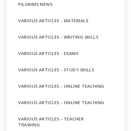
PILGRIMS NEWS
VARIOUS ARTICLES - MATERIALS
VARIOUS ARTICLES - WRITING SKILLS
VARIOUS ARTICLES - EXAMS
VARIOUS ARTICLES - STUDY SKILLS
VARIOUS ARTICLES - ONLINE TEACHING
VARIOUS ARTICLES - ONLINE TEACHING
VARIOUS ARTICLES - TEACHER
TRAINING