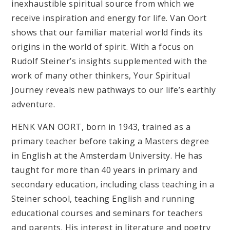
inexhaustible spiritual source from which we
receive inspiration and energy for life. Van Oort
shows that our familiar material world finds its
origins in the world of spirit. With a focus on
Rudolf Steiner’s insights supplemented with the
work of many other thinkers, Your Spiritual
Journey reveals new pathways to our life’s earthly
adventure.
HENK VAN OORT, born in 1943, trained as a
primary teacher before taking a Masters degree
in English at the Amsterdam University. He has
taught for more than 40 years in primary and
secondary education, including class teaching in a
Steiner school, teaching English and running
educational courses and seminars for teachers
and parents. His interest in literature and poetry