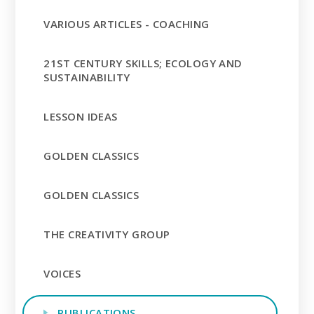
VARIOUS ARTICLES - COACHING
21ST CENTURY SKILLS; ECOLOGY AND
SUSTAINABILITY
LESSON IDEAS
GOLDEN CLASSICS
GOLDEN CLASSICS
THE CREATIVITY GROUP
VOICES
PUBLICATIONS