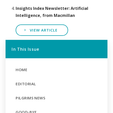
Insights Index Newsletter: Artificial
Intelligence, from Macmillan
VIEW ARTICLE
In This Issue
HOME
EDITORIAL
PILGRIMS NEWS
GOOD-BYE