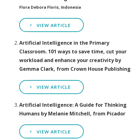
Flora Debora Floris, Indonesia
VIEW ARTICLE
Artificial Intelligence in the Primary
Classroom. 101 ways to save time, cut your
workload and enhance your creativity by
Gemma Clark, from Crown House Publishing
VIEW ARTICLE
Artificial Intelligence: A Guide for Thinking
Humans by Melanie Mitchell, from Picador
VIEW ARTICLE