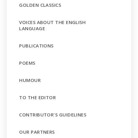
GOLDEN CLASSICS
VOICES ABOUT THE ENGLISH
LANGUAGE
PUBLICATIONS
POEMS
HUMOUR
TO THE EDITOR
CONTRIBUTOR'S GUIDELINES
OUR PARTNERS