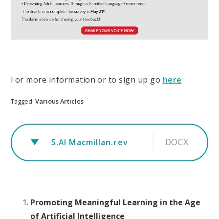
For more information or to sign up go
here
Tagged
Various Articles
DOCX
5.AI Macmillan.rev
Promoting Meaningful Learning in the Age
of Artificial Intelligence