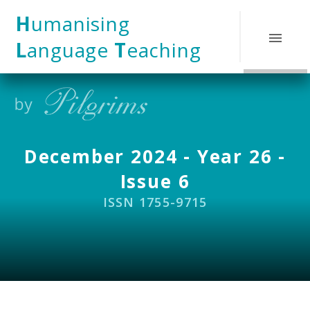
Skip to content ↓
H
umanising
L
anguage
T
eaching
December 2024 - Year 26 -
Issue 6
ISSN 1755-9715