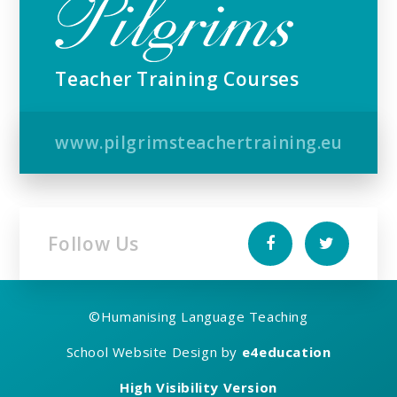
Teacher Training Courses
www.pilgrimsteachertraining.eu
Follow Us
©
Humanising Language Teaching
School Website Design by
e4education
High Visibility Version