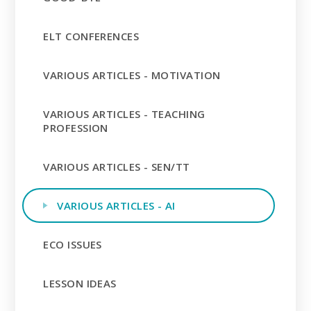
ELT CONFERENCES
VARIOUS ARTICLES - MOTIVATION
VARIOUS ARTICLES - TEACHING
PROFESSION
VARIOUS ARTICLES - SEN/TT
VARIOUS ARTICLES - AI
ECO ISSUES
LESSON IDEAS