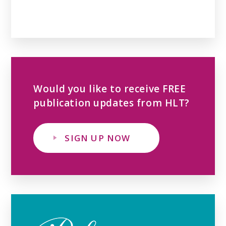
Would you like to receive FREE
publication updates from HLT?
SIGN UP NOW