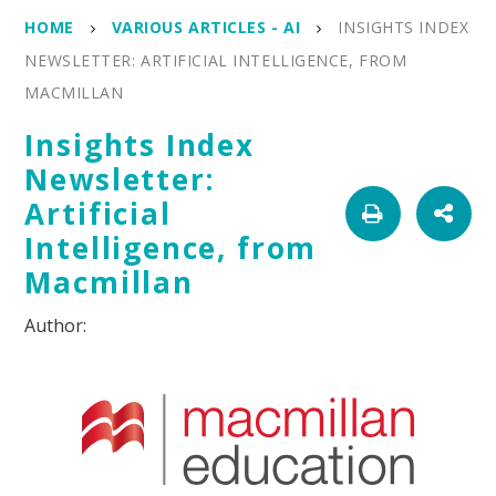
HOME
VARIOUS ARTICLES - AI
INSIGHTS INDEX
NEWSLETTER: ARTIFICIAL INTELLIGENCE, FROM
MACMILLAN
Insights Index
Newsletter:
Artificial
Intelligence, from
Macmillan