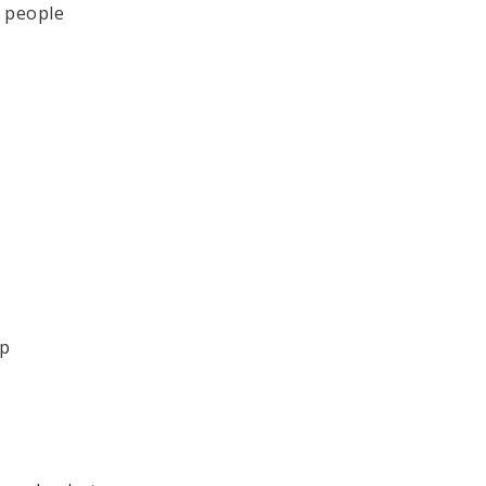
e people
*
op