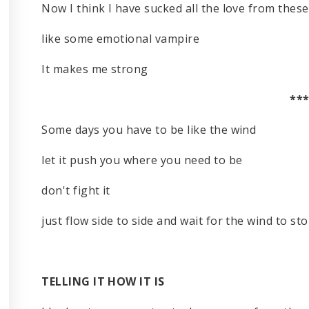
Now I think I have sucked all the love from thes
like some emotional vampire
It makes me strong
**
Some days you have to be like the wind
let it push you where you need to be
don't fight it
just flow side to side and wait for the wind to st
TELLING IT HOW IT IS