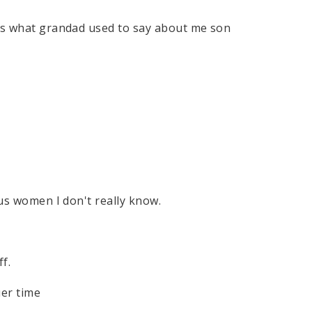
 is what grandad used to say about me son
ous women I don't really know.
s
ff.
uer time