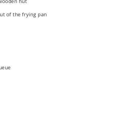
e wooden hut
out of the frying pan
queue