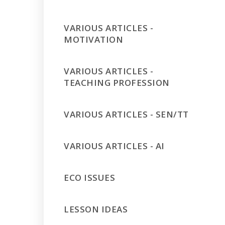
VARIOUS ARTICLES -
MOTIVATION
VARIOUS ARTICLES -
TEACHING PROFESSION
VARIOUS ARTICLES - SEN/TT
VARIOUS ARTICLES - AI
ECO ISSUES
LESSON IDEAS