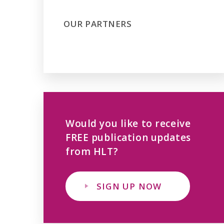
OUR PARTNERS
Would you like to receive
FREE publication updates
from HLT?
SIGN UP NOW