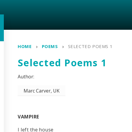
HOME
POEMS
SELECTED POEMS 1
Selected Poems 1
Marc Carver, UK
VAMPIRE
I left the house