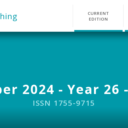
CURRENT
hing
EDITION
r 2024 - Year 26 -
ISSN 1755-9715