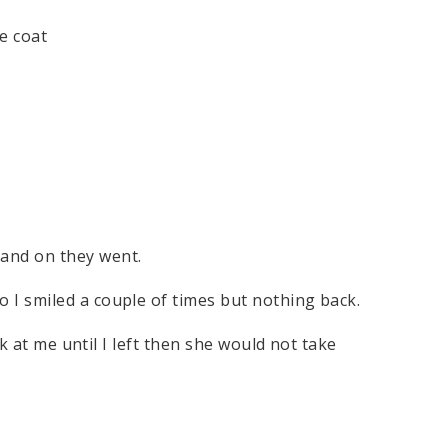
te coat
and on they went.
I smiled a couple of times but nothing back.
ok at me until I left then she would not take