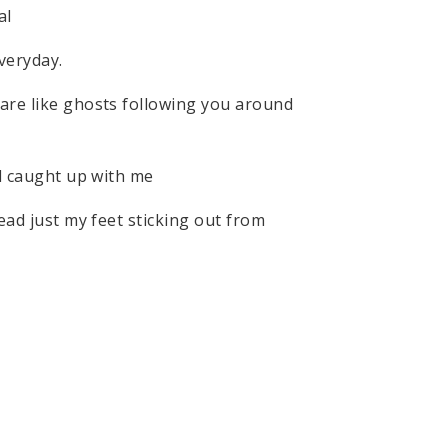
nal
veryday.
are like ghosts following you around
ll caught up with me
ead just my feet sticking out from