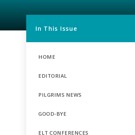
In This Issue
HOME
EDITORIAL
PILGRIMS NEWS
GOOD-BYE
ELT CONFERENCES