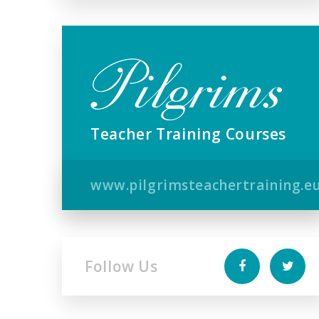
Teacher Training Courses
www.pilgrimsteachertraining.e
Follow Us