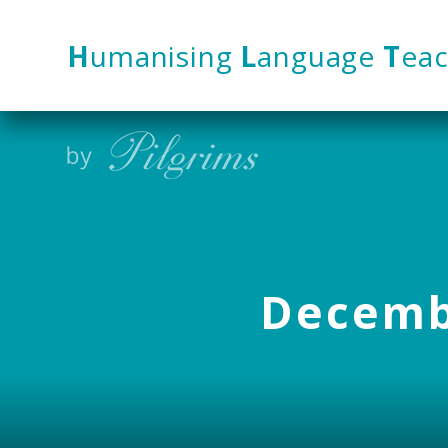
Skip to content ↓
H
umanising
L
anguage
T
eac
Decembe