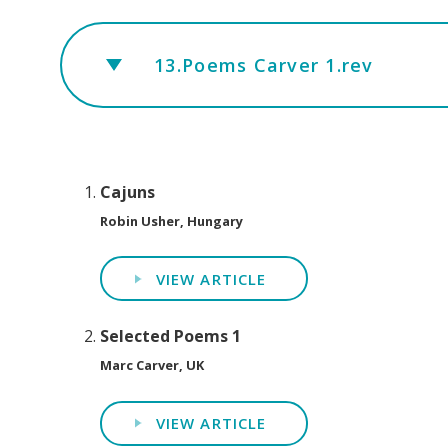
13.Poems Carver 1.rev
Cajuns
Robin Usher, Hungary
VIEW ARTICLE
Selected Poems 1
Marc Carver, UK
VIEW ARTICLE