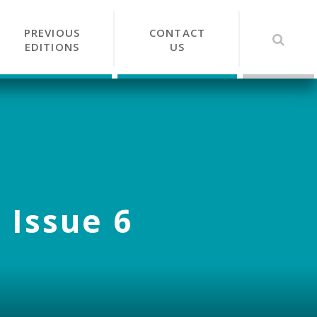
PREVIOUS
CONTACT
EDITIONS
US
 Issue 6