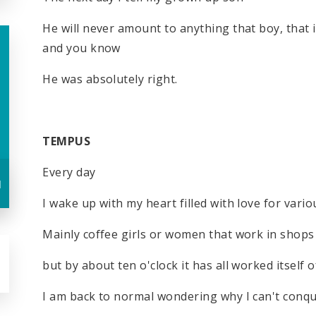
He will never amount to anything that boy, that
and you know
He was absolutely right.
TEMPUS
Every day
u
I wake up with my heart filled with love for vari
Mainly coffee girls or women that work in shop
but by about ten o'clock it has all worked itself o
I am back to normal wondering why I can't conq