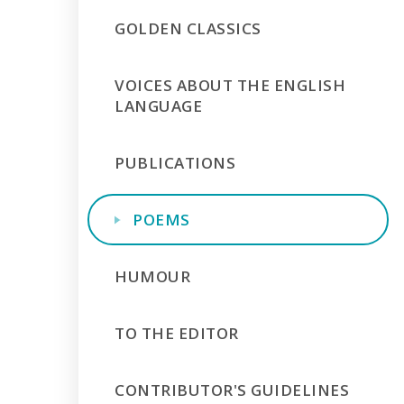
GOLDEN CLASSICS
VOICES ABOUT THE ENGLISH
LANGUAGE
PUBLICATIONS
POEMS
HUMOUR
TO THE EDITOR
CONTRIBUTOR'S GUIDELINES