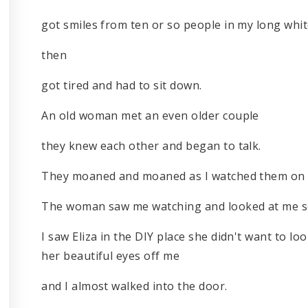
got smiles from ten or so people in my long whi
then
got tired and had to sit down.
An old woman met an even older couple
they knew each other and began to talk.
They moaned and moaned as I watched them on 
The woman saw me watching and looked at me so 
I saw Eliza in the DIY place she didn't want to lo
her beautiful eyes off me
and I almost walked into the door.