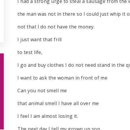
I had a strong urge to steal a sausage from th
the man was not in there so I could just whip it 
not that I do not have the money.
I just want that frill
to test life,
I go and buy clothes I do not need stand in the 
I want to ask the woman in front of me
Can you not smell me
that animal smell I have all over me
I feel I am almost losing it.
The next day I tell my grown up son