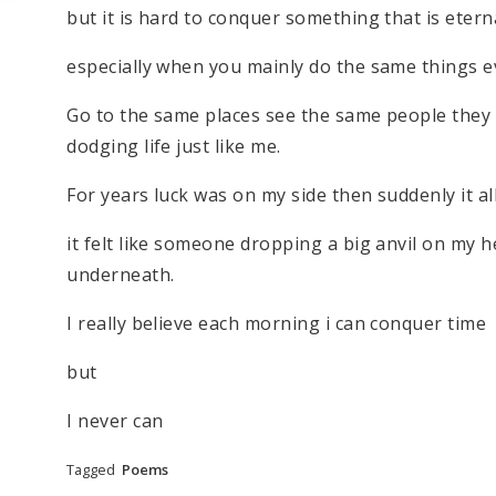
but it is hard to conquer something that is eter
especially when you mainly do the same things e
Go to the same places see the same people they 
dodging life just like me.
For years luck was on my side then suddenly it a
it felt like someone dropping a big anvil on my h
underneath.
I really believe each morning i can conquer time
but
I never can
Tagged
Poems