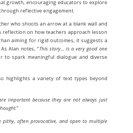
nal growth, encouraging educators to explore
 through reflective engagement.
archer who shoots an arrow at a blank wall and
es reflection on how teachers approach lesson
 than aiming for rigid outcomes, it suggests a
 As Alan notes, “
This story… is a very good one
er to spark meaningful dialogue and diverse
o highlights a variety of text types beyond
re important because they
a
re not always just
thought
.”
e pithy, often provocative, and open to multiple