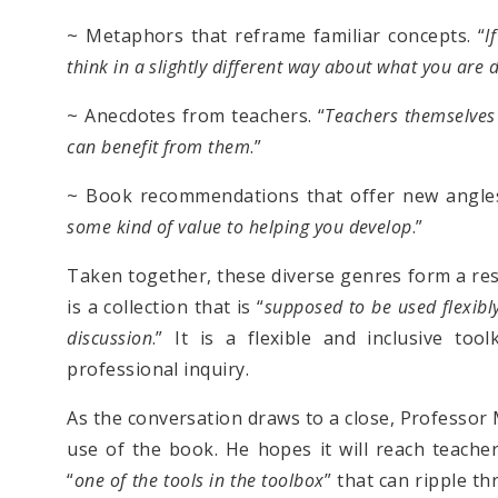
~ Metaphors that reframe familiar concepts. “
I
think in a slightly different way about what you are 
~ Anecdotes from teachers. “
Teachers themselves 
can benefit from them
.”
~ Book recommendations that offer new angles
some kind of value to helping you develop
.”
Taken together, these diverse genres form a res
is a collection that is “
supposed to be used flexibl
discussion
.” It is a flexible and inclusive too
professional inquiry.
As the conversation draws to a close, Professor 
use of the book. He hopes it will reach teacher
“
one of the tools in the toolbox
” that can ripple t