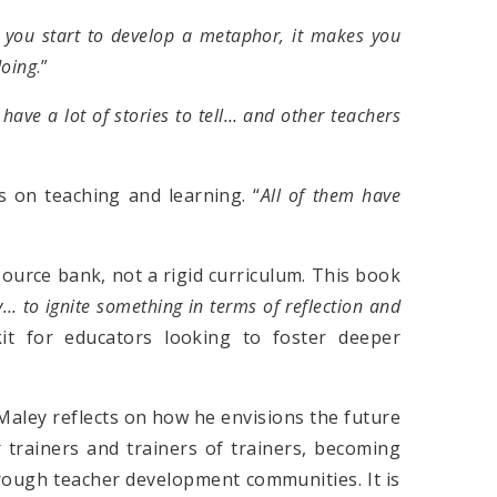
f you start to develop a metaphor, it makes you
doing
.”
have a lot of stories to tell… and other teachers
 on teaching and learning. “
All of them have
ource bank, not a rigid curriculum. This book
y… to ignite something in terms of reflection and
lkit for educators looking to foster deeper
Maley reflects on how he envisions the future
 trainers and trainers of trainers, becoming
hrough teacher development communities. It is