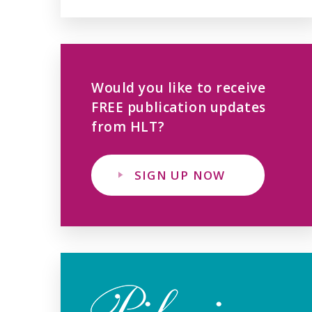
Would you like to receive
FREE publication updates
from HLT?
SIGN UP NOW