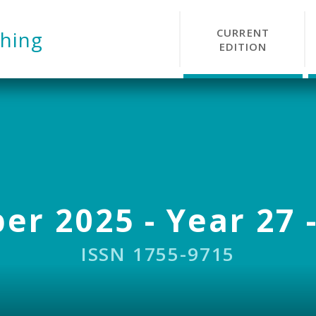
CURRENT
hing
EDITION
r 2025 - Year 27 -
ISSN 1755-9715