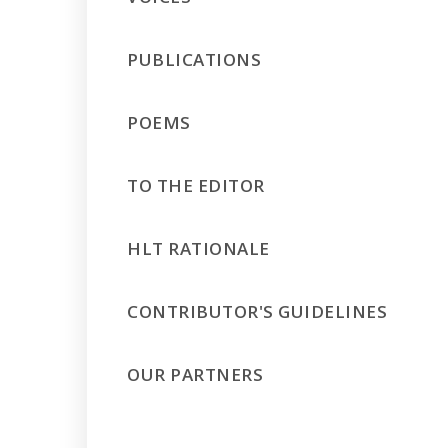
PUBLICATIONS
POEMS
TO THE EDITOR
HLT RATIONALE
CONTRIBUTOR'S GUIDELINES
OUR PARTNERS