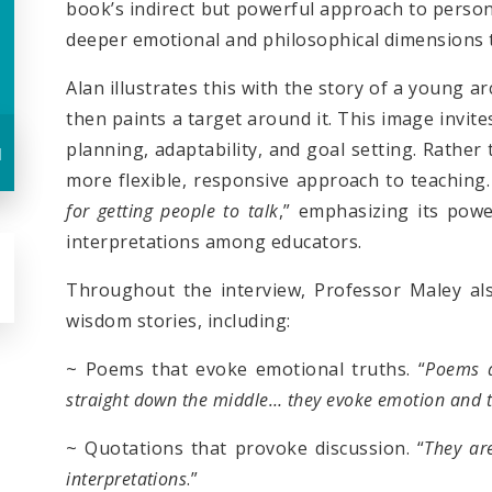
book’s indirect but powerful approach to perso
deeper emotional and philosophical dimensions
Alan illustrates this with the story of a young 
then paints a target around it. This image invit
planning, adaptability, and goal setting. Rather
u
more flexible, responsive approach to teaching.
for getting people to talk
,” emphasizing its pow
interpretations among educators.
Throughout the interview, Professor Maley als
wisdom stories, including:
~ Poems that evoke emotional truths. “
Poems a
straight down the middle… they evoke emotion and 
~ Quotations that provoke discussion. “
They
a
r
interpretations
.”