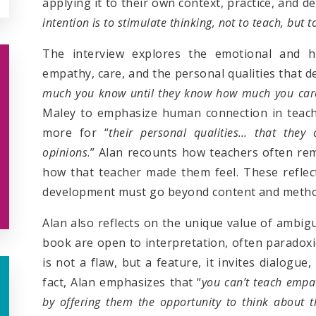
applying it to their own context, practice, and 
intention is to stimulate thinking
,
not to teach, but t
The interview explores the emotional and h
empathy, care, and the personal qualities that de
much you know until they know how much you car
Maley to emphasize human connection in teachi
more for “
their personal qualities… that they 
opinions
.” Alan recounts how teachers often r
how that teacher made them feel. These reflect
development must go beyond content and method
Alan also reflects on the unique value of ambig
book are open to interpretation, often paradoxic
is not a flaw, but a feature, it invites dialogue
fact, Alan emphasizes that “
you can’t teach empat
by offering them the opportunity to think about t