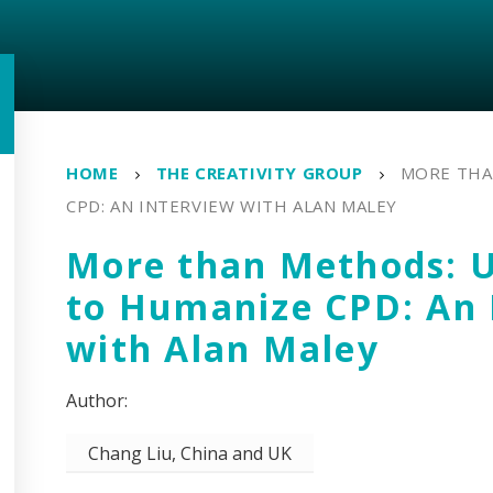
HOME
THE CREATIVITY GROUP
MORE THA
CPD: AN INTERVIEW WITH ALAN MALEY
More than Methods: U
to Humanize CPD: An 
with Alan Maley
Chang Liu, China and UK