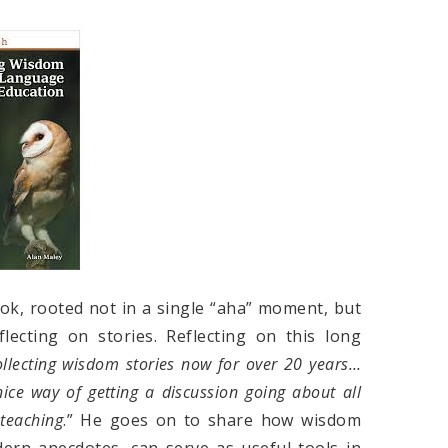
ok, rooted not in a single “aha” moment, but
flecting on stories. Reflecting on this long
ollecting wisdom stories now for over 20 years…
ice way of getting a discussion going about all
 teaching
.” He goes on to share how wisdom
dern anecdotes, can serve as useful tools in