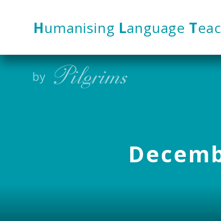
Skip to content ↓
H
umanising
L
anguage
T
eac
Decembe