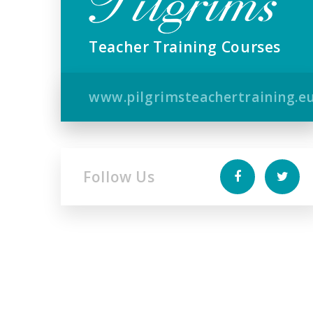
Teacher Training Courses
www.pilgrimsteachertraining.e
Follow Us