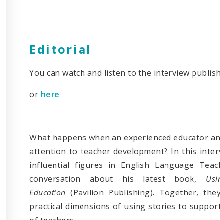
Editorial
You can watch and listen to the interview publis
or
here
What happens when an experienced educator and 
attention to teacher development? In this inte
influential figures in English Language Teac
conversation about his latest book,
Us
Education
(Pavilion Publishing). Together, the
practical dimensions of using stories to suppo
of teachers.