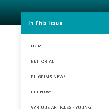
In This Issue
HOME
EDITORIAL
PILGRIMS NEWS
ELT NEWS
VARIOUS ARTICLES - YOUNG