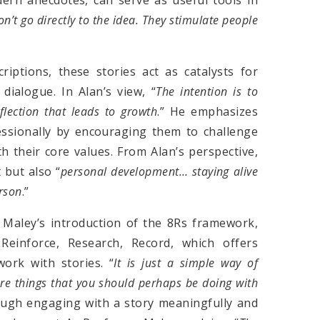
on’
t
go directly to the idea. They stimulate people
iptions, these stories act as catalysts for
 dialogue. In Alan’s view, “
The intention is to
flection that leads to growth
.” He emphasizes
essionally by encouraging them to challenge
 their core values. From Alan’s perspective,
 but also “
personal development… staying alive
erson
.”
 Maley’s introduction of the 8Rs framework,
Reinforce, Research, Record, which offers
ork with stories. “
It
i
s just a simple way of
are things that you should perhaps be doing with
ough engaging with a story meaningfully and