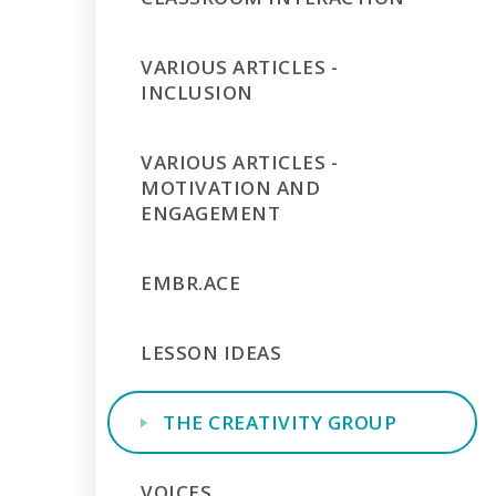
VARIOUS ARTICLES -
INCLUSION
VARIOUS ARTICLES -
MOTIVATION AND
ENGAGEMENT
EMBR.ACE
LESSON IDEAS
THE CREATIVITY GROUP
VOICES