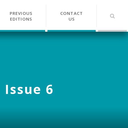
PREVIOUS
CONTACT
EDITIONS
US
 Issue 6