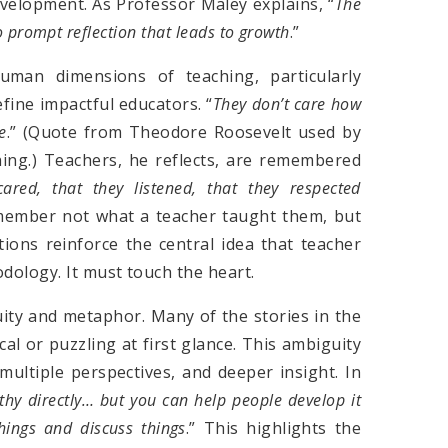
development. As Professor Maley explains, “
The
o prompt reflection that leads to growth
.”
uman dimensions of teaching, particularly
fine impactful educators. “
They don’t care how
e
.” (Quote from Theodore Roosevelt used by
ng.) Teachers, he reflects, are remembered
cared, that they listened, that they respected
emember not what a teacher taught them, but
ions reinforce the central idea that teacher
ology. It must touch the heart.
uity and metaphor. Many of the stories in the
al or puzzling at first glance. This ambiguity
, multiple perspectives, and deeper insight. In
hy directly… but you can help people develop it
hings and discuss things
.” This highlights the