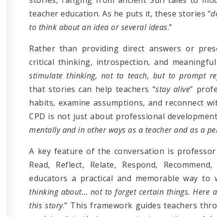
teacher education. As he puts it, these stories “
d
to think about an idea or several ideas
.”
Rather than providing direct answers or prescr
critical thinking, introspection, and meaningful
stimulate thinking, not to teach, but to prompt re
that stories can help teachers “
stay alive
” prof
habits, examine assumptions, and reconnect with
CPD is not just about professional development
mentally and in other ways as a teacher and as a p
A key feature of the conversation is professor
Read, Reflect, Relate, Respond, Recommend, 
educators a practical and memorable way to w
thinking about… not to forget certain things. Here 
this story
.” This framework guides teachers thr