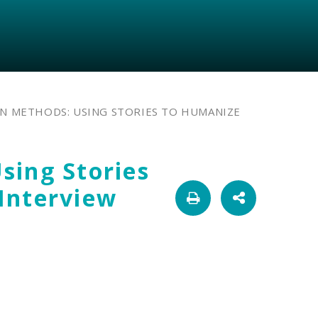
N METHODS: USING STORIES TO HUMANIZE
sing Stories
Interview