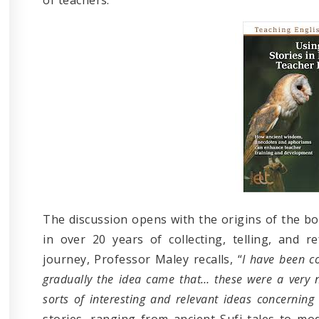
The discussion opens with the origins of the bo
in over 20 years of collecting, telling, and re
journey, Professor Maley recalls, “
I have been c
gradually the idea came that… these were a very n
sorts of interesting and relevant ideas concerning
stories, ranging from ancient Sufi tales to mo