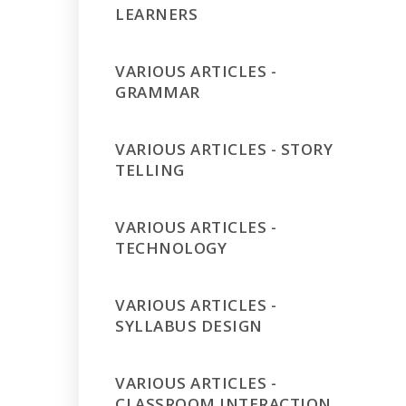
LEARNERS
VARIOUS ARTICLES -
GRAMMAR
VARIOUS ARTICLES - STORY
TELLING
VARIOUS ARTICLES -
TECHNOLOGY
VARIOUS ARTICLES -
SYLLABUS DESIGN
VARIOUS ARTICLES -
CLASSROOM INTERACTION