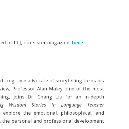
hed in TTJ, our sister magazine,
here
long-time advocate of storytelling turns his
rview, Professor Alan Maley, one of the most
hing, joins Dr. Chang Liu for an in-depth
ing Wisdom Stories in Language Teacher
y explore the emotional, philosophical, and
rt the personal and professional development