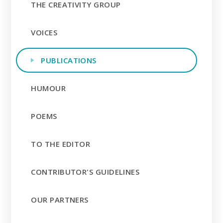
THE CREATIVITY GROUP
VOICES
PUBLICATIONS
HUMOUR
POEMS
TO THE EDITOR
CONTRIBUTOR'S GUIDELINES
OUR PARTNERS