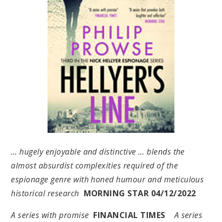
…
hugely enjoyable and distinctive … blends the
almost absurdist complexities required of the
espionage genre with honed humour and meticulous
historical research
MORNING STAR 04/12/2022
A series with promise
FINANCIAL TIMES
A series