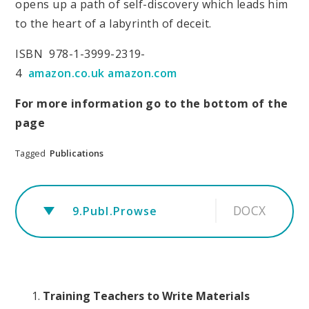
opens up a path of self-discovery which leads him
to the heart of a labyrinth of deceit.
ISBN 978-1-3999-2319-
4
amazon.co.uk
amazon.com
For more information go to the bottom of the
page
Tagged
Publications
DOCX
9.Publ.Prowse
Training Teachers to Write Materials