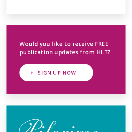
Would you like to receive FREE
publication updates from HLT?
SIGN UP NOW