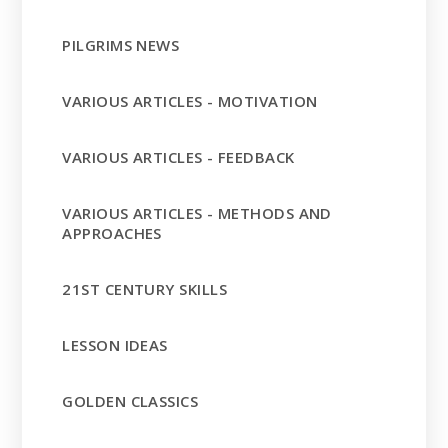
PILGRIMS NEWS
VARIOUS ARTICLES - MOTIVATION
VARIOUS ARTICLES - FEEDBACK
VARIOUS ARTICLES - METHODS AND
APPROACHES
21ST CENTURY SKILLS
LESSON IDEAS
GOLDEN CLASSICS