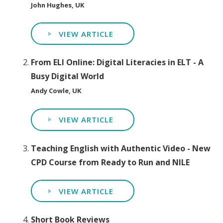
John Hughes, UK
VIEW ARTICLE
From ELI Online: Digital Literacies in ELT - A
Busy Digital World
Andy Cowle, UK
VIEW ARTICLE
Teaching English with Authentic Video - New
CPD Course from Ready to Run and NILE
VIEW ARTICLE
Short Book Reviews