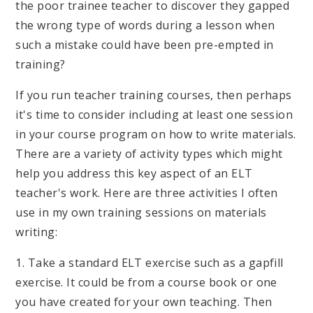
the poor trainee teacher to discover they gapped
the wrong type of words during a lesson when
such a mistake could have been pre-empted in
training?
If you run teacher training courses, then perhaps
it's time to consider including at least one session
in your course program on how to write materials.
There are a variety of activity types which might
help you address this key aspect of an ELT
teacher's work. Here are three activities I often
use in my own training sessions on materials
writing:
1. Take a standard ELT exercise such as a gapfill
exercise. It could be from a course book or one
you have created for your own teaching. Then