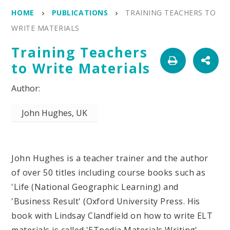
HOME
PUBLICATIONS
TRAINING TEACHERS TO
WRITE MATERIALS
Training Teachers
to Write Materials
John Hughes, UK
John Hughes is a teacher trainer and the author
of over 50 titles including course books such as
'Life (National Geographic Learning) and
'Business Result' (Oxford University Press. His
book with Lindsay Clandfield on how to write ELT