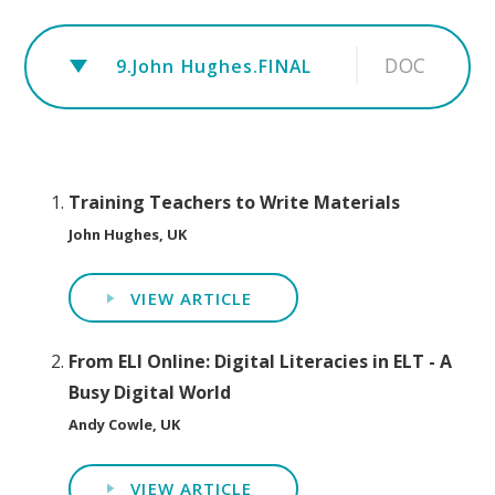
DOC
9.John Hughes.FINAL
Training Teachers to Write Materials
John Hughes, UK
VIEW ARTICLE
From ELI Online: Digital Literacies in ELT - A
Busy Digital World
Andy Cowle, UK
VIEW ARTICLE