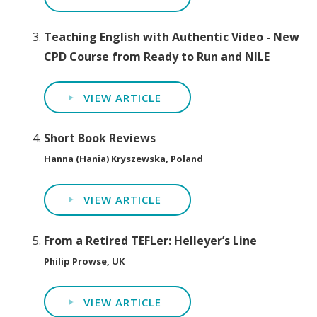
Teaching English with Authentic Video - New
CPD Course from Ready to Run and NILE
VIEW ARTICLE
Short Book Reviews
Hanna (Hania) Kryszewska, Poland
VIEW ARTICLE
From a Retired TEFLer: Helleyer’s Line
Philip Prowse, UK
VIEW ARTICLE