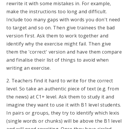
rewrite it with some mistakes in. For example,
make the instructions too long and difficult.
Include too many gaps with words you don't need
to target and so on. Then give trainees the bad
version first. Ask them to work together and
identify why the exercise might fail. Then give
them the 'correct' version and have them compare
and finalise their list of things to avoid when
writing an exercise.
2. Teachers find it hard to write for the correct
level. So take an authentic piece of text (e.g. from
the news) at C1+ level. Ask them to study it and
imagine they want to use it with B1 level students.
In pairs or groups, they try to identify which lexis
(single words or chunks) will be above the B1 level