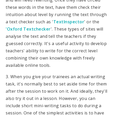
and will need rewriting. Once they have circled
these words in the text, have them check their
intuition about level by running the text through
a text checker such as '
TextInspector
' or the
'Oxford Textchecker
'. These types of sites will
analyse the text and tell the teachers if they
guessed correctly. It's a useful activity to develop
teachers' ability to write for the correct level
combining their own knowledge with freely
available online tools.
3. When you give your trainees an actual writing
task, it's normally best to set aside time for them
after the session to work on it. And ideally, they'll
also try it out in a lesson. However, you can
include short mini-writing tasks to do during a
session. One of the simplest activities is to have