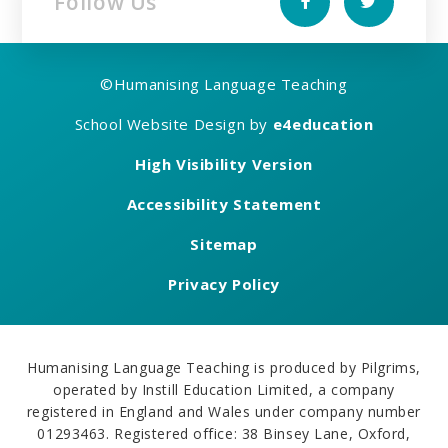
Follow Us
©
Humanising Language Teaching
School Website Design by
e4education
High Visibility Version
Accessibility Statement
Sitemap
Privacy Policy
Humanising Language Teaching is produced by Pilgrims,
operated by Instill Education Limited, a company
registered in England and Wales under company number
01293463. Registered office: 38 Binsey Lane, Oxford,