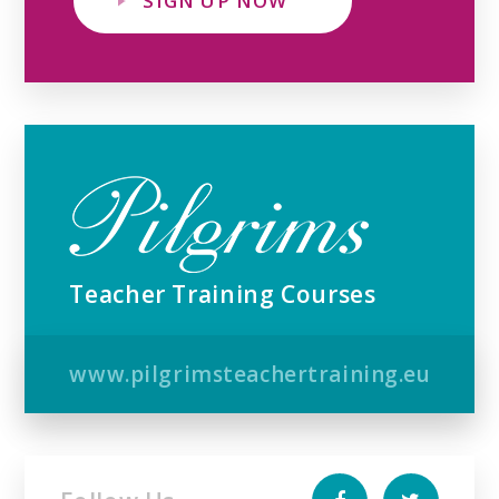
SIGN UP NOW
Teacher Training Courses
www.pilgrimsteachertraining.eu