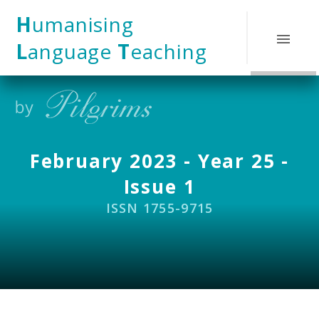
Skip to content ↓
H
umanising
L
anguage
T
eaching
February 2023 - Year 25 -
Issue 1
ISSN 1755-9715