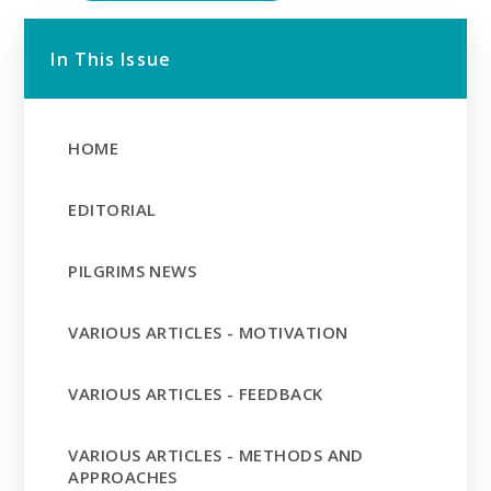
In This Issue
HOME
EDITORIAL
PILGRIMS NEWS
VARIOUS ARTICLES - MOTIVATION
VARIOUS ARTICLES - FEEDBACK
VARIOUS ARTICLES - METHODS AND
APPROACHES