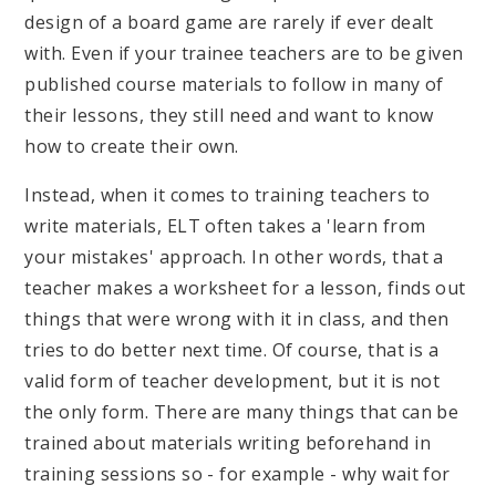
design of a board game are rarely if ever dealt
with. Even if your trainee teachers are to be given
published course materials to follow in many of
their lessons, they still need and want to know
how to create their own.
Instead, when it comes to training teachers to
write materials, ELT often takes a 'learn from
your mistakes' approach. In other words, that a
teacher makes a worksheet for a lesson, finds out
things that were wrong with it in class, and then
tries to do better next time. Of course, that is a
valid form of teacher development, but it is not
the only form. There are many things that can be
trained about materials writing beforehand in
training sessions so - for example - why wait for