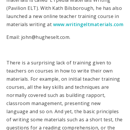
materials is called 'ETpedia Materials Writing'
(Pavilion ELT). With Kath Bilsborough, he has also
launched a new online teacher training course in
materials writing at
www.writingeltmaterials.com
Email: john@hugheselt.com.
There is a surprising lack of training given to
teachers on courses in how to write their own
materials. For example, on initial teacher training
courses, all the key skills and techniques are
normally covered such as building rapport,
classroom management, presenting new
language and so on. And yet, the basic principles
of writing some materials such as a short test, the
questions for a reading comprehension, or the