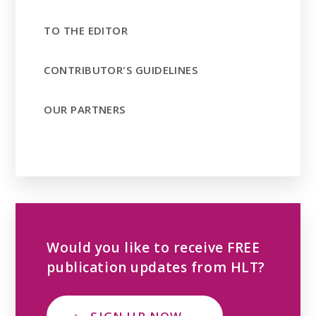
TO THE EDITOR
CONTRIBUTOR'S GUIDELINES
OUR PARTNERS
Would you like to receive FREE
publication updates from HLT?