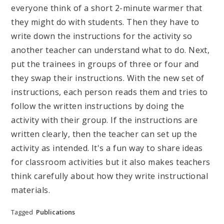
everyone think of a short 2-minute warmer that
they might do with students. Then they have to
write down the instructions for the activity so
another teacher can understand what to do. Next,
put the trainees in groups of three or four and
they swap their instructions. With the new set of
instructions, each person reads them and tries to
follow the written instructions by doing the
activity with their group. If the instructions are
written clearly, then the teacher can set up the
activity as intended. It's a fun way to share ideas
for classroom activities but it also makes teachers
think carefully about how they write instructional
materials.
Tagged
Publications