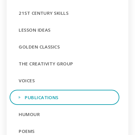
21ST CENTURY SKILLS
LESSON IDEAS
GOLDEN CLASSICS
THE CREATIVITY GROUP
VOICES
PUBLICATIONS
HUMOUR
POEMS