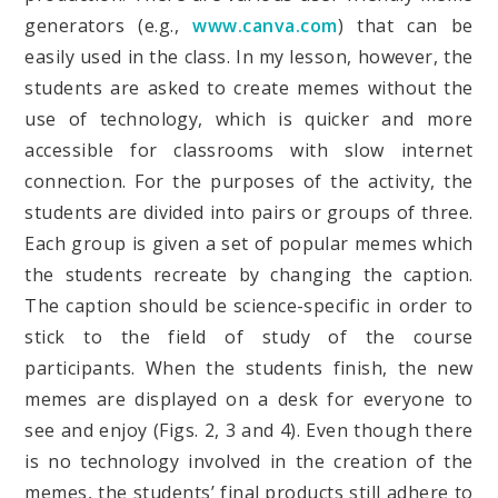
generators (e.g.,
www.canva.com
) that can be
easily used in the class. In my lesson, however, the
students are asked to create memes without the
use of technology, which is quicker and more
accessible for classrooms with slow internet
connection. For the purposes of the activity, the
students are divided into pairs or groups of three.
Each group is given a set of popular memes which
the students recreate by changing the caption.
The caption should be science-specific in order to
stick to the field of study of the course
participants. When the students finish, the new
memes are displayed on a desk for everyone to
see and enjoy (Figs. 2, 3 and 4). Even though there
is no technology involved in the creation of the
memes, the students’ final products still adhere to