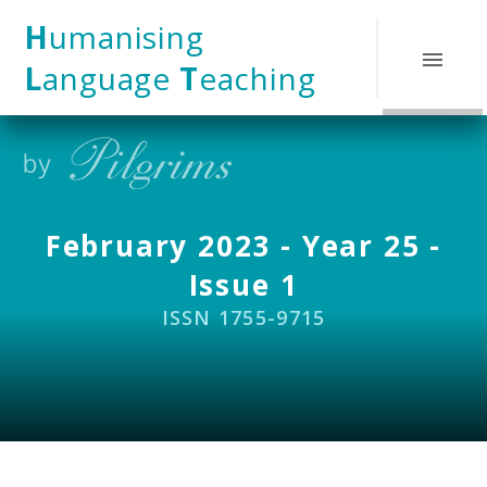
Skip to content ↓
H
umanising
L
anguage
T
eaching
February 2023 - Year 25 -
Issue 1
ISSN 1755-9715