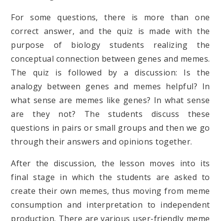
For some questions, there is more than one
correct answer, and the quiz is made with the
purpose of biology students realizing the
conceptual connection between genes and memes.
The quiz is followed by a discussion: Is the
analogy between genes and memes helpful? In
what sense are memes like genes? In what sense
are they not? The students discuss these
questions in pairs or small groups and then we go
through their answers and opinions together.
After the discussion, the lesson moves into its
final stage in which the students are asked to
create their own memes, thus moving from meme
consumption and interpretation to independent
production. There are various user-friendly meme