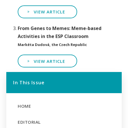
VIEW ARTICLE
From Genes to Memes: Meme-based
Activities in the ESP Classroom
Markéta Dudová, the Czech Republic
VIEW ARTICLE
In This Issue
HOME
EDITORIAL