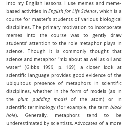
into my English lessons. I use memes and meme-
based activities in
English for Life Science
, which is a
course for master’s students of various biological
disciplines. The primary motivation to incorporate
memes into the course was to gently draw
students’ attention to the role metaphor plays in
science. Though it is commonly thought that
science and metaphor “mix about as well as oil and
water” (Gibbs 1999, p. 169), a closer look at
scientific language provides good evidence of the
ubiquitous presence of metaphors in scientific
disciplines, whether in the form of models (as in
the
plum pudding model
of the atom) or in
scientific terminology (for example, the term
black
hole
). Generally, metaphors tend to be
underestimated by scientists. Advocates of a more