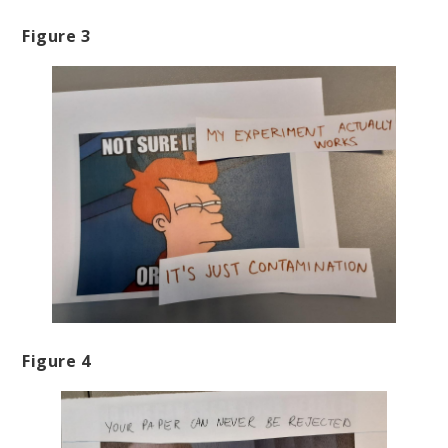
Figure 3
Figure 4