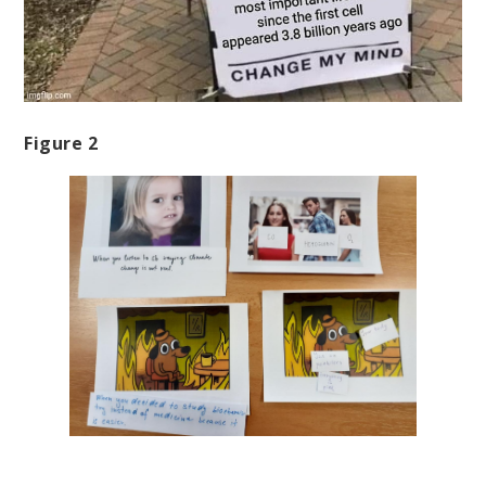
Figure 2