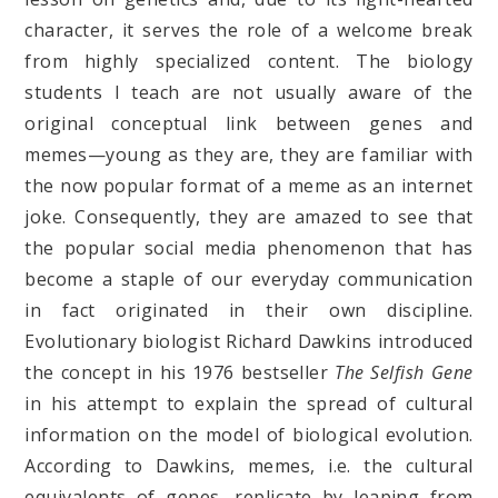
character, it serves the role of a welcome break
from highly specialized content. The biology
students I teach are not usually aware of the
original conceptual link between genes and
memes—young as they are, they are familiar with
the now popular format of a meme as an internet
joke. Consequently, they are amazed to see that
the popular social media phenomenon that has
become a staple of our everyday communication
in fact originated in their own discipline.
Evolutionary biologist Richard Dawkins introduced
the concept in his 1976 bestseller
The Selfish Gene
in his attempt to explain the spread of cultural
information on the model of biological evolution.
According to Dawkins, memes, i.e. the cultural
equivalents of genes, replicate by leaping from