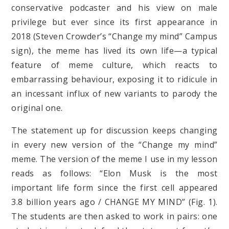
conservative podcaster and his view on male
privilege but ever since its first appearance in
2018 (Steven Crowder’s “Change my mind” Campus
sign), the meme has lived its own life—a typical
feature of meme culture, which reacts to
embarrassing behaviour, exposing it to ridicule in
an incessant influx of new variants to parody the
original one.
The statement up for discussion keeps changing
in every new version of the “Change my mind”
meme. The version of the meme I use in my lesson
reads as follows: “Elon Musk is the most
important life form since the first cell appeared
3.8 billion years ago / CHANGE MY MIND” (Fig. 1).
The students are then asked to work in pairs: one