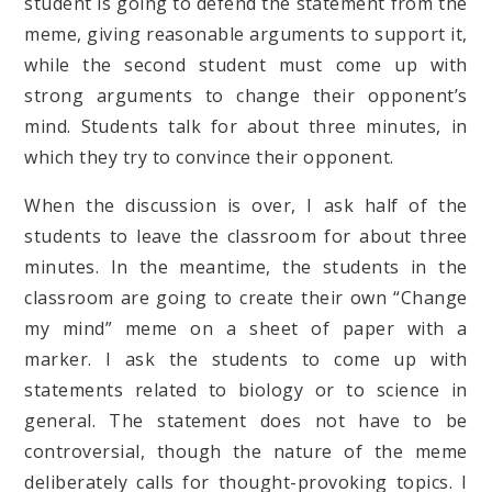
student is going to defend the statement from the
meme, giving reasonable arguments to support it,
while the second student must come up with
strong arguments to change their opponent’s
mind. Students talk for about three minutes, in
which they try to convince their opponent.
When the discussion is over, I ask half of the
students to leave the classroom for about three
minutes. In the meantime, the students in the
classroom are going to create their own “Change
my mind” meme on a sheet of paper with a
marker. I ask the students to come up with
statements related to biology or to science in
general. The statement does not have to be
controversial, though the nature of the meme
deliberately calls for thought-provoking topics. I