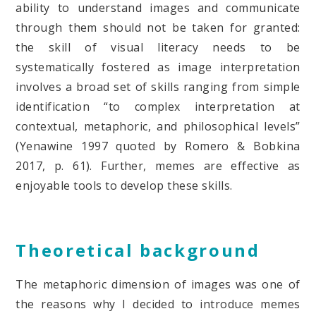
ability to understand images and communicate
through them should not be taken for granted:
the skill of visual literacy needs to be
systematically fostered as image interpretation
involves a broad set of skills ranging from simple
identification “to complex interpretation at
contextual, metaphoric, and philosophical levels”
(Yenawine 1997 quoted by Romero & Bobkina
2017, p. 61). Further, memes are effective as
enjoyable tools to develop these skills.
Theoretical background
The metaphoric dimension of images was one of
the reasons why I decided to introduce memes