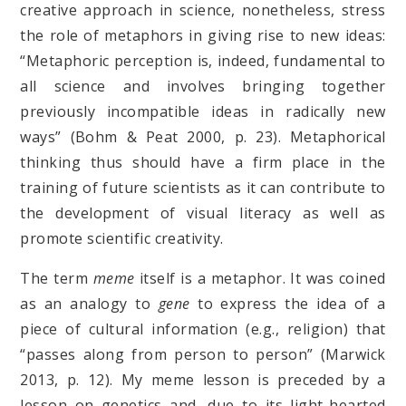
creative approach in science, nonetheless, stress
the role of metaphors in giving rise to new ideas:
“Metaphoric perception is, indeed, fundamental to
all science and involves bringing together
previously incompatible ideas in radically new
ways” (Bohm & Peat 2000, p. 23). Metaphorical
thinking thus should have a firm place in the
training of future scientists as it can contribute to
the development of visual literacy as well as
promote scientific creativity.
The term
meme
itself is a metaphor. It was coined
as an analogy to
gene
to express the idea of a
piece of cultural information (e.g., religion) that
“passes along from person to person” (Marwick
2013, p. 12). My meme lesson is preceded by a
lesson on genetics and, due to its light-hearted