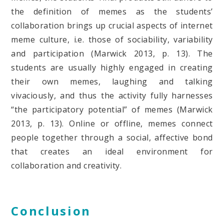
the definition of memes as the students’
collaboration brings up crucial aspects of internet
meme culture, i.e. those of sociability, variability
and participation (Marwick 2013, p. 13). The
students are usually highly engaged in creating
their own memes, laughing and talking
vivaciously, and thus the activity fully harnesses
“the participatory potential” of memes (Marwick
2013, p. 13). Online or offline, memes connect
people together through a social, affective bond
that creates an ideal environment for
collaboration and creativity.
Conclusion