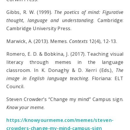
Gibbs, R. W. (1999).
The poetics of mind: Figurative
thought, language and understanding
. Cambridge:
Cambridge University Press.
Marwick, A. (2013). Memes.
Contexts
12(4), 12-13.
Romero, E. D. & Bobkina, J. (2017). Teaching visual
literacy through memes in the language
classroom. In K. Donaghy & D. Xerri (Eds.),
The
image in English language teaching
. Floriana: ELT
Council.
Steven Crowder’s “Change my mind” Campus sign.
Know your meme.
https://knowyourmeme.com/memes/steven-
crowders-change-my-mind-campus-sign