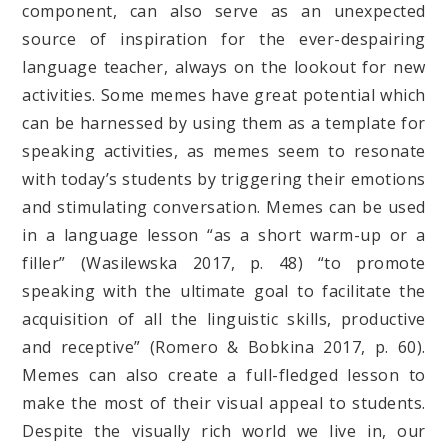
component, can also serve as an unexpected
source of inspiration for the ever-despairing
language teacher, always on the lookout for new
activities. Some memes have great potential which
can be harnessed by using them as a template for
speaking activities, as memes seem to resonate
with today’s students by triggering their emotions
and stimulating conversation. Memes can be used
in a language lesson “as a short warm-up or a
filler” (Wasilewska 2017, p. 48) “to promote
speaking with the ultimate goal to facilitate the
acquisition of all the linguistic skills, productive
and receptive” (Romero & Bobkina 2017, p. 60).
Memes can also create a full-fledged lesson to
make the most of their visual appeal to students.
Despite the visually rich world we live in, our