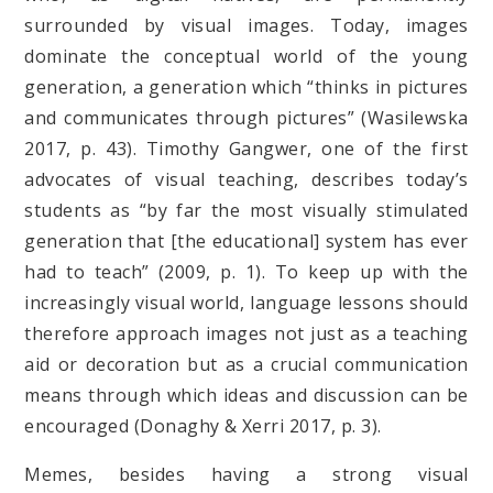
surrounded by visual images. Today, images
dominate the conceptual world of the young
generation, a generation which “thinks in pictures
and communicates through pictures” (Wasilewska
2017, p. 43). Timothy Gangwer, one of the first
advocates of visual teaching, describes today’s
students as “by far the most visually stimulated
generation that [the educational] system has ever
had to teach” (2009, p. 1). To keep up with the
increasingly visual world, language lessons should
therefore approach images not just as a teaching
aid or decoration but as a crucial communication
means through which ideas and discussion can be
encouraged (Donaghy & Xerri 2017, p. 3).
Memes, besides having a strong visual