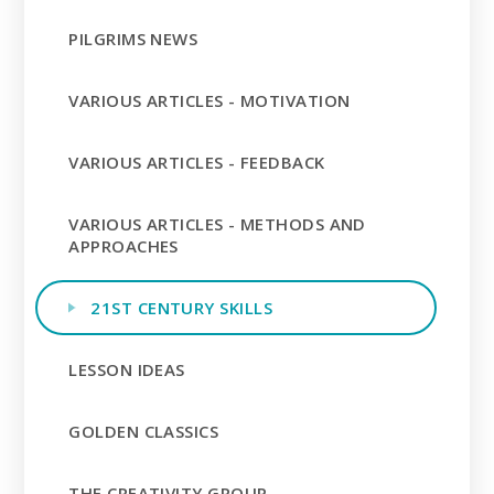
PILGRIMS NEWS
VARIOUS ARTICLES - MOTIVATION
VARIOUS ARTICLES - FEEDBACK
VARIOUS ARTICLES - METHODS AND
APPROACHES
21ST CENTURY SKILLS
LESSON IDEAS
GOLDEN CLASSICS
THE CREATIVITY GROUP