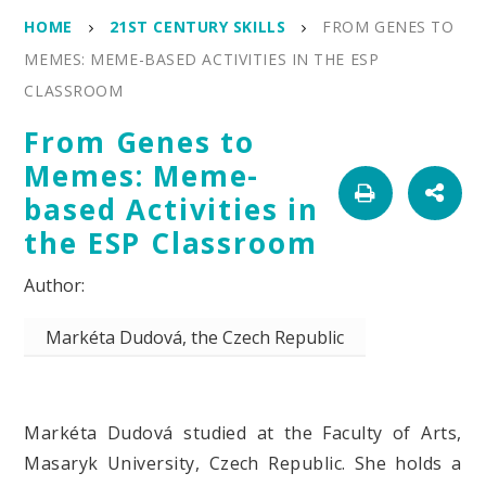
HOME
21ST CENTURY SKILLS
FROM GENES TO
MEMES: MEME-BASED ACTIVITIES IN THE ESP
CLASSROOM
From Genes to
Memes: Meme-
based Activities in
the ESP Classroom
Markéta Dudová, the Czech Republic
Markéta Dudová studied at the Faculty of Arts,
Masaryk University, Czech Republic. She holds a