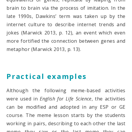
brain to brain via the process of imitation. In the
late 1990s, Dawkins’ term was taken up by the
internet culture to describe internet trends and
jokes (Marwick 2013, p. 12), an event which even
more fortified the connection between genes and
metaphor (Marwick 2013, p. 13).
Practical examples
Although the following meme-based activities
were used in
English for Life Science
, the activities
can be modified and adopted in any ESP or GE
course. The meme lesson starts by the students
working in pairs, describing to each other the last
meme they saw or the last meme they can