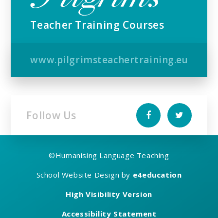
Teacher Training Courses
www.pilgrimsteachertraining.eu
Follow Us
©
Humanising Language Teaching
School Website Design by
e4education
High Visibility Version
Accessibility Statement