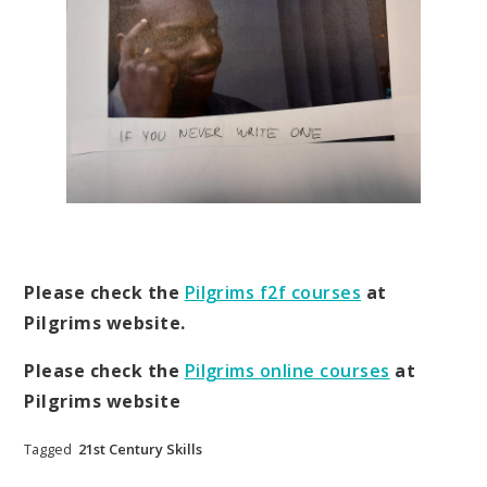
Please check the
Pilgrims f2f courses
at
Pilgrims website.
Please check the
Pilgrims online courses
at
Pilgrims website
Tagged
21st Century Skills