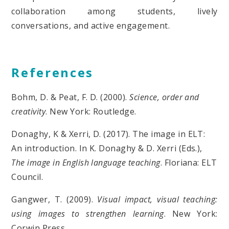
collaboration among students, lively
conversations, and active engagement.
References
Bohm, D. & Peat, F. D. (2000).
Science, order and
creativity
. New York: Routledge.
Donaghy, K & Xerri, D. (2017). The image in ELT:
An introduction. In K. Donaghy & D. Xerri (Eds.),
The image in English language teaching
. Floriana: ELT
Council.
Gangwer, T. (2009).
Visual impact, visual teaching:
using images to strengthen learning
. New York:
Corwin Press.