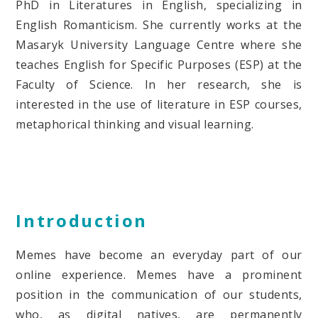
PhD in Literatures in English, specializing in
English Romanticism. She currently works at the
Masaryk University Language Centre where she
teaches English for Specific Purposes (ESP) at the
Faculty of Science. In her research, she is
interested in the use of literature in ESP courses,
metaphorical thinking and visual learning.
Introduction
Memes have become an everyday part of our
online experience. Memes have a prominent
position in the communication of our students,
who, as digital natives, are permanently