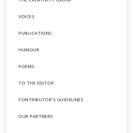
VOICES
PUBLICATIONS
HUMOUR
POEMS
TO THE EDITOR
CONTRIBUTOR'S GUIDELINES
OUR PARTNERS