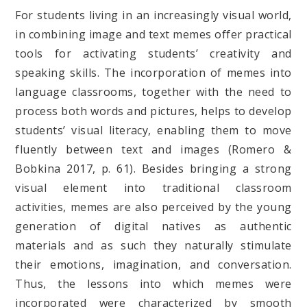
For students living in an increasingly visual world,
in combining image and text memes offer practical
tools for activating students’ creativity and
speaking skills. The incorporation of memes into
language classrooms, together with the need to
process both words and pictures, helps to develop
students’ visual literacy, enabling them to move
fluently between text and images (Romero &
Bobkina 2017, p. 61). Besides bringing a strong
visual element into traditional classroom
activities, memes are also perceived by the young
generation of digital natives as authentic
materials and as such they naturally stimulate
their emotions, imagination, and conversation.
Thus, the lessons into which memes were
incorporated were characterized by smooth