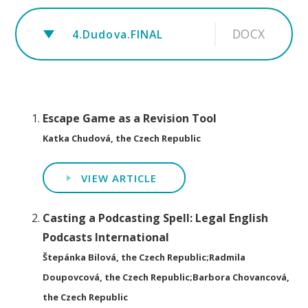
DOCX
4.Dudova.FINAL
Escape Game as a Revision Tool
Katka Chudová, the Czech Republic
VIEW ARTICLE
Casting a Podcasting Spell: Legal English
Podcasts International
Štepánka Bilová, the Czech Republic;Radmila
Doupovcová, the Czech Republic;Barbora Chovancová,
the Czech Republic