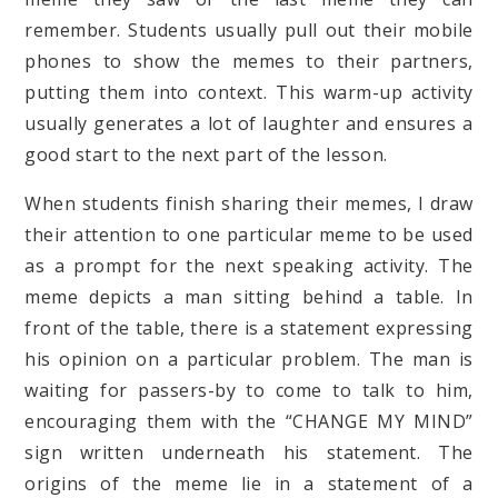
remember. Students usually pull out their mobile
phones to show the memes to their partners,
putting them into context. This warm-up activity
usually generates a lot of laughter and ensures a
good start to the next part of the lesson.
When students finish sharing their memes, I draw
their attention to one particular meme to be used
as a prompt for the next speaking activity. The
meme depicts a man sitting behind a table. In
front of the table, there is a statement expressing
his opinion on a particular problem. The man is
waiting for passers-by to come to talk to him,
encouraging them with the “CHANGE MY MIND”
sign written underneath his statement. The
origins of the meme lie in a statement of a