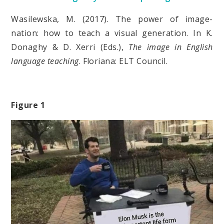
Wasilewska, M. (2017). The power of image-
nation: how to teach a visual generation. In K.
Donaghy & D. Xerri (Eds.),
The image in English
language teaching
. Floriana: ELT Council.
Figure 1