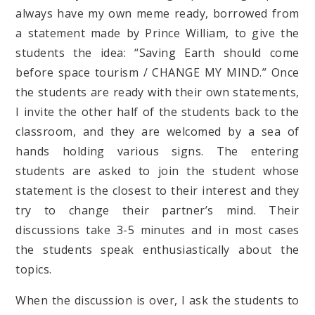
always have my own meme ready, borrowed from
a statement made by Prince William, to give the
students the idea: “Saving Earth should come
before space tourism / CHANGE MY MIND.” Once
the students are ready with their own statements,
I invite the other half of the students back to the
classroom, and they are welcomed by a sea of
hands holding various signs. The entering
students are asked to join the student whose
statement is the closest to their interest and they
try to change their partner’s mind. Their
discussions take 3-5 minutes and in most cases
the students speak enthusiastically about the
topics.
When the discussion is over, I ask the students to