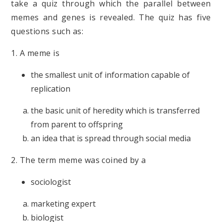
take a quiz through which the parallel between
memes and genes is revealed. The quiz has five
questions such as:
1. A meme is
the smallest unit of information capable of
replication
the basic unit of heredity which is transferred
from parent to offspring
an idea that is spread through social media
2. The term meme was coined by a
sociologist
marketing expert
biologist