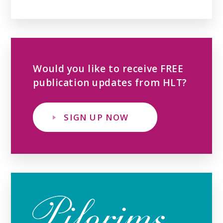
Would you like to receive FREE
publication updates from HLT?
SIGN UP NOW