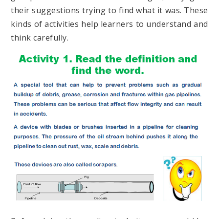
their suggestions trying to find what it was. These
kinds of activities help learners to understand and
think carefully.