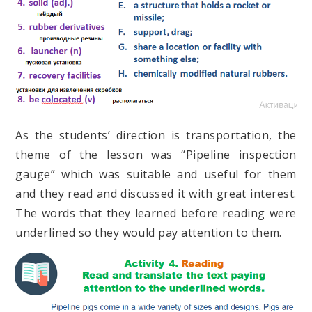
As the students’ direction is transportation, the
theme of the lesson was “Pipeline inspection
gauge” which was suitable and useful for them
and they read and discussed it with great interest.
The words that they learned before reading were
underlined so they would pay attention to them.