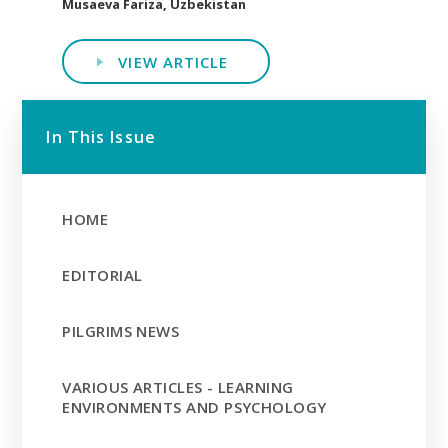
Musaeva Fariza, Uzbekistan
VIEW ARTICLE
In This Issue
HOME
EDITORIAL
PILGRIMS NEWS
VARIOUS ARTICLES - LEARNING
ENVIRONMENTS AND PSYCHOLOGY