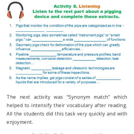
The next activity was “Synonym match” which
helped to intensify their vocabulary after reading.
All the students did this task very quickly and with
enjoyment.