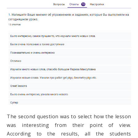
The second question was to select how the lesson
was interesting from their point of view.
According to the results, all the students