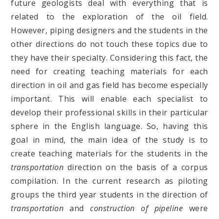
future geologists deal with everything that is
related to the exploration of the oil field.
However, piping designers and the students in the
other directions do not touch these topics due to
they have their specialty. Considering this fact, the
need for creating teaching materials for each
direction in oil and gas field has become especially
important. This will enable each specialist to
develop their professional skills in their particular
sphere in the English language. So, having this
goal in mind, the main idea of the study is to
create teaching materials for the students in the
transportation
direction on the basis of a corpus
compilation. In the current research as piloting
groups the third year students in the direction of
transportation
and
construction of pipeline
were