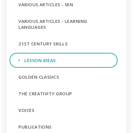
VARIOUS ARTICLES - SEN
VARIOUS ARTICLES - LEARNING
LANGUAGES
21ST CENTURY SKILLS
LESSON IDEAS
GOLDEN CLASSICS
THE CREATIVITY GROUP
VOICES
PUBLICATIONS