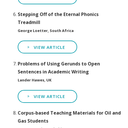
Stepping Off of the Eternal Phonics
Treadmill
George Loetter, South Africa
VIEW ARTICLE
Problems of Using Gerunds to Open
Sentences in Academic Writing
Lander Hawes, UK
VIEW ARTICLE
Corpus-based Teaching Materials for Oil and
Gas Students