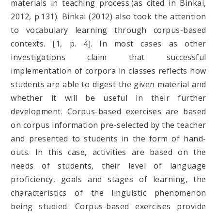
materials in teaching process.(as cited in Binkai,
2012, p.131). Binkai (2012) also took the attention
to vocabulary learning through corpus-based
contexts. [1, p. 4]. In most cases as other
investigations claim that successful
implementation of corpora in classes reflects how
students are able to digest the given material and
whether it will be useful in their further
development. Corpus-based exercises are based
on corpus information pre-selected by the teacher
and presented to students in the form of hand-
outs. In this case, activities are based on the
needs of students, their level of language
proficiency, goals and stages of learning, the
characteristics of the linguistic phenomenon
being studied. Corpus-based exercises provide