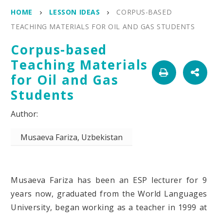
HOME
LESSON IDEAS
CORPUS-BASED
TEACHING MATERIALS FOR OIL AND GAS STUDENTS
Corpus-based
Teaching Materials
for Oil and Gas
Students
Musaeva Fariza, Uzbekistan
Musaeva Fariza
has been an
ESP
lecturer for 9
years now,
graduated from the World Languages
University, began working as a teacher in 1999 at