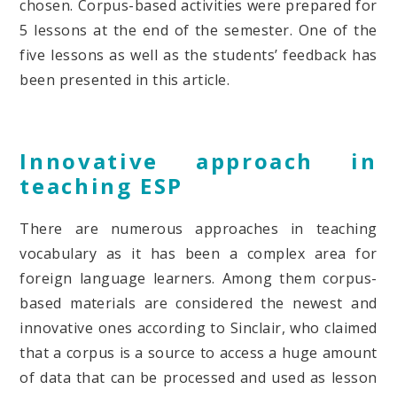
chosen. Corpus-based activities were prepared for
5 lessons at the end of the semester. One of the
five lessons as well as the students’ feedback has
been presented in this article.
Innovative approach in
teaching ESP
There are numerous approaches in teaching
vocabulary as it has been a complex area for
foreign language learners. Among them corpus-
based materials are considered the newest and
innovative ones according to Sinclair, who claimed
that a corpus is a source to access a huge amount
of data that can be processed and used as lesson