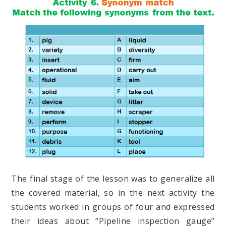
The final stage of the lesson was to generalize all
the covered material, so in the next activity the
students worked in groups of four and expressed
their ideas about “Pipeline inspection gauge”