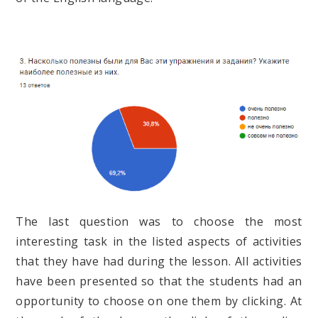
The last question was to choose the most
interesting task in the listed aspects of activities
that they have had during the lesson. All activities
have been presented so that the students had an
opportunity to choose on one them by clicking. At