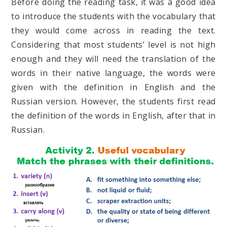
Before doing the reading task, it was a good idea
to introduce the students with the vocabulary that
they would come across in reading the text.
Considering that most students’ level is not high
enough and they will need the translation of the
words in their native language, the words were
given with the definition in English and the
Russian version. However, the students first read
the definition of the words in English, after that in
Russian.