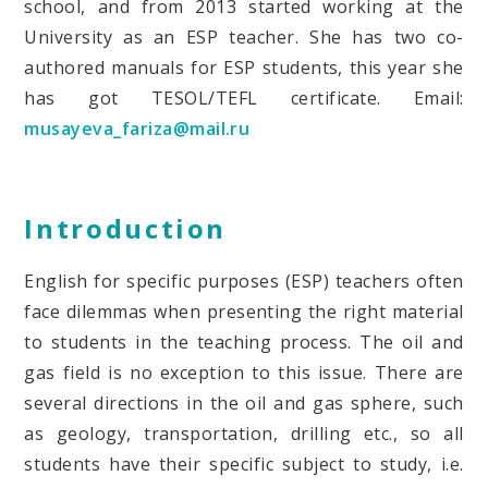
school, and from 2013 started working at the
University as an ESP teacher. She has two
co-
authored manuals for ESP students, this year she
has got TESOL/TEFL certificate.
Email:
musayeva_fariza@mail.ru
Introduction
English for specific purposes (ESP) teachers often
face dilemmas when presenting the right material
to students in the teaching process. The oil and
gas field is no exception to this issue. There are
several directions in the oil and gas sphere, such
as geology, transportation, drilling etc., so all
students have their specific subject to study, i.e.