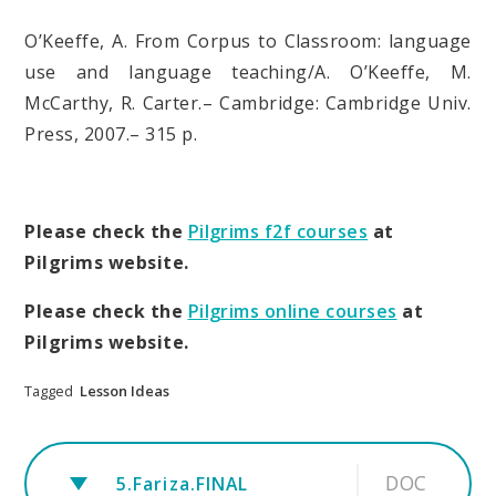
O’Keeffe, A. From Corpus to Classroom: language
use and language teaching/A. O’Keeffe, M.
McCarthy, R. Carter.– Cambridge: Cambridge Univ.
Press, 2007.– 315 p.
Please check the
Pilgrims f2f courses
at
Pilgrims website.
Please check the
Pilgrims online courses
at
Pilgrims website.
Tagged
Lesson Ideas
DOC
5.Fariza.FINAL