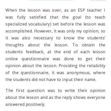
When the lesson was over, as an ESP teacher I
was fully satisfied that the goal (to teach
specialized vocabulary) set before the lesson was
accomplished. However, it was only my opinion, so
it was also necessary to know the students’
thoughts about the lesson. To obtain the
students feedback, at the end of each lesson
online questionnaire was done to get their
opinion about the lesson. Providing the reliability
of the questionnaire, it was anonymous, where
the students did not have to input their name.
The first question was to write their opinion
about the lesson and as the reply shows everyone
answered positively.