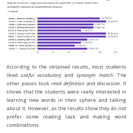
According to the obtained results, most students
liked
useful vocabulary
and
synonym match
. The
other places took
read definition
and
discussion
. It
shows that the students were really interested in
learning new words in their sphere and talking
about it. However, as the results show they do not
prefer some reading task and making word
combinations.