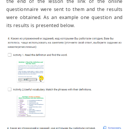
the end of the lesson the link of the online
questionnaire were sent to them and the results
were obtained. As an example one question and
its results is presented below.