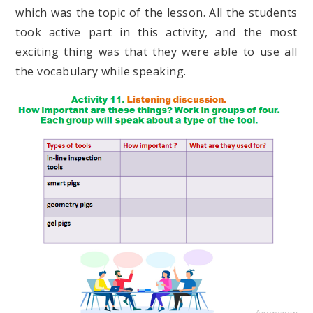
which was the topic of the lesson. All the students
took active part in this activity, and the most
exciting thing was that they were able to use all
the vocabulary while speaking.