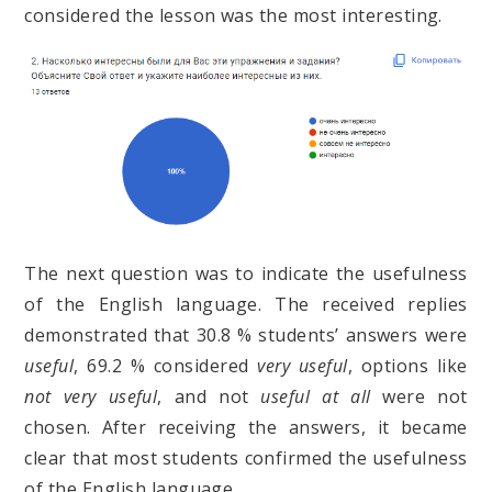
considered the lesson was the most interesting.
The next question was to indicate the usefulness
of the English language. The received replies
demonstrated that 30.8 % students’ answers were
useful
, 69.2 % considered
very useful
, options like
not very
useful
, and not
useful
at all
were not
chosen.
After receiving the answers, it became
clear that most students confirmed the usefulness
of the English language.