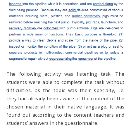
The following activity was listening task. The
students were able to complete the task without
difficulties, as the topic was their specialty, i.e.
they had already been aware of the content of the
chosen material in their native language. It was
found out according to the content teachers and
students’ answers in the questionnaire.