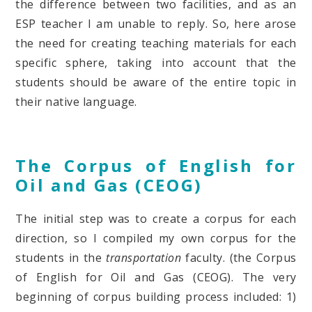
the difference between two facilities, and as an
ESP teacher I am unable to reply. So, here arose
the need for creating teaching materials for each
specific sphere, taking into account that the
students should be aware of the entire topic in
their native language.
The Corpus of English for
Oil and Gas (CEOG)
The initial step was to create a corpus for each
direction, so I compiled my own corpus for the
students in the
transportation
faculty. (the Corpus
of English for Oil and Gas (CEOG). The very
beginning of corpus building process included: 1)