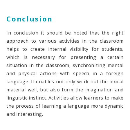
Conclusion
In conclusion it should be noted that the right
approach to various activities in the classroom
helps to create internal visibility for students,
which is necessary for presenting a certain
situation in the classroom, synchronizing mental
and physical actions with speech in a foreign
language. It enables not only work out the lexical
material well, but also form the imagination and
linguistic instinct. Activities allow learners to make
the process of learning a language more dynamic
and interesting.