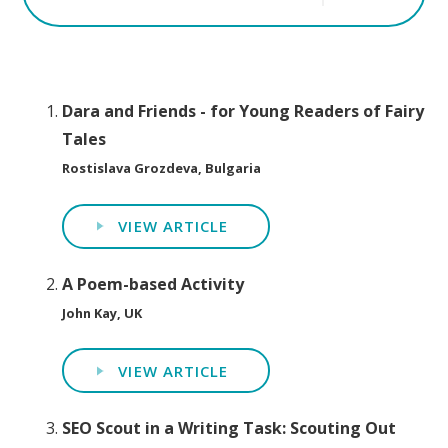
Dara and Friends - for Young Readers of Fairy
Tales
Rostislava Grozdeva, Bulgaria
VIEW ARTICLE
A Poem-based Activity
John Kay, UK
VIEW ARTICLE
SEO Scout in a Writing Task: Scouting Out