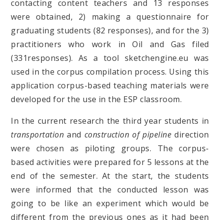
contacting content teachers and 13 responses
were obtained, 2) making a questionnaire for
graduating students (82 responses), and for the 3)
practitioners who work in Oil and Gas filed
(331responses). As a tool sketchengine.eu was
used in the corpus compilation process. Using this
application corpus-based teaching materials were
developed for the use in the ESP classroom.
In the current research the third year students in
transportation
and
construction of pipeline
direction
were chosen as piloting groups. The corpus-
based activities were prepared for 5 lessons at the
end of the semester. At the start, the students
were informed that the conducted lesson was
going to be like an experiment which would be
different from the previous ones as it had been