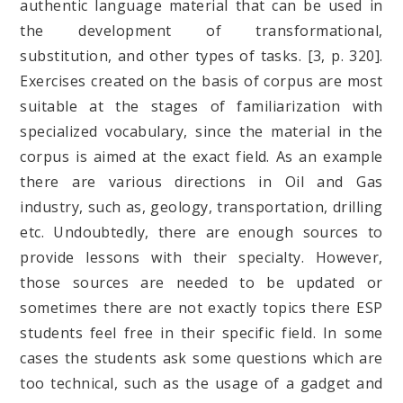
authentic language material that can be used in
the development of transformational,
substitution, and other types of tasks. [3, p. 320].
Exercises created on the basis of corpus are most
suitable at the stages of familiarization with
specialized vocabulary, since the material in the
corpus is aimed at the exact field. As an example
there are various directions in Oil and Gas
industry, such as, geology, transportation, drilling
etc. Undoubtedly, there are enough sources to
provide lessons with their specialty. However,
those sources are needed to be updated or
sometimes there are not exactly topics there ESP
students feel free in their specific field. In some
cases the students ask some questions which are
too technical, such as the usage of a gadget and