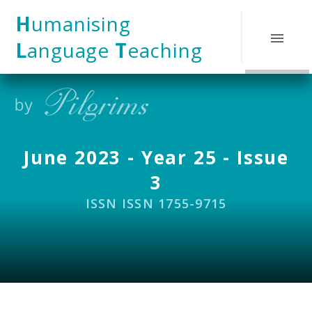
Skip to content ↓
H
umanising
L
anguage
T
eaching
June 2023 - Year 25 - Issue
3
ISSN ISSN 1755-9715