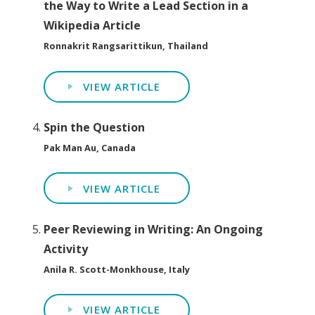
the Way to Write a Lead Section in a
Wikipedia Article
Ronnakrit Rangsarittikun, Thailand
VIEW ARTICLE
Spin the Question
Pak Man Au, Canada
VIEW ARTICLE
Peer Reviewing in Writing: An Ongoing
Activity
Anila R. Scott-Monkhouse, Italy
VIEW ARTICLE