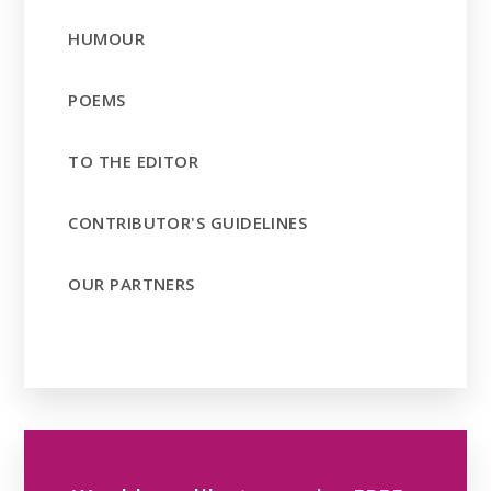
HUMOUR
POEMS
TO THE EDITOR
CONTRIBUTOR'S GUIDELINES
OUR PARTNERS