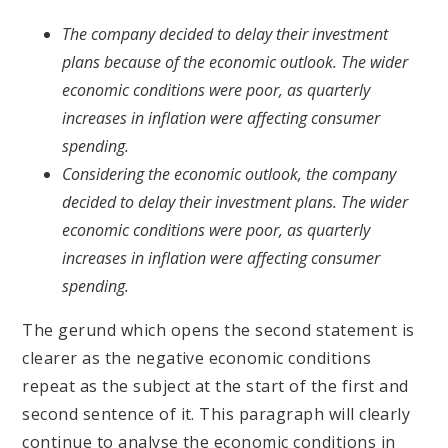
The company decided to delay their investment
plans because of the economic outlook. The wider
economic conditions were poor, as quarterly
increases in inflation were affecting consumer
spending.
Considering the economic outlook, the company
decided to delay their investment plans. The wider
economic conditions were poor, as quarterly
increases in inflation were affecting consumer
spending.
The gerund which opens the second statement is
clearer as the negative economic conditions
repeat as the subject at the start of the first and
second sentence of it. This paragraph will clearly
continue to analyse the economic conditions in