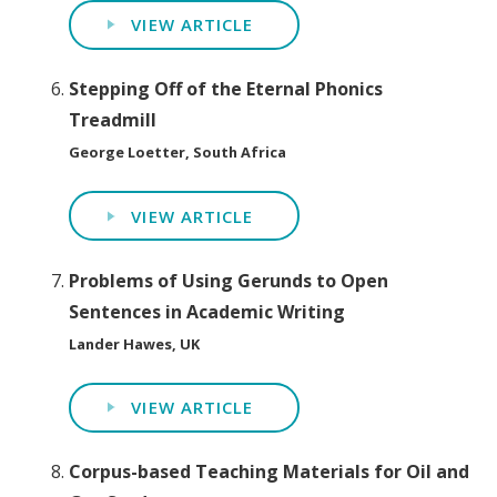
VIEW ARTICLE
Stepping Off of the Eternal Phonics
Treadmill
George Loetter, South Africa
VIEW ARTICLE
Problems of Using Gerunds to Open
Sentences in Academic Writing
Lander Hawes, UK
VIEW ARTICLE
Corpus-based Teaching Materials for Oil and