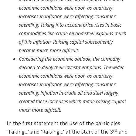
economic conditions were poor, as quarterly
increases in inflation were affecting consumer
spending. Taking into account price rises in basic
commodities like crude oil and steel explains much
of this inflation. Raising capital subsequently
became much more difficult.
Considering the economic outlook, the company
decided to delay their investment plans. The wider
economic conditions were poor, as quarterly
increases in inflation were affecting consumer
spending. Inflation in crude oil and steel largely
created these increases which made raising capital
much more difficult.
In the first statement the use of the participles
rd
‘Taking…’ and ‘Raising…’ at the start of the 3
and