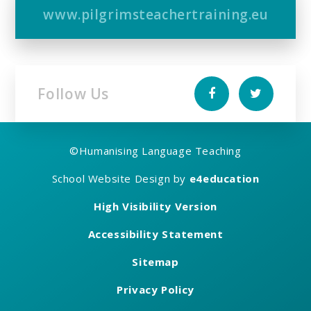
www.pilgrimsteachertraining.eu
Follow Us
©
Humanising Language Teaching
School Website Design by
e4education
High Visibility Version
Accessibility Statement
Sitemap
Privacy Policy