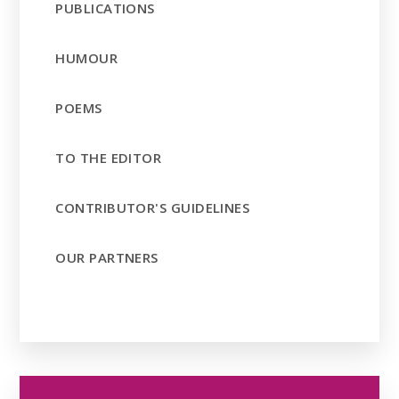
PUBLICATIONS
HUMOUR
POEMS
TO THE EDITOR
CONTRIBUTOR'S GUIDELINES
OUR PARTNERS