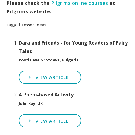
Please check the
Pilgrims online courses
at
Pilgrims website.
Tagged
Lesson Ideas
Dara and Friends - for Young Readers of Fairy
Tales
Rostislava Grozdeva, Bulgaria
VIEW ARTICLE
A Poem-based Activity
John Kay, UK
VIEW ARTICLE