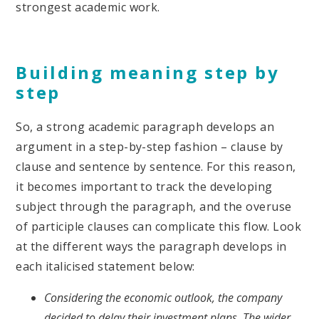
strongest academic work.
Building meaning step by
step
So, a strong academic paragraph develops an
argument in a step-by-step fashion – clause by
clause and sentence by sentence. For this reason,
it becomes important to track the developing
subject through the paragraph, and the overuse
of participle clauses can complicate this flow. Look
at the different ways the paragraph develops in
each italicised statement below:
Considering the economic outlook, the company
decided to delay their investment plans. The wider