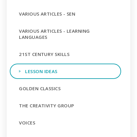
VARIOUS ARTICLES - SEN
VARIOUS ARTICLES - LEARNING
LANGUAGES
21ST CENTURY SKILLS
LESSON IDEAS
GOLDEN CLASSICS
THE CREATIVITY GROUP
VOICES