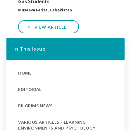
Gas Students
Musaeva Fariza, Uzbekistan
VIEW ARTICLE
In This Issue
HOME
EDITORIAL
PILGRIMS NEWS
VARIOUS ARTICLES - LEARNING
ENVIRONMENTS AND PSYCHOLOGY