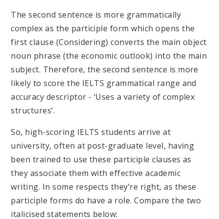
The second sentence is more grammatically
complex as the participle form which opens the
first clause (Considering) converts the main object
noun phrase (the economic outlook) into the main
subject. Therefore, the second sentence is more
likely to score the IELTS grammatical range and
accuracy descriptor - ‘Uses a variety of complex
structures’.
So, high-scoring IELTS students arrive at
university, often at post-graduate level, having
been trained to use these participle clauses as
they associate them with effective academic
writing. In some respects they’re right, as these
participle forms do have a role. Compare the two
italicised statements below: