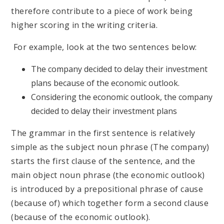
therefore contribute to a piece of work being
higher scoring in the writing criteria.
For example, look at the two sentences below:
The company decided to delay their investment
plans because of the economic outlook.
Considering the economic outlook, the company
decided to delay their investment plans
The grammar in the first sentence is relatively
simple as the subject noun phrase (The company)
starts the first clause of the sentence, and the
main object noun phrase (the economic outlook)
is introduced by a prepositional phrase of cause
(because of) which together form a second clause
(because of the economic outlook).