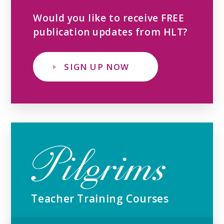
Would you like to receive FREE
publication updates from HLT?
SIGN UP NOW
Teacher Training Courses