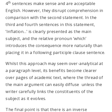
th
4
sentences make sense and are acceptable
English. However, they disrupt comprehension in
comparison with the second statement. In the
third and fourth sentences in this statement,
‘Inflation…’ is clearly presented as the main
subject, and the relative pronoun ‘which’
introduces the consequence more naturally than
placing it in a following participle clause sentence.
Whilst this approach may seem over-analytical at
a paragraph level, its benefits become clearer
over pages of academic text, where the thread of
the main argument can easily diffuse unless the
writer carefully links the constituents of the
subject as it evolves.
The final point is that there is an inverse