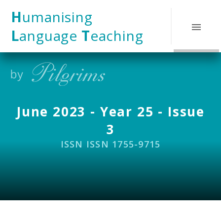
Skip to content ↓
H
umanising
L
anguage
T
eaching
June 2023 - Year 25 - Issue
3
ISSN ISSN 1755-9715