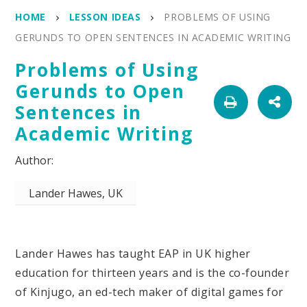
HOME
LESSON IDEAS
PROBLEMS OF USING
GERUNDS TO OPEN SENTENCES IN ACADEMIC WRITING
Problems of Using
Gerunds to Open
Sentences in
Academic Writing
Lander Hawes, UK
Lander Hawes has taught EAP in UK higher
education for thirteen years and is the co-founder
of Kinjugo, an ed-tech maker of digital games for