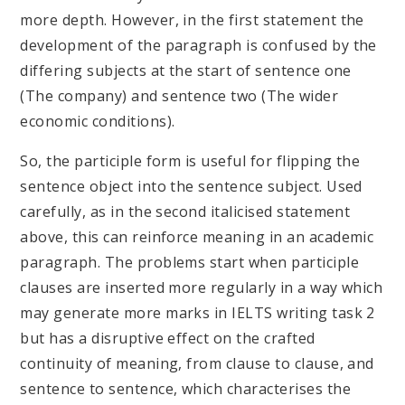
more depth. However, in the first statement the
development of the paragraph is confused by the
differing subjects at the start of sentence one
(The company) and sentence two (The wider
economic conditions).
So, the participle form is useful for flipping the
sentence object into the sentence subject. Used
carefully, as in the second italicised statement
above, this can reinforce meaning in an academic
paragraph. The problems start when participle
clauses are inserted more regularly in a way which
may generate more marks in IELTS writing task 2
but has a disruptive effect on the crafted
continuity of meaning, from clause to clause, and
sentence to sentence, which characterises the