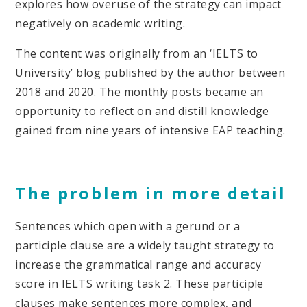
explores how overuse of the strategy can impact
negatively on academic writing.
The content was originally from an ‘IELTS to
University’ blog published by the author between
2018 and 2020. The monthly posts became an
opportunity to reflect on and distill knowledge
gained from nine years of intensive EAP teaching.
The problem in more detail
Sentences which open with a gerund or a
participle clause are a widely taught strategy to
increase the grammatical range and accuracy
score in IELTS writing task 2. These participle
clauses make sentences more complex, and