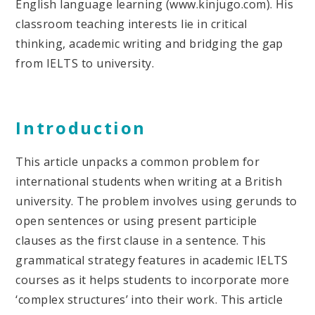
English language learning (www.kinjugo.com). His
classroom teaching interests lie in critical
thinking, academic writing and bridging the gap
from IELTS to university.
Introduction
This article unpacks a common problem for
international students when writing at a British
university. The problem involves using gerunds to
open sentences or using present participle
clauses as the first clause in a sentence. This
grammatical strategy features in academic IELTS
courses as it helps students to incorporate more
‘complex structures’ into their work. This article