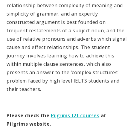
relationship between complexity of meaning and
simplicity of grammar, and an expertly
constructed argument is best founded on
frequent restatements of a subject noun, and the
use of relative pronouns and adverbs which signal
cause and effect relationships. The student
journey involves learning how to achieve this
within multiple clause sentences, which also
presents an answer to the ‘complex structures’
problem faced by high level IELTS students and
their teachers.
Please check the
Pilgrims f2f courses
at
Pilgrims website.