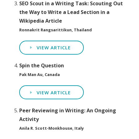
SEO Scout in a Writing Task: Scouting Out
the Way to Write a Lead Section in a
Wikipedia Article
Ronnakrit Rangsarittikun, Thailand
VIEW ARTICLE
Spin the Question
Pak Man Au, Canada
VIEW ARTICLE
Peer Reviewing in Writing: An Ongoing
Activity
Anila R. Scott-Monkhouse, Italy