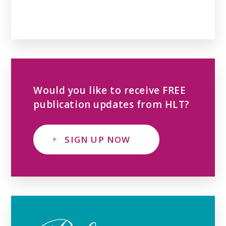
Would you like to receive FREE
publication updates from HLT?
SIGN UP NOW