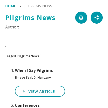
HOME
PILGRIMS NEWS
Pilgrims News
.
Tagged
Pilgrims News
When I Say Pilgrims
Emese Szabó, Hungary
VIEW ARTICLE
Conferences