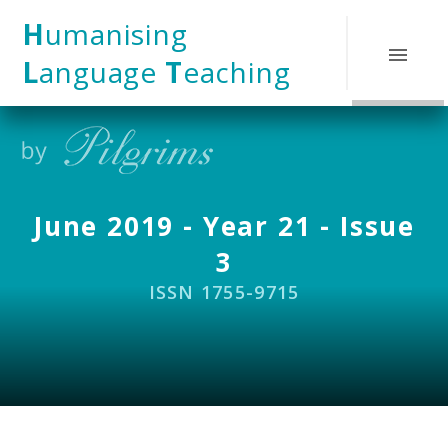
Skip to content ↓
H
umanising
L
anguage
T
eaching
June 2019 - Year 21 - Issue
3
ISSN 1755-9715