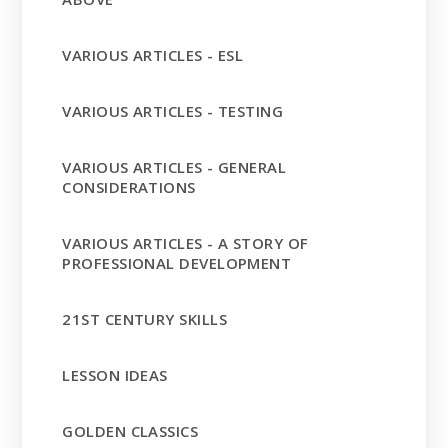
VARIOUS ARTICLES - ESL
VARIOUS ARTICLES - TESTING
VARIOUS ARTICLES - GENERAL
CONSIDERATIONS
VARIOUS ARTICLES - A STORY OF
PROFESSIONAL DEVELOPMENT
21ST CENTURY SKILLS
LESSON IDEAS
GOLDEN CLASSICS