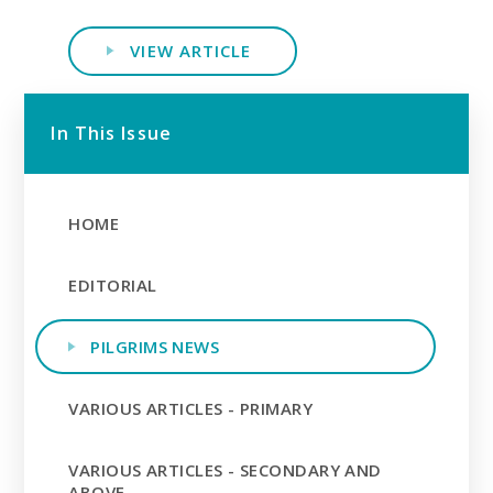
VIEW ARTICLE
In This Issue
HOME
EDITORIAL
PILGRIMS NEWS
VARIOUS ARTICLES - PRIMARY
VARIOUS ARTICLES - SECONDARY AND
ABOVE