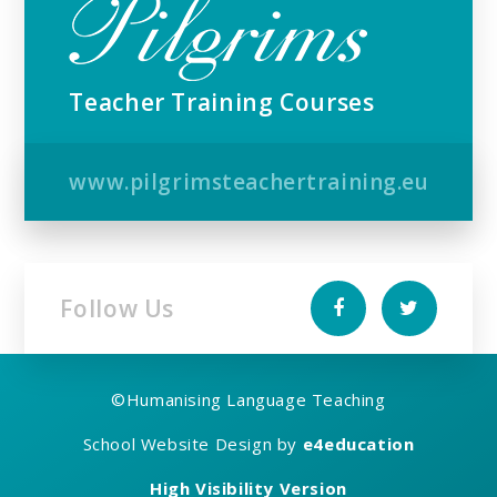
Teacher Training Courses
www.pilgrimsteachertraining.eu
Follow Us
©
Humanising Language Teaching
School Website Design by
e4education
High Visibility Version