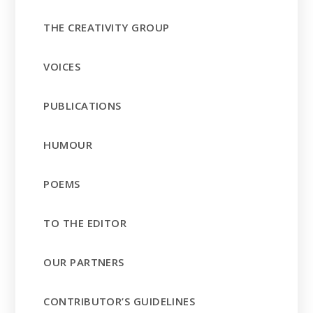
THE CREATIVITY GROUP
VOICES
PUBLICATIONS
HUMOUR
POEMS
TO THE EDITOR
OUR PARTNERS
CONTRIBUTOR’S GUIDELINES