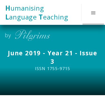
Skip to content ↓
H
umanising
L
anguage
T
eaching
June 2019 - Year 21 - Issue
3
ISSN 1755-9715