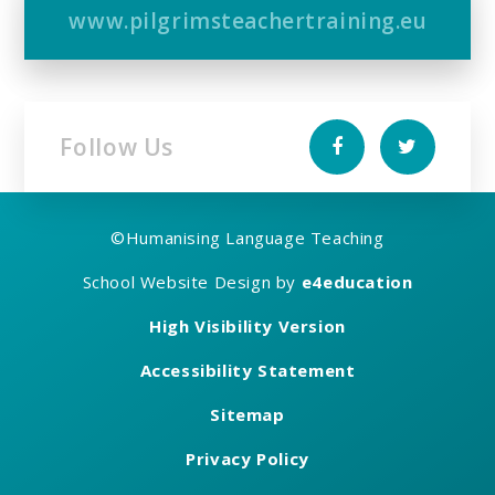
www.pilgrimsteachertraining.eu
Follow Us
©
Humanising Language Teaching
School Website Design by
e4education
High Visibility Version
Accessibility Statement
Sitemap
Privacy Policy