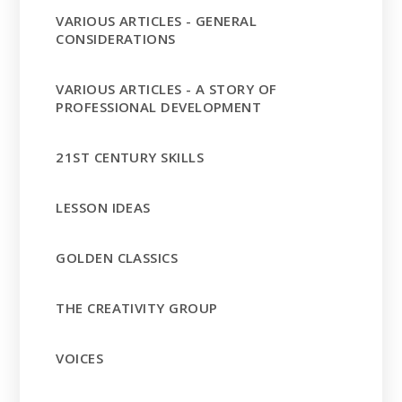
VARIOUS ARTICLES - GENERAL
CONSIDERATIONS
VARIOUS ARTICLES - A STORY OF
PROFESSIONAL DEVELOPMENT
21ST CENTURY SKILLS
LESSON IDEAS
GOLDEN CLASSICS
THE CREATIVITY GROUP
VOICES