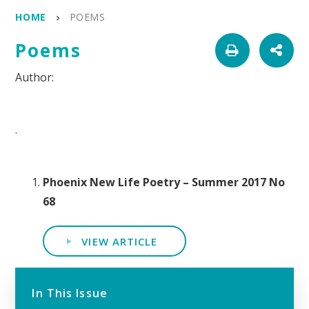
HOME
POEMS
Poems
.
Phoenix New Life Poetry – Summer 2017 No
68
VIEW ARTICLE
In This Issue