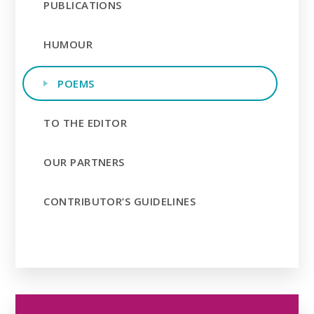
PUBLICATIONS
HUMOUR
POEMS
TO THE EDITOR
OUR PARTNERS
CONTRIBUTOR’S GUIDELINES