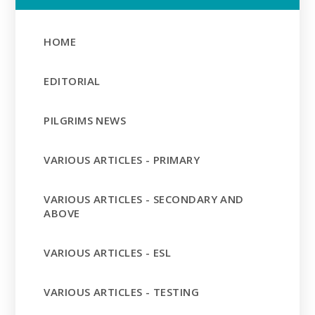
HOME
EDITORIAL
PILGRIMS NEWS
VARIOUS ARTICLES - PRIMARY
VARIOUS ARTICLES - SECONDARY AND
ABOVE
VARIOUS ARTICLES - ESL
VARIOUS ARTICLES - TESTING