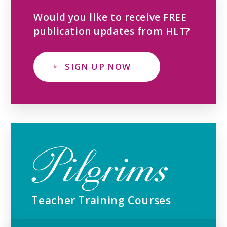
Would you like to receive FREE
publication updates from HLT?
SIGN UP NOW
Teacher Training Courses