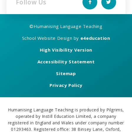
Follow Us
©
Humanising Language Teaching
School Website Design by
e4education
High Visibility Version
Accessibility Statement
Sitemap
Privacy Policy
Humanising Language Teaching is produced by Pilgrims,
operated by Instill Education Limited, a company
registered in England and Wales under company number
01293463. Registered office: 38 Binsey Lane, Oxford,