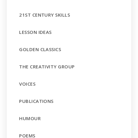
21ST CENTURY SKILLS
LESSON IDEAS
GOLDEN CLASSICS
THE CREATIVITY GROUP
VOICES
PUBLICATIONS
HUMOUR
POEMS