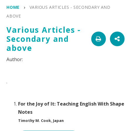
HOME
VARIOUS ARTICLES - SECONDARY AND
ABOVE
Various Articles -
Secondary and
above
.
For the Joy of It: Teaching English With Shape
Notes
Timothy M. Cook, Japan