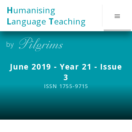
Skip to content ↓
H
umanising
L
anguage
T
eaching
June 2019 - Year 21 - Issue
3
ISSN 1755-9715