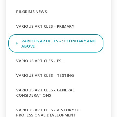
PILGRIMS NEWS
VARIOUS ARTICLES - PRIMARY
VARIOUS ARTICLES - SECONDARY AND
ABOVE
VARIOUS ARTICLES - ESL
VARIOUS ARTICLES - TESTING
VARIOUS ARTICLES - GENERAL
CONSIDERATIONS
VARIOUS ARTICLES - A STORY OF
PROFESSIONAL DEVELOPMENT