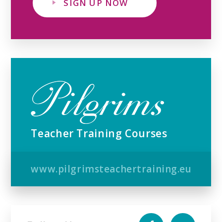
SIGN UP NOW
Teacher Training Courses
www.pilgrimsteachertraining.eu