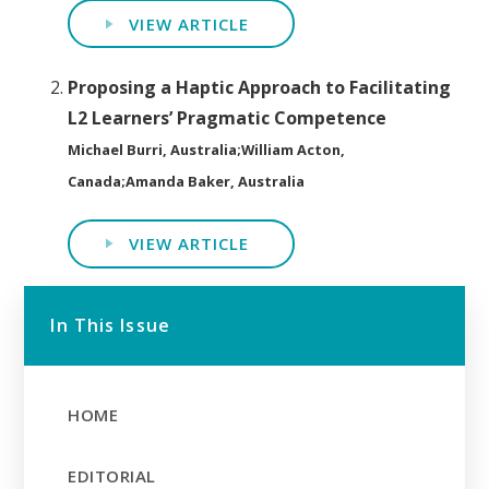
VIEW ARTICLE
Proposing a Haptic Approach to Facilitating
L2 Learners’ Pragmatic Competence
Michael Burri, Australia;William Acton,
Canada;Amanda Baker, Australia
VIEW ARTICLE
In This Issue
HOME
EDITORIAL