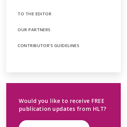
TO THE EDITOR
OUR PARTNERS
CONTRIBUTOR’S GUIDELINES
Would you like to receive FREE
publication updates from HLT?