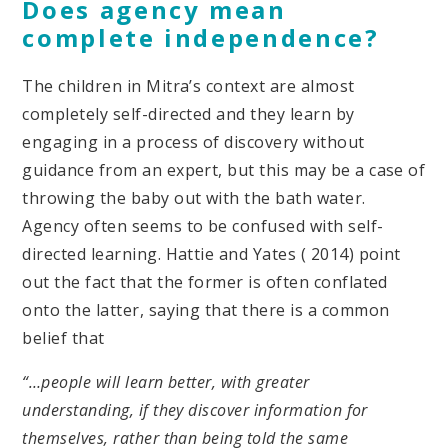
Does agency mean
complete independence?
The children in Mitra’s context are almost
completely self-directed and they learn by
engaging in a process of discovery without
guidance from an expert, but this may be a case of
throwing the baby out with the bath water.
Agency often seems to be confused with self-
directed learning. Hattie and Yates ( 2014) point
out the fact that the former is often conflated
onto the latter, saying that there is a common
belief that
“…people will learn better, with greater
understanding, if they discover information for
themselves, rather than being told the same