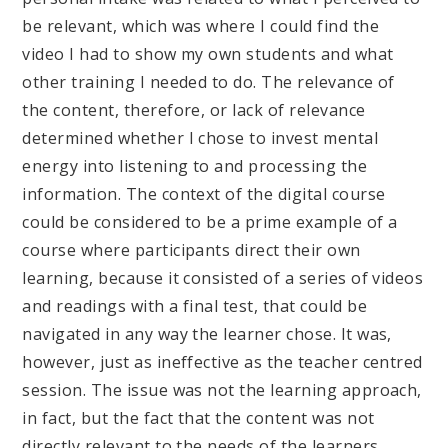
be relevant, which was where I could find the
video I had to show my own students and what
other training I needed to do. The relevance of
the content, therefore, or lack of relevance
determined whether I chose to invest mental
energy into listening to and processing the
information. The context of the digital course
could be considered to be a prime example of a
course where participants direct their own
learning, because it consisted of a series of videos
and readings with a final test, that could be
navigated in any way the learner chose. It was,
however, just as ineffective as the teacher centred
session. The issue was not the learning approach,
in fact, but the fact that the content was not
directly relevant to the needs of the learners.