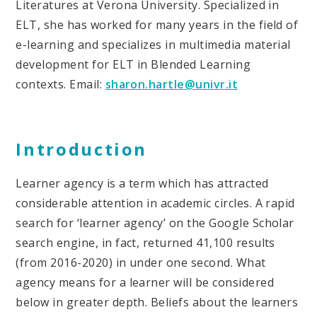
Literatures at Verona University. Specialized in
ELT, she has worked for many years in the field of
e-learning and specializes in multimedia material
development for ELT in Blended Learning
contexts. Email:
sharon.hartle@univr.it
Introduction
Learner agency is a term which has attracted
considerable attention in academic circles. A rapid
search for ‘learner agency’ on the Google Scholar
search engine, in fact, returned 41,100 results
(from 2016-2020) in under one second. What
agency means for a learner will be considered
below in greater depth. Beliefs about the learners