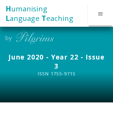
Skip to content ↓
H
umanising
L
anguage
T
eaching
June 2020 - Year 22 - Issue
3
ISSN 1755-9715