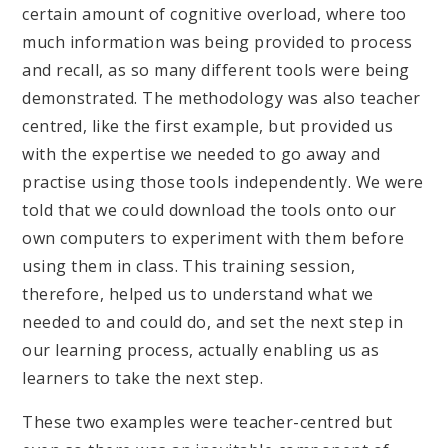
certain amount of cognitive overload, where too
much information was being provided to process
and recall, as so many different tools were being
demonstrated. The methodology was also teacher
centred, like the first example, but provided us
with the expertise we needed to go away and
practise using those tools independently. We were
told that we could download the tools onto our
own computers to experiment with them before
using them in class. This training session,
therefore, helped us to understand what we
needed to and could do, and set the next step in
our learning process, actually enabling us as
learners to take the next step.
These two examples were teacher-centred but