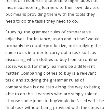
terms of ‘resources that enable flight’ does not
mean abandoning learners to their own devices
but means providing them with the tools they
need to do the tasks they need to do.
Studying the grammar rules of comparative
adjectives, for instance, as an end in itself would
probably be counterproductive, but studying the
same rules in order to carry out a task such as
discussing which clothes to buy from on online
store, would, for many learners be a different
matter. Comparing clothes to buy is a relevant
task and studying the grammar rules of
comparatives is one step along the way to being
able to do this. Learners who are simply told to
‘choose some jeans to buy’would be faced with the
final task without being provided with the steps to