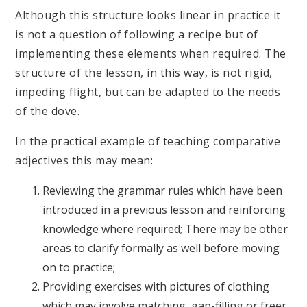
Although this structure looks linear in practice it
is not a question of following a recipe but of
implementing these elements when required. The
structure of the lesson, in this way, is not rigid,
impeding flight, but can be adapted to the needs
of the dove.
In the practical example of teaching comparative
adjectives this may mean:
Reviewing the grammar rules which have been
introduced in a previous lesson and reinforcing
knowledge where required; There may be other
areas to clarify formally as well before moving
on to practice;
Providing exercises with pictures of clothing
which may involve matching, gap-filling or freer