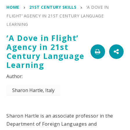
HOME
21ST CENTURY SKILLS
‘A DOVE IN
FLIGHT’ AGENCY IN 21ST CENTURY LANGUAGE
LEARNING
‘A Dove in Flight’
Agency in 21st
Century Language
Learning
Sharon Hartle, Italy
Sharon Hartle is an associate professor in the
Department of Foreign Languages and