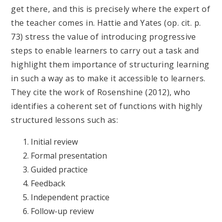
get there, and this is precisely where the expert of
the teacher comes in. Hattie and Yates (op. cit. p.
73) stress the value of introducing progressive
steps to enable learners to carry out a task and
highlight them importance of structuring learning
in such a way as to make it accessible to learners.
They cite the work of Rosenshine (2012), who
identifies a coherent set of functions with highly
structured lessons such as:
Initial review
Formal presentation
Guided practice
Feedback
Independent practice
Follow-up review