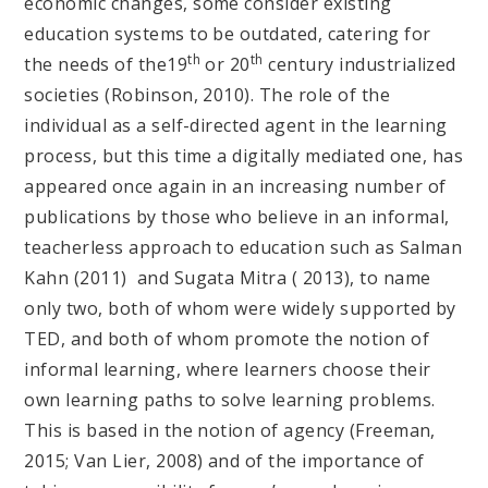
economic changes, some consider existing
education systems to be outdated, catering for
th
th
the needs of the19
or 20
century industrialized
societies (Robinson, 2010). The role of the
individual as a self-directed agent in the learning
process, but this time a digitally mediated one, has
appeared once again in an increasing number of
publications by those who believe in an informal,
teacherless approach to education such as Salman
Kahn (2011) and Sugata Mitra ( 2013), to name
only two, both of whom were widely supported by
TED, and both of whom promote the notion of
informal learning, where learners choose their
own learning paths to solve learning problems.
This is based in the notion of agency (Freeman,
2015; Van Lier, 2008) and of the importance of