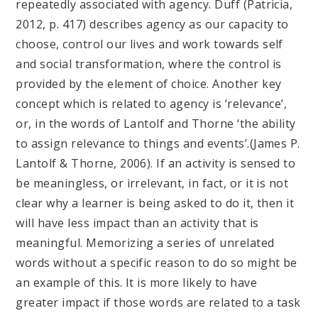
repeatedly associated with agency. Duff (Patricia,
2012, p. 417) describes agency as our capacity to
choose, control our lives and work towards self
and social transformation, where the control is
provided by the element of choice. Another key
concept which is related to agency is ‘relevance’,
or, in the words of Lantolf and Thorne ‘the ability
to assign relevance to things and events’.(James P.
Lantolf & Thorne, 2006). If an activity is sensed to
be meaningless, or irrelevant, in fact, or it is not
clear why a learner is being asked to do it, then it
will have less impact than an activity that is
meaningful. Memorizing a series of unrelated
words without a specific reason to do so might be
an example of this. It is more likely to have
greater impact if those words are related to a task