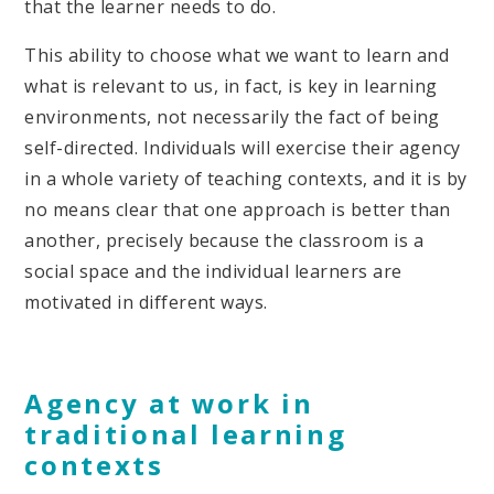
that the learner needs to do.
This ability to choose what we want to learn and
what is relevant to us, in fact, is key in learning
environments, not necessarily the fact of being
self-directed. Individuals will exercise their agency
in a whole variety of teaching contexts, and it is by
no means clear that one approach is better than
another, precisely because the classroom is a
social space and the individual learners are
motivated in different ways.
Agency at work in
traditional learning
contexts