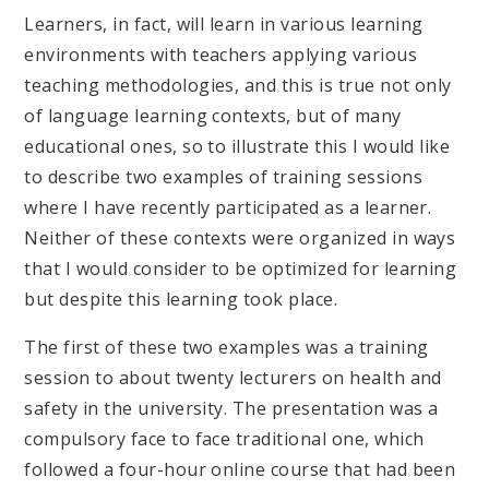
Learners, in fact, will learn in various learning
environments with teachers applying various
teaching methodologies, and this is true not only
of language learning contexts, but of many
educational ones, so to illustrate this I would like
to describe two examples of training sessions
where I have recently participated as a learner.
Neither of these contexts were organized in ways
that I would consider to be optimized for learning
but despite this learning took place.
The first of these two examples was a training
session to about twenty lecturers on health and
safety in the university. The presentation was a
compulsory face to face traditional one, which
followed a four-hour online course that had been