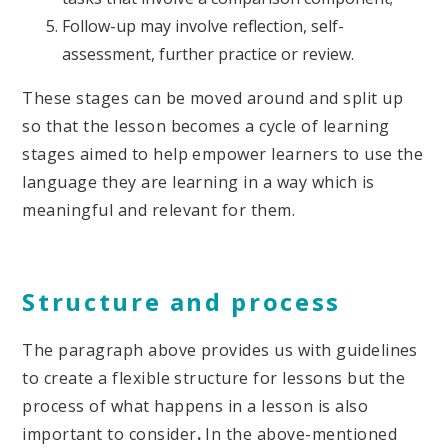
Follow-up may involve reflection, self-
assessment, further practice or review.
These stages can be moved around and split up
so that the lesson becomes a cycle of learning
stages aimed to help empower learners to use the
language they are learning in a way which is
meaningful and relevant for them.
Structure and process
The paragraph above provides us with guidelines
to create a flexible structure for lessons but the
process of what happens in a lesson is also
important to consider
.
In the above-mentioned