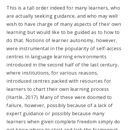
This is a tall order indeed for many learners, who
are actually seeking guidance, and who may well
wish to have charge of many aspects of their own
learning but would like to be guided as to how to
do that. Notions of learner autonomy, however,
were instrumental in the popularity of self-access
centres in language learning environments
introduced in the second half of the last century,
where institutions, for various reasons,
introduced centres packed with resources for
learners to chart their own learning process
(Hartle, 2017). Many of these were doomed to
failure, however, possibly because of a lack of
expert guidance or possibly because many
learners when given complete freedom simply do
not know where to start and lack the framework