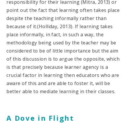
responsibility for their learning (Mitra, 2013) or
point out the fact that learning often takes place
despite the teaching informally rather than
because of it.(Holliday, 2013). If learning takes
place informally, in fact, in such a way, the
methodology being used by the teacher may be
considered to be of little importance but the aim
of this discussion is to argue the opposite, which
is that precisely because learner agency is a
crucial factor in learning then educators who are
aware of this and are able to foster it, will be
better able to mediate learning in their classes.
A Dove in Flight