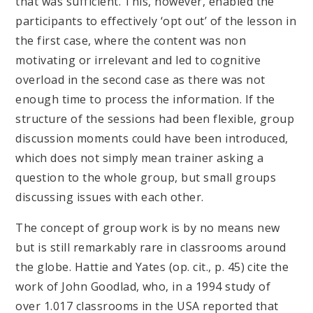
that was sufficient. This, however, enabled the
participants to effectively ‘opt out’ of the lesson in
the first case, where the content was non
motivating or irrelevant and led to cognitive
overload in the second case as there was not
enough time to process the information. If the
structure of the sessions had been flexible, group
discussion moments could have been introduced,
which does not simply mean trainer asking a
question to the whole group, but small groups
discussing issues with each other.
The concept of group work is by no means new
but is still remarkably rare in classrooms around
the globe. Hattie and Yates (op. cit., p. 45) cite the
work of John Goodlad, who, in a 1994 study of
over 1.017 classrooms in the USA reported that