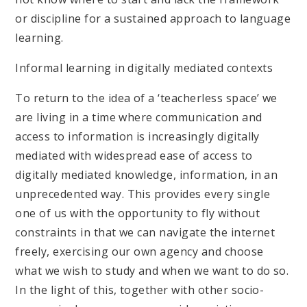
or discipline for a sustained approach to language
learning.
Informal learning in digitally mediated contexts
To return to the idea of a ‘teacherless space’ we
are living in a time where communication and
access to information is increasingly digitally
mediated with widespread ease of access to
digitally mediated knowledge, information, in an
unprecedented way. This provides every single
one of us with the opportunity to fly without
constraints in that we can navigate the internet
freely, exercising our own agency and choose
what we wish to study and when we want to do so.
In the light of this, together with other socio-