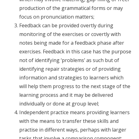
production of the grammatical forms or may
focus on pronunciation matters;
Feedback can be provided overtly during
monitoring of the exercises or covertly with
notes being made for a feedback phase after
exercises. Feedback in this case has the purpose
not of identifying ‘problems’ as such but of
identifying repair strategies or of providing
information and strategies to learners which
will help them progress to the next stage of the
learning process and it may be delivered
individually or done at group level;
Independent practice means providing learners
with the means to transfer these skills and
practise in different ways, perhaps with larger
tasks that involve a comparison component;