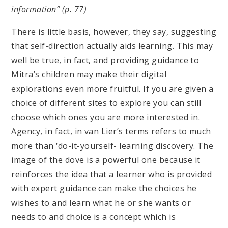
information” (p. 77)
There is little basis, however, they say, suggesting
that self-direction actually aids learning. This may
well be true, in fact, and providing guidance to
Mitra’s children may make their digital
explorations even more fruitful. If you are given a
choice of different sites to explore you can still
choose which ones you are more interested in.
Agency, in fact, in van Lier’s terms refers to much
more than ‘do-it-yourself- learning discovery. The
image of the dove is a powerful one because it
reinforces the idea that a learner who is provided
with expert guidance can make the choices he
wishes to and learn what he or she wants or
needs to and choice is a concept which is