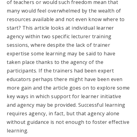
of teachers or would such freedom mean that
many would feel overwhelmed by the wealth of
resources available and not even know where to
start? This article looks at individual learner
agency within two specific lecturer training
sessions, where despite the lack of trainer
expertise some learning may be said to have
taken place thanks to the agency of the
participants. If the trainers had been expert
educators perhaps there might have been even
more gain and the article goes on to explore some
key ways in which support for learner initiative
and agency may be provided. Successful learning
requires agency, in fact, but that agency alone
without guidance is not enough to foster effective
learning.