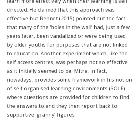
learn more effectively when their learning is self
directed. He claimed that this approach was
effective but Bennet (2015) pointed out the fact
that many of the ‘holes in the wall’ had, just a few
years later, been vandalized or were being used
by older youths for purposes that are not linked
to education. Another experiment which, like the
self access centres, was perhaps not so effective
as it initially seemed to be. Mitra, in fact,
nowadays, provides some framework in his notion
of self organised learning environments (SOLE)
where questions are provided for children to find
the answers to and they then report back to
supportive ‘granny’ figures.