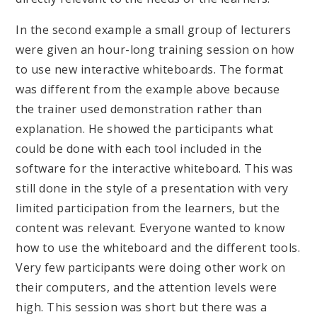
In the second example a small group of lecturers
were given an hour-long training session on how
to use new interactive whiteboards. The format
was different from the example above because
the trainer used demonstration rather than
explanation. He showed the participants what
could be done with each tool included in the
software for the interactive whiteboard. This was
still done in the style of a presentation with very
limited participation from the learners, but the
content was relevant. Everyone wanted to know
how to use the whiteboard and the different tools.
Very few participants were doing other work on
their computers, and the attention levels were
high. This session was short but there was a