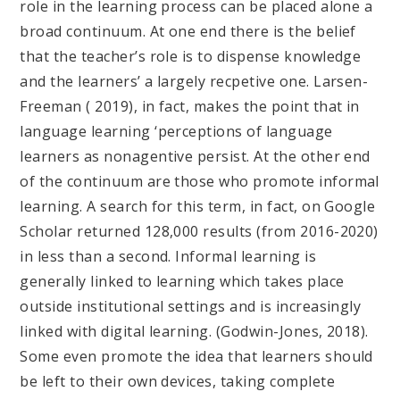
role in the learning process can be placed alone a
broad continuum. At one end there is the belief
that the teacher’s role is to dispense knowledge
and the learners’ a largely recpetive one. Larsen-
Freeman ( 2019), in fact, makes the point that in
language learning ‘perceptions of language
learners as nonagentive persist. At the other end
of the continuum are those who promote informal
learning. A search for this term, in fact, on Google
Scholar returned 128,000 results (from 2016-2020)
in less than a second. Informal learning is
generally linked to learning which takes place
outside institutional settings and is increasingly
linked with digital learning. (Godwin-Jones, 2018).
Some even promote the idea that learners should
be left to their own devices, taking complete