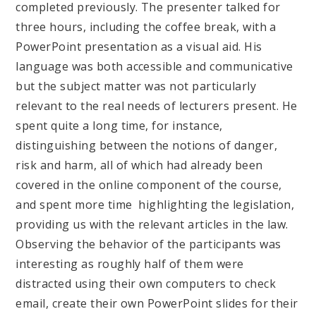
completed previously. The presenter talked for
three hours, including the coffee break, with a
PowerPoint presentation as a visual aid. His
language was both accessible and communicative
but the subject matter was not particularly
relevant to the real needs of lecturers present. He
spent quite a long time, for instance,
distinguishing between the notions of danger,
risk and harm, all of which had already been
covered in the online component of the course,
and spent more time highlighting the legislation,
providing us with the relevant articles in the law.
Observing the behavior of the participants was
interesting as roughly half of them were
distracted using their own computers to check
email, create their own PowerPoint slides for their