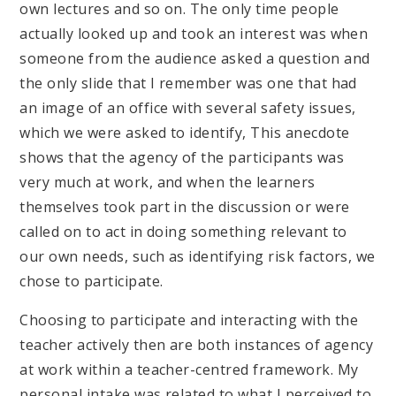
own lectures and so on. The only time people
actually looked up and took an interest was when
someone from the audience asked a question and
the only slide that I remember was one that had
an image of an office with several safety issues,
which we were asked to identify, This anecdote
shows that the agency of the participants was
very much at work, and when the learners
themselves took part in the discussion or were
called on to act in doing something relevant to
our own needs, such as identifying risk factors, we
chose to participate.
Choosing to participate and interacting with the
teacher actively then are both instances of agency
at work within a teacher-centred framework. My
personal intake was related to what I perceived to