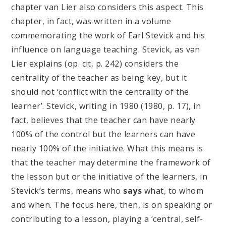
chapter van Lier also considers this aspect. This
chapter, in fact, was written in a volume
commemorating the work of Earl Stevick and his
influence on language teaching. Stevick, as van
Lier explains (op. cit, p. 242) considers the
centrality of the teacher as being key, but it
should not ‘conflict with the centrality of the
learner’. Stevick, writing in 1980 (1980, p. 17), in
fact, believes that the teacher can have nearly
100% of the control but the learners can have
nearly 100% of the initiative. What this means is
that the teacher may determine the framework of
the lesson but or the initiative of the learners, in
Stevick’s terms, means who
says
what, to whom
and when. The focus here, then, is on speaking or
contributing to a lesson, playing a ‘central, self-