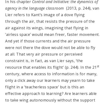
In his chapter
Control and Initiative: the dynamics of
agency in the language classroom
(2013, p. 244), van
Lier refers to Kant’s image of a dove flying
through the air, that resists the pressure of the
air against its wings, imagining that flying in
‘airless space’ would mean freer, faster movement.
And yet if those currents and the air pressure
were not there the dove would not be able to fly
at all. That very air pressure or perceived
constraint is, in fact, as van Lier says, ‘the
st
resource that enables its flight’ (p. 244). In the 21
century, where access to information is for many,
only a click away our learners may yearn to take
flight in a ‘teacherless space’ but is this an
effective approach to learning? Are learners able
to take wing autonomously without the support