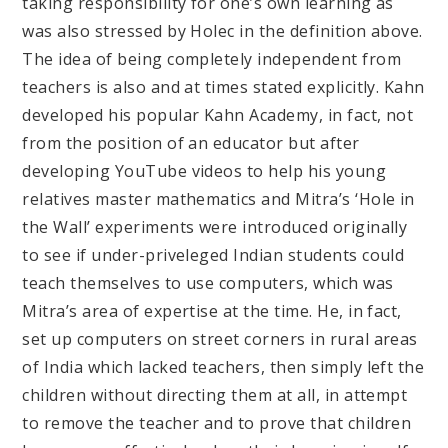
taking responsibility for one’s own learning as
was also stressed by Holec in the definition above.
The idea of being completely independent from
teachers is also and at times stated explicitly. Kahn
developed his popular Kahn Academy, in fact, not
from the position of an educator but after
developing YouTube videos to help his young
relatives master mathematics and Mitra’s ‘Hole in
the Wall’ experiments were introduced originally
to see if under-priveleged Indian students could
teach themselves to use computers, which was
Mitra’s area of expertise at the time. He, in fact,
set up computers on street corners in rural areas
of India which lacked teachers, then simply left the
children without directing them at all, in attempt
to remove the teacher and to prove that children