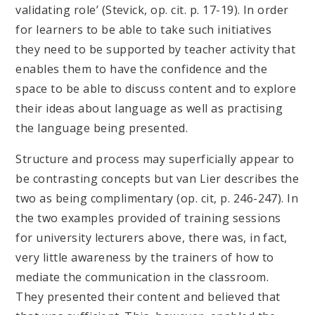
validating role’ (Stevick, op. cit. p. 17-19). In order
for learners to be able to take such initiatives
they need to be supported by teacher activity that
enables them to have the confidence and the
space to be able to discuss content and to explore
their ideas about language as well as practising
the language being presented.
Structure and process may superficially appear to
be contrasting concepts but van Lier describes the
two as being complimentary (op. cit, p. 246-247). In
the two examples provided of training sessions
for university lecturers above, there was, in fact,
very little awareness by the trainers of how to
mediate the communication in the classroom.
They presented their content and believed that