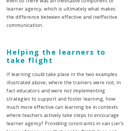
even so there was an inevitable component of
learner agency, which is ultimately what makes
the difference between effective and ineffective
communication.
Helping the learners to
take flight
If learning could take place in the two examples
illustrated above, where the trainers were not, in
fact educators and were not implementing
strategies to support and foster learning, how
much more effective can learning be in contexts
where teachers actively take steps to encourage
learner agency? Providing constraints in van Lier’s