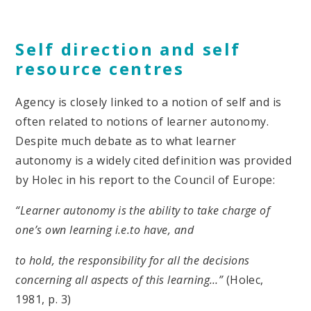
Self direction and self
resource centres
Agency is closely linked to a notion of self and is
often related to notions of learner autonomy.
Despite much debate as to what learner
autonomy is a widely cited definition was provided
by Holec in his report to the Council of Europe:
“Learner autonomy is the ability to take charge of
one’s own learning i.e.to have, and
to hold, the responsibility for all the decisions
concerning all aspects of this learning…”
(Holec,
1981, p. 3)