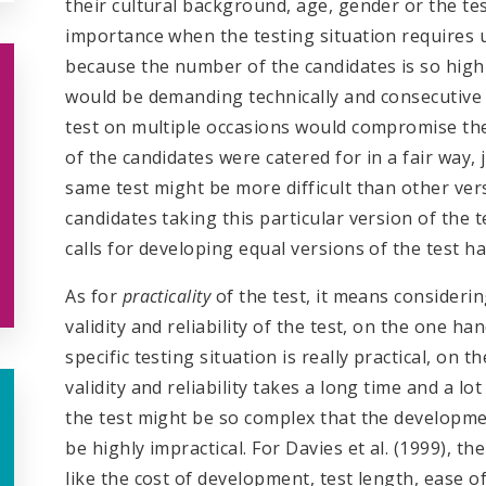
their cultural background, age, gender or the tes
importance when the testing situation requires u
because the number of the candidates is so high 
would be demanding technically and consecutive 
test on multiple occasions would compromise the te
of the candidates were catered for in a fair way, 
same test might be more difficult than other ve
candidates taking this particular version of the t
calls for developing equal versions of the test h
As for
practicality
of the test, it means consider
validity and reliability of the test, on the one ha
specific testing situation is really practical, on 
validity and reliability takes a long time and a lo
the test might be so complex that the developme
be highly impractical. For Davies et al. (1999), t
like the cost of development, test length, ease o