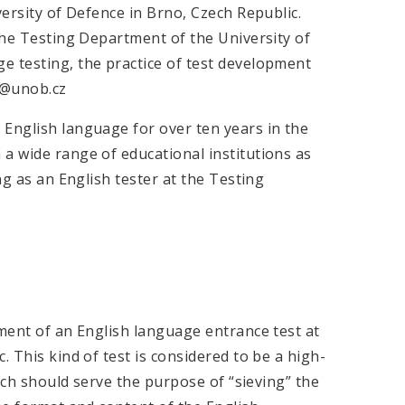
versity of Defence in Brno, Czech Republic.
 the Testing Department of the University of
e testing, the practice of test development
da@unob.cz
 English language for over ten years in the
a wide range of educational institutions as
ng as an English tester at the Testing
pment of an English language entrance test at
. This kind of test is considered to be a high-
hich should serve the purpose of “sieving” the