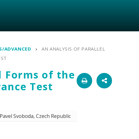
TS/ADVANCED
AN ANALYSIS OF PARALLEL
EST
l Forms of the
rance Test
Pavel Svoboda, Czech Republic