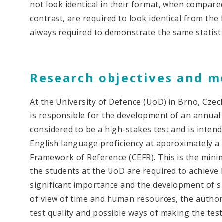
not look identical in their format, when compared
contrast, are required to look identical from the
always required to demonstrate the same statistica
Research objectives and 
At the University of Defence (UoD) in Brno, Czec
is responsible for the development of an annual
considered to be a high-stakes test and is inten
English language proficiency at approximately 
Framework of Reference (CEFR). This is the mini
the students at the UoD are required to achieve by
significant importance and the development of s
of view of time and human resources, the authors
test quality and possible ways of making the tes