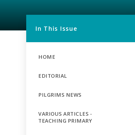
In This Issue
HOME
EDITORIAL
PILGRIMS NEWS
VARIOUS ARTICLES -
TEACHING PRIMARY