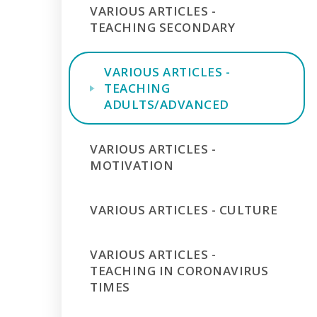
VARIOUS ARTICLES -
TEACHING SECONDARY
VARIOUS ARTICLES -
TEACHING
ADULTS/ADVANCED
VARIOUS ARTICLES -
MOTIVATION
VARIOUS ARTICLES - CULTURE
VARIOUS ARTICLES -
TEACHING IN CORONAVIRUS
TIMES