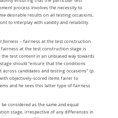
iability ensuring that the particular test
pment process involves the necessity to
e desirable results on all testing occasions,
t to interplay with validity and reliability.
st fairness
– fairness at the test construction
 fairness at the test construction stage is
e the test content in an unbiased way towards
 stage should “ensure that the conditions
t across candidates and testing occasions” (p.
 with objectively-scored items fairer to
ems and he sees this latter type of fairness
e be considered as the same and equal
tion stage, irrespective of any differences in