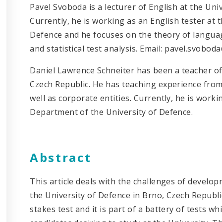
Pavel Svoboda is a lecturer of English at the Uni
Currently, he is working as an English tester at
Defence and he focuses on the theory of languag
and statistical test analysis. Email: pavel.svobo
Daniel Lawrence Schneiter has been a teacher of
Czech Republic. He has teaching experience from 
well as corporate entities. Currently, he is worki
Department of the University of Defence.
Abstract
This article deals with the challenges of develo
the University of Defence in Brno, Czech Republic
stakes test and it is part of a battery of tests w