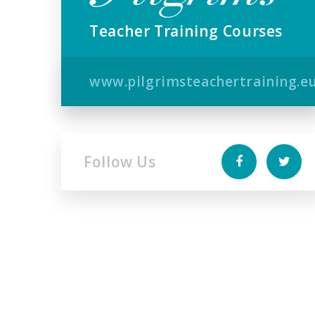
Teacher Training Courses
www.pilgrimsteachertraining.e
Follow Us