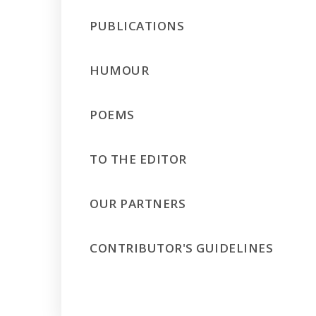
PUBLICATIONS
HUMOUR
POEMS
TO THE EDITOR
OUR PARTNERS
CONTRIBUTOR'S GUIDELINES