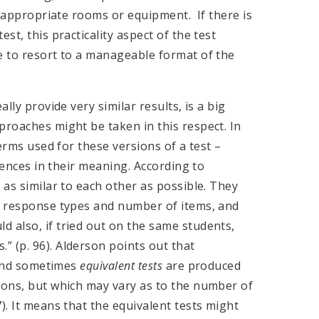
of appropriate rooms or equipment. If there is
st, this practicality aspect of the test
e to resort to a manageable format of the
lly provide very similar results, is a big
proaches might be taken in this respect. In
terms used for these versions of a test –
rences in their meaning. According to
 as similar to each other as possible. They
s, response types and number of items, and
 also, if tried out on the same students,
 (p. 96). Alderson points out that
t and sometimes
equivalent
tests
are produced
ions, but which may vary as to the number of
). It means that the equivalent tests might