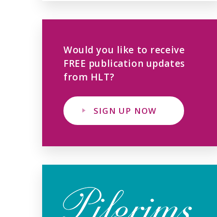
Would you like to receive
FREE publication updates
from HLT?
SIGN UP NOW