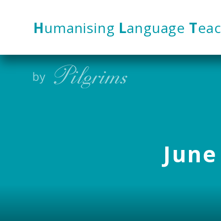
Skip to content ↓
H
umanising
L
anguage
T
eac
June