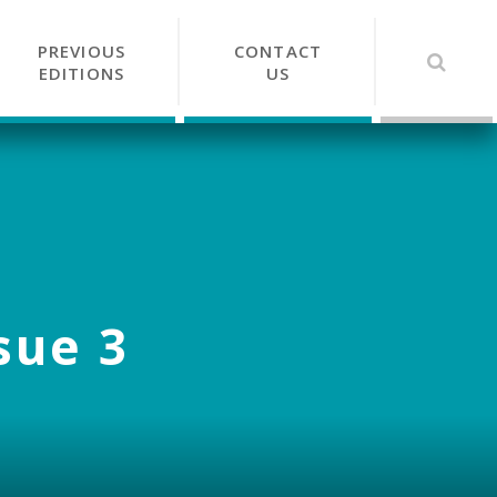
PREVIOUS
CONTACT
EDITIONS
US
sue 3