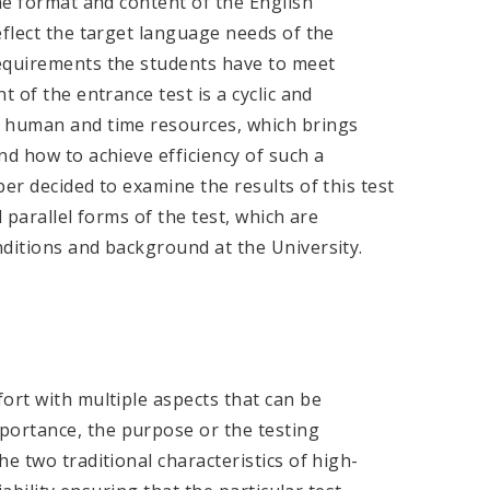
The format and content of the English
eflect the target language needs of the
requirements the students have to meet
 of the entrance test is a cyclic and
e human and time resources, which brings
nd how to achieve efficiency of such a
er decided to examine the results of this test
 parallel forms of the test, which are
nditions and background at the University.
ort with multiple aspects that can be
ortance, the purpose or the testing
e two traditional characteristics of high-