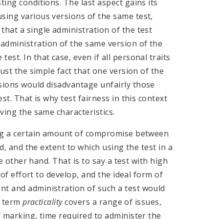
ting conditions. The last aspect gains its
sing various versions of the same test,
that a single administration of the test
administration of the same version of the
st. In that case, even if all personal traits
just the simple fact that one version of the
rsions would disadvantage unfairly those
est. That is why test fairness in this context
aving the same characteristics.
ing a certain amount of compromise between
nd, and the extent to which using the test in a
the other hand. That is to say a test with high
t of effort to develop, and the ideal form of
nt and administration of such a test would
he term
practicality
covers a range of issues,
f marking, time required to administer the