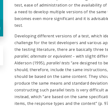
test, ease of administration or the availability 
a need to develop multiple versions of the same te
becomes even more significant and it is advisabl
test.
u
Developing different versions of a test, which idea
challenge for the test developers and various ap
the testing literature, there are basically three 
parallel
,
alternate
or
equivalent –
with slight diffe
Alderson (1995),
parallel
tests
“are designed to be
should, therefore, include the same instruction
should be based on the same content. They should
produce the same means and standard deviations.”
constructing such parallel tests is very difficul
instead, which “are based on the same specificat
items, the response types and the content” (p. 97