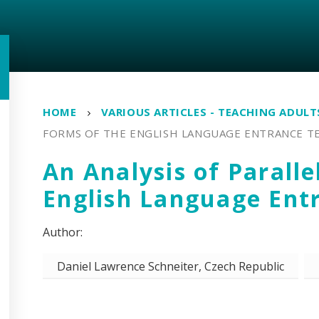
HOME
VARIOUS ARTICLES - TEACHING ADUL
FORMS OF THE ENGLISH LANGUAGE ENTRANCE T
An Analysis of Paralle
English Language Ent
Daniel Lawrence Schneiter, Czech Republic