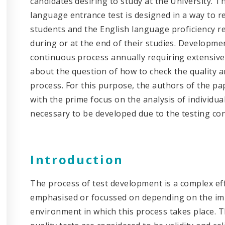
candidates desiring to study at the University. 
language entrance test is designed in a way to r
students and the English language proficiency 
during or at the end of their studies. Development
continuous process annually requiring extensiv
about the question of how to check the quality a
process. For this purpose, the authors of the pap
with the prime focus on the analysis of individual
necessary to be developed due to the testing co
Introduction
The process of test development is a complex eff
emphasised or focussed on depending on the imp
environment in which this process takes place. Th