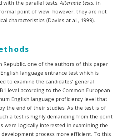
 with the parallel tests.
Alternate
tests
, in
 formal point of view, however, they are not
l characteristics (Davies at al., 1999).
methods
h Republic, one of the authors of this paper
 English language entrance test which is
ded to examine the candidates’ general
a B1 level according to the Common European
mum English language proficiency level that
 the end of their studies. As the test is of
uch a test is highly demanding from the point
 were logically interested in examining the
t development process more efficient. To this