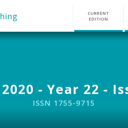
CURRENT
hing
EDITION
 2020 - Year 22 - Is
ISSN 1755-9715