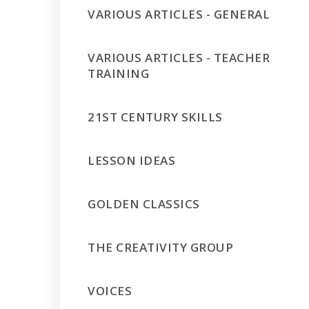
VARIOUS ARTICLES - GENERAL
VARIOUS ARTICLES - TEACHER
TRAINING
21ST CENTURY SKILLS
LESSON IDEAS
GOLDEN CLASSICS
THE CREATIVITY GROUP
VOICES