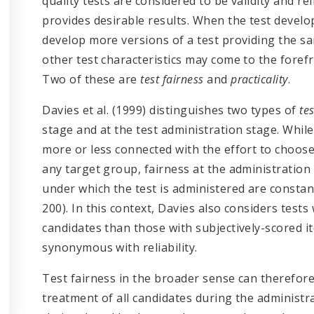
quality tests are considered to be validity and rel
provides desirable results. When the test develo
develop more versions of a test providing the sam
other test characteristics may come to the forefron
Two of these are
test fairness
and
practicality
.
Davies et al. (1999) distinguishes two types of
te
stage and at the test administration stage. While
more or less connected with the effort to choos
any target group, fairness at the administration
under which the test is administered are constan
200). In this context, Davies also considers tests
candidates than those with subjectively-scored it
synonymous with reliability.
Test fairness in the broader sense can therefor
treatment of all candidates during the administra