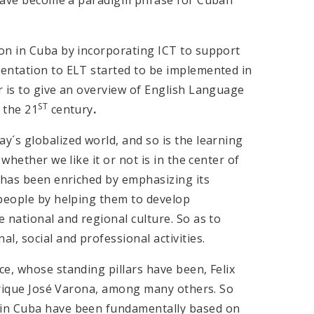
on in Cuba by incorporating ICT to support
entation to ELT started to be implemented in
r is to give an overview of English Language
ST
 the 21
century
.
´s globalized world, and so is the learning
whether we like it or not is in the center of
a has been enriched by emphasizing its
 people by helping them to develop
 national and regional culture. So as to
, social and professional activities.
e, whose standing pillars have been, Felix
Enrique José Varona, among many others. So
 in Cuba have been fundamentally based on