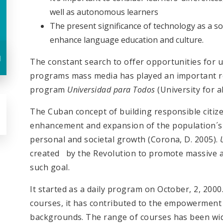
well as autonomous learners
The present significance of technology as a so
enhance language education and culture.
u
The constant search to offer opportunities for u
programs mass media has played an important rol
program
Universidad para Todos
(University for al
The Cuban concept of building responsible citizen
enhancement and expansion of the population´s 
personal and societal growth (Corona, D. 2005).
created by the Revolution to promote massive ac
such goal.
It started as a daily program on October, 2, 200
courses, it has contributed to the empowerment 
backgrounds. The range of courses has been wid