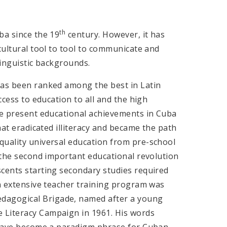
th
ba since the 19
century. However, it has
cultural tool to tool to communicate and
linguistic backgrounds.
has been ranked among the best in Latin
cess to education to all and the high
The present educational achievements in Cuba
hat eradicated illiteracy and became the path
quality universal education from pre-school
o the second important educational revolution
scents starting secondary studies required
an extensive teacher training program was
dagogical Brigade, named after a young
 Literacy Campaign in 1961. His words
 have become a paradigm phrase for Cuban