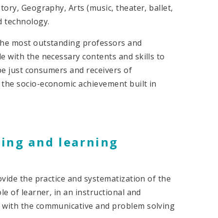
tory, Geography, Arts (music, theater, ballet,
d technology.
 the most outstanding professors and
e with the necessary contents and skills to
 be just consumers and receivers of
 the socio-economic achievement built in
hing and learning
ovide the practice and systematization of the
le of learner, in an instructional and
e with the communicative and problem solving