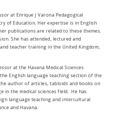
fessor at Enrique J Varona Pedagogical
ry of Education. Her expertise is in English
r publications are related to these themes.
ion. She has attended, lectured and
and teacher training in the United Kingdom,
essor at the Havana Medical Sciences
, the English language teaching section of the
e author of articles, tabloids and books on
 in the medical sciences field. He has
ign language teaching and intercultural
ance and Havana.