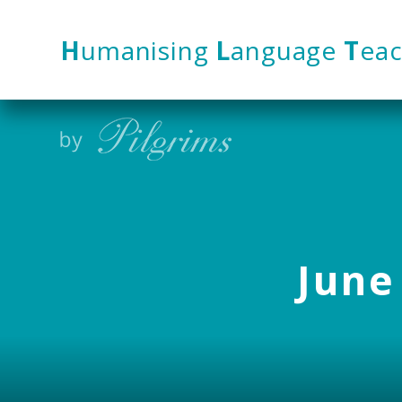
Skip to content ↓
H
umanising
L
anguage
T
eac
June