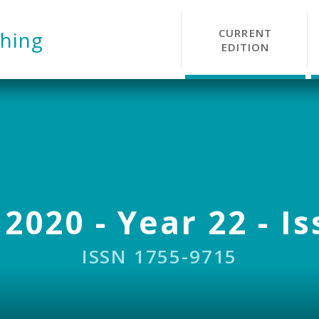
CURRENT
hing
EDITION
 2020 - Year 22 - Is
ISSN 1755-9715