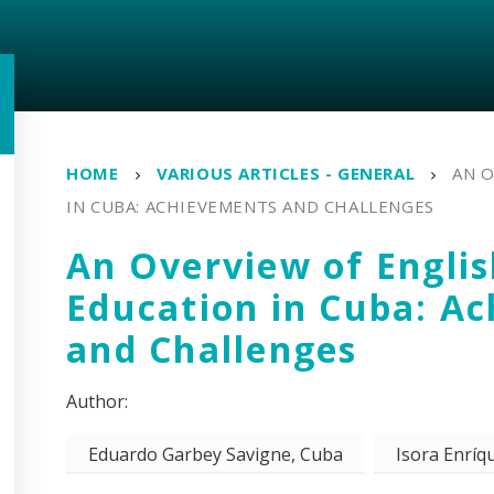
HOME
VARIOUS ARTICLES - GENERAL
AN 
IN CUBA: ACHIEVEMENTS AND CHALLENGES
An Overview of Engli
Education in Cuba: A
and Challenges
Eduardo Garbey Savigne, Cuba
Isora Enríqu