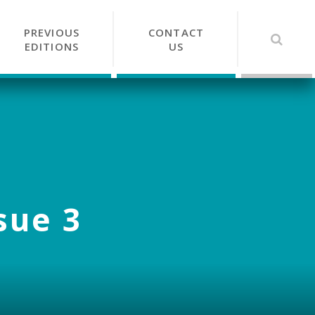
PREVIOUS
CONTACT
EDITIONS
US
sue 3