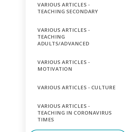
VARIOUS ARTICLES -
TEACHING SECONDARY
VARIOUS ARTICLES -
TEACHING
ADULTS/ADVANCED
VARIOUS ARTICLES -
MOTIVATION
VARIOUS ARTICLES - CULTURE
VARIOUS ARTICLES -
TEACHING IN CORONAVIRUS
TIMES