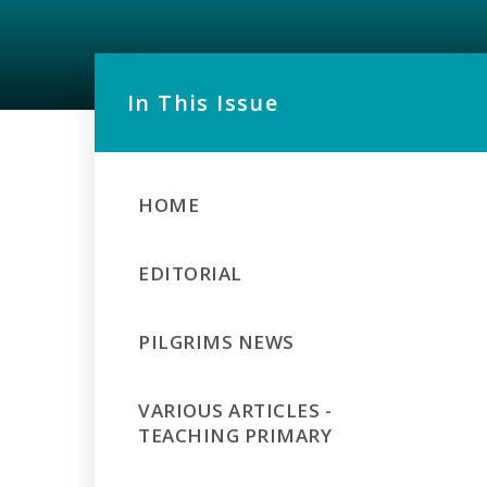
In This Issue
HOME
EDITORIAL
PILGRIMS NEWS
VARIOUS ARTICLES -
TEACHING PRIMARY