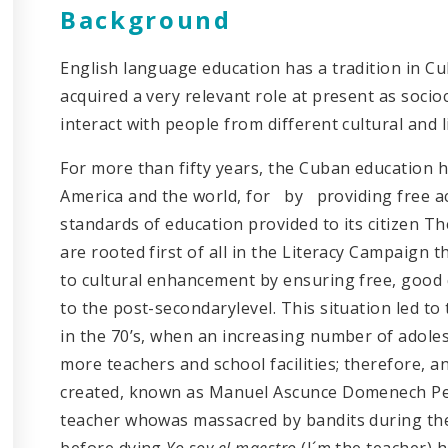
Background
English language education has a tradition in Cu
acquired a very relevant role at present as socio
interact with people from different cultural and 
For more than fifty years, the Cuban education 
America and the world, for by providing free ac
standards of education provided to its citizen 
are rooted first of all in the Literacy Campaign t
to cultural enhancement by ensuring free, good 
to the post-secondarylevel. This situation led t
in the 70’s, when an increasing number of adole
more teachers and school facilities; therefore, 
created, known as Manuel Ascunce Domenech Pe
teacher whowas massacred by bandits during the
before dying
Yo soy el maestro
(I´m the teacher)