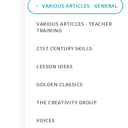
VARIOUS ARTICLES - GENERAL
VARIOUS ARTICLES - TEACHER
TRAINING
21ST CENTURY SKILLS
LESSON IDEAS
GOLDEN CLASSICS
THE CREATIVITY GROUP
VOICES