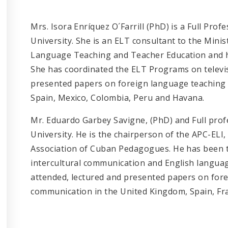
Mrs. Isora Enríquez O´Farrill (PhD) is a Full Pro
University. She is an ELT consultant to the Minist
Language Teaching and Teacher Education and he
She has coordinated the ELT Programs on televis
presented papers on foreign language teaching 
Spain, Mexico, Colombia, Peru and Havana.
Mr. Eduardo Garbey Savigne, (PhD) and Full prof
University. He is the chairperson of the APC-ELI
Association of Cuban Pedagogues. He has been th
intercultural communication and English language
attended, lectured and presented papers on fore
communication in the United Kingdom, Spain, Fr