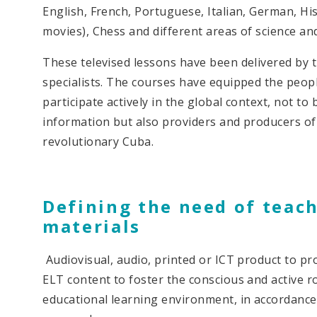
English, French, Portuguese, Italian, German, His
movies), Chess and different areas of science an
These televised lessons have been delivered by
specialists. The courses have equipped the peopl
participate actively in the global context, not to
information but also providers and producers of
revolutionary Cuba.
Defining the need of teac
materials
Audiovisual, audio, printed or ICT product to pr
ELT content to foster the conscious and active ro
educational learning environment, in accordanc