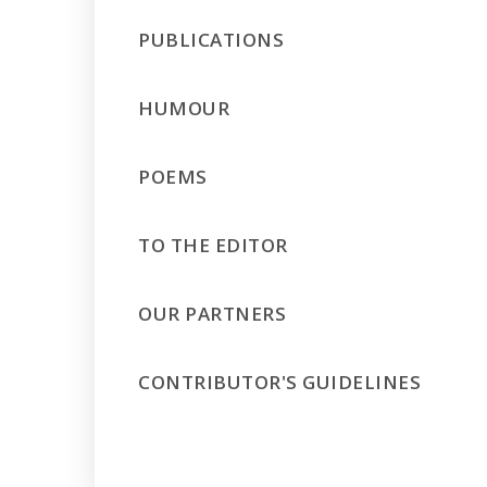
PUBLICATIONS
HUMOUR
POEMS
TO THE EDITOR
OUR PARTNERS
CONTRIBUTOR'S GUIDELINES