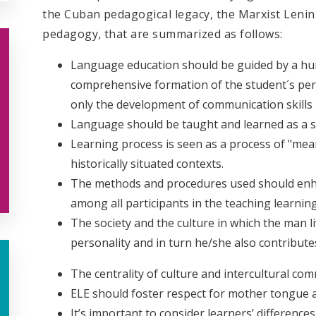
the Cuban pedagogical legacy, the Marxist Lenin
pedagogy, that are summarized as follows:
Language education should be guided by a hum
comprehensive formation of the student´s pers
only the development of communication skills
Language should be taught and learned as a s
Learning process is seen as a process of "mean
historically situated contexts.
The methods and procedures used should enha
among all participants in the teaching learnin
The society and the culture in which the man l
personality and in turn he/she also contribut
The centrality of culture and intercultural co
ELE should foster respect for mother tongue and
It’s important to consider learners’ difference