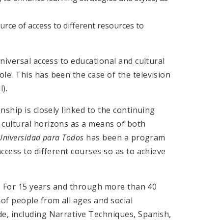
urce of access to different resources to
niversal access to educational and cultural
e. This has been the case of the television
l).
ship is closely linked to the continuing
cultural horizons as a means of both
Universidad para Todos
has been a program
cess to different courses so as to achieve
0. For 15 years and through more than 40
of people from all ages and social
e, including Narrative Techniques, Spanish,