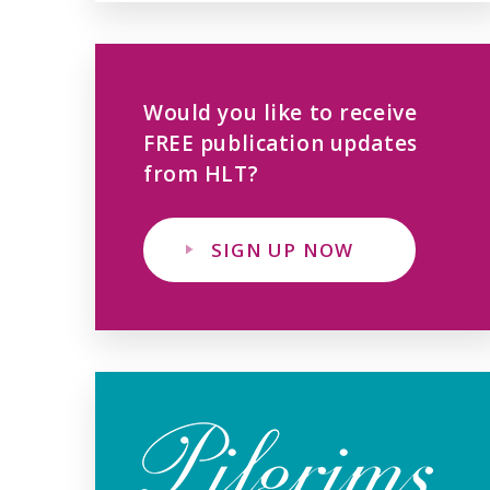
Would you like to receive
FREE publication updates
from HLT?
SIGN UP NOW