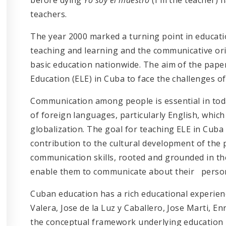
teachers.
The year 2000 marked a turning point in educati
teaching and learning and the communicative ori
basic education nationwide. The aim of the pape
Education (ELE) in Cuba to face the challenges of
Communication among people is essential in today
of foreign languages, particularly English, which 
globalization. The goal for teaching ELE in Cub
contribution to the cultural development of the
communication skills, rooted and grounded in the
enable them to communicate about their personal
Cuban education has a rich educational experienc
Valera, Jose de la Luz y Caballero, Jose Marti, 
the conceptual framework underlying education