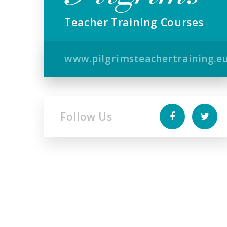
Teacher Training Courses
www.pilgrimsteachertraining.e
Follow Us