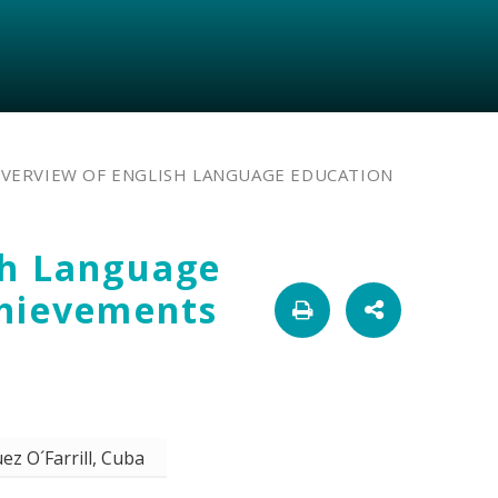
OVERVIEW OF ENGLISH LANGUAGE EDUCATION
sh Language
chievements
ez O´Farrill, Cuba