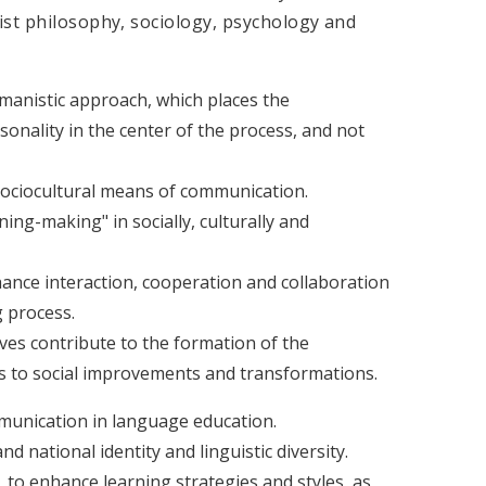
ist philosophy, sociology, psychology and
anistic approach, which places the
onality in the center of the process, and not
ociocultural means of communication.
ing-making" in socially, culturally and
nce interaction, cooperation and collaboration
g process.
ives contribute to the formation of the
es to social improvements and transformations.
mmunication in language education.
 national identity and linguistic diversity.
s, to enhance learning strategies and styles, as