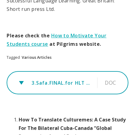
Successful Language Learning. Great Britain:
Short run press Ltd.
Please check the
How to Motivate Your
Students course
at Pilgrims website.
Tagged
Various Articles
DOC
3.Safa.FINAL.for HLT magazine
How To Translate Culturemes: A Case Study
For The Bilateral Cuba-Canada “Global