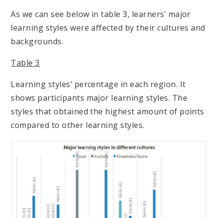
As we can see below in table 3, learners’ major
learning styles were affected by their cultures and
backgrounds.
Table 3
Learning styles’ percentage in each region. It
shows participants major learning styles. The
styles that obtained the highest amount of points
compared to other learning styles.