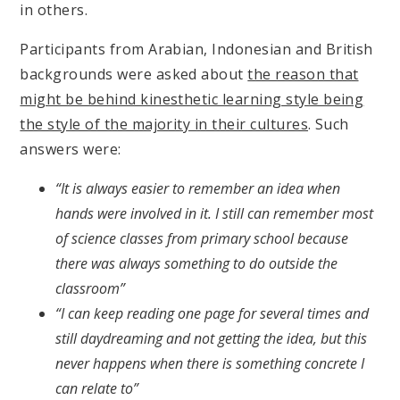
in others.
Participants from Arabian, Indonesian and British
backgrounds were asked about
the reason that
might be behind kinesthetic learning style being
the style of the majority in their cultures
. Such
answers were:
“It is always easier to remember an idea when
hands were involved in it. I still can remember most
of science classes from primary school because
there was always something to do outside the
classroom”
“I can keep reading one page for several times and
still daydreaming and not getting the idea, but this
never happens when there is something concrete I
can relate to”