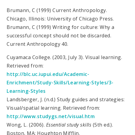
Brumann, C (1999) Current Anthropology.
Chicago, Illinois: University of Chicago Press.
Brumann, C (1999) Writing for culture: Why a
successful concept should not be discarded.
Current Anthropology 40.
Cuyamaca College. (2003, July 3). Visual learning.
Retrieved from:
http://blc.uc.iupui.edu/Academic-
Enrichment/Study-Skills/Learning-Styles/3-
Learning-Styles
Landsberger, J. (n.d.) Study guides and strategies:
Visual/spatial learning. Retrieved from:
http://www.studygs.net/visual.htm
Wong, L. (2006).
Essential study skills
(5th ed.).
Boston, MA: Houghton Mifflin.