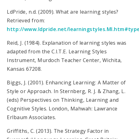
LdPride, n.d. (2009). What are learning styles?
Retrieved from:
http://www.ldpride.net/learningstyles.MI.htm#ty
Reid, J. (1984). Explanation of learning styles was
adapted from the C.I.T.E. Learning Styles
Instrument, Murdoch Teacher Center, Wichita,
Kansas 67208.
Biggs, J. (2001). Enhancing Learning: A Matter of
Style or Approach. In Sternberg, R. J. & Zhang, L.
(eds) Perspectives on Thinking, Learning and
Cognitive Styles. London, Mahwah: Lawrance
Erlbaum Associates.
Griffiths, C. (2013). The Strategy Factor in