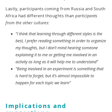
Lastly, participants coming from Russia and South
Africa had different thoughts than
participants
from the other cultures:
“I think that learning through different styles is the
best, I prefer reading something in order to organize
my thoughts, but I don’t mind hearing someone
explaining it to me or getting me involved in an
activity as long as it will help me to understand”
“Being involved in an experiment is something that
is hard to forget, but it’s almost impossible to
happen for each topic we learn”
Implications and