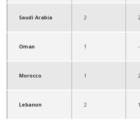
Saudi Arabia
2
Oman
1
-
Morocco
1
Lebanon
2