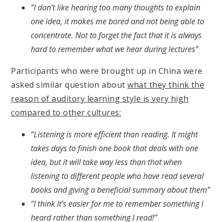
“I don’t like hearing too many thoughts to explain
one idea, it makes me bored and not being able to
concentrate. Not to forget the fact that it is always
hard to remember what we hear during lectures”
Participants who were brought up in China were
asked similar question about
what they think the
reason of auditory learning style is very high
compared to other cultures:
“Listening is more efficient than reading. It might
takes days to finish one book that deals with one
idea, but it will take way less than that when
listening to different people who have read several
books and giving a beneficial summary about them”
“I think it’s easier for me to remember something I
heard rather than something I read!”