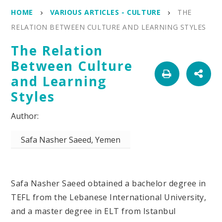
HOME
VARIOUS ARTICLES - CULTURE
THE
RELATION BETWEEN CULTURE AND LEARNING STYLES
The Relation
Between Culture
and Learning
Styles
Safa Nasher Saeed, Yemen
Safa Nasher Saeed obtained a bachelor degree in
TEFL from the Lebanese International University,
and a master degree in ELT from Istanbul