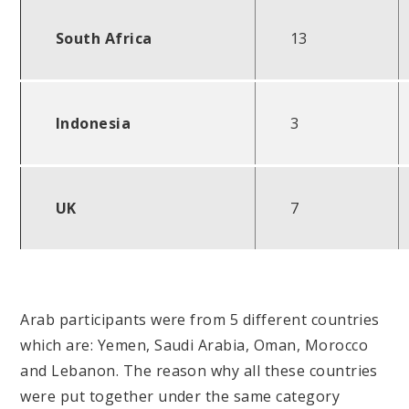
South Africa
13
Indonesia
3
UK
7
Arab participants were from 5 different countries
which are: Yemen, Saudi Arabia, Oman, Morocco
and Lebanon. The reason why all these countries
were put together under the same category