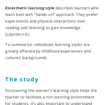
Kinesthetic learning style
describes learners who
learn best with “hands-on” approach. They prefer
experiments and physical interactions over
reading and listening to gain knowledge
(Ldpride,n.d.).
To summarize, individuals learning styles are
greatly affected by childhood experiences and
cultures’ backgrounds.
The study
Discovering the learner’s learning style helps the
teacher to facilitate a rich learning environment
for students, it’s also important to understand