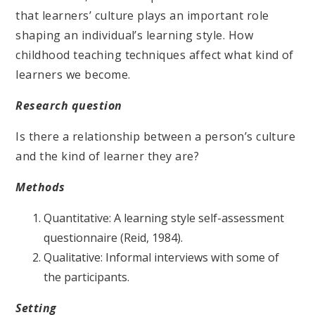
that learners’ culture plays an important role
shaping an individual’s learning style. How
childhood teaching techniques affect what kind of
learners we become.
Research question
Is there a relationship between a person’s culture
and the kind of learner they are?
Methods
Quantitative: A learning style self-assessment
questionnaire (Reid, 1984).
Qualitative: Informal interviews with some of
the participants.
Setting