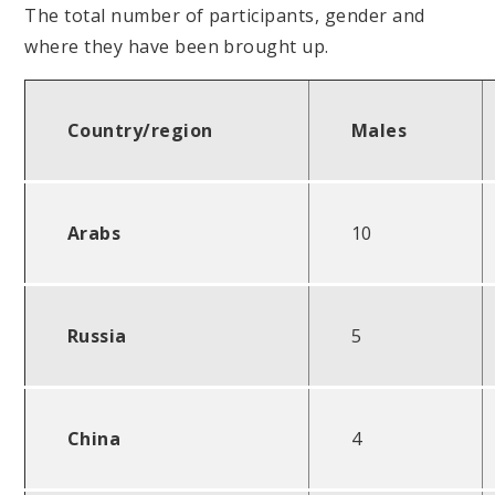
The total number of participants, gender and
where they have been brought up.
Country/region
Males
Arabs
10
Russia
5
China
4