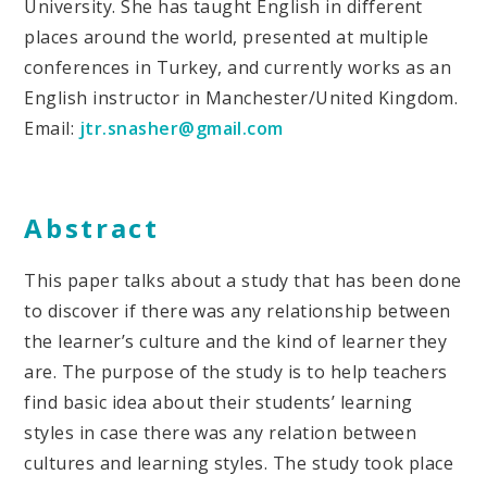
University. She has taught English in different
places around the world, presented at multiple
conferences in Turkey, and currently works as an
English instructor in Manchester/United Kingdom.
Email:
jtr.snasher@gmail.com
Abstract
This paper talks about a study that has been done
to discover if there was any relationship between
the learner’s culture and the kind of learner they
are. The purpose of the study is to help teachers
find basic idea about their students’ learning
styles in case there was any relation between
cultures and learning styles. The study took place