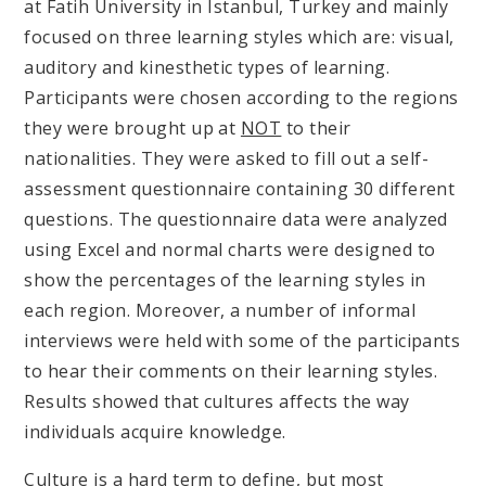
at Fatih University in Istanbul, Turkey and mainly
focused on three learning styles which are: visual,
auditory and kinesthetic types of learning.
Participants were chosen according to the regions
they were brought up at
NOT
to their
nationalities. They were asked to fill out a self-
assessment questionnaire containing 30 different
questions. The questionnaire data were analyzed
using Excel and normal charts were designed to
show the percentages of the learning styles in
each region. Moreover, a number of informal
interviews were held with some of the participants
to hear their comments on their learning styles.
Results showed that cultures affects the way
individuals acquire knowledge.
Culture is a hard term to define, but most