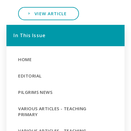
VIEW ARTICLE
In This Issue
HOME
EDITORIAL
PILGRIMS NEWS
VARIOUS ARTICLES - TEACHING
PRIMARY
VARIOUS ARTICLES - TEACHING