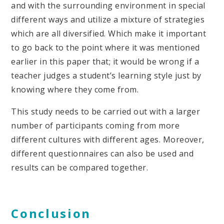
and with the surrounding environment in special
different ways and utilize a mixture of strategies
which are all diversified. Which make it important
to go back to the point where it was mentioned
earlier in this paper that; it would be wrong if a
teacher judges a student’s learning style just by
knowing where they come from.
This study needs to be carried out with a larger
number of participants coming from more
different cultures with different ages. Moreover,
different questionnaires can also be used and
results can be compared together.
Conclusion