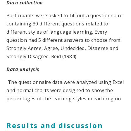
Data collection
Participants were asked to fill out a questionnaire
containing 30 different questions related to
different styles of language learning. Every
question had 5 different answers to choose from.
Strongly Agree, Agree, Undecided, Disagree and
Strongly Disagree. Reid (1984)
Data analysis
The questionnaire data were analyzed using Excel
and normal charts were designed to show the
percentages of the learning styles in each region.
Results and discussion