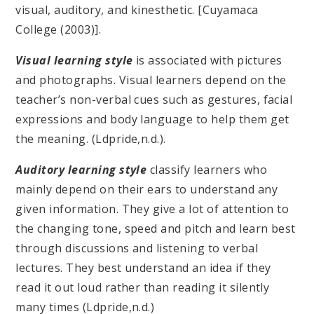
visual, auditory, and kinesthetic. [Cuyamaca
College (2003)].
Visual learning style
is associated with pictures
and photographs. Visual learners depend on the
teacher’s non-verbal cues such as gestures, facial
expressions and body language to help them get
the meaning. (Ldpride,n.d.).
Auditory learning style
classify learners who
mainly depend on their ears to understand any
given information. They give a lot of attention to
the changing tone, speed and pitch and learn best
through discussions and listening to verbal
lectures. They best understand an idea if they
read it out loud rather than reading it silently
many times (Ldpride,n.d.)