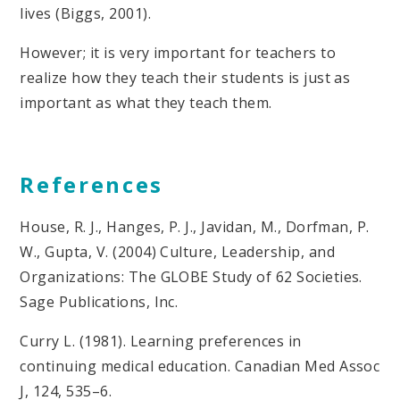
lives (Biggs, 2001).
However; it is very important for teachers to
realize how they teach their students is just as
important as what they teach them.
References
House, R. J., Hanges, P. J., Javidan, M., Dorfman, P.
W., Gupta, V. (2004) Culture, Leadership, and
Organizations: The GLOBE Study of 62 Societies.
Sage Publications, Inc.
Curry L. (1981). Learning preferences in
continuing medical education. Canadian Med Assoc
J, 124, 535–6.