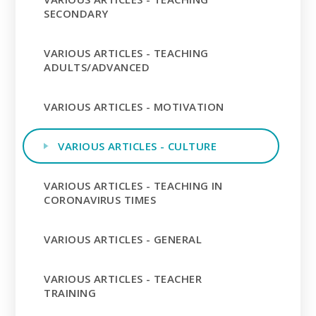
SECONDARY
VARIOUS ARTICLES - TEACHING
ADULTS/ADVANCED
VARIOUS ARTICLES - MOTIVATION
VARIOUS ARTICLES - CULTURE
VARIOUS ARTICLES - TEACHING IN
CORONAVIRUS TIMES
VARIOUS ARTICLES - GENERAL
VARIOUS ARTICLES - TEACHER
TRAINING