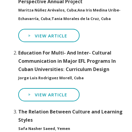
Perspective Annual Project
Maritza Núñez Arévalos, Cuba;Ana Iris Medina Uribe-
Echavarría, Cuba;Tania Morales de la Cruz, Cuba
VIEW ARTICLE
Education For Multi- And Inter- Cultural
Communication in Major EFL Programs In
Cuban Universitiesː Curriculum Design
Jorge Luis Rodriguez Morell, Cuba
VIEW ARTICLE
The Relation Between Culture and Learning
Styles
Safa Nasher Saeed, Yemen