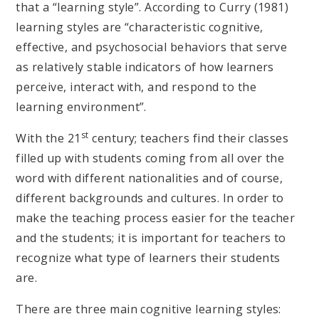
that a “learning style”. According to Curry (1981)
learning styles are “characteristic cognitive,
effective, and psychosocial behaviors that serve
as relatively stable indicators of how learners
perceive, interact with, and respond to the
learning environment”.
st
With the 21
century; teachers find their classes
filled up with students coming from all over the
word with different nationalities and of course,
different backgrounds and cultures. In order to
make the teaching process easier for the teacher
and the students; it is important for teachers to
recognize what type of learners their students
are.
There are three main cognitive learning styles: