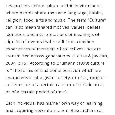
researchers define culture as the environment
where people share the same language, habits,
religion, food, arts and music. The term "Culture”
can also mean ‘shared motives, values, beliefs,
identities, and interpretations or meanings of
significant events that result from common
experiences of members of collectives that are
transmitted across generations’ (House & Javidan,
2004, p.15). According to Brumann (1999) culture
is “The forms of traditional behavior which are
characteristic of a given society, or of a group of
societies, or of a certain race, or of certain area,
or of a certain period of time”.
Each individual has his/her own way of learning
and acquiring new information. Researchers call