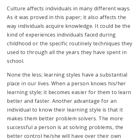
Culture affects individuals in many different ways.
As it was proved in this paper; it also affects the
way individuals acquire knowledge. It could be the
kind of experiences individuals faced during
childhood or the specific routinely techniques they
used to through all the years they have spent in
school.
None the less; learning styles have a substantial
place in our lives. When a person knows his/her
learning style; it becomes easier for them to learn
better and faster. Another advantage for an
individual to know their learning style is that it
makes them better problem solvers. The more
successful a person is at solving problems, the
better control he/she will have over their own