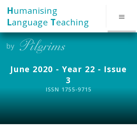
Skip to content ↓
H
umanising
L
anguage
T
eaching
June 2020 - Year 22 - Issue
3
ISSN 1755-9715