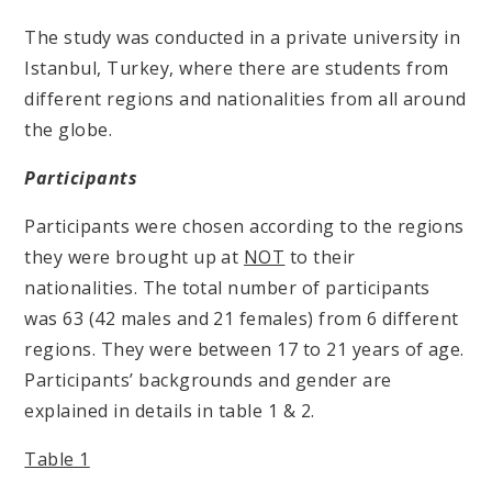
The study was conducted in a private university in
Istanbul, Turkey, where there are students from
different regions and nationalities from all around
the globe.
Participants
Participants were chosen according to the regions
they were brought up at
NOT
to their
nationalities. The total number of participants
was 63 (42 males and 21 females) from 6 different
regions. They were between 17 to 21 years of age.
Participants’ backgrounds and gender are
explained in details in table 1 & 2.
Table 1