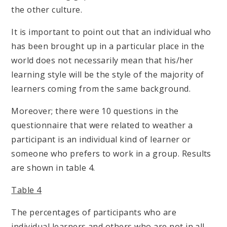
the other culture.
It is important to point out that an individual who
has been brought up in a particular place in the
world does not necessarily mean that his/her
learning style will be the style of the majority of
learners coming from the same background.
Moreover; there were 10 questions in the
questionnaire that were related to weather a
participant is an individual kind of learner or
someone who prefers to work in a group. Results
are shown in table 4.
Table 4
The percentages of participants who are
individual learners and others who are not in all