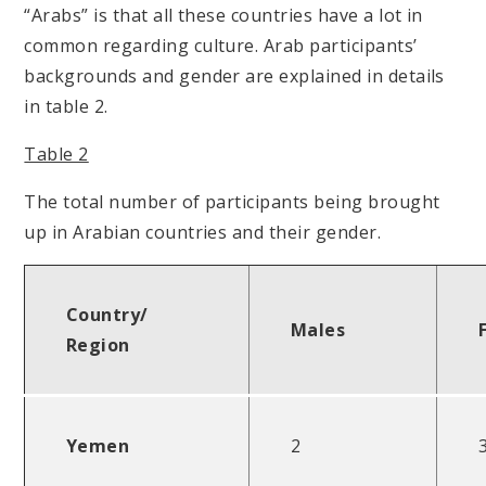
“Arabs” is that all these countries have a lot in
common regarding culture. Arab participants’
backgrounds and gender are explained in details
in table 2.
Table 2
The total number of participants being brought
up in Arabian countries and their gender.
Country/
Males
Region
Yemen
2