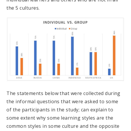
the 5 cultures.
The statements below that were collected during
the informal questions that were asked to some
of the participants in the study; can explain to
some extent why some learning styles are the
common styles in some culture and the opposite