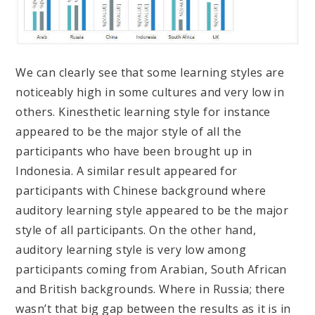
We can clearly see that some learning styles are
noticeably high in some cultures and very low in
others. Kinesthetic learning style for instance
appeared to be the major style of all the
participants who have been brought up in
Indonesia. A similar result appeared for
participants with Chinese background where
auditory learning style appeared to be the major
style of all participants. On the other hand,
auditory learning style is very low among
participants coming from Arabian, South African
and British backgrounds. Where in Russia; there
wasn’t that big gap between the results as it is in