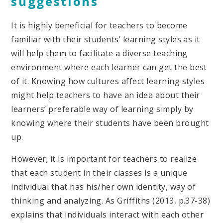
suggestions
It is highly beneficial for teachers to become
familiar with their students’ learning styles as it
will help them to facilitate a diverse teaching
environment where each learner can get the best
of it. Knowing how cultures affect learning styles
might help teachers to have an idea about their
learners’ preferable way of learning simply by
knowing where their students have been brought
up.
However; it is important for teachers to realize
that each student in their classes is a unique
individual that has his/her own identity, way of
thinking and analyzing. As Griffiths (2013, p.37-38)
explains that individuals interact with each other