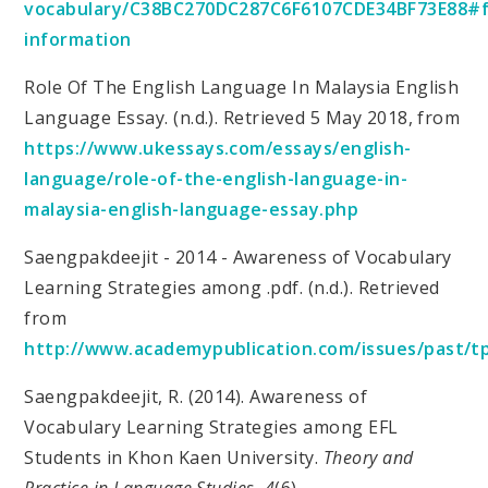
vocabulary/C38BC270DC287C6F6107CDE34BF73E88#
information
Role Of The English Language In Malaysia English
Language Essay. (n.d.). Retrieved 5 May 2018, from
https://www.ukessays.com/essays/english-
language/role-of-the-english-language-in-
malaysia-english-language-essay.php
Saengpakdeejit - 2014 - Awareness of Vocabulary
Learning Strategies among .pdf. (n.d.). Retrieved
from
http://www.academypublication.com/issues/past/tp
Saengpakdeejit, R. (2014). Awareness of
Vocabulary Learning Strategies among EFL
Students in Khon Kaen University.
Theory and
Practice in Language Studies
,
4
(6).