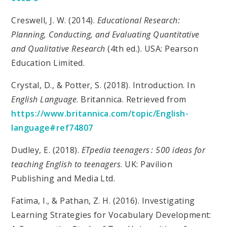
Creswell, J. W. (2014).
Educational Research:
Planning, Conducting, and Evaluating Quantitative
and Qualitative Research
(4th ed.). USA: Pearson
Education Limited.
Crystal, D., & Potter, S. (2018). Introduction. In
English Language
. Britannica. Retrieved from
https://www.britannica.com/topic/English-
language#ref74807
Dudley, E. (2018).
ETpedia teenagers : 500 ideas for
teaching English to teenagers
. UK: Pavilion
Publishing and Media Ltd.
Fatima, I., & Pathan, Z. H. (2016). Investigating
Learning Strategies for Vocabulary Development: