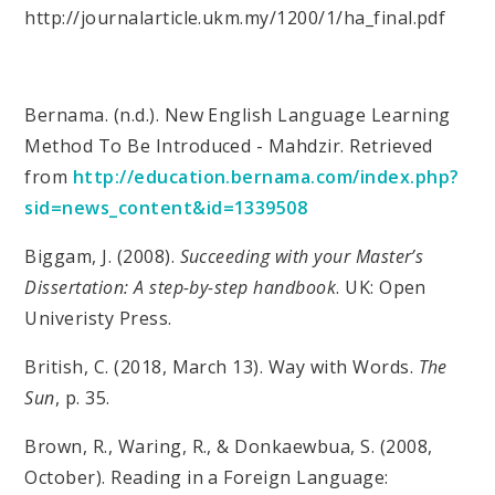
http://journalarticle.ukm.my/1200/1/ha_final.pdf
Bernama. (n.d.). New English Language Learning
Method To Be Introduced - Mahdzir. Retrieved
from
http://education.bernama.com/index.php?
sid=news_content&id=1339508
Biggam, J. (2008).
Succeeding with your Master’s
Dissertation: A step-by-step handbook
. UK: Open
Univeristy Press.
British, C. (2018, March 13). Way with Words.
The
Sun
, p. 35.
Brown, R., Waring, R., & Donkaewbua, S. (2008,
October). Reading in a Foreign Language: