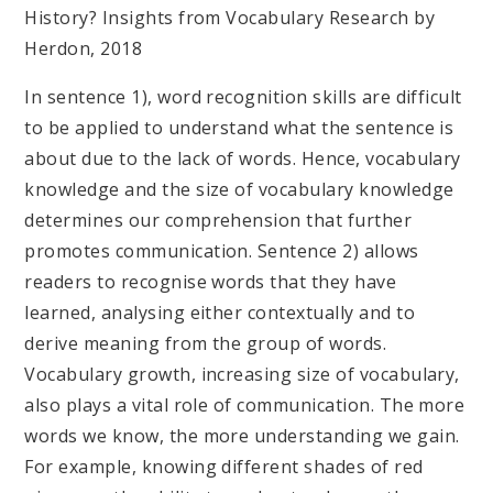
History? Insights from Vocabulary Research by
Herdon, 2018
In sentence 1), word recognition skills are difficult
to be applied to understand what the sentence is
about due to the lack of words. Hence, vocabulary
knowledge and the size of vocabulary knowledge
determines our comprehension that further
promotes communication. Sentence 2) allows
readers to recognise words that they have
learned, analysing either contextually and to
derive meaning from the group of words.
Vocabulary growth, increasing size of vocabulary,
also plays a vital role of communication. The more
words we know, the more understanding we gain.
For example, knowing different shades of red