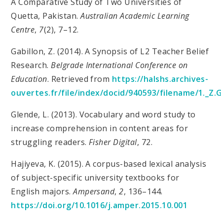
A Comparative Study of Two Universities of
Quetta, Pakistan.
Australian Academic Learning
Centre
,
7
(2), 7–12.
Gabillon, Z. (2014). A Synopsis of L2 Teacher Belief
Research.
Belgrade International Conference on
Education
. Retrieved from
https://halshs.archives-
ouvertes.fr/file/index/docid/940593/filename/1._Z
Glende, L. (2013). Vocabulary and word study to
increase comprehension in content areas for
struggling readers.
Fisher Digital
, 72.
Hajiyeva, K. (2015). A corpus-based lexical analysis
of subject-specific university textbooks for
English majors.
Ampersand
,
2
, 136–144.
https://doi.org/10.1016/j.amper.2015.10.001