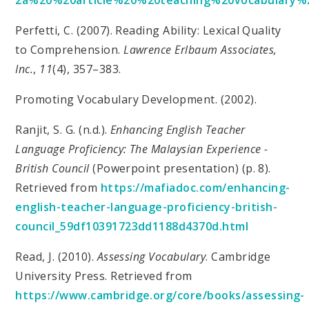
Perfetti, C. (2007). Reading Ability: Lexical Quality
to Comprehension.
Lawrence Erlbaum Associates,
Inc.
,
11
(4), 357–383.
Promoting Vocabulary Development. (2002).
Ranjit, S. G. (n.d.).
Enhancing English Teacher
Language Proficiency: The Malaysian Experience -
British Council
(Powerpoint presentation) (p. 8).
Retrieved from
https://mafiadoc.com/enhancing-
english-teacher-language-proficiency-british-
council_59df10391723dd1188d4370d.html
Read, J. (2010).
Assessing Vocabulary
. Cambridge
University Press. Retrieved from
https://www.cambridge.org/core/books/assessing-