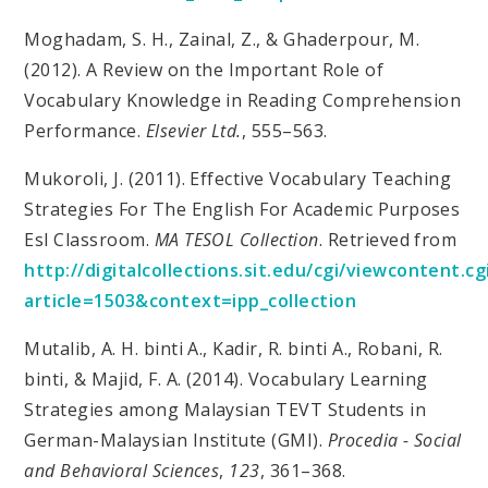
Moghadam, S. H., Zainal, Z., & Ghaderpour, M.
(2012). A Review on the Important Role of
Vocabulary Knowledge in Reading Comprehension
Performance.
Elsevier Ltd.
, 555–563.
Mukoroli, J. (2011). Effective Vocabulary Teaching
Strategies For The English For Academic Purposes
Esl Classroom.
MA TESOL Collection
. Retrieved from
http://digitalcollections.sit.edu/cgi/viewcontent.cg
article=1503&context=ipp_collection
Mutalib, A. H. binti A., Kadir, R. binti A., Robani, R.
binti, & Majid, F. A. (2014). Vocabulary Learning
Strategies among Malaysian TEVT Students in
German-Malaysian Institute (GMI).
Procedia - Social
and Behavioral Sciences
,
123
, 361–368.