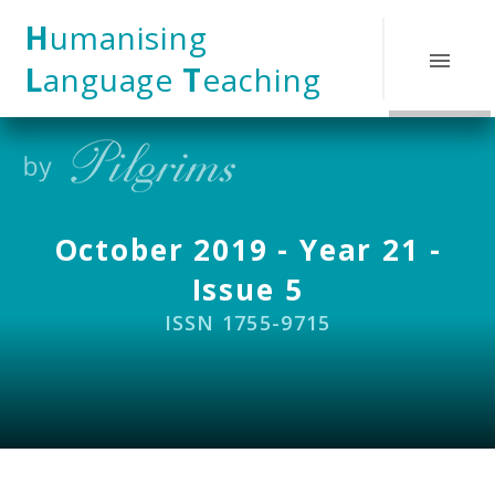
Skip to content ↓
H
umanising
L
anguage
T
eaching
October 2019 - Year 21 -
Issue 5
ISSN 1755-9715