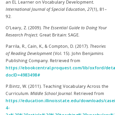
an EL Learner on Vocabulary Development.
International Journal of Special Education
,
27
(1), 81–
92.
O’Leary, Z. (2009).
The Essential Guide to Doing Your
Research Project.
Great Britain: SAGE.
Parrila, R., Cain, K., & Compton, D. (2017).
Theories
of Reading Development
(Vol. 15). John Benjamins
Publishing Company. Retrieved from
https://ebookcentral.proquest.com/lib/oxford/detai
docID=4983498#
P.Bintz, W. (2011). Teaching Vocabulary Across the
Curriculum.
MIddle School Journal
. Retrieved from
https://education.illinoisstate.edu/downloads/case
4-
2a%20%20article%20%20teaching%20vocabulary%2