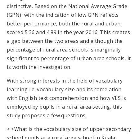
distinctive. Based on the National Average Grade
(GPN), with the indication of low GPN reflects
better performance, both the rural and urban
scored 5.36 and 4.89 in the year 2016. This creates
a gap between the two areas and although the
percentage of rural area schools is marginally
significant to percentage of urban area schools, it
is worth the investigation.
With strong interests in the field of vocabulary
learning i.e. vocabulary size and its correlation
with English text comprehension and how VLS is
employed by pupils in a rural area setting, this
study proposes a few questions:
< >What is the vocabulary size of upper secondary
school pupils at a rural area school in Kuala