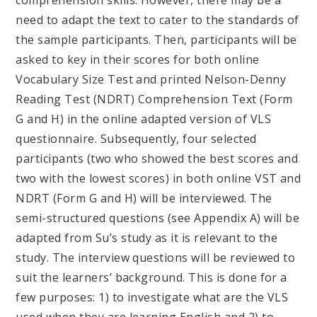
need to adapt the text to cater to the standards of
the sample participants. Then, participants will be
asked to key in their scores for both online
Vocabulary Size Test and printed Nelson-Denny
Reading Test (NDRT) Comprehension Text (Form
G and H) in the online adapted version of VLS
questionnaire. Subsequently, four selected
participants (two who showed the best scores and
two with the lowest scores) in both online VST and
NDRT (Form G and H) will be interviewed. The
semi-structured questions (see Appendix A) will be
adapted from Su’s study as it is relevant to the
study. The interview questions will be reviewed to
suit the learners’ background. This is done for a
few purposes: 1) to investigate what are the VLS
used when they are learning English and 2) to