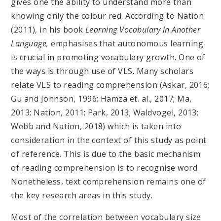
gives one the ability to understand more than
knowing only the colour red. According to Nation
(2011), in his book
Learning Vocabulary in Another
Language,
emphasises that autonomous learning
is crucial in promoting vocabulary growth. One of
the ways is through use of VLS. Many scholars
relate VLS to reading comprehension (Askar, 2016;
Gu and Johnson, 1996; Hamza et. al., 2017; Ma,
2013; Nation, 2011; Park, 2013; Waldvogel, 2013;
Webb and Nation, 2018) which is taken into
consideration in the context of this study as point
of reference. This is due to the basic mechanism
of reading comprehension is to recognise word.
Nonetheless, text comprehension remains one of
the key research areas in this study.
Most of the correlation between vocabulary size