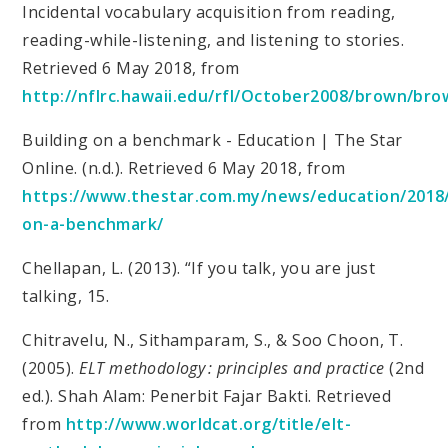
Incidental vocabulary acquisition from reading,
reading-while-listening, and listening to stories.
Retrieved 6 May 2018, from
http://nflrc.hawaii.edu/rfl/October2008/brown/bro
Building on a benchmark - Education | The Star
Online. (n.d.). Retrieved 6 May 2018, from
https://www.thestar.com.my/news/education/2018/
on-a-benchmark/
Chellapan, L. (2013). “If you talk, you are just
talking, 15.
Chitravelu, N., Sithamparam, S., & Soo Choon, T.
(2005).
ELT methodology : principles and practice
(2nd
ed.). Shah Alam: Penerbit Fajar Bakti. Retrieved
from
http://www.worldcat.org/title/elt-