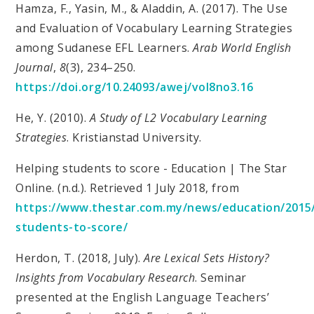
Hamza, F., Yasin, M., & Aladdin, A. (2017). The Use
and Evaluation of Vocabulary Learning Strategies
among Sudanese EFL Learners.
Arab World English
Journal
,
8
(3), 234–250.
https://doi.org/10.24093/awej/vol8no3.16
He, Y. (2010).
A Study of L2 Vocabulary Learning
Strategies
. Kristianstad University.
Helping students to score - Education | The Star
Online. (n.d.). Retrieved 1 July 2018, from
https://www.thestar.com.my/news/education/2015/
students-to-score/
Herdon, T. (2018, July).
Are Lexical Sets History?
Insights from Vocabulary Research
. Seminar
presented at the English Language Teachers’