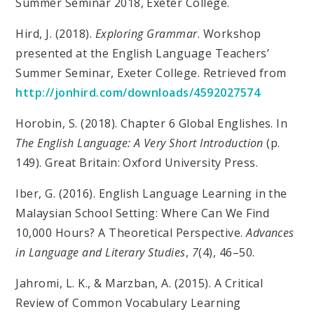
Summer Seminar 2018, Exeter College.
Hird, J. (2018).
Exploring Grammar
. Workshop
presented at the English Language Teachers’
Summer Seminar, Exeter College. Retrieved from
http://jonhird.com/downloads/4592027574
Horobin, S. (2018). Chapter 6 Global Englishes. In
The English Language: A Very Short Introduction
(p.
149). Great Britain: Oxford University Press.
Iber, G. (2016). English Language Learning in the
Malaysian School Setting: Where Can We Find
10,000 Hours? A Theoretical Perspective.
Advances
in Language and Literary Studies
,
7
(4), 46–50.
Jahromi, L. K., & Marzban, A. (2015). A Critical
Review of Common Vocabulary Learning