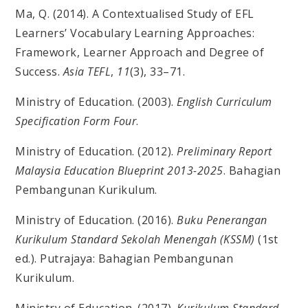
Ma, Q. (2014). A Contextualised Study of EFL
Learners’ Vocabulary Learning Approaches:
Framework, Learner Approach and Degree of
Success.
Asia TEFL
,
11
(3), 33–71.
Ministry of Education. (2003).
English Curriculum
Specification Form Four
.
Ministry of Education. (2012).
Preliminary Report
Malaysia Education Blueprint 2013-2025
. Bahagian
Pembangunan Kurikulum.
Ministry of Education. (2016).
Buku Penerangan
Kurikulum Standard Sekolah Menengah (KSSM)
(1st
ed.). Putrajaya: Bahagian Pembangunan
Kurikulum.
Ministry of Education. (2017).
Kurikulum Standard