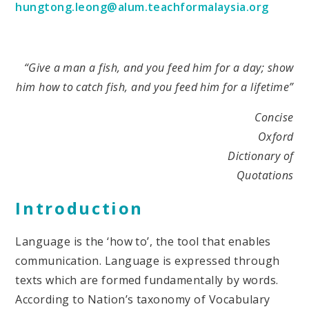
hungtong.leong@alum.teachformalaysia.org
“Give a man a fish, and you feed him for a day; show
him how to catch fish, and you feed him for a lifetime”
Concise
Oxford
Dictionary of
Quotations
Introduction
Language is the ‘how to’, the tool that enables
communication. Language is expressed through
texts which are formed fundamentally by words.
According to Nation’s taxonomy of Vocabulary