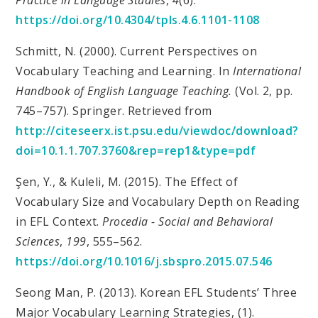
https://doi.org/10.4304/tpls.4.6.1101-1108
Schmitt, N. (2000). Current Perspectives on
Vocabulary Teaching and Learning. In
International
Handbook of English Language Teaching.
(Vol. 2, pp.
745–757). Springer. Retrieved from
http://citeseerx.ist.psu.edu/viewdoc/download?
doi=10.1.1.707.3760&rep=rep1&type=pdf
Şen, Y., & Kuleli, M. (2015). The Effect of
Vocabulary Size and Vocabulary Depth on Reading
in EFL Context.
Procedia - Social and Behavioral
Sciences
,
199
, 555–562.
https://doi.org/10.1016/j.sbspro.2015.07.546
Seong Man, P. (2013). Korean EFL Students’ Three
Major Vocabulary Learning Strategies, (1).