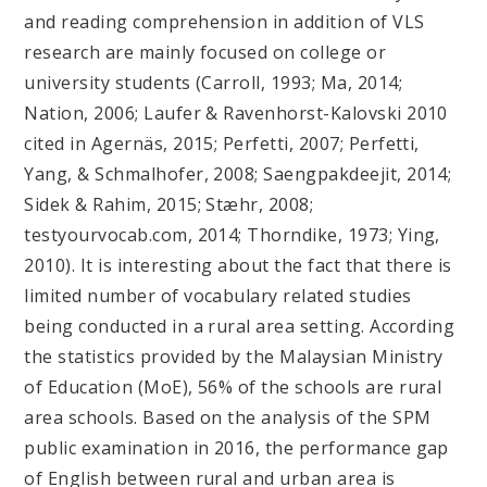
and reading comprehension in addition of VLS
research are mainly focused on college or
university students (Carroll, 1993; Ma, 2014;
Nation, 2006; Laufer & Ravenhorst-Kalovski 2010
cited in Agernäs, 2015; Perfetti, 2007; Perfetti,
Yang, & Schmalhofer, 2008; Saengpakdeejit, 2014;
Sidek & Rahim, 2015; Stæhr, 2008;
testyourvocab.com, 2014; Thorndike, 1973; Ying,
2010). It is interesting about the fact that there is
limited number of vocabulary related studies
being conducted in a rural area setting. According
the statistics provided by the Malaysian Ministry
of Education (MoE), 56% of the schools are rural
area schools. Based on the analysis of the SPM
public examination in 2016, the performance gap
of English between rural and urban area is