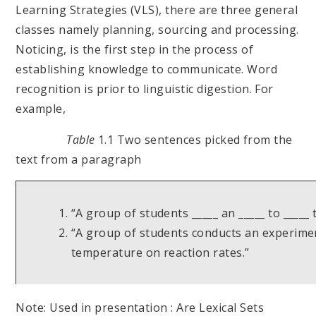
Learning Strategies (VLS), there are three general
classes namely planning, sourcing and processing.
Noticing, is the first step in the process of
establishing knowledge to communicate. Word
recognition is prior to linguistic digestion. For
example,
Table
1.1 Two sentences picked from the
text from a paragraph
“A group of students _____ an _____ to _____
“A group of students conducts an experimen
temperature on reaction rates.”
Note: Used in presentation : Are Lexical Sets