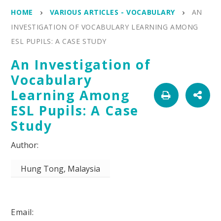
HOME
VARIOUS ARTICLES - VOCABULARY
AN
INVESTIGATION OF VOCABULARY LEARNING AMONG
ESL PUPILS: A CASE STUDY
An Investigation of
Vocabulary
Learning Among
ESL Pupils: A Case
Study
Hung Tong, Malaysia
Email: