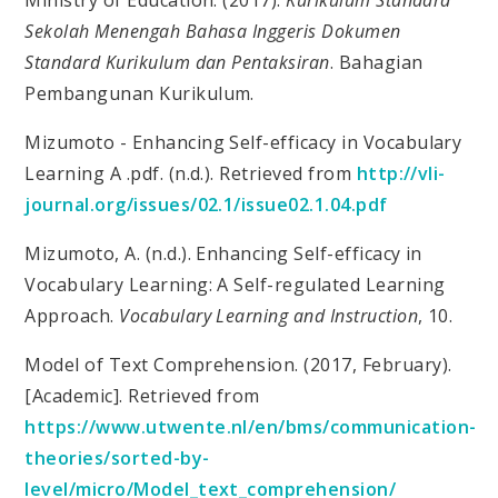
Sekolah Menengah Bahasa Inggeris Dokumen
Standard Kurikulum dan Pentaksiran
. Bahagian
Pembangunan Kurikulum.
Mizumoto - Enhancing Self-efficacy in Vocabulary
Learning A .pdf. (n.d.). Retrieved from
http://vli-
journal.org/issues/02.1/issue02.1.04.pdf
Mizumoto, A. (n.d.). Enhancing Self-efficacy in
Vocabulary Learning: A Self-regulated Learning
Approach.
Vocabulary Learning and Instruction
, 10.
Model of Text Comprehension. (2017, February).
[Academic]. Retrieved from
https://www.utwente.nl/en/bms/communication-
theories/sorted-by-
level/micro/Model_text_comprehension/