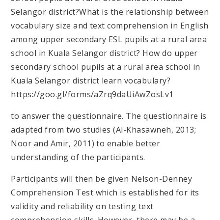
Selangor district?
What is the relationship between
vocabulary size and text comprehension in English
among upper secondary ESL pupils at a rural area
school in Kuala Selangor district?
How do upper
secondary school pupils at a rural area school in
Kuala Selangor district learn vocabulary?
https://goo.gl/forms/aZrq9daUiAwZosLv1
to answer the questionnaire. The questionnaire is
adapted from two studies (Al-Khasawneh, 2013;
Noor and Amir, 2011) to enable better
understanding of the participants.
Participants will then be given Nelson-Denney
Comprehension Test which is established for its
validity and reliability on testing text
comprehension skills. However, there may be a