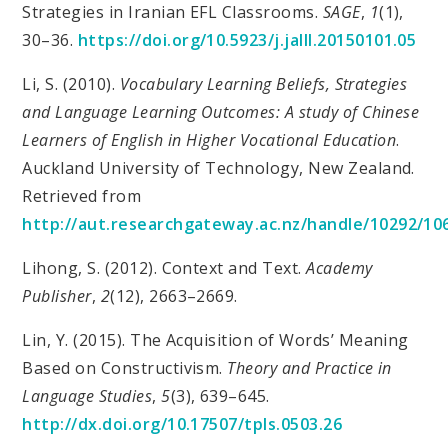
Strategies in Iranian EFL Classrooms.
SAGE
,
1
(1),
30–36.
https://doi.org/10.5923/j.jalll.20150101.05
Li, S. (2010).
Vocabulary Learning Beliefs, Strategies
and Language Learning Outcomes: A study of Chinese
Learners of English in Higher Vocational Education
.
Auckland University of Technology, New Zealand.
Retrieved from
http://aut.researchgateway.ac.nz/handle/10292/10
Lihong, S. (2012). Context and Text.
Academy
Publisher
,
2
(12), 2663–2669.
Lin, Y. (2015). The Acquisition of Words’ Meaning
Based on Constructivism.
Theory and Practice in
Language Studies
,
5
(3), 639–645.
http://dx.doi.org/10.17507/tpls.0503.26