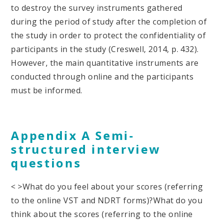
to destroy the survey instruments gathered
during the period of study after the completion of
the study in order to protect the confidentiality of
participants in the study (Creswell, 2014, p. 432).
However, the main quantitative instruments are
conducted through online and the participants
must be informed.
Appendix A Semi-
structured interview
questions
< >What do you feel about your scores (referring
to the online VST and NDRT forms)?
What do you
think about the scores (referring to the online