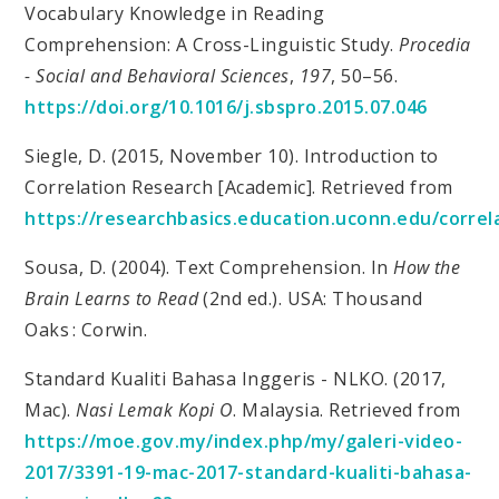
Vocabulary Knowledge in Reading
Comprehension: A Cross-Linguistic Study.
Procedia
- Social and Behavioral Sciences
,
197
, 50–56.
https://doi.org/10.1016/j.sbspro.2015.07.046
Siegle, D. (2015, November 10). Introduction to
Correlation Research [Academic]. Retrieved from
https://researchbasics.education.uconn.edu/correl
Sousa, D. (2004). Text Comprehension. In
How the
Brain Learns to Read
(2nd ed.). USA: Thousand
Oaks : Corwin.
Standard Kualiti Bahasa Inggeris - NLKO. (2017,
Mac).
Nasi Lemak Kopi O
. Malaysia. Retrieved from
https://moe.gov.my/index.php/my/galeri-video-
2017/3391-19-mac-2017-standard-kualiti-bahasa-