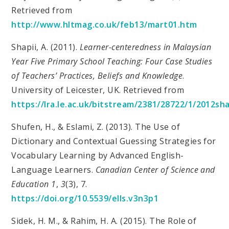
Retrieved from
http://www.hltmag.co.uk/feb13/mart01.htm
Shapii, A. (2011).
Learner-centeredness in Malaysian
Year Five Primary School Teaching: Four Case Studies
of Teachers’ Practices, Beliefs and Knowledge
.
University of Leicester, UK. Retrieved from
https://lra.le.ac.uk/bitstream/2381/28722/1/2012sh
Shufen, H., & Eslami, Z. (2013). The Use of
Dictionary and Contextual Guessing Strategies for
Vocabulary Learning by Advanced English-
Language Learners.
Canadian Center of Science and
Education 1
,
3
(3), 7.
https://doi.org/10.5539/ells.v3n3p1
Sidek, H. M., & Rahim, H. A. (2015). The Role of