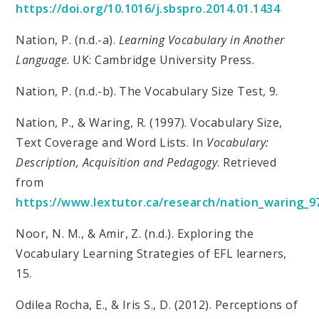
https://doi.org/10.1016/j.sbspro.2014.01.1434
Nation, P. (n.d.-a).
Learning Vocabulary in Another
Language
. UK: Cambridge University Press.
Nation, P. (n.d.-b). The Vocabulary Size Test, 9.
Nation, P., & Waring, R. (1997). Vocabulary Size,
Text Coverage and Word Lists. In
Vocabulary:
Description, Acquisition and Pedagogy
. Retrieved
from
https://www.lextutor.ca/research/nation_waring_9
Noor, N. M., & Amir, Z. (n.d.). Exploring the
Vocabulary Learning Strategies of EFL learners,
15.
Odilea Rocha, E., & Iris S., D. (2012). Perceptions of