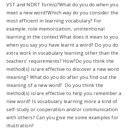
VST and NDRT forms)?
What do you do when you
meet a new word?
Which way do you consider the
most efficient in learning vocabulary? For
example: rote memorization, unintentional
learning in the context.
What does it mean to you
when you say you have learnt a word?
Do you do
extra work in vocabulary learning other than the
teachers’ requirements? How?
Do you think the
method(s) is/are effective to discover a new word
meaning?
What do you do after you find out the
meaning of a new word?
Do you think the
method(s) is/are effective to help you remember a
new word?
Is vocabulary learning more a kind of
self-study or cooperation and/or communication
with others? Can you give me some examples for
illustration?