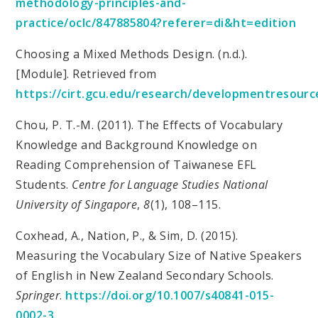
methodology-principles-and-
practice/oclc/847885804?referer=di&ht=edition
Choosing a Mixed Methods Design. (n.d.).
[Module]. Retrieved from
https://cirt.gcu.edu/research/developmentresour
Chou, P. T.-M. (2011). The Effects of Vocabulary
Knowledge and Background Knowledge on
Reading Comprehension of Taiwanese EFL
Students.
Centre for Language Studies National
University of Singapore
,
8
(1), 108–115.
Coxhead, A., Nation, P., & Sim, D. (2015).
Measuring the Vocabulary Size of Native Speakers
of English in New Zealand Secondary Schools.
Springer
.
https://doi.org/10.1007/s40841-015-
0002-3