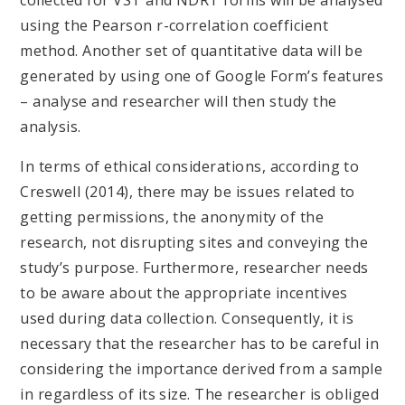
using the Pearson r-correlation coefficient
method. Another set of quantitative data will be
generated by using one of Google Form’s features
– analyse and researcher will then study the
analysis.
In terms of ethical considerations, according to
Creswell (2014), there may be issues related to
getting permissions, the anonymity of the
research, not disrupting sites and conveying the
study’s purpose. Furthermore, researcher needs
to be aware about the appropriate incentives
used during data collection. Consequently, it is
necessary that the researcher has to be careful in
considering the importance derived from a sample
in regardless of its size. The researcher is obliged