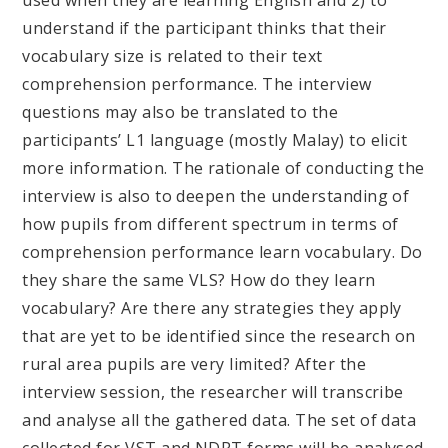
understand if the participant thinks that their
vocabulary size is related to their text
comprehension performance. The interview
questions may also be translated to the
participants’ L1 language (mostly Malay) to elicit
more information. The rationale of conducting the
interview is also to deepen the understanding of
how pupils from different spectrum in terms of
comprehension performance learn vocabulary. Do
they share the same VLS? How do they learn
vocabulary? Are there any strategies they apply
that are yet to be identified since the research on
rural area pupils are very limited? After the
interview session, the researcher will transcribe
and analyse all the gathered data. The set of data
collected for VST and NDRT forms will be analysed