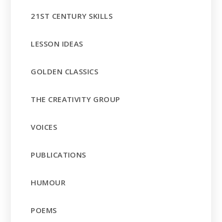
21ST CENTURY SKILLS
LESSON IDEAS
GOLDEN CLASSICS
THE CREATIVITY GROUP
VOICES
PUBLICATIONS
HUMOUR
POEMS