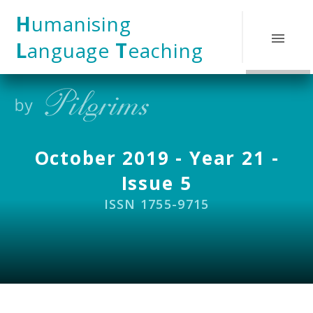
Skip to content ↓
H
umanising
L
anguage
T
eaching
October 2019 - Year 21 -
Issue 5
ISSN 1755-9715