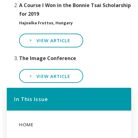
A Course I Won in the Bonnie Tsai Scholarship
for 2019
Hajnalka Fruttus, Hungary
VIEW ARTICLE
The Image Conference
VIEW ARTICLE
In This Issue
HOME