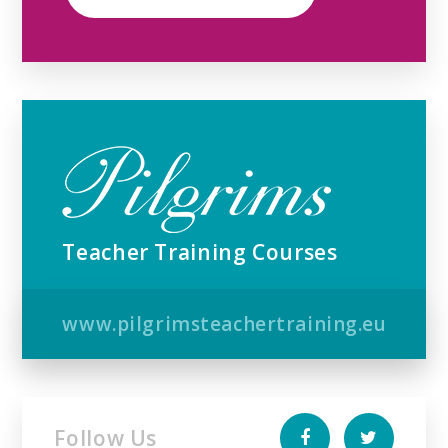
Teacher Training Courses
www.pilgrimsteachertraining.eu
Follow Us