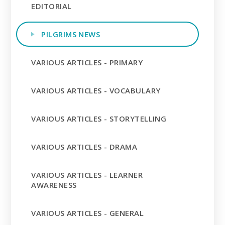
EDITORIAL
PILGRIMS NEWS
VARIOUS ARTICLES - PRIMARY
VARIOUS ARTICLES - VOCABULARY
VARIOUS ARTICLES - STORYTELLING
VARIOUS ARTICLES - DRAMA
VARIOUS ARTICLES - LEARNER
AWARENESS
VARIOUS ARTICLES - GENERAL