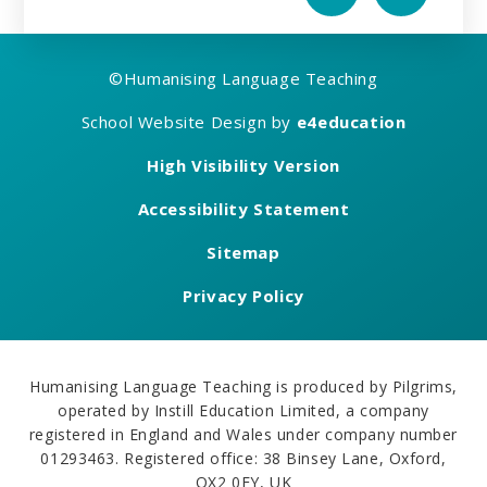
©
Humanising Language Teaching
School Website Design by
e4education
High Visibility Version
Accessibility Statement
Sitemap
Privacy Policy
Humanising Language Teaching is produced by Pilgrims,
operated by Instill Education Limited, a company
registered in England and Wales under company number
01293463. Registered office: 38 Binsey Lane, Oxford,
OX2 0EY, UK