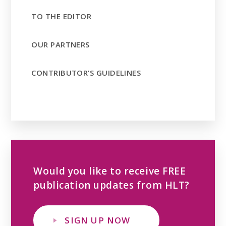
TO THE EDITOR
OUR PARTNERS
CONTRIBUTOR’S GUIDELINES
Would you like to receive FREE
publication updates from HLT?
SIGN UP NOW