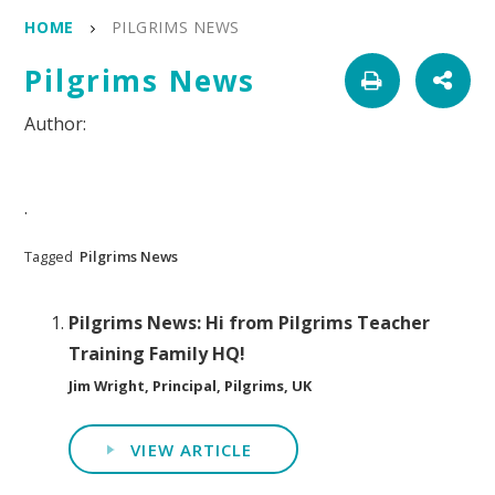
HOME
PILGRIMS NEWS
Pilgrims News
.
Tagged
Pilgrims News
Pilgrims News: Hi from Pilgrims Teacher
Training Family HQ!
Jim Wright, Principal, Pilgrims, UK
VIEW ARTICLE