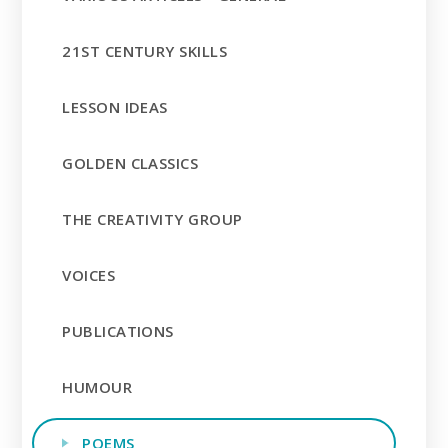
21ST CENTURY SKILLS
LESSON IDEAS
GOLDEN CLASSICS
THE CREATIVITY GROUP
VOICES
PUBLICATIONS
HUMOUR
POEMS