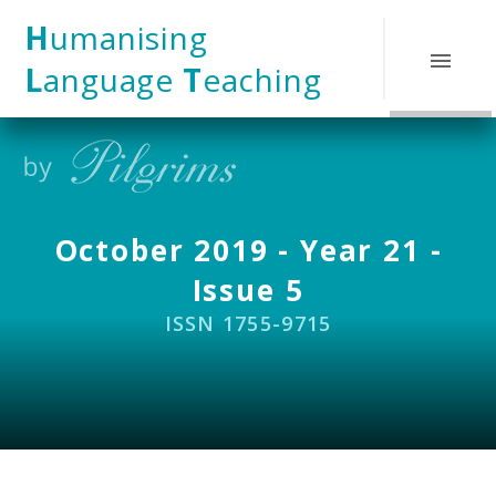
Skip to content ↓
H
umanising
L
anguage
T
eaching
October 2019 - Year 21 -
Issue 5
ISSN 1755-9715