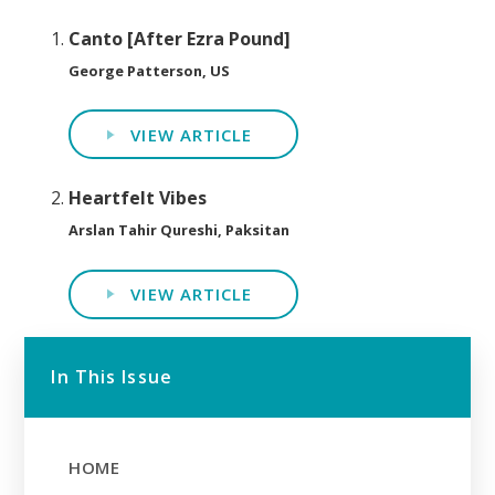
Canto [After Ezra Pound]
George Patterson, US
VIEW ARTICLE
Heartfelt Vibes
Arslan Tahir Qureshi, Paksitan
VIEW ARTICLE
In This Issue
HOME