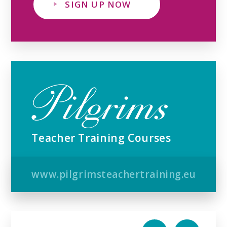
SIGN UP NOW
Teacher Training Courses
www.pilgrimsteachertraining.eu