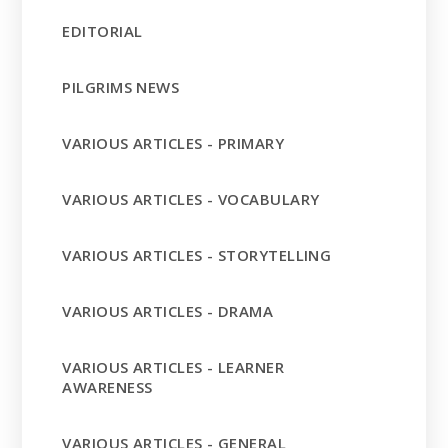
EDITORIAL
PILGRIMS NEWS
VARIOUS ARTICLES - PRIMARY
VARIOUS ARTICLES - VOCABULARY
VARIOUS ARTICLES - STORYTELLING
VARIOUS ARTICLES - DRAMA
VARIOUS ARTICLES - LEARNER
AWARENESS
VARIOUS ARTICLES - GENERAL