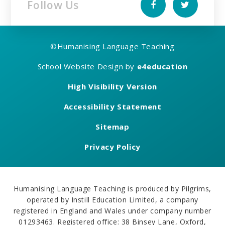
Follow Us
©
Humanising Language Teaching
School Website Design by
e4education
High Visibility Version
Accessibility Statement
Sitemap
Privacy Policy
Humanising Language Teaching is produced by Pilgrims,
operated by Instill Education Limited, a company
registered in England and Wales under company number
01293463. Registered office: 38 Binsey Lane, Oxford,