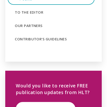
TO THE EDITOR
OUR PARTNERS
CONTRIBUTOR’S GUIDELINES
Would you like to receive FREE
publication updates from HLT?