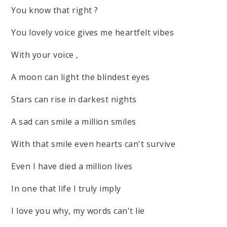
You know that right ?
You lovely voice gives me heartfelt vibes
With your voice ,
A moon can light the blindest eyes
Stars can rise in darkest nights
A sad can smile a million smiles
With that smile even hearts can't survive
Even I have died a million lives
In one that life I truly imply
I love you why, my words can't lie