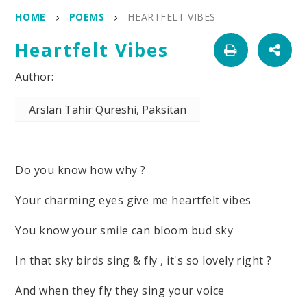
HOME
POEMS
HEARTFELT VIBES
Heartfelt Vibes
Arslan Tahir Qureshi, Paksitan
Do you know how why ?
Your charming eyes give me heartfelt vibes
You know your smile can bloom bud sky
In that sky birds sing & fly , it's so lovely right ?
And when they fly they sing your voice