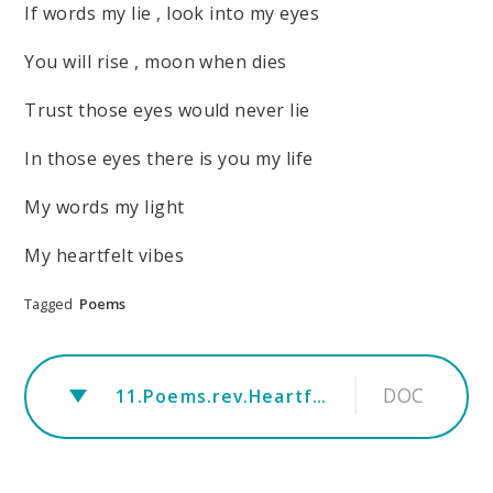
If words my lie , look into my eyes
You will rise , moon when dies
Trust those eyes would never lie
In those eyes there is you my life
My words my light
My heartfelt vibes
Tagged
Poems
DOC
11.Poems.rev.Heartfelt Vibes