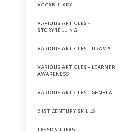
VOCABULARY
VARIOUS ARTICLES -
STORYTELLING
VARIOUS ARTICLES - DRAMA
VARIOUS ARTICLES - LEARNER
AWARENESS
VARIOUS ARTICLES - GENERAL
21ST CENTURY SKILLS
LESSON IDEAS