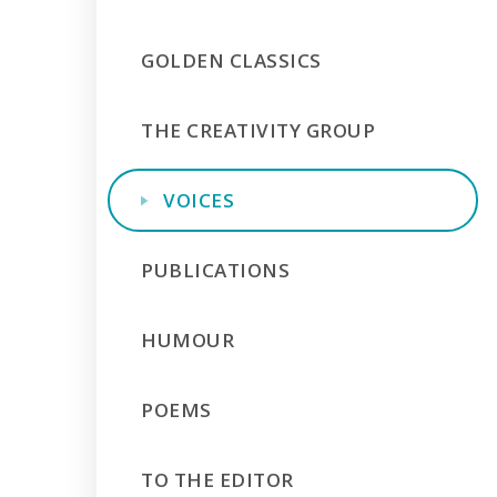
GOLDEN CLASSICS
THE CREATIVITY GROUP
VOICES
PUBLICATIONS
HUMOUR
POEMS
TO THE EDITOR