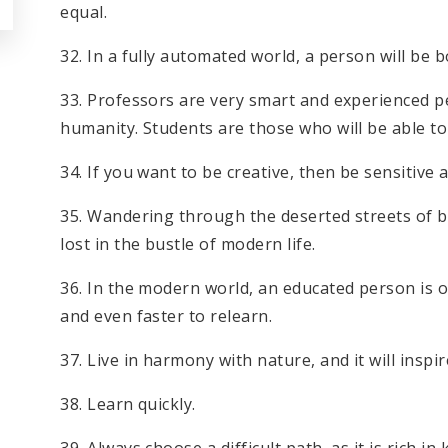
equal.
32. In a fully automated world, a person will be b
33. Professors are very smart and experienced p
humanity. Students are those who will be able to 
34. If you want to be creative, then be sensitiv
35. Wandering through the deserted streets of big
lost in the bustle of modern life.
36. In the modern world, an educated person is 
and even faster to relearn.
37. Live in harmony with nature, and it will inspir
38. Learn quickly.
39. Always choose a difficult path, as it is rich i