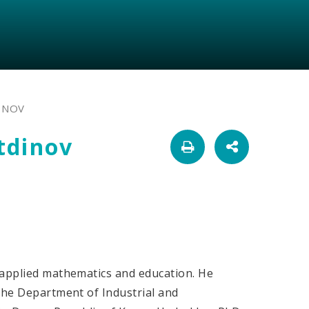
INOV
tdinov
 applied mathematics and education. He
 the Department of Industrial and