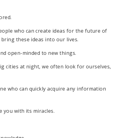
ored.
eople who can create ideas for the future of
bring these ideas into our lives.
e and open-minded to new things.
 cities at night, we often look for ourselves,
one who can quickly acquire any information
e you with its miracles.
n knowledge.