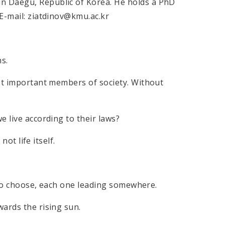
n Daegu, Republic of Korea. He holds a PhD
E-mail: ziatdinov@kmu.ac.kr
s.
ost important members of society. Without
e live according to their laws?
not life itself.
.
s to choose, each one leading somewhere.
ards the rising sun.