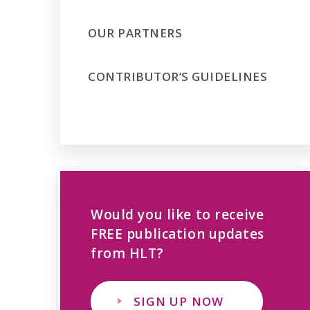
OUR PARTNERS
CONTRIBUTOR’S GUIDELINES
Would you like to receive
FREE publication updates
from HLT?
SIGN UP NOW