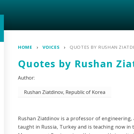
HOME
VOICES
QUOTES BY RUSHAN ZIATD
Quotes by Rushan Zia
Rushan Ziatdinov, Republic of Korea
Rushan Ziatdinov is a professor of engineering,
taught in Russia, Turkey and is teaching now in