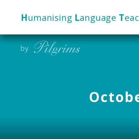
Skip to content ↓
H
umanising
L
anguage
T
eac
Octobe