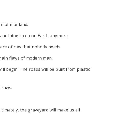
on of mankind.
s nothing to do on Earth anymore.
ece of clay that nobody needs.
 main flaws of modern man.
ill begin. The roads will be built from plastic
 draws.
ltimately, the graveyard will make us all