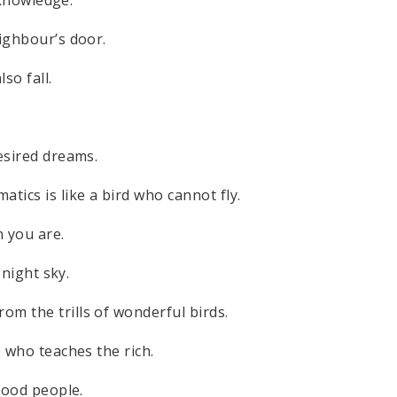
eighbour’s door.
so fall.
esired dreams.
ics is like a bird who cannot fly.
 you are.
 night sky.
m the trills of wonderful birds.
e who teaches the rich.
 good people.