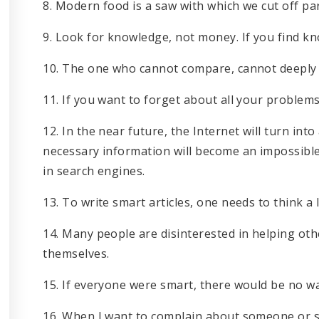
8. Modern food is a saw with which we cut off pa
9. Look for knowledge, not money. If you find kn
10. The one who cannot compare, cannot deeply
11. If you want to forget about all your problems,
12. In the near future, the Internet will turn into
necessary information will become an impossible
in search engines.
13. To write smart articles, one needs to think a l
14. Many people are disinterested in helping oth
themselves.
15. If everyone were smart, there would be no w
16. When I want to complain about someone or s