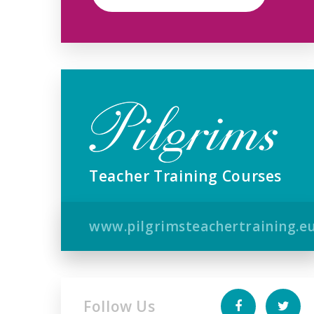
Teacher Training Courses
www.pilgrimsteachertraining.e
Follow Us