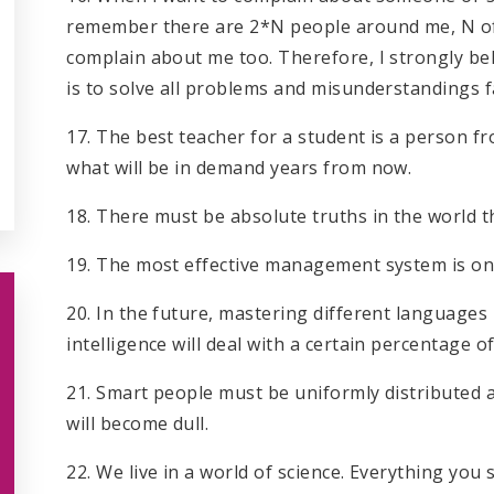
remember there are 2*N people around me, N of
complain about me too. Therefore, I strongly b
is to solve all problems and misunderstandings f
17. The best teacher for a student is a person f
what will be in demand years from now.
18. There must be absolute truths in the world t
19. The most effective management system is o
20. In the future, mastering different languages
intelligence will deal with a certain percentage of
21. Smart people must be uniformly distributed a
will become dull.
22. We live in a world of science. Everything you