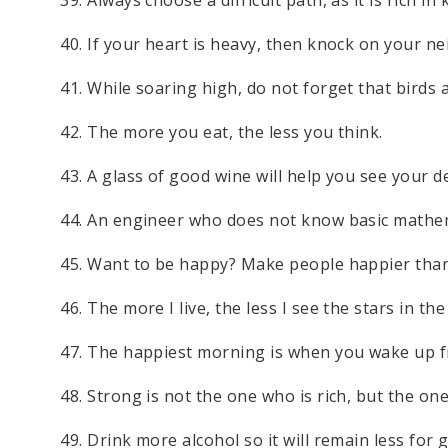
40. If your heart is heavy, then knock on your n
41. While soaring high, do not forget that birds al
42. The more you eat, the less you think.
43. A glass of good wine will help you see your d
44. An engineer who does not know basic mathemat
45. Want to be happy? Make people happier than
46. The more I live, the less I see the stars in the
47. The happiest morning is when you wake up fro
48. Strong is not the one who is rich, but the on
49. Drink more alcohol so it will remain less for