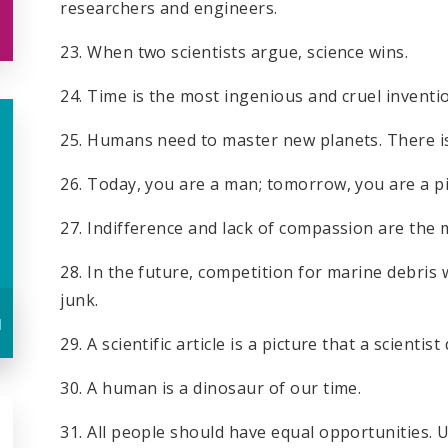
researchers and engineers.
23. When two scientists argue, science wins.
24. Time is the most ingenious and cruel inventi
25. Humans need to master new planets. There i
26. Today, you are a man; tomorrow, you are a pi
27. Indifference and lack of compassion are the
28. In the future, competition for marine debris w
junk.
u
29. A scientific article is a picture that a scientist
30. A human is a dinosaur of our time.
31. All people should have equal opportunities. U