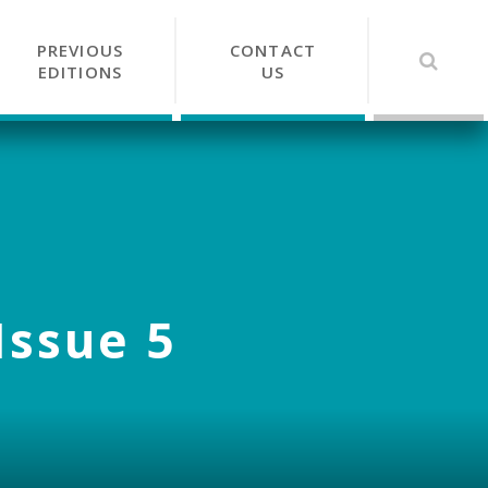
PREVIOUS
CONTACT
EDITIONS
US
Issue 5