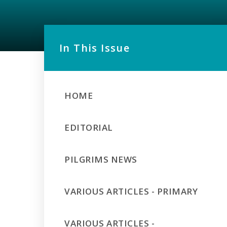
In This Issue
HOME
EDITORIAL
PILGRIMS NEWS
VARIOUS ARTICLES - PRIMARY
VARIOUS ARTICLES -