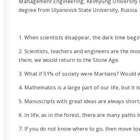
Management Engineering, Keimyung University i
degree from Ulyanovsk State University, Russia. 
1. When scientists disappear, the dark time begin
2. Scientists, teachers and engineers are the m
them, we would return to the Stone Age.
3. What if 51% of society were Martians? Would w
4. Mathematics is a large part of our life, but it is 
5. Manuscripts with great ideas are always short
6. In life, as in the forest, there are many path
7. If you do not know where to go, then move tow