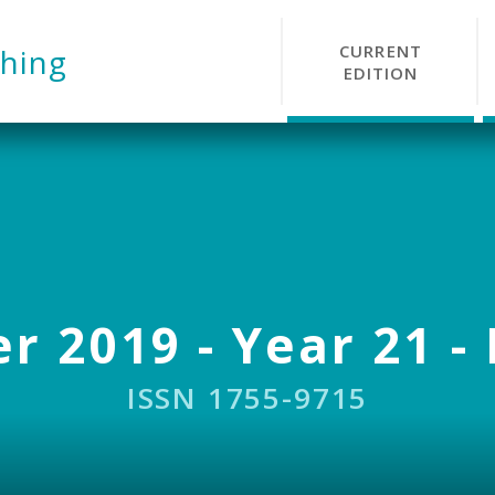
CURRENT
hing
EDITION
r 2019 - Year 21 - 
ISSN 1755-9715