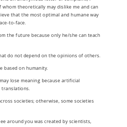
 whom theoretically may dislike me and can
elieve that the most optimal and humane way
ace-to-face.
rom the future because only he/she can teach
hat do not depend on the opinions of others.
ne based on humanity.
 may lose meaning because artificial
 translations.
cross societies; otherwise, some societies
 see around you was created by scientists,