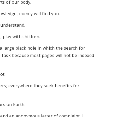
rts of our body.
owledge, money will find you.
 understand.
 play with children.
 a large black hole in which the search for
 task because most pages will not be indexed
ot.
ers; everywhere they seek benefits for
ars on Earth.
end an anonymous letter of complaint, I