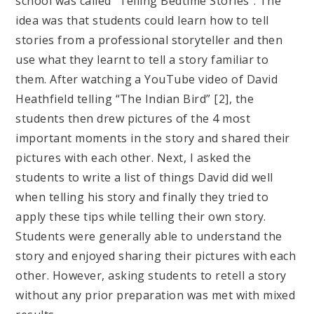
school was called “Telling Bedtime Stories”. The
idea was that students could learn how to tell
stories from a professional storyteller and then
use what they learnt to tell a story familiar to
them. After watching a YouTube video of David
Heathfield telling “The Indian Bird” [2], the
students then drew pictures of the 4 most
important moments in the story and shared their
pictures with each other. Next, I asked the
students to write a list of things David did well
when telling his story and finally they tried to
apply these tips while telling their own story.
Students were generally able to understand the
story and enjoyed sharing their pictures with each
other. However, asking students to retell a story
without any prior preparation was met with mixed