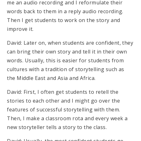
me an audio recording and I reformulate their
words back to them in a reply audio recording.
Then I get students to work on the story and
improve it.
David: Later on, when students are confident, they
can bring their own story and tell it in their own
words. Usually, this is easier for students from
cultures with a tradition of storytelling such as
the Middle East and Asia and Africa.
David: First, I often get students to retell the
stories to each other and I might go over the
features of successful storytelling with them.
Then, I make a classroom rota and every week a
new storyteller tells a story to the class.