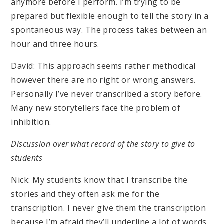
anymore before I perform. I’m trying to be
prepared but flexible enough to tell the story in a
spontaneous way. The process takes between an
hour and three hours.
David: This approach seems rather methodical
however there are no right or wrong answers.
Personally I’ve never transcribed a story before.
Many new storytellers face the problem of
inhibition.
Discussion over what record of the story to give to
students
Nick: My students know that I transcribe the
stories and they often ask me for the
transcription. I never give them the transcription
because I’m afraid they’ll underline a lot of words