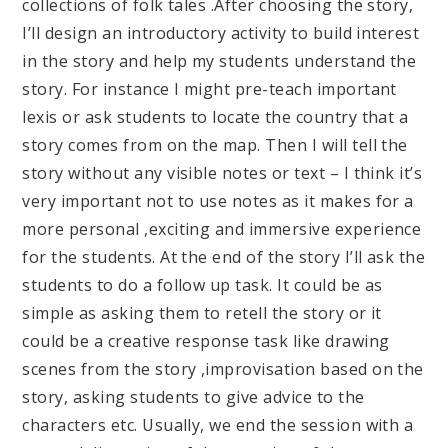
collections of folk tales .After choosing the story,
I’ll design an introductory activity to build interest
in the story and help my students understand the
story. For instance I might pre-teach important
lexis or ask students to locate the country that a
story comes from on the map. Then I will tell the
story without any visible notes or text – I think it’s
very important not to use notes as it makes for a
more personal ,exciting and immersive experience
for the students. At the end of the story I’ll ask the
students to do a follow up task. It could be as
simple as asking them to retell the story or it
could be a creative response task like drawing
scenes from the story ,improvisation based on the
story, asking students to give advice to the
characters etc. Usually, we end the session with a