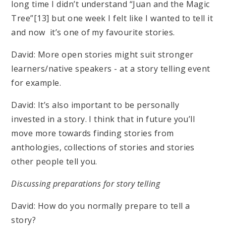
long time I didn’t understand “Juan and the Magic
Tree”[13] but one week I felt like I wanted to tell it
and now it’s one of my favourite stories.
David: More open stories might suit stronger
learners/native speakers - at a story telling event
for example.
David: It’s also important to be personally
invested in a story. I think that in future you’ll
move more towards finding stories from
anthologies, collections of stories and stories
other people tell you.
Discussing preparations for story telling
David: How do you normally prepare to tell a
story?