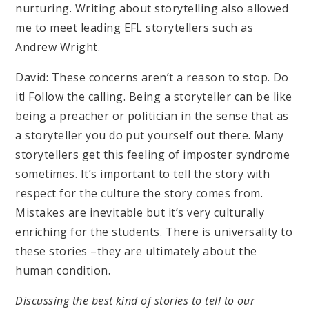
nurturing. Writing about storytelling also allowed
me to meet leading EFL storytellers such as
Andrew Wright.
David: These concerns aren’t a reason to stop. Do
it! Follow the calling. Being a storyteller can be like
being a preacher or politician in the sense that as
a storyteller you do put yourself out there. Many
storytellers get this feeling of imposter syndrome
sometimes. It’s important to tell the story with
respect for the culture the story comes from.
Mistakes are inevitable but it’s very culturally
enriching for the students. There is universality to
these stories –they are ultimately about the
human condition.
Discussing the best kind of stories to tell to our