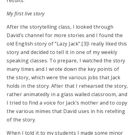
results.
My first live story
After the storytelling class, I looked through
David’s channel for more stories and I found the
old English story of “Lazy Jack”.[3]I really liked this
story and decided to tell it in one of my weekly
speaking classes. To prepare, I watched the story
many times and I wrote down the key points of
the story, which were the various jobs that Jack
holds in the story. After that I rehearsed the story,
rather animatedly in a glass walled classroom, and
I tried to find a voice for Jack’s mother and to copy
the various mimes that David uses in his retelling
of the story.
When I told it to my students I made some minor