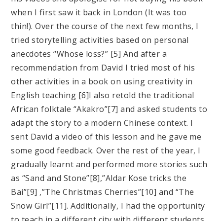
when I first saw it back in London (It was too
thin!). Over the course of the next few months, I
tried storytelling activities based on personal
anecdotes “Whose loss?” [5] And after a
recommendation from David I tried most of his
other activities in a book on using creativity in
English teaching [6]I also retold the traditional
African folktale “Akakro”[7] and asked students to
adapt the story to a modern Chinese context. I
sent David a video of this lesson and he gave me
some good feedback. Over the rest of the year, I
gradually learnt and performed more stories such
as “Sand and Stone”[8],”Aldar Kose tricks the
Bai”[9] ,”The Christmas Cherries”[10] and “The
Snow Girl”[11]. Additionally, I had the opportunity
to teach in a different city with different students