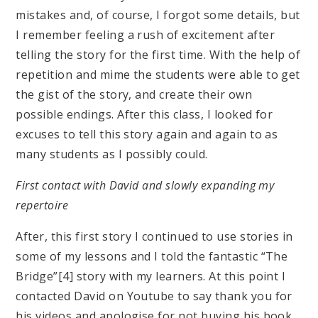
mistakes and, of course, I forgot some details, but
I remember feeling a rush of excitement after
telling the story for the first time. With the help of
repetition and mime the students were able to get
the gist of the story, and create their own
possible endings. After this class, I looked for
excuses to tell this story again and again to as
many students as I possibly could.
First contact with David and slowly expanding my
repertoire
After, this first story I continued to use stories in
some of my lessons and I told the fantastic “The
Bridge”[4] story with my learners. At this point I
contacted David on Youtube to say thank you for
his videos and apologise for not buying his book