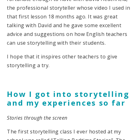
the professional storyteller whose video I used in
that first lesson 18 months ago. It was great
talking with David and he gave some excellent
advice and suggestions on how English teachers
can use storytelling with their students.
I hope that it inspires other teachers to give
storytelling a try.
How I got into storytelling
and my experiences so far
Stories through the screen
The first storytelling class I ever hosted at my