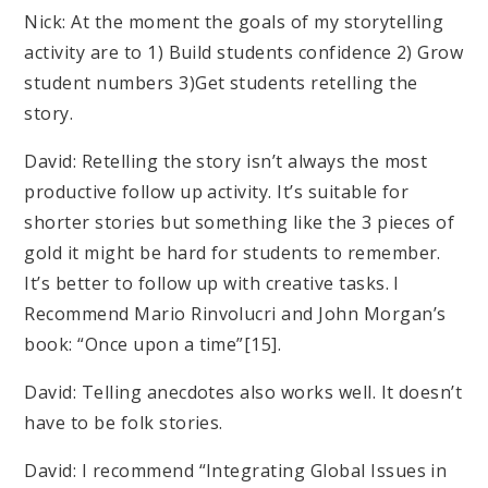
Nick: At the moment the goals of my storytelling
activity are to 1) Build students confidence 2) Grow
student numbers 3)Get students retelling the
story.
David: Retelling the story isn’t always the most
productive follow up activity. It’s suitable for
shorter stories but something like the 3 pieces of
gold it might be hard for students to remember.
It’s better to follow up with creative tasks. I
Recommend Mario Rinvolucri and John Morgan’s
book: “Once upon a time”[15].
David: Telling anecdotes also works well. It doesn’t
have to be folk stories.
David: I recommend “Integrating Global Issues in