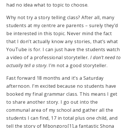
had no idea what to topic to choose.
Why not try a story telling class? After all, many
students at my centre are parents – surely they’d
be interested in this topic. Never mind the fact
that I don’t actually know any stories, that’s what
YouTube is for. I can just have the students watch
a video of a professional storyteller
. I don’t need to
actually tell a story
. I’m not a good storyteller.
Fast forward 18 months and it’s a Saturday
afternoon. I’m excited because no students have
booked my final grammar class. This means I get
to share another story. I go out into the
communal area of my school and gather all the
students I can find, 17 in total plus one child, and
tell the story of Mbongoro[1],a fantastic Shona