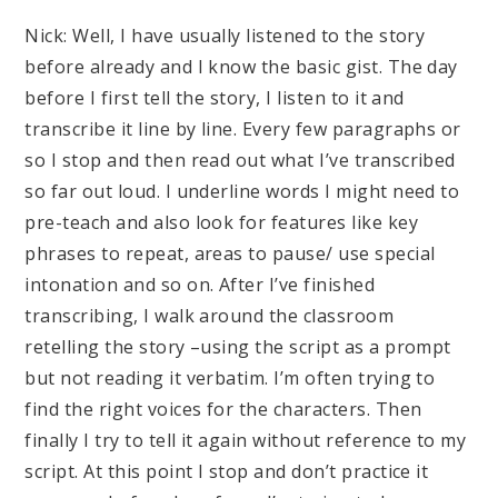
Nick: Well, I have usually listened to the story
before already and I know the basic gist. The day
before I first tell the story, I listen to it and
transcribe it line by line. Every few paragraphs or
so I stop and then read out what I’ve transcribed
so far out loud. I underline words I might need to
pre-teach and also look for features like key
phrases to repeat, areas to pause/ use special
intonation and so on. After I’ve finished
transcribing, I walk around the classroom
retelling the story –using the script as a prompt
but not reading it verbatim. I’m often trying to
find the right voices for the characters. Then
finally I try to tell it again without reference to my
script. At this point I stop and don’t practice it