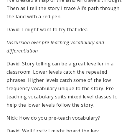
I’ve created a map of the land Ali travels through.
Then as I tell the story I trace Ali’s path through
the land with a red pen.
David: I might want to try that idea.
Discussion over pre-teaching vocabulary and
differentiation
David: Story telling can be a great leveller in a
classroom. Lower levels catch the repeated
phrases. Higher levels catch some of the low
frequency vocabulary unique to the story. Pre-
teaching vocabulary suits mixed level classes to
help the lower levels follow the story.
Nick: How do you pre-teach vocabulary?
David: Well firstly I might board the key