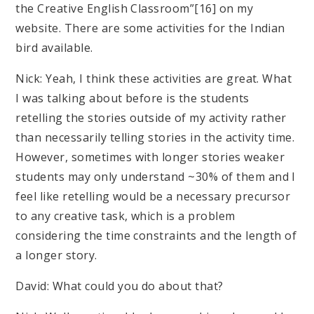
the Creative English Classroom”[16] on my
website. There are some activities for the Indian
bird available.
Nick: Yeah, I think these activities are great. What
I was talking about before is the students
retelling the stories outside of my activity rather
than necessarily telling stories in the activity time.
However, sometimes with longer stories weaker
students may only understand ~30% of them and I
feel like retelling would be a necessary precursor
to any creative task, which is a problem
considering the time constraints and the length of
a longer story.
David: What could you do about that?