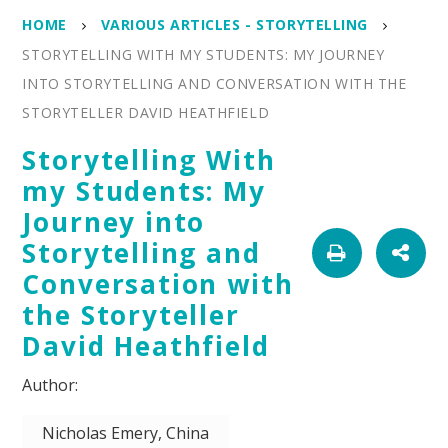
HOME
VARIOUS ARTICLES - STORYTELLING
STORYTELLING WITH MY STUDENTS: MY JOURNEY
INTO STORYTELLING AND CONVERSATION WITH THE
STORYTELLER DAVID HEATHFIELD
Storytelling With
my Students: My
Journey into
Storytelling and
Conversation with
the Storyteller
David Heathfield
Nicholas Emery, China