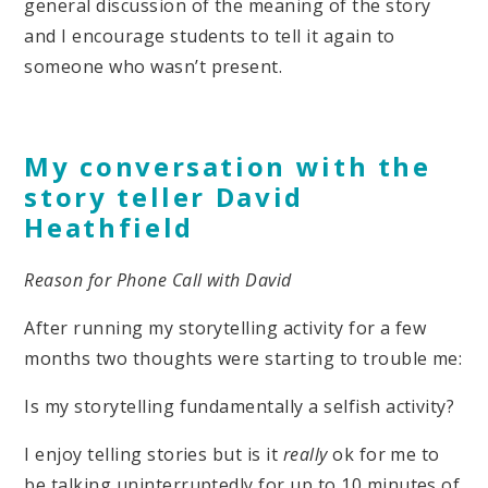
general discussion of the meaning of the story
and I encourage students to tell it again to
someone who wasn’t present.
My conversation with the
story teller David
Heathfield
Reason for Phone Call with David
After running my storytelling activity for a few
months two thoughts were starting to trouble me:
Is my storytelling fundamentally a selfish activity?
I enjoy telling stories but is it
really
ok for me to
be talking uninterruptedly for up to 10 minutes of