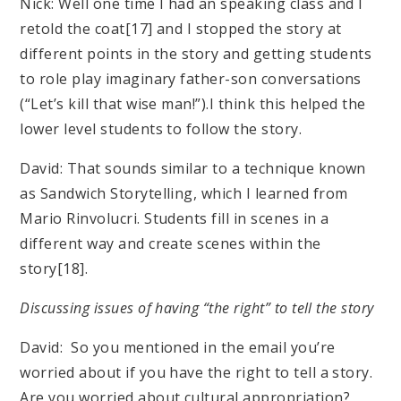
Nick: Well one time I had an speaking class and I
retold the coat[17] and I stopped the story at
different points in the story and getting students
to role play imaginary father-son conversations
(“Let’s kill that wise man!”).I think this helped the
lower level students to follow the story.
David: That sounds similar to a technique known
as Sandwich Storytelling, which I learned from
Mario Rinvolucri. Students fill in scenes in a
different way and create scenes within the
story[18].
Discussing issues of having “the right” to tell the story
David: So you mentioned in the email you’re
worried about if you have the right to tell a story.
Are you worried about cultural appropriation?