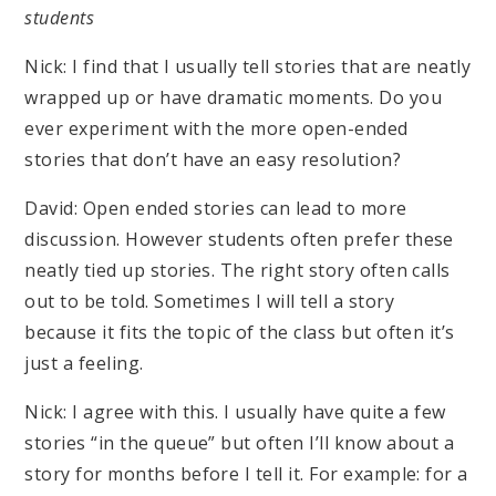
students
Nick: I find that I usually tell stories that are neatly
wrapped up or have dramatic moments. Do you
ever experiment with the more open-ended
stories that don’t have an easy resolution?
David: Open ended stories can lead to more
discussion. However students often prefer these
neatly tied up stories. The right story often calls
out to be told. Sometimes I will tell a story
because it fits the topic of the class but often it’s
just a feeling.
Nick: I agree with this. I usually have quite a few
stories “in the queue” but often I’ll know about a
story for months before I tell it. For example: for a