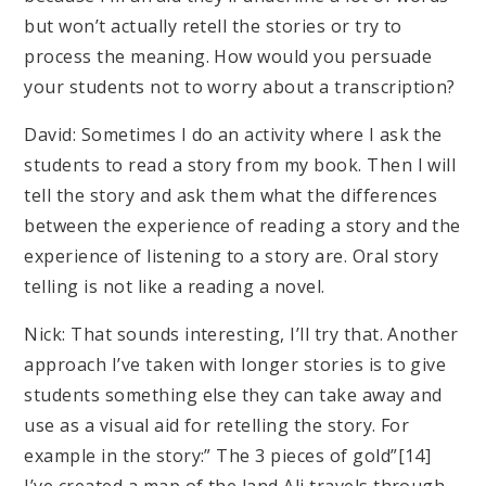
but won’t actually retell the stories or try to
process the meaning. How would you persuade
your students not to worry about a transcription?
David: Sometimes I do an activity where I ask the
students to read a story from my book. Then I will
tell the story and ask them what the differences
between the experience of reading a story and the
experience of listening to a story are. Oral story
telling is not like a reading a novel.
Nick: That sounds interesting, I’ll try that. Another
approach I’ve taken with longer stories is to give
students something else they can take away and
use as a visual aid for retelling the story. For
example in the story:” The 3 pieces of gold”[14]