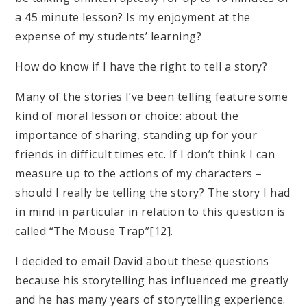
a 45 minute lesson? Is my enjoyment at the
expense of my students’ learning?
How do know if I have the right to tell a story?
Many of the stories I’ve been telling feature some
kind of moral lesson or choice: about the
importance of sharing, standing up for your
friends in difficult times etc. If I don’t think I can
measure up to the actions of my characters –
should I really be telling the story? The story I had
in mind in particular in relation to this question is
called “The Mouse Trap”[12].
I decided to email David about these questions
because his storytelling has influenced me greatly
and he has many years of storytelling experience.