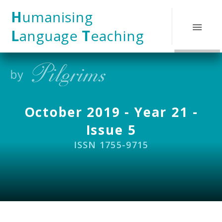
Skip to content ↓
H
umanising
L
anguage
T
eaching
October 2019 - Year 21 -
Issue 5
ISSN 1755-9715