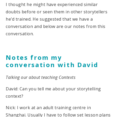
I thought he might have experienced similar
doubts before or seen them in other storytellers
he’d trained. He suggested that we have a
conversation and below are our notes from this
conversation.
Notes from my
conversation with David
Talking our about teaching Contexts
David: Can you tell me about your storytelling
context?
Nick: I work at an adult training centre in
Shanghai. Usually I have to follow set lesson plans