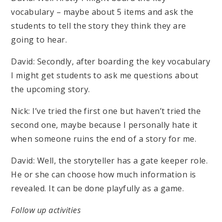
vocabulary – maybe about 5 items and ask the
students to tell the story they think they are
going to hear.
David: Secondly, after boarding the key vocabulary
I might get students to ask me questions about
the upcoming story.
Nick: I’ve tried the first one but haven’t tried the
second one, maybe because I personally hate it
when someone ruins the end of a story for me.
David: Well, the storyteller has a gate keeper role.
He or she can choose how much information is
revealed. It can be done playfully as a game.
Follow up activities