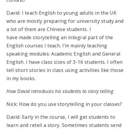
context?
David: I teach English to young adults in the UK
who are mostly preparing for university study and
a lot of them are Chinese students. I
have made storytelling an integral part of the
English courses I teach. I’m mainly teaching
speaking modules: Academic English and General
English. I have class sizes of 3-16 students. I often
tell short stories in class using activities like those
in my books.
How David introduces his students to story telling
Nick: How do you use storytelling in your classes?
David: Early in the course, I will get students to
learn and retell a story. Sometimes students send