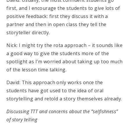
David: Usually, the most confident students go
first, and I encourage the students to give lots of
positive feedback: first they discuss it with a
partner and then in open class they tell the
storyteller directly.
Nick: I might try the rota approach – it sounds like
a good way to give the students more of the
spotlight as I’m worried about taking up too much
of the lesson time talking.
David: This approach only works once the
students have got used to the idea of oral
storytelling and retold a story themselves already.
Discussing TTT and concerns about the “selfishness”
of story telling