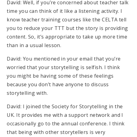
David: Well, if you’re concerned about teacher talk
time you can think of it like a listening activity. I
know teacher training courses like the CELTA tell
you to reduce your TTT but the story is providing
content. So, it’s appropriate to take up more time
than in a usual lesson.
David: You mentioned in your email that you’re
worried that your storytelling is selfish. I think
you might be having some of these feelings
because you don’t have anyone to discuss
storytelling with.
David: I joined the Society for Storytelling in the
UK. It provides me with a support network and I
occasionally go to the annual conference. I think
that being with other storytellers is very