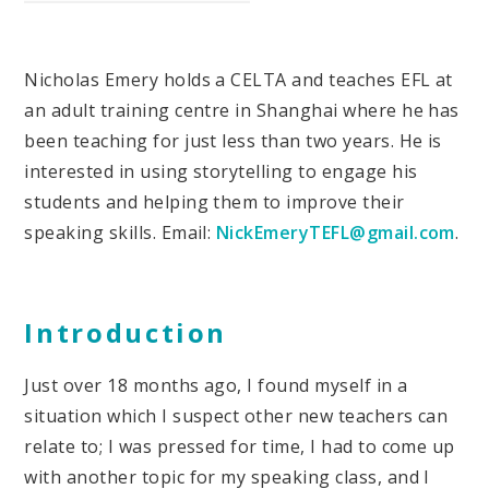
Nicholas Emery holds a CELTA and teaches EFL at
an adult training centre in Shanghai where he has
been teaching for just less than two years. He is
interested in using storytelling to engage his
students and helping them to improve their
speaking skills. Email:
NickEmeryTEFL@gmail.com
.
Introduction
Just over 18 months ago, I found myself in a
situation which I suspect other new teachers can
relate to; I was pressed for time, I had to come up
with another topic for my speaking class, and I