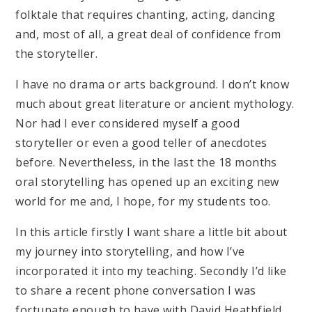
folktale that requires chanting, acting, dancing
and, most of all, a great deal of confidence from
the storyteller.
I have no drama or arts background. I don’t know
much about great literature or ancient mythology.
Nor had I ever considered myself a good
storyteller or even a good teller of anecdotes
before. Nevertheless, in the last the 18 months
oral storytelling has opened up an exciting new
world for me and, I hope, for my students too.
In this article firstly I want share a little bit about
my journey into storytelling, and how I’ve
incorporated it into my teaching. Secondly I’d like
to share a recent phone conversation I was
fortunate enough to have with David Heathfield,