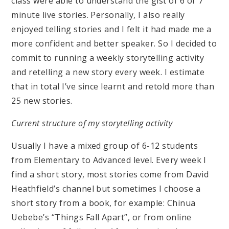
class were able to understand the gist of 6 or 7
minute live stories. Personally, I also really
enjoyed telling stories and I felt it had made me a
more confident and better speaker. So I decided to
commit to running a weekly storytelling activity
and retelling a new story every week. I estimate
that in total I’ve since learnt and retold more than
25 new stories.
Current structure of my storytelling activity
Usually I have a mixed group of 6-12 students
from Elementary to Advanced level. Every week I
find a short story, most stories come from David
Heathfield’s channel but sometimes I choose a
short story from a book, for example: Chinua
Uebebe’s “Things Fall Apart”, or from online