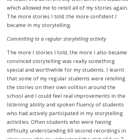
which allowed me to retell all of my stories again.
The more stories I told; the more confident I
became in my storytelling.
Committing to a regular storytelling activity
The more I stories I told, the more I also became
convinced storytelling was really something
special and worthwhile for my students. I learnt
that some of my regular students were retelling
the stories on their own volition around the
school and I could feel real improvements in the
listening ability and spoken fluency of students
who had actively participated in my storytelling
activities. Often students who were having
difficulty understanding 60 second recordings in