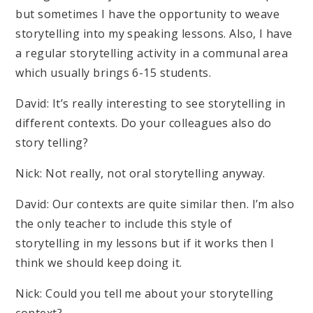
but sometimes I have the opportunity to weave
storytelling into my speaking lessons. Also, I have
a regular storytelling activity in a communal area
which usually brings 6-15 students.
David: It’s really interesting to see storytelling in
different contexts. Do your colleagues also do
story telling?
Nick: Not really, not oral storytelling anyway.
David: Our contexts are quite similar then. I’m also
the only teacher to include this style of
storytelling in my lessons but if it works then I
think we should keep doing it.
Nick: Could you tell me about your storytelling