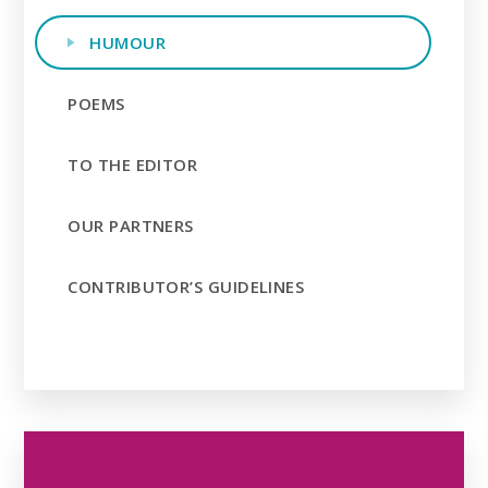
HUMOUR
POEMS
TO THE EDITOR
OUR PARTNERS
CONTRIBUTOR’S GUIDELINES