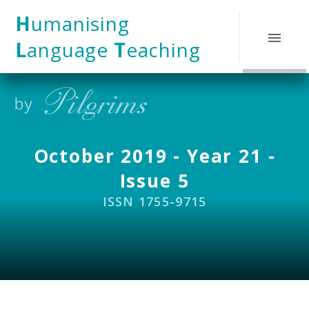
Skip to content ↓
H
umanising
L
anguage
T
eaching
October 2019 - Year 21 -
Issue 5
ISSN 1755-9715