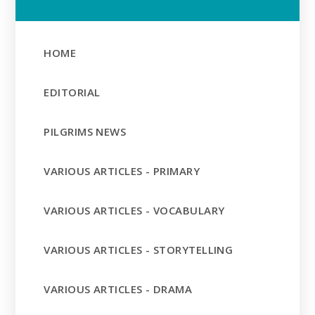
HOME
EDITORIAL
PILGRIMS NEWS
VARIOUS ARTICLES - PRIMARY
VARIOUS ARTICLES - VOCABULARY
VARIOUS ARTICLES - STORYTELLING
VARIOUS ARTICLES - DRAMA