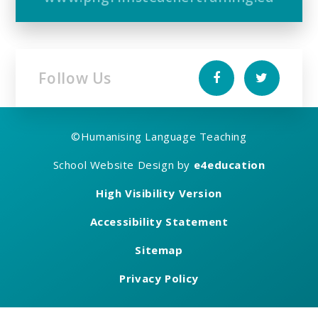
Follow Us
©
Humanising Language Teaching
School Website Design by
e4education
High Visibility Version
Accessibility Statement
Sitemap
Privacy Policy