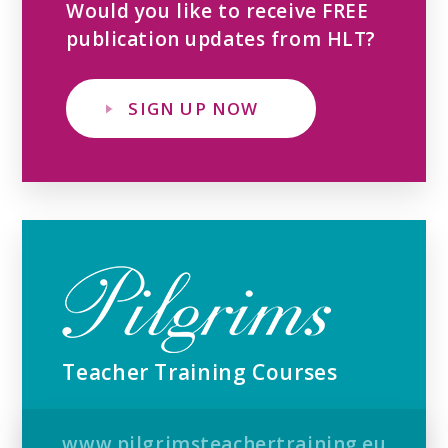
Would you like to receive FREE
publication updates from HLT?
SIGN UP NOW
Teacher Training Courses
www.pilgrimsteachertraining.eu