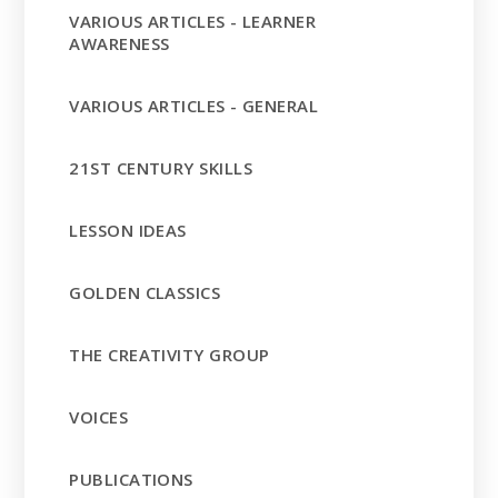
VARIOUS ARTICLES - LEARNER
AWARENESS
VARIOUS ARTICLES - GENERAL
21ST CENTURY SKILLS
LESSON IDEAS
GOLDEN CLASSICS
THE CREATIVITY GROUP
VOICES
PUBLICATIONS