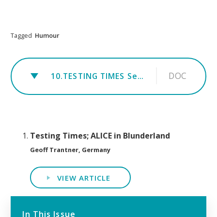
Tagged
Humour
DOC
10.TESTING TIMES Sept 2019 - BREXIT - Alice in Blunderland
Testing Times; ALICE in Blunderland
Geoff Trantner, Germany
VIEW ARTICLE
In This Issue