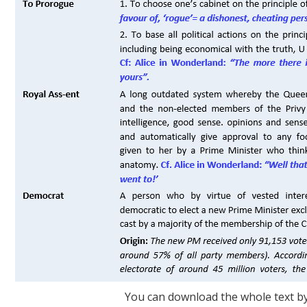
You can download the whole text by