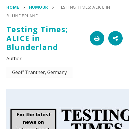
HOME
HUMOUR
TESTING TIMES; ALICE IN
BLUNDERLAND
Testing Times;
ALICE in
Blunderland
Geoff Trantner, Germany