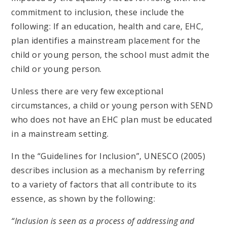
commitment to inclusion, these include the
following: If an education, health and care, EHC,
plan identifies a mainstream placement for the
child or young person, the school must admit the
child or young person.
Unless there are very few exceptional
circumstances, a child or young person with SEND
who does not have an EHC plan must be educated
in a mainstream setting.
In the “Guidelines for Inclusion”, UNESCO (2005)
describes inclusion as a mechanism by referring
to a variety of factors that all contribute to its
essence, as shown by the following:
“Inclusion is seen as a process of addressing and