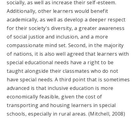
socially, as well as increase their self-esteem.
Additionally, other learners would benefit
academically, as well as develop a deeper respect
for their society's diversity, a greater awareness
of social justice and inclusion, and a more
compassionate mind set. Second, in the majority
of nations, it is also well agreed that learners with
special educational needs have a right to be
taught alongside their classmates who do not
have special needs. A third point that is sometimes
advanced is that inclusive education is more
economically feasible, given the cost of
transporting and housing learners in special
schools, especially in rural areas. (Mitchell, 2008)