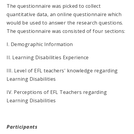
The questionnaire was picked to collect
quantitative data, an online questionnaire which
would be used to answer the research questions.
The questionnaire was consisted of four sections:
I. Demographic Information
II. Learning Disabilities Experience
III. Level of EFL teachers' knowledge regarding
Learning Disabilities
IV. Perceptions of EFL Teachers regarding
Learning Disabilities
Participants