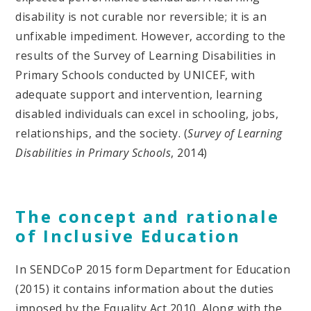
disability is not curable nor reversible; it is an
unfixable impediment. However, according to the
results of the Survey of Learning Disabilities in
Primary Schools conducted by UNICEF, with
adequate support and intervention, learning
disabled individuals can excel in schooling, jobs,
relationships, and the society. (
Survey of Learning
Disabilities in Primary Schools
, 2014)
The concept and rationale
of Inclusive Education
In SENDCoP 2015 form Department for Education
(2015) it contains information about the duties
imposed by the Equality Act 2010. Along with the