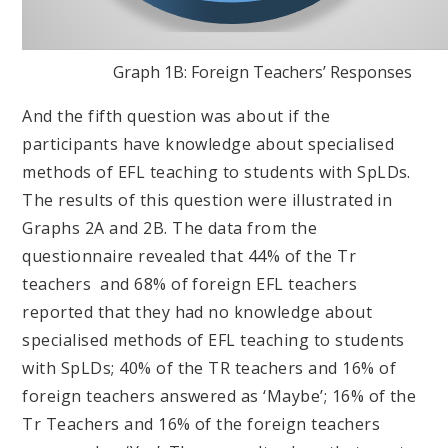
Graph 1B: Foreign Teachers’ Responses
And the fifth question was about if the
participants have knowledge about specialised
methods of EFL teaching to students with SpLDs.
The results of this question were illustrated in
Graphs 2A and 2B. The data from the
questionnaire revealed that 44% of the Tr
teachers and 68% of foreign EFL teachers
reported that they had no knowledge about
specialised methods of EFL teaching to students
with SpLDs; 40% of the TR teachers and 16% of
foreign teachers answered as ‘Maybe’; 16% of the
Tr Teachers and 16% of the foreign teachers