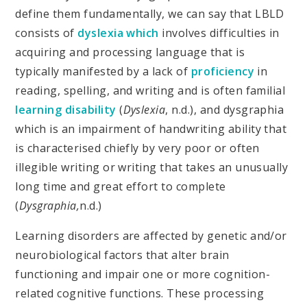
define them fundamentally, we can say that LBLD
consists of
dyslexia which
involves difficulties in
acquiring and processing language that is
typically manifested by a lack of
proficiency
in
reading, spelling, and writing and is often familial
learning disability
(
Dyslexia
, n.d.), and dysgraphia
which is an impairment of handwriting ability that
is characterised chiefly by very poor or often
illegible writing or writing that takes an unusually
long time and great effort to complete
(
Dysgraphia,
n.d.)
Learning disorders are affected by genetic and/or
neurobiological factors that alter brain
functioning and impair one or more cognition-
related cognitive functions. These processing