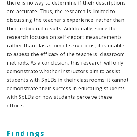
there is no way to determine if their descriptions
are accurate. Thus, the research is limited to
discussing the teacher's experience, rather than
their individual results. Additionally, since the
research focuses on self-report measurements
rather than classroom observations, it is unable
to assess the efficacy of the teachers' classroom
methods. As a conclusion, this research will only
demonstrate whether instructors aim to assist
students with SpLDs in their classrooms; it cannot
demonstrate their success in educating students
with SpLDs or how students perceive these
efforts.
Findings