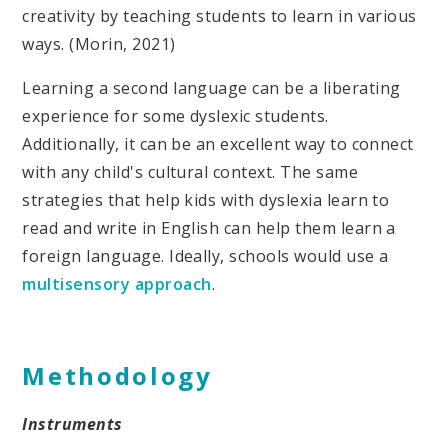
creativity by teaching students to learn in various
ways. (Morin, 2021)
Learning a second language can be a liberating
experience for some dyslexic students.
Additionally, it can be an excellent way to connect
with any child's cultural context. The same
strategies that help kids with dyslexia learn to
read and write in English can help them learn a
foreign language. Ideally, schools would use a
multisensory approach
.
Methodology
Instruments