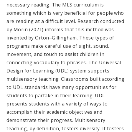
necessary reading. The MLS curriculum is
something which is very beneficial for people who
are reading at a difficult level. Research conducted
by Morin (2021) informs that this method was
invented by Orton–Gillingham. These types of
programs make careful use of sight, sound,
movement, and touch to assist children in
connecting vocabulary to phrases. The Universal
Design for Learning (UDL) system supports
multisensory teaching. Classrooms built according
to UDL standards have many opportunities for
students to partake in their learning. UDL
presents students with a variety of ways to
accomplish their academic objectives and
demonstrate their progress. Multisensory
teaching, by definition, fosters diversity. It fosters