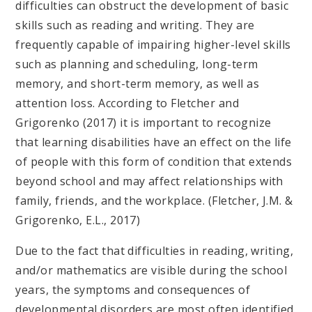
difficulties can obstruct the development of basic
skills such as reading and writing. They are
frequently capable of impairing higher-level skills
such as planning and scheduling, long-term
memory, and short-term memory, as well as
attention loss. According to Fletcher and
Grigorenko (2017) it is important to recognize
that learning disabilities have an effect on the life
of people with this form of condition that extends
beyond school and may affect relationships with
family, friends, and the workplace. (Fletcher, J.M. &
Grigorenko, E.L., 2017)
Due to the fact that difficulties in reading, writing,
and/or mathematics are visible during the school
years, the symptoms and consequences of
developmental disorders are most often identified