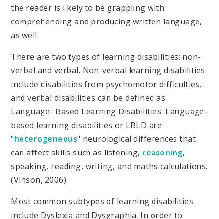
the reader is likely to be grappling with
comprehending and producing written language,
as well.
There are two types of learning disabilities: non-
verbal and verbal. Non-verbal learning disabilities
include disabilities from psychomotor difficulties,
and verbal disabilities can be defined as
Language- Based Learning Disabilities. Language-
based learning disabilities or LBLD are
"
heterogeneous
" neurological differences that
can affect skills such as listening,
reasoning
,
speaking, reading, writing, and maths calculations.
(Vinson, 2006)
Most common subtypes of learning disabilities
include Dyslexia and Dysgraphia. In order to