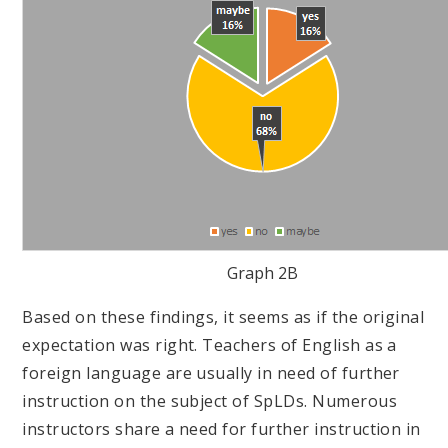
Graph 2B
Based on these findings, it seems as if the original
expectation was right. Teachers of English as a
foreign language are usually in need of further
instruction on the subject of SpLDs. Numerous
instructors share a need for further instruction in