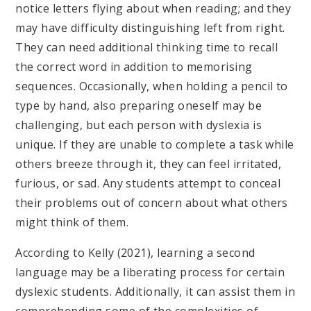
notice letters flying about when reading; and they
may have difficulty distinguishing left from right.
They can need additional thinking time to recall
the correct word in addition to memorising
sequences. Occasionally, when holding a pencil to
type by hand, also preparing oneself may be
challenging, but each person with dyslexia is
unique. If they are unable to complete a task while
others breeze through it, they can feel irritated,
furious, or sad. Any students attempt to conceal
their problems out of concern about what others
might think of them.
According to Kelly (2021), learning a second
language may be a liberating process for certain
dyslexic students. Additionally, it can assist them in
comprehending some of the complexities of