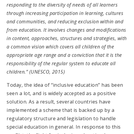
responding to the diversity of needs of all learners
through increasing participation in learning, cultures
and communities, and reducing exclusion within and
from education. It involves changes and modifications
in content, approaches, structures and strategies, with
a common vision which covers all children of the
appropriate age range and a conviction that it is the
responsibility of the regular system to educate all
children.” (UNESCO, 2015)
Today, the idea of “inclusive education” has been
seen a lot, and is widely accepted as a positive
solution. As a result, several countries have
implemented a scheme that is backed up by a
regulatory structure and legislation to handle
special education in general. In response to this