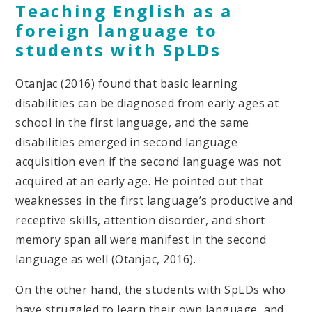
Teaching English as a
foreign language to
students with SpLDs
Otanjac (2016) found that basic learning
disabilities can be diagnosed from early ages at
school in the first language, and the same
disabilities emerged in second language
acquisition even if the second language was not
acquired at an early age. He pointed out that
weaknesses in the first language’s productive and
receptive skills, attention disorder, and short
memory span all were manifest in the second
language as well (Otanjac, 2016).
On the other hand, the students with SpLDs who
have struggled to learn their own language, and