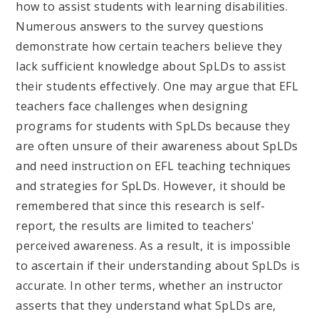
how to assist students with learning disabilities.
Numerous answers to the survey questions
demonstrate how certain teachers believe they
lack sufficient knowledge about SpLDs to assist
their students effectively. One may argue that EFL
teachers face challenges when designing
programs for students with SpLDs because they
are often unsure of their awareness about SpLDs
and need instruction on EFL teaching techniques
and strategies for SpLDs. However, it should be
remembered that since this research is self-
report, the results are limited to teachers'
perceived awareness. As a result, it is impossible
to ascertain if their understanding about SpLDs is
accurate. In other terms, whether an instructor
asserts that they understand what SpLDs are,