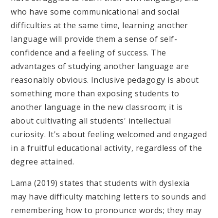
who have some communicational and social
difficulties at the same time, learning another
language will provide them a sense of self-
confidence and a feeling of success. The
advantages of studying another language are
reasonably obvious. Inclusive pedagogy is about
something more than exposing students to
another language in the new classroom; it is
about cultivating all students' intellectual
curiosity. It's about feeling welcomed and engaged
in a fruitful educational activity, regardless of the
degree attained.
Lama (2019) states that students with dyslexia
may have difficulty matching letters to sounds and
remembering how to pronounce words; they may