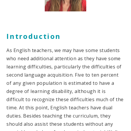
Introduction
As English teachers, we may have some students
who need additional attention as they have some
learning difficulties, particularly the difficulties of
second language acquisition. Five to ten percent
of any given population is estimated to have a
degree of learning disability, although it is
difficult to recognize these difficulties much of the
time. At this point, English teachers have dual
duties. Besides teaching the curriculum, they
should also assist these students without any