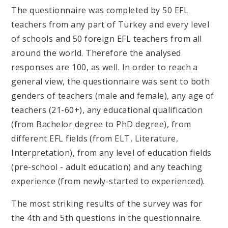
The questionnaire was completed by 50 EFL
teachers from any part of Turkey and every level
of schools and 50 foreign EFL teachers from all
around the world. Therefore the analysed
responses are 100, as well. In order to reach a
general view, the questionnaire was sent to both
genders of teachers (male and female), any age of
teachers (21-60+), any educational qualification
(from Bachelor degree to PhD degree), from
different EFL fields (from ELT, Literature,
Interpretation), from any level of education fields
(pre-school - adult education) and any teaching
experience (from newly-started to experienced).
The most striking results of the survey was for
the 4th and 5th questions in the questionnaire.