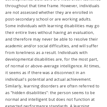
throughout that time frame. However, individuals
are not assessed whether they are enrolled in
post-secondary school or are working adults.
Some individuals with learning disabilities may go
their entire lives without having an evaluation,
and therefore may never be able to resolve their
academic and/or social difficulties, and will suffer
from loneliness as a result. Individuals with
developmental disabilities are, for the most part,
of normal or above-average intelligence. At times,
it seems as if there was a disconnect in an
individual's potential and actual achievement.
Similarly, learning disorders are often referred to
as "hidden disabilities": the person seems to be
normal and intelligent but does not function at
expected performance standards. A learning