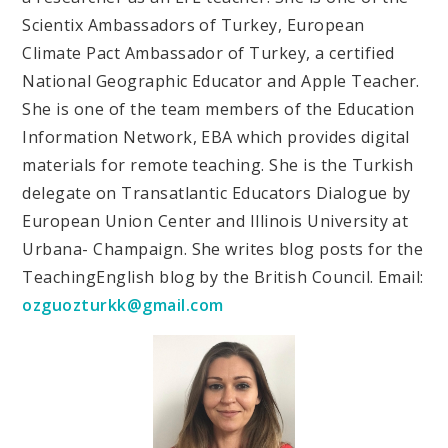
Scientix Ambassadors of Turkey, European
Climate Pact Ambassador of Turkey, a certified
National Geographic Educator and Apple Teacher.
She is one of the team members of the Education
Information Network, EBA which provides digital
materials for remote teaching. She is the Turkish
delegate on Transatlantic Educators Dialogue by
European Union Center and Illinois University at
Urbana- Champaign. She writes blog posts for the
TeachingEnglish blog by the British Council. Email:
ozguozturkk@gmail.com