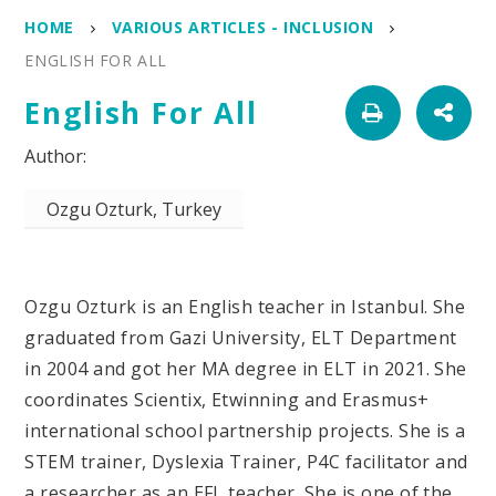
HOME
VARIOUS ARTICLES - INCLUSION
ENGLISH FOR ALL
English For All
Ozgu Ozturk, Turkey
Ozgu Ozturk is an English teacher in Istanbul. She
graduated from Gazi University, ELT Department
in 2004 and got her MA degree in ELT in 2021. She
coordinates Scientix, Etwinning and Erasmus+
international school partnership projects. She is a
STEM trainer, Dyslexia Trainer, P4C facilitator and
a researcher as an EFL teacher. She is one of the