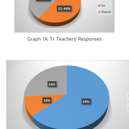
Graph 1A: Tr Teachers’ Responses