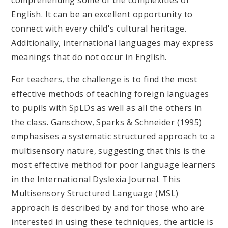
English. It can be an excellent opportunity to
connect with every child's cultural heritage.
Additionally, international languages may express
meanings that do not occur in English.
For teachers, the challenge is to find the most
effective methods of teaching foreign languages
to pupils with SpLDs as well as all the others in
the class. Ganschow, Sparks & Schneider (1995)
emphasises a systematic structured approach to a
multisensory nature, suggesting that this is the
most effective method for poor language learners
in the International Dyslexia Journal. This
Multisensory Structured Language (MSL)
approach is described by and for those who are
interested in using these techniques, the article is