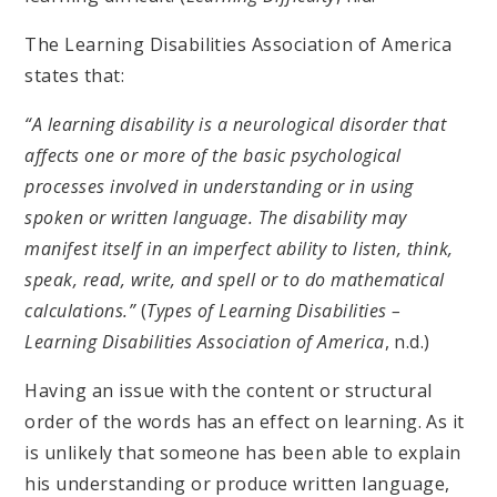
The Learning Disabilities Association of America
states that:
“A learning disability is a neurological disorder that
affects one or more of the basic psychological
processes involved in understanding or in using
spoken or written language. The disability may
manifest itself in an imperfect ability to listen, think,
speak, read, write, and spell or to do mathematical
calculations.”
(
Types of Learning Disabilities –
Learning Disabilities Association of America
, n.d.)
Having an issue with the content or structural
order of the words has an effect on learning. As it
is unlikely that someone has been able to explain
his understanding or produce written language,