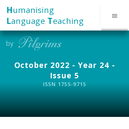
Skip to content ↓
H
umanising
L
anguage
T
eaching
October 2022 - Year 24 -
Issue 5
ISSN 1755-9715