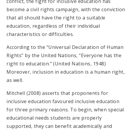
conflict, the fight for inclusive education has
become a civil rights campaign, with the conviction
that all should have the right to a suitable
education, regardless of their individual
characteristics or difficulties.
According to the “Universal Declaration of Human
Rights” by the United Nations, “Everyone has the
right to education.” (United Nations, 1948)
Moreover, inclusion in education is a human right,
as well.
Mitchell (2008) asserts that proponents for
inclusive education favoured inclusive education
for three primary reasons. To begin, when special
educational needs students are properly
supported, they can benefit academically and