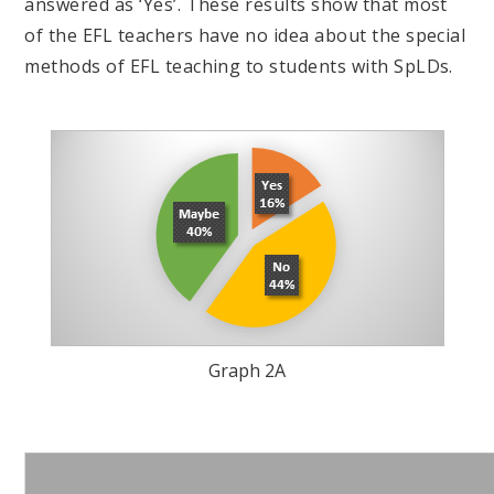
answered as ‘Yes’. These results show that most
of the EFL teachers have no idea about the special
methods of EFL teaching to students with SpLDs.
Graph 2A