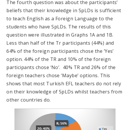
The fourth question was about the participants’
beliefs that their knowledge in SpLDs is sufficient
to teach English as a Foreign Language to the
students who have SpLDs. The results of this
question were illustrated in Graphs 1A and 1B.
Less than half of the Tr participants (44%) and
64% of the foreign participants chose the ‘Yes’
option. 44% of the TR and 10% of the foreign
participants chose ‘No’. 40% TR and 26% of the
foreign teachers chose ‘Maybe’ options. This
shows that most Turkish EFL teachers do not rely
on their knowledge of SpLDs whilst teachers from
other countries do.