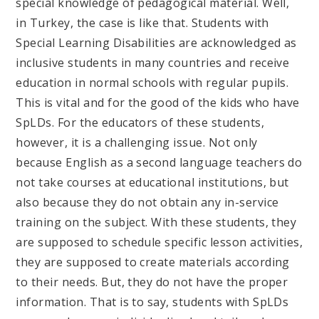
special knowledge of pedagogical material. Well,
in Turkey, the case is like that. Students with
Special Learning Disabilities are acknowledged as
inclusive students in many countries and receive
education in normal schools with regular pupils.
This is vital and for the good of the kids who have
SpLDs. For the educators of these students,
however, it is a challenging issue. Not only
because English as a second language teachers do
not take courses at educational institutions, but
also because they do not obtain any in-service
training on the subject. With these students, they
are supposed to schedule specific lesson activities,
they are supposed to create materials according
to their needs. But, they do not have the proper
information. That is to say, students with SpLDs