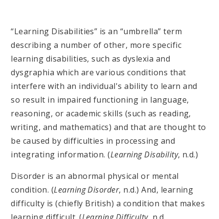
“Learning Disabilities” is an “umbrella” term
describing a number of other, more specific
learning disabilities, such as dyslexia and
dysgraphia which are various conditions that
interfere with an individual's ability to learn and
so result in impaired functioning in language,
reasoning, or academic skills (such as reading,
writing, and mathematics) and that are thought to
be caused by difficulties in processing and
integrating information. (
Learning Disability
, n.d.)
Disorder is an abnormal physical or mental
condition. (
Learning Disorder
, n.d.) And, learning
difficulty is (chiefly British) a condition that makes
learning difficult. (
Learning Difficulty
, n.d.