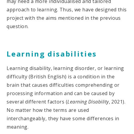
may need a more individualised and tailored
approach to learning. Thus, we have designed this
project with the aims mentioned in the previous
question.
Learning disabilities
Learning disability, learning disorder, or learning
difficulty (British English) is a condition in the
brain that causes difficulties comprehending or
processing information and can be caused by
several different factors (
Learning Disability
, 2021).
No matter how the terms are used
interchangeably, they have some differences in
meaning.