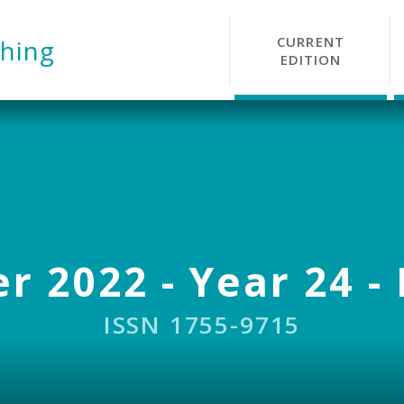
CURRENT
hing
EDITION
r 2022 - Year 24 - 
ISSN 1755-9715