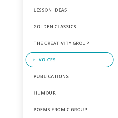
LESSON IDEAS
GOLDEN CLASSICS
THE CREATIVITY GROUP
VOICES
PUBLICATIONS
HUMOUR
POEMS FROM C GROUP