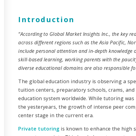
Introduction
“According to Global Market Insights Inc., the key re
across different regions such as the Asia Pacific, 
include personal attention and in-depth knowledge o
skill-based learning, working parents with the pauci
diverse educational domains are also responsible for
The global education industry is observing a spe
tuition centers, preparatory schools, crams, and 
education system worldwide. While tutoring was 
the yesteryears, the growth of intense peer comp
center stage in the current era.
Private tutoring
is known to enhance the high s