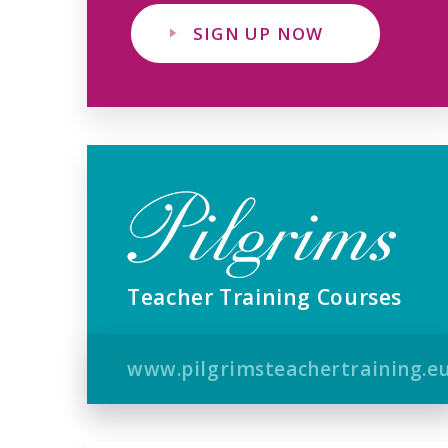
SIGN UP NOW
Teacher Training Courses
www.pilgrimsteachertraining.e