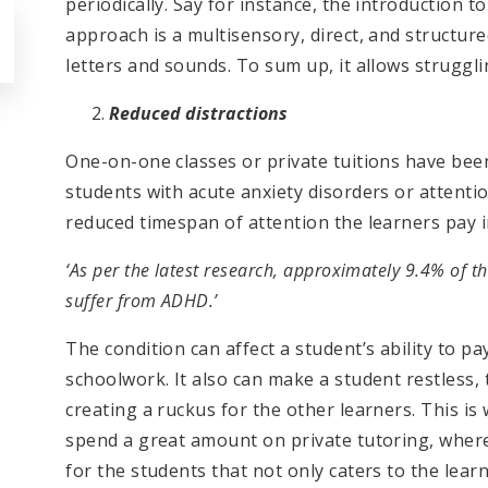
periodically. Say for instance, the introduction 
approach is a multisensory, direct, and structu
letters and sounds. To sum up, it allows struggl
Reduced distractions
One-on-one classes or private tuitions have been
students with acute anxiety disorders or attention
reduced timespan of attention the learners pay 
‘As per the latest research, approximately 9.4% of t
suffer from ADHD.’
The condition can affect a student’s ability to pay
schoolwork. It also can make a student restless, t
creating a ruckus for the other learners. This i
spend a great amount on private tutoring, wher
for the students that not only caters to the lea