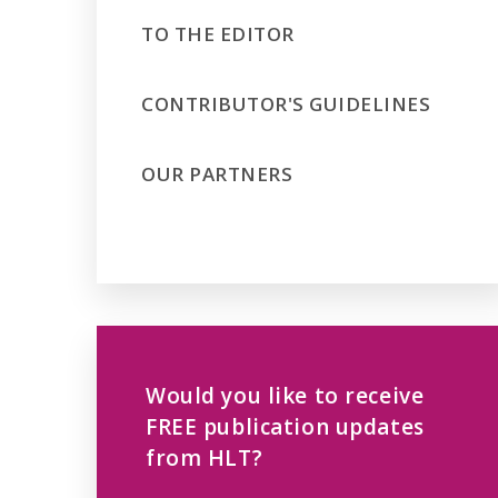
TO THE EDITOR
CONTRIBUTOR'S GUIDELINES
OUR PARTNERS
Would you like to receive
FREE publication updates
from HLT?