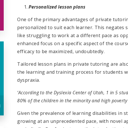
Personalized lesson plans
One of the primary advantages of private tutorin
personalized to suit each learner. This negates 
like struggling to work at a different pace as op
enhanced focus on a specific aspect of the course
efficacy to be maximized, undoubtedly.
Tailored lesson plans in private tutoring are also
the learning and training process for students wi
dyspraxia.
‘According to the Dyslexia Center of Utah, 1 in 5 st
80% of the children in the minority and high poverty
u
Given the prevalence of learning disabilities in s
growing at an unprecedented pace, with novel a