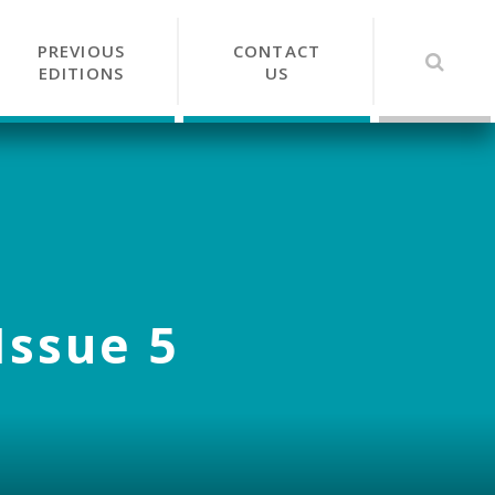
PREVIOUS
CONTACT
EDITIONS
US
Issue 5