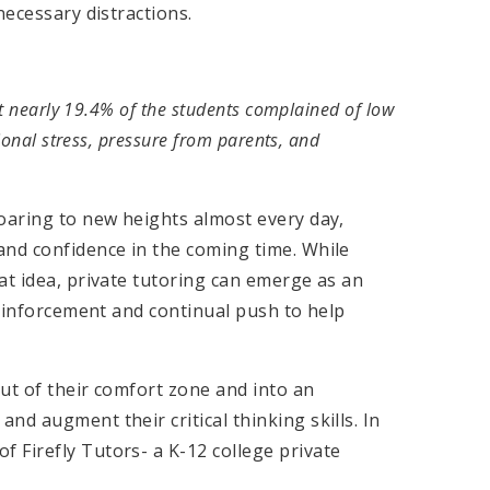
necessary distractions.
at nearly 19.4% of the students complained of low
ional stress, pressure from parents, and
oaring to new heights almost every day,
and confidence in the coming time. While
at idea, private tutoring can emerge as an
reinforcement and continual push to help
ut of their comfort zone and into an
d augment their critical thinking skills. In
 Firefly Tutors- a K-12 college private