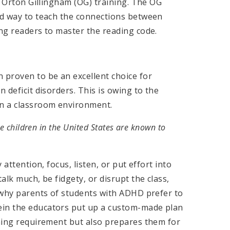
to Orton Gillingham (OG) training. The OG
red way to teach the connections between
ing readers to master the reading code.
 proven to be an excellent choice for
 deficit disorders. This is owing to the
in a classroom environment.
he children in the United States are known to
 attention, focus, listen, or put effort into
alk much, be fidgety, or disrupt the class,
s why parents of students with ADHD prefer to
ein the educators put up a custom-made plan
rning requirement but also prepares them for