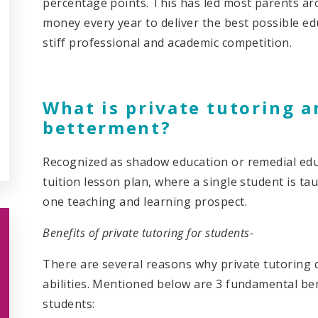
percentage points. This has led most parents ar
money every year to deliver the best possible ed
stiff professional and academic competition.
What is private tutoring a
betterment?
Recognized as shadow education or remedial educ
tuition lesson plan, where a single student is tau
one teaching and learning prospect.
Benefits of private tutoring for students-
There are several reasons why private tutoring c
abilities. Mentioned below are 3 fundamental ben
students: