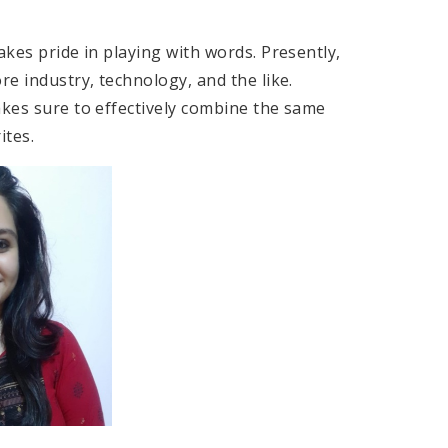
akes pride in playing with words. Presently,
re industry, technology, and the like.
akes sure to effectively combine the same
 articles she writes.