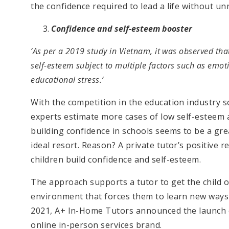
the confidence required to lead a life without un
Confidence and self-esteem booster
‘As per a 2019 study in Vietnam, it was observed th
self-esteem subject to multiple factors such as emot
educational stress.’
With the competition in the education industry s
experts estimate more cases of low self-esteem 
building confidence in schools seems to be a gre
ideal resort. Reason? A private tutor’s positive 
children build confidence and self-esteem.
The approach supports a tutor to get the child o
environment that forces them to learn new ways an
2021, A+ In-Home Tutors announced the launch of
online in-person services brand.