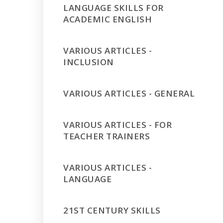
LANGUAGE SKILLS FOR
ACADEMIC ENGLISH
VARIOUS ARTICLES -
INCLUSION
VARIOUS ARTICLES - GENERAL
VARIOUS ARTICLES - FOR
TEACHER TRAINERS
VARIOUS ARTICLES -
LANGUAGE
21ST CENTURY SKILLS