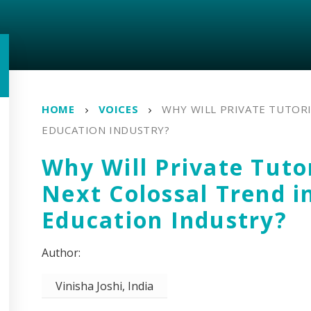
HOME
VOICES
WHY WILL PRIVATE TUTORI
EDUCATION INDUSTRY?
Why Will Private Tuto
Next Colossal Trend i
Education Industry?
Vinisha Joshi, India