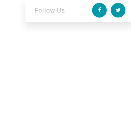
Follow Us