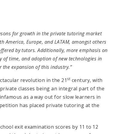
asons for growth in the private tutoring market
North America, Europe, and LATAM, amongst others
ffered by tutors. Additionally, more emphasis on
ty of time, and adoption of new technologies in
 the expansion of this industry.”
st
ctacular revolution in the 21
century, with
private classes being an integral part of the
infamous as a way out for slow learners in
etition has placed private tutoring at the
chool exit examination scores by 11 to 12