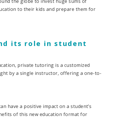
ound the globe to invest huge sums of
ucation to their kids and prepare them for
nd its role in student
ation, private tutoring is a customized
ght by a single instructor, offering a one-to-
an have a positive impact on a student’s
efits of this new education format for