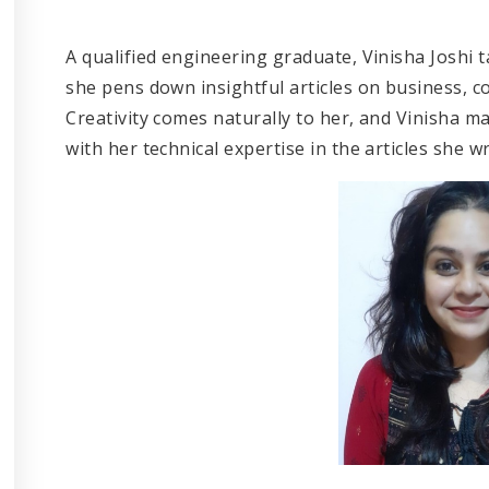
A qualified engineering graduate, Vinisha Joshi t
she pens down insightful articles on business, co
Creativity comes naturally to her, and Vinisha m
with her technical expertise in the