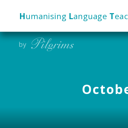
Skip to content ↓
H
umanising
L
anguage
T
eac
Octobe