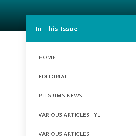
In This Issue
HOME
EDITORIAL
PILGRIMS NEWS
VARIOUS ARTICLES - YL
VARIOUS ARTICLES -