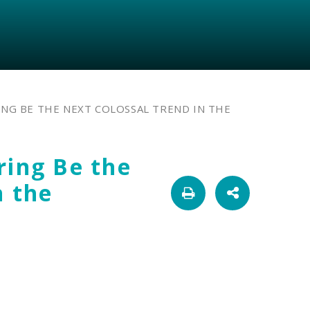
NG BE THE NEXT COLOSSAL TREND IN THE
ring Be the
n the