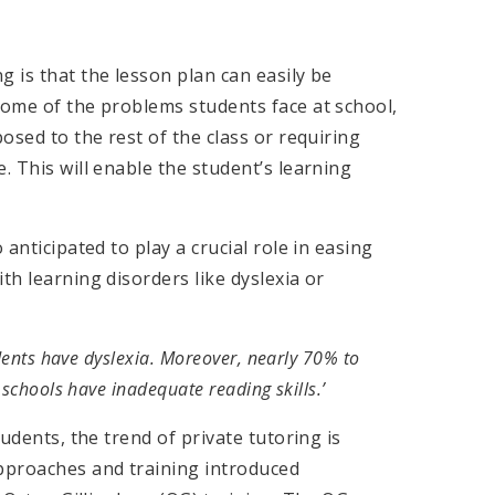
g is that the lesson plan can easily be
some of the problems students face at school,
posed to the rest of the class or requiring
. This will enable the student’s learning
 anticipated to play a crucial role in easing
th learning disorders like dyslexia or
udents have dyslexia. Moreover, nearly 70% to
 schools have inadequate reading skills.’
tudents, the trend of private tutoring is
pproaches and training introduced