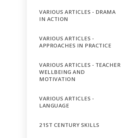
VARIOUS ARTICLES - DRAMA
IN ACTION
VARIOUS ARTICLES -
APPROACHES IN PRACTICE
VARIOUS ARTICLES - TEACHER
WELLBEING AND
MOTIVATION
VARIOUS ARTICLES -
LANGUAGE
21ST CENTURY SKILLS