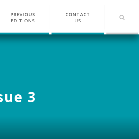
PREVIOUS
CONTACT
EDITIONS
US
sue 3