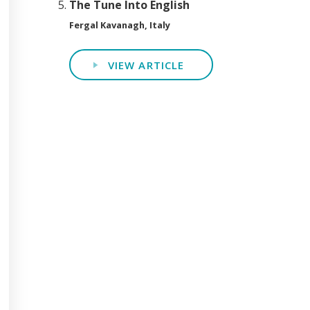
The Tune Into English
Fergal Kavanagh, Italy
VIEW ARTICLE