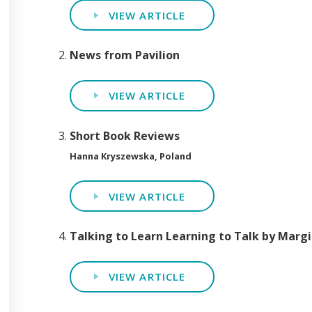
VIEW ARTICLE
News from Pavilion
VIEW ARTICLE
Short Book Reviews
Hanna Kryszewska, Poland
VIEW ARTICLE
Talking to Learn Learning to Talk by Margi
VIEW ARTICLE