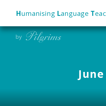
Skip to content ↓
H
umanising
L
anguage
T
eac
June