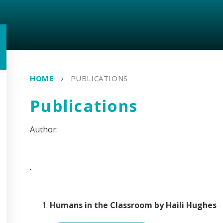
HOME
PUBLICATIONS
Publications
.
Humans in the Classroom by Haili Hughes