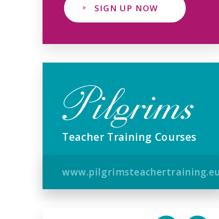
SIGN UP NOW
Teacher Training Courses
www.pilgrimsteachertraining.e