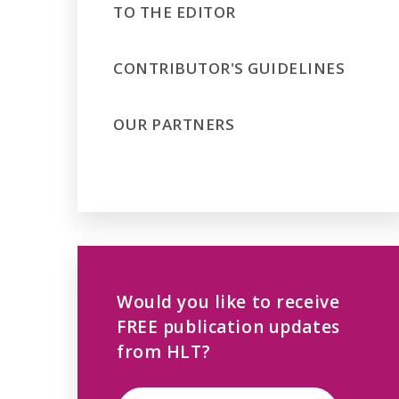
TO THE EDITOR
CONTRIBUTOR'S GUIDELINES
OUR PARTNERS
Would you like to receive
FREE publication updates
from HLT?