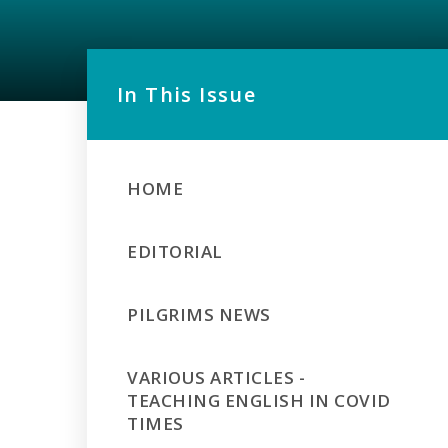
In This Issue
HOME
EDITORIAL
PILGRIMS NEWS
VARIOUS ARTICLES -
TEACHING ENGLISH IN COVID
TIMES