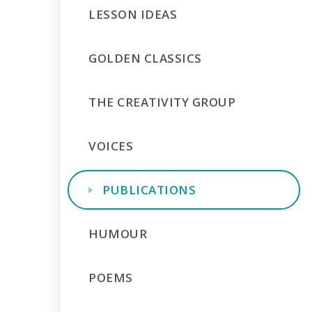
LESSON IDEAS
GOLDEN CLASSICS
THE CREATIVITY GROUP
VOICES
PUBLICATIONS
HUMOUR
POEMS