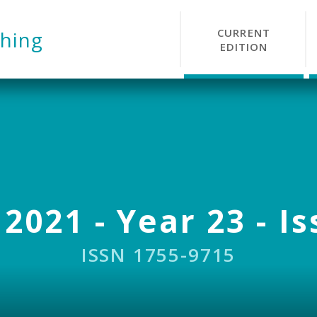
CURRENT
hing
EDITION
 2021 - Year 23 - Is
ISSN 1755-9715