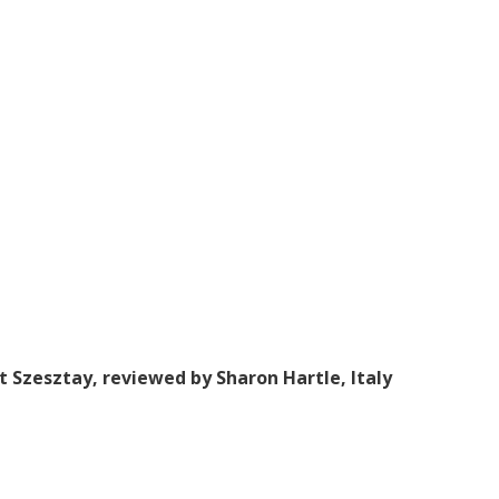
t Szesztay, reviewed by Sharon Hartle, Italy