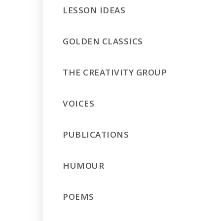
LESSON IDEAS
GOLDEN CLASSICS
THE CREATIVITY GROUP
VOICES
PUBLICATIONS
HUMOUR
POEMS