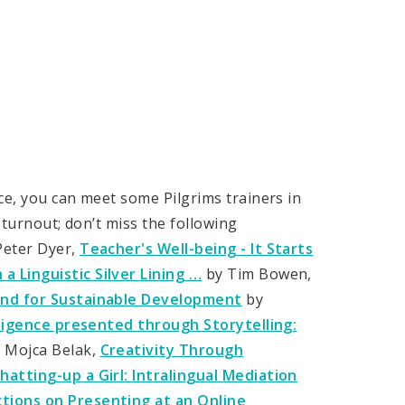
ce, you can meet some Pilgrims trainers in
 turnout; don’t miss the following
Peter Dyer,
Teacher's Well-being - It Starts
a Linguistic Silver Lining …
by Tim Bowen,
Mind for Sustainable Development
by
lligence presented through Storytelling:
 Mojca Belak,
Creativity Through
hatting-up a Girl: Intralingual Mediation
ctions on Presenting at an Online