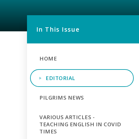
In This Issue
HOME
EDITORIAL
PILGRIMS NEWS
VARIOUS ARTICLES -
TEACHING ENGLISH IN COVID
TIMES