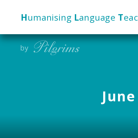
Skip to content ↓
H
umanising
L
anguage
T
eac
June