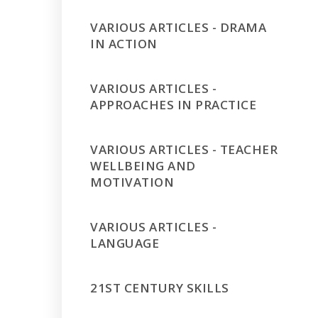
VARIOUS ARTICLES - DRAMA
IN ACTION
VARIOUS ARTICLES -
APPROACHES IN PRACTICE
VARIOUS ARTICLES - TEACHER
WELLBEING AND
MOTIVATION
VARIOUS ARTICLES -
LANGUAGE
21ST CENTURY SKILLS