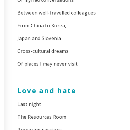
Between well-travelled colleagues
From China to Korea,
Japan and Slovenia
Cross-cultural dreams
Of places I may never visit.
Love and hate
Last night
The Resources Room
Preparing sessions