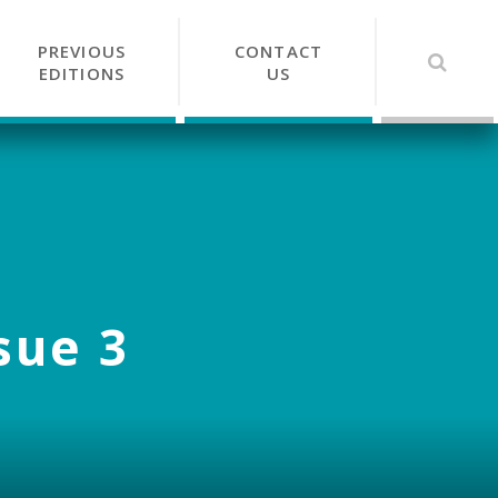
PREVIOUS
CONTACT
EDITIONS
US
sue 3