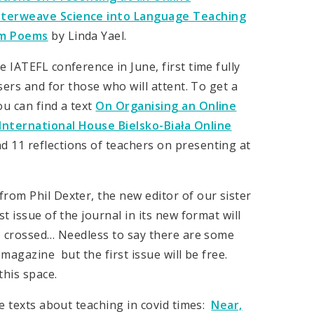
Interweave Science into Language Teaching
om Poems
by Linda Yael.
 IATEFL conference in June, first time fully
sers and for those who will attent. To get a
u can find a text
On Organising an Online
International House Bielsko-Biała Online
d 11 reflections of teachers on presenting at
rom Phil Dexter, the new editor of our sister
rst issue of the journal in its new format will
rs crossed… Needless to say there are some
magazine but the first issue will be free.
his space.
re texts about teaching in covid times:
Near,