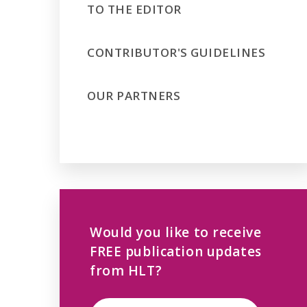
TO THE EDITOR
CONTRIBUTOR'S GUIDELINES
OUR PARTNERS
Would you like to receive
FREE publication updates
from HLT?