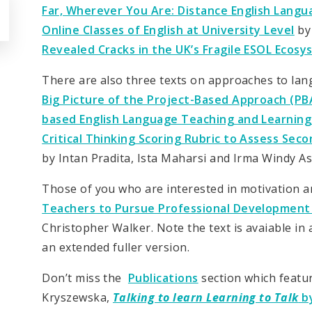
Far, Wherever You Are: Distance English Lang
Online Classes of English at University Level
by
Revealed Cracks in the UK’s Fragile ESOL Ecos
There are also three texts on approaches to lan
Big Picture of the Project-Based Approach (P
based English Language Teaching and Learning
Critical Thinking Scoring Rubric to Assess S
by Intan Pradita, Ista Maharsi and Irma Windy Ast
Those of you who are interested in motivation a
Teachers to Pursue Professional Development 
Christopher Walker. Note the text is avaiable in
an extended fuller version.
Don’t miss the
Publications
section which featu
Kryszewska,
Talking to learn Learning to Talk
by