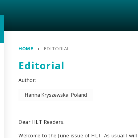
HOME
EDITORIAL
Editorial
Hanna Kryszewska, Poland
Dear HLT Readers.
Welcome to the June issue of HLT. As usual I will