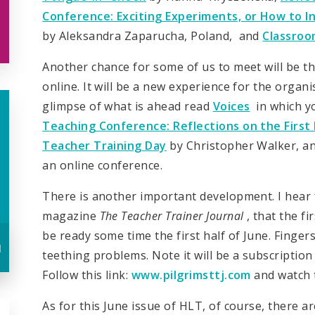
Conference: Exciting Experiments, or How to 
by Aleksandra Zaparucha, Poland, and
Classro
Another chance for some of us to meet will be the
online. It will be a new experience for the organi
glimpse of what is ahead read
Voices
in which yo
Teaching Conference: Reflections on the First 
Teacher Training Day
by Christopher Walker, an
an online conference.
There is another important development. I hear f
magazine
The Teacher Trainer Journal
, that the fi
be ready some time the first half of June. Finge
u
teething problems. Note it will be a subscription 
Follow this link:
www.pilgrimsttj.com
and watch t
As for this June issue of HLT, of course, there a