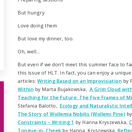
But hungry.
Love doing them
But love my dinner, too.
Oh, well…
But even if we don’t meet this summer face to fa
this issue of HLT. In fact, you can enjoy a unique
articles:
Writing Based on an Improvisiation
by 
Within
by Marta Bujakowska,
A Grim Cloud with 
Teaching for the Future: The Five Frames of 
Stefania Balotto,
Ecology and Naturalistic Inte
The Story of Wollemia Nobilis (Wollemi Pine)
by
Constraints – Writing 1
by Hanna Kryszewska,
C
Tongue-in- Cheek
by Hanna Kryszewska,
Refle