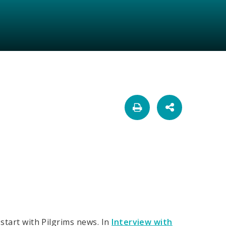
 start with Pilgrims news. In
Interview with