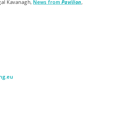
gal Kavanagh,
News from
Pavilion
,
ng.eu