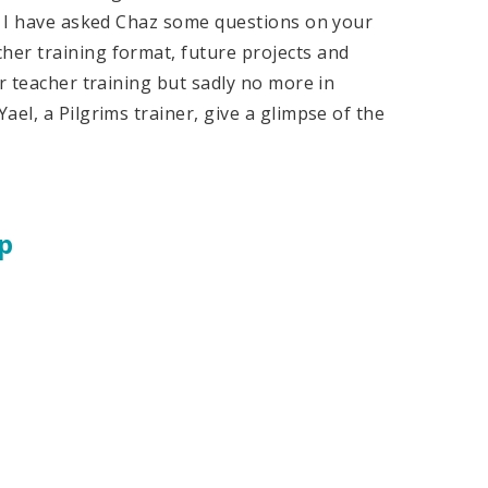
s, I have asked Chaz some questions on your
er training format, future projects and
r teacher training but sadly no more in
el, a Pilgrims trainer, give a glimpse of the
p