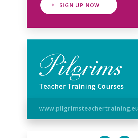
SIGN UP NOW
Teacher Training Courses
www.pilgrimsteachertraining.e