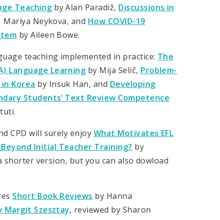
uage Teaching
by Alan Paradiž,
Discussions in
 Mariya Neykova, and
How COVID-19
ystem
by Aileen Bowe.
guage teaching implemented in practice:
The
BA) Language Learning
by Mija Selič,
Problem-
 in Korea
by Insuk Han, and
Developing
econdary Students’ Text Review Competence
uti.
nd CPD will surely enjoy
What Motivates EFL
Beyond Initial Teacher Training?
by
 a shorter version, but you can also dowload
res
Short Book Reviews
by Hanna
 Margit Szesztay
, reviewed by Sharon