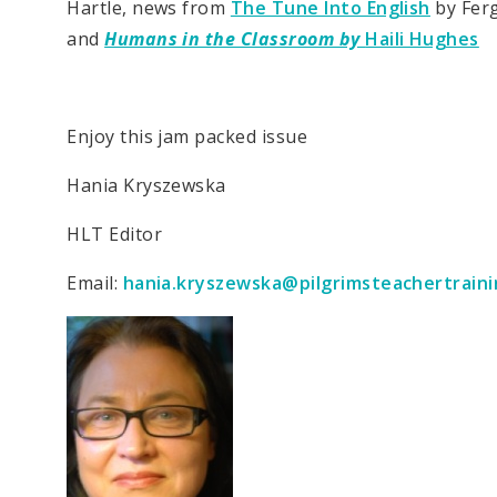
Hartle, news from
The Tune Into English
by Fer
and
Humans in the Classroom by
Haili Hughes
Enjoy this jam packed issue
Hania Kryszewska
HLT Editor
Email:
hania.kryszewska@pilgrimsteachertraini