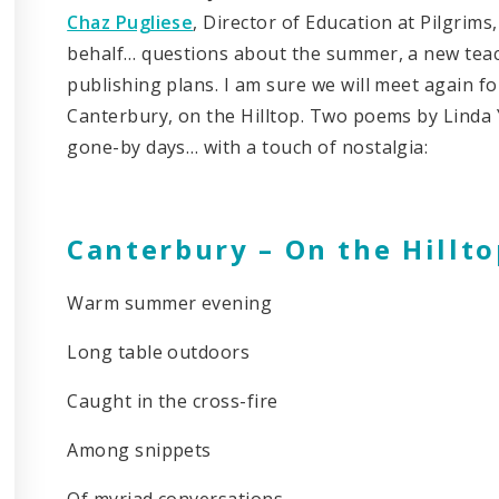
Chaz Pugliese
, Director of Education at Pilgrim
behalf… questions about the summer, a new teach
publishing plans. I am sure we will meet again fo
Canterbury, on the Hilltop. Two poems by Linda Ya
gone-by days… with a touch of nostalgia:
Canterbury – On the Hillto
Warm summer evening
Long table outdoors
Caught in the cross-fire
Among snippets
Of myriad conversations