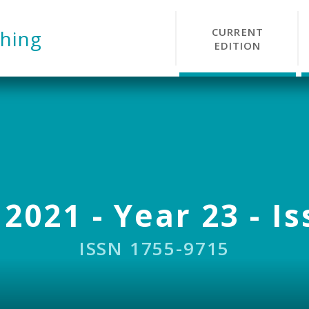
CURRENT
hing
EDITION
 2021 - Year 23 - Is
ISSN 1755-9715