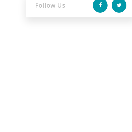
Follow Us