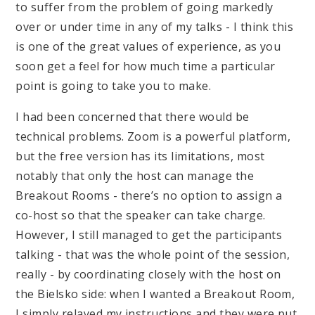
to suffer from the problem of going markedly
over or under time in any of my talks - I think this
is one of the great values of experience, as you
soon get a feel for how much time a particular
point is going to take you to make.
I had been concerned that there would be
technical problems. Zoom is a powerful platform,
but the free version has its limitations, most
notably that only the host can manage the
Breakout Rooms - there’s no option to assign a
co-host so that the speaker can take charge.
However, I still managed to get the participants
talking - that was the whole point of the session,
really - by coordinating closely with the host on
the Bielsko side: when I wanted a Breakout Room,
I simply relayed my instructions and they were put