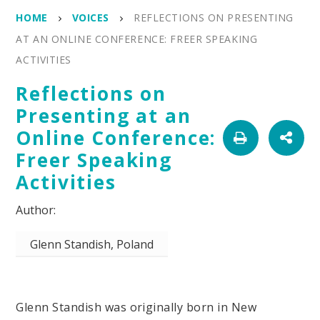
HOME
VOICES
REFLECTIONS ON PRESENTING
AT AN ONLINE CONFERENCE: FREER SPEAKING
ACTIVITIES
Reflections on
Presenting at an
Online Conference:
Freer Speaking
Activities
Glenn Standish, Poland
Glenn Standish was originally born in New