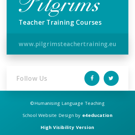
Teacher Training Courses
www.pilgrimsteachertraining.eu
Follow Us
©
Humanising Language Teaching
School Website Design by
e4education
High Visibility Version