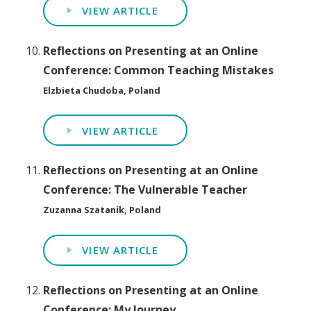
VIEW ARTICLE
Reflections on Presenting at an Online
Conference: Common Teaching Mistakes
Elzbieta Chudoba, Poland
VIEW ARTICLE
Reflections on Presenting at an Online
Conference: The Vulnerable Teacher
Zuzanna Szatanik, Poland
VIEW ARTICLE
Reflections on Presenting at an Online
Conference: My Journey