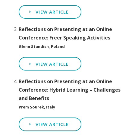
VIEW ARTICLE
Reflections on Presenting at an Online
Conference: Freer Speaking Activities
Glenn Standish, Poland
VIEW ARTICLE
Reflections on Presenting at an Online
Conference: Hybrid Learning – Challenges
and Benefits
Prem Sourek, Italy
VIEW ARTICLE