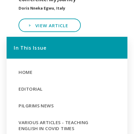
Doris Nneka Egwu, Italy
VIEW ARTICLE
In This Issue
HOME
EDITORIAL
PILGRIMS NEWS
VARIOUS ARTICLES - TEACHING
ENGLISH IN COVID TIMES