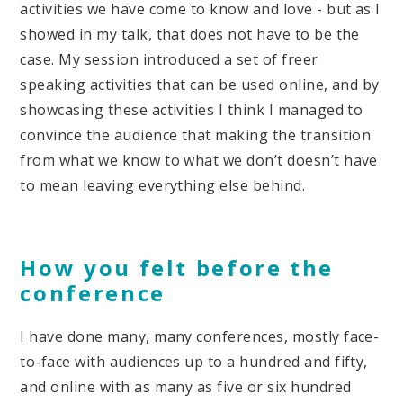
activities we have come to know and love - but as I
showed in my talk, that does not have to be the
case. My session introduced a set of freer
speaking activities that can be used online, and by
showcasing these activities I think I managed to
convince the audience that making the transition
from what we know to what we don’t doesn’t have
to mean leaving everything else behind.
How you felt before the
conference
I have done many, many conferences, mostly face-
to-face with audiences up to a hundred and fifty,
and online with as many as five or six hundred