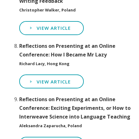
Writing Feedback
Christopher Walker, Poland
VIEW ARTICLE
Reflections on Presenting at an Online
Conference: How I Became Mr Lazy
Richard Lacy, Hong Kong
VIEW ARTICLE
Reflections on Presenting at an Online
Conference: Exciting Experiments, or How to
Interweave Science into Language Teaching
Aleksandra Zaparucha, Poland