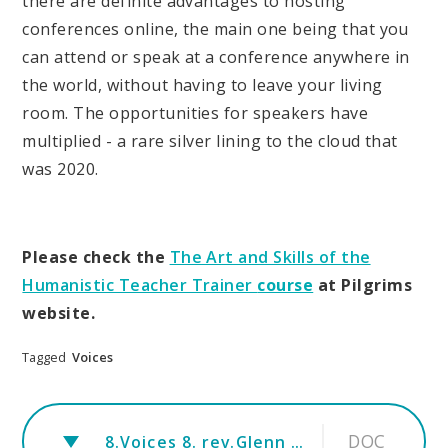
there are definite advantages to hosting
conferences online, the main one being that you
can attend or speak at a conference anywhere in
the world, without having to leave your living
room. The opportunities for speakers have
multiplied - a rare silver lining to the cloud that
was 2020.
Please check the
The Art and Skills of the
Humanistic Teacher Trainer
course
at Pilgrims
website.
Tagged
Voices
DOC
8.Voices 8. rev.Glenn Standish