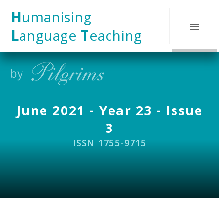
Skip to content ↓
H
umanising
L
anguage
T
eaching
June 2021 - Year 23 - Issue
3
ISSN 1755-9715