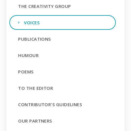
THE CREATIVITY GROUP
VOICES
PUBLICATIONS
HUMOUR
POEMS
TO THE EDITOR
CONTRIBUTOR'S GUIDELINES
OUR PARTNERS