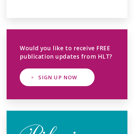
Would you like to receive FREE
publication updates from HLT?
SIGN UP NOW