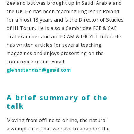
Zealand but was brought up in Saudi Arabia and
the UK. He has been teaching English in Poland
for almost 18 years and is the Director of Studies
of IH Torun. He is also a Cambridge FCE & CAE
oral examiner and an IHCAM & IHCYLT tutor. He
has written articles for several teaching
magazines and enjoys presenting on the
conference circuit. Email:
glennstandish@gmail.com
A brief summary of the
talk
Moving from offline to online, the natural
assumption is that we have to abandon the