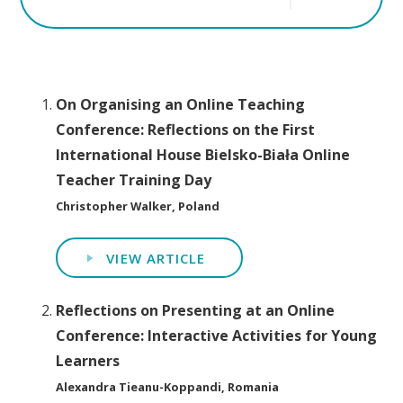
On Organising an Online Teaching
Conference: Reflections on the First
International House Bielsko-Biała Online
Teacher Training Day
Christopher Walker, Poland
VIEW ARTICLE
Reflections on Presenting at an Online
Conference: Interactive Activities for Young
Learners
Alexandra Tieanu-Koppandi, Romania