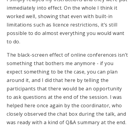
immediately into effect. On the whole I think it
worked well, showing that even with built-in
limitations such as licence restrictions, it’s still
possible to do almost everything you would want
to do.
The black-screen effect of online conferences isn’t
something that bothers me anymore - if you
expect something to be the case, you can plan
around it, and I did that here by telling the
participants that there would be an opportunity
to ask questions at the end of the session. I was
helped here once again by the coordinator, who
closely observed the chat box during the talk, and
was ready with a kind of Q&A summary at the end.