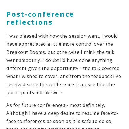
Post-conference
reflections
I was pleased with how the session went. I would
have appreciated a little more control over the
Breakout Rooms, but otherwise I think the talk
went smoothly. I doubt I’d have done anything
different given the opportunity - the talk covered
what I wished to cover, and from the feedback I’ve
received since the conference I can see that the
participants felt likewise.
As for future conferences - most definitely.
Although I have a deep desire to resume face-to-
face conferences as soon as it is safe to do so,