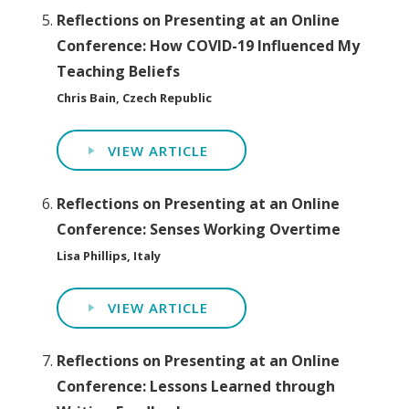
Reflections on Presenting at an Online
Conference: How COVID-19 Influenced My
Teaching Beliefs
Chris Bain, Czech Republic
VIEW ARTICLE
Reflections on Presenting at an Online
Conference: Senses Working Overtime
Lisa Phillips, Italy
VIEW ARTICLE
Reflections on Presenting at an Online
Conference: Lessons Learned through