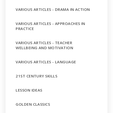
VARIOUS ARTICLES - DRAMA IN ACTION
VARIOUS ARTICLES - APPROACHES IN
PRACTICE
VARIOUS ARTICLES - TEACHER
WELLBEING AND MOTIVATION
VARIOUS ARTICLES - LANGUAGE
21ST CENTURY SKILLS
LESSON IDEAS
GOLDEN CLASSICS