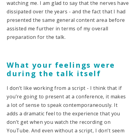
watching me. I am glad to say that the nerves have
dissipated over the years - and the fact that I had
presented the same general content area before
assisted me further in terms of my overall
preparation for the talk.
What your feelings were
during the talk itself
I don’t like working from a script - I think that if
you’re going to present at a conference, it makes
a lot of sense to speak contemporaneously. It
adds a dramatic feel to the experience that you
don’t get when you watch the recording on
YouTube. And even without a script, I don’t seem