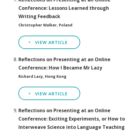
Conference: Lessons Learned through
Writing Feedback
Christopher Walker, Poland
VIEW ARTICLE
Reflections on Presenting at an Online
Conference: How I Became Mr Lazy
Richard Lacy, Hong Kong
VIEW ARTICLE
Reflections on Presenting at an Online
Conference: Exciting Experiments, or How to
Interweave Science into Language Teaching