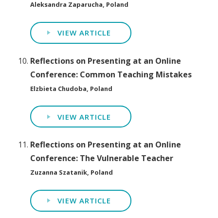
Aleksandra Zaparucha, Poland
VIEW ARTICLE
Reflections on Presenting at an Online
Conference: Common Teaching Mistakes
Elzbieta Chudoba, Poland
VIEW ARTICLE
Reflections on Presenting at an Online
Conference: The Vulnerable Teacher
Zuzanna Szatanik, Poland
VIEW ARTICLE