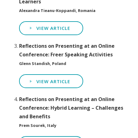
Learners
Alexandra Tieanu-Koppandi, Romania
VIEW ARTICLE
Reflections on Presenting at an Online
Conference: Freer Speaking Activities
Glenn Standish, Poland
VIEW ARTICLE
Reflections on Presenting at an Online
Conference: Hybrid Learning – Challenges
and Benefits
Prem Sourek, Italy