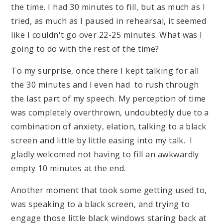
the time. I had 30 minutes to fill, but as much as I
tried, as much as I paused in rehearsal, it seemed
like I couldn't go over 22-25 minutes. What was I
going to do with the rest of the time?
To my surprise, once there I kept talking for all
the 30 minutes and I even had to rush through
the last part of my speech. My perception of time
was completely overthrown, undoubtedly due to a
combination of anxiety, elation, talking to a black
screen and little by little easing into my talk. I
gladly welcomed not having to fill an awkwardly
empty 10 minutes at the end.
Another moment that took some getting used to,
was speaking to a black screen, and trying to
engage those little black windows staring back at