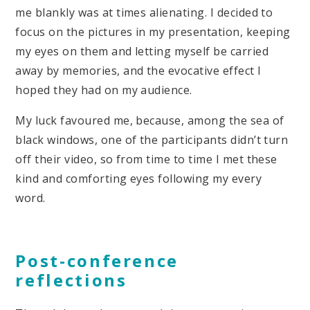
me blankly was at times alienating. I decided to
focus on the pictures in my presentation, keeping
my eyes on them and letting myself be carried
away by memories, and the evocative effect I
hoped they had on my audience.
My luck favoured me, because, among the sea of
black windows, one of the participants didn’t turn
off their video, so from time to time I met these
kind and comforting eyes following my every
word.
Post-conference
reflections