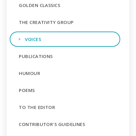
GOLDEN CLASSICS
THE CREATIVITY GROUP
VOICES
PUBLICATIONS
HUMOUR
POEMS
TO THE EDITOR
CONTRIBUTOR'S GUIDELINES