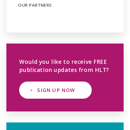
OUR PARTNERS
Would you like to receive FREE
publication updates from HLT?
SIGN UP NOW