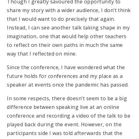
Though I greatly savoured the opportunity to
share my story with a wider audience, I don’t think
that I would want to do precisely that again.
Instead, I can see another talk taking shape in my
imagination, one that would help other teachers
to reflect on their own paths in much the same
way that I reflected on mine.
Since the conference, I have wondered what the
future holds for conferences and my place as a
speaker at events once the pandemic has passed.
In some respects, there doesn’t seem to be a big
difference between speaking live at an online
conference and recording a video of the talk to be
played back during the event. However, on the
participants side I was told afterwards that the