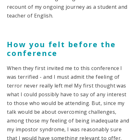
recount of my ongoing journey as a student and
teacher of English.
How you felt before the
conference
When they first invited me to this conference I
was terrified - and I must admit the feeling of
terror never really left me! My first thought was
what I could possibly have to say of any interest
to those who would be attending. But, since my
talk would be about overcoming challenges,
among those my feeling of being inadequate and
my impostor syndrome, I was reasonably sure
that I would have something relevant to offer.