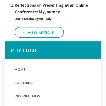
Reflections on Presenting at an Online
Conference: My Journey
Doris Nneka Egwu, Italy
VIEW ARTICLE
In This Issue
HOME
EDITORIAL
PILGRIMS NEWS