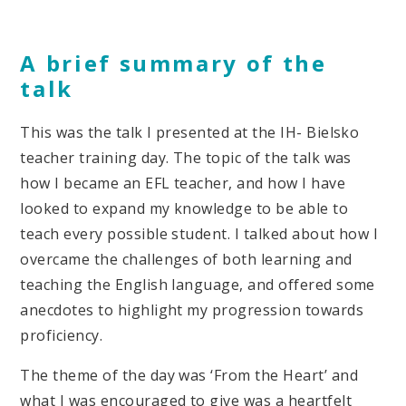
A brief summary of the
talk
This was the talk I presented at the IH- Bielsko
teacher training day. The topic of the talk was
how I became an EFL teacher, and how I have
looked to expand my knowledge to be able to
teach every possible student. I talked about how I
overcame the challenges of both learning and
teaching the English language, and offered some
anecdotes to highlight my progression towards
proficiency.
The theme of the day was ‘From the Heart’ and
what I was encouraged to give was a heartfelt