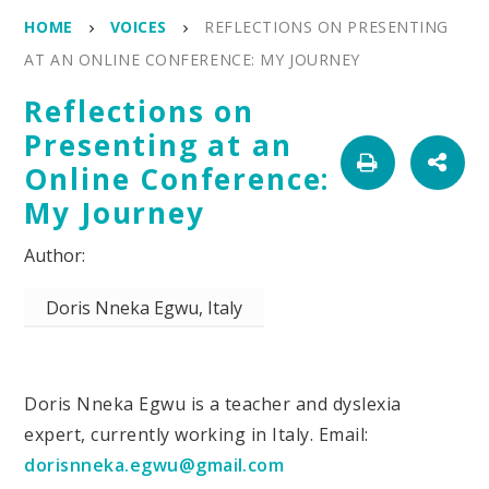
HOME
VOICES
REFLECTIONS ON PRESENTING
AT AN ONLINE CONFERENCE: MY JOURNEY
Reflections on
Presenting at an
Online Conference:
My Journey
Doris Nneka Egwu, Italy
Doris Nneka Egwu is a teacher and dyslexia
expert, currently working in Italy. Email:
dorisnneka.egwu@gmail.com