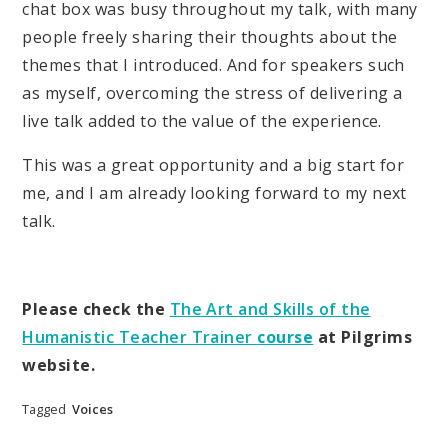
chat box was busy throughout my talk, with many
people freely sharing their thoughts about the
themes that I introduced. And for speakers such
as myself, overcoming the stress of delivering a
live talk added to the value of the experience.
This was a great opportunity and a big start for
me, and I am already looking forward to my next
talk.
Please check the
The Art and Skills of the
Humanistic Teacher Trainer
course
at Pilgrims
website.
Tagged
Voices