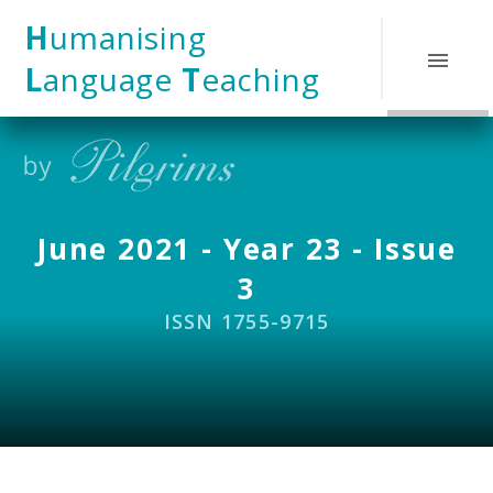
Skip to content ↓
H
umanising
L
anguage
T
eaching
June 2021 - Year 23 - Issue
3
ISSN 1755-9715