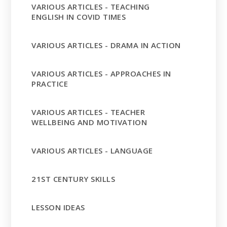
VARIOUS ARTICLES - TEACHING
ENGLISH IN COVID TIMES
VARIOUS ARTICLES - DRAMA IN ACTION
VARIOUS ARTICLES - APPROACHES IN
PRACTICE
VARIOUS ARTICLES - TEACHER
WELLBEING AND MOTIVATION
VARIOUS ARTICLES - LANGUAGE
21ST CENTURY SKILLS
LESSON IDEAS