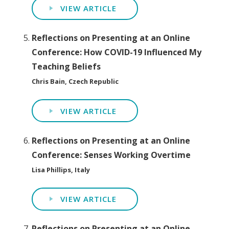
VIEW ARTICLE
Reflections on Presenting at an Online
Conference: How COVID-19 Influenced My
Teaching Beliefs
Chris Bain, Czech Republic
VIEW ARTICLE
Reflections on Presenting at an Online
Conference: Senses Working Overtime
Lisa Phillips, Italy
VIEW ARTICLE
Reflections on Presenting at an Online