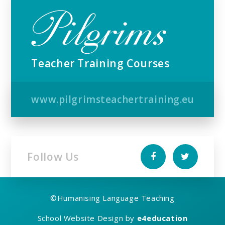
Teacher Training Courses
www.pilgrimsteachertraining.eu
Follow Us
©
Humanising Language Teaching
School Website Design by
e4education