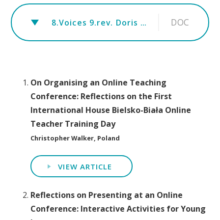
DOC
8.Voices 9.rev. Doris Nneka Egwu
On Organising an Online Teaching
Conference: Reflections on the First
International House Bielsko-Biała Online
Teacher Training Day
Christopher Walker, Poland
VIEW ARTICLE
Reflections on Presenting at an Online
Conference: Interactive Activities for Young