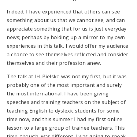
Indeed, I have experienced that others can see
something about us that we cannot see, and can
appreciate something that for us is just everyday
news; perhaps by holding up a mirror to my own
experiences in this talk, I would offer my audience
a chance to see themselves reflected and consider
themselves and their profession anew.
The talk at IH-Bielsko was not my first, but it was
probably one of the most important and surely
the most international. I have been giving
speeches and training teachers on the subject of
teaching English to dyslexic students for some
time now, and this summer I had my first online
lesson to a large group of trainee teachers. This
time, though, was different. I was going to speak