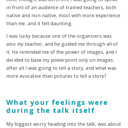
in front of an audience of trained teachers, both
native and non-native, most with more experience
than me, and it felt daunting.
I was lucky because one of the organizers was
also my teacher, and he guided me through all of
it. He reminded me of the power of images, and I
decided to base my powerpoint only on images;
after all I was going to tell a story, and what was
more evocative than pictures to tell a story?
What your feelings were
during the talk itself
My biggest worry heading into the talk, was about