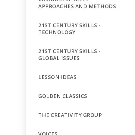
APPROACHES AND METHODS
21ST CENTURY SKILLS -
TECHNOLOGY
21ST CENTURY SKILLS -
GLOBAL ISSUES
LESSON IDEAS
GOLDEN CLASSICS
THE CREATIVITY GROUP
VOICES