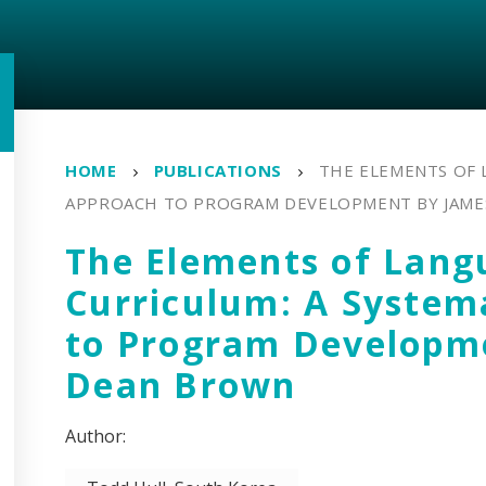
HOME
PUBLICATIONS
THE ELEMENTS OF 
APPROACH TO PROGRAM DEVELOPMENT BY JAME
The Elements of Lang
Curriculum: A System
to Program Developm
Dean Brown