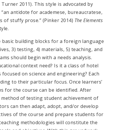
 Turner 2011). This style is advocated by
g “an antidote for academese, bureaucratese,
ds of stuffy prose.” (Pinker 2014)
The Elements
yle.
e basic building blocks for a foreign language
ves, 3) testing, 4) materials, 5) teaching, and
ams should begin with a needs analysis.
ucational context need? Is it a class of hotel
focused on science and engineering? Each
ding to their particular focus. Once learners’
 for the course can be identified. After
st method of testing student achievement of
ators can then adapt, adopt, and/or develop
ectives of the course and prepare students for
 teaching methodologies will constitute the