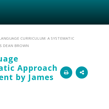
LANGUAGE CURRICULUM: A SYSTEMATIC
S DEAN BROWN
uage
atic Approach
ent by James