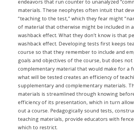
endeavors that run counter to unanalyzed “comm
materials. These neophytes often intuit that dev
“teaching to the test,” which they fear might “n
of material that otherwise might be included in 
washback effect. What they don’t know is that pe
washback effect. Developing tests first keeps teac
course so that they remember to include and emp
goals and objectives of the course, but does not
complementary material that would make for a ful
what will be tested creates an efficiency of teac
supplementary and complementary materials. This
materials is streamlined through knowing befor
efficiency of its presentation, which in turn allo
out a course. Pedagogically sound tests, constru
teaching materials, provide educators with fenc
which to restrict.