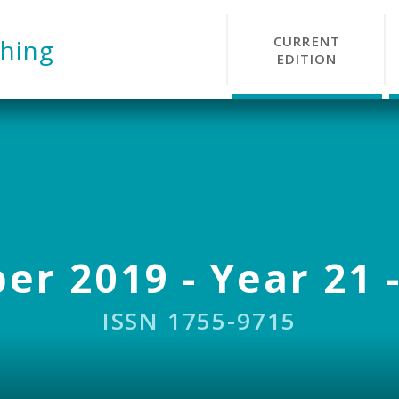
CURRENT
hing
EDITION
r 2019 - Year 21 -
ISSN 1755-9715