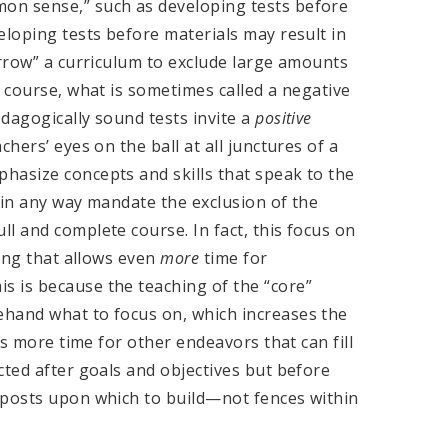
on sense,” such as developing tests before
eloping tests before materials may result in
arrow” a curriculum to exclude large amounts
a course, what is sometimes called a negative
dagogically sound tests invite a
positive
hers’ eyes on the ball at all junctures of a
hasize concepts and skills that speak to the
 in any way mandate the exclusion of the
l and complete course. In fact, this focus on
hing that allows even
more
time for
 is because the teaching of the “core”
ehand what to focus on, which increases the
ws more time for other endeavors that can fill
cted after goals and objectives but before
eposts upon which to build—not fences within