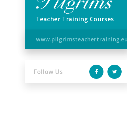
Teacher Training Courses
www.pilgrimsteachertraining.e
Follow Us