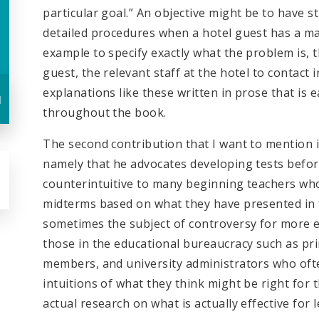
particular goal.” An objective might be to have s
detailed procedures when a hotel guest has a ma
example to specify exactly what the problem is,
guest, the relevant staff at the hotel to contact 
explanations like these written in prose that i
u
throughout the book.
The second contribution that I want to mention is
namely that he advocates developing tests before
counterintuitive to many beginning teachers wh
midterms based on what they have presented in th
sometimes the subject of controversy for more e
those in the educational bureaucracy such as pr
members, and university administrators who of
intuitions of what they think might be right for t
actual research on what is actually effective fo