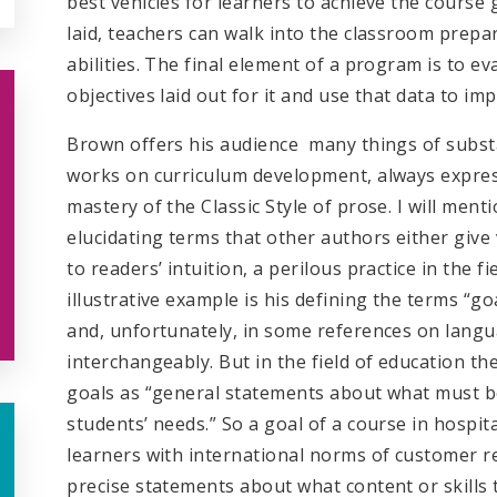
best vehicles for learners to achieve the course
laid, teachers can walk into the classroom prepar
abilities. The final element of a program is to ev
objectives laid out for it and use that data to im
Brown offers his audience many things of substa
works on curriculum development, always express
mastery of the Classic Style of prose. I will menti
elucidating terms that other authors either give 
to readers’ intuition, a perilous practice in the 
illustrative example is his defining the terms “goa
and, unfortunately, in some references on langu
interchangeably. But in the field of education the
goals as “general statements about what must be
students’ needs.” So a goal of a course in hospi
learners with international norms of customer re
precise statements about what content or skills 