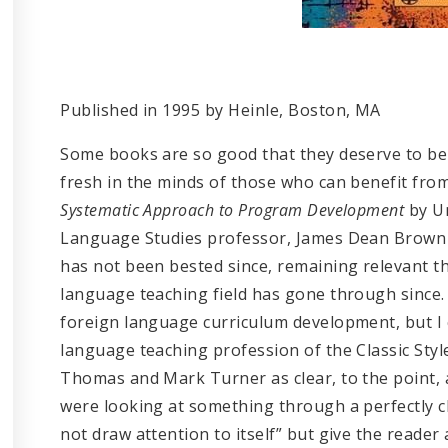
Published in 1995 by Heinle, Boston, MA
Some books are so good that they deserve to be
fresh in the minds of those who can benefit fro
Systematic Approach to Program Development
by Un
Language Studies professor, James Dean Brown i
has not been bested since, remaining relevant th
language teaching field has gone through since. 
foreign language curriculum development, but I 
language teaching profession of the Classic Style
Thomas and Mark Turner as clear, to the point, a
were looking at something through a perfectly c
not draw attention to itself” but give the reader