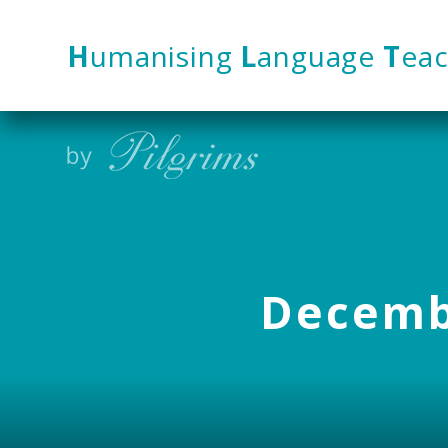
Skip to content ↓
H
umanising
L
anguage
T
eac
Decembe