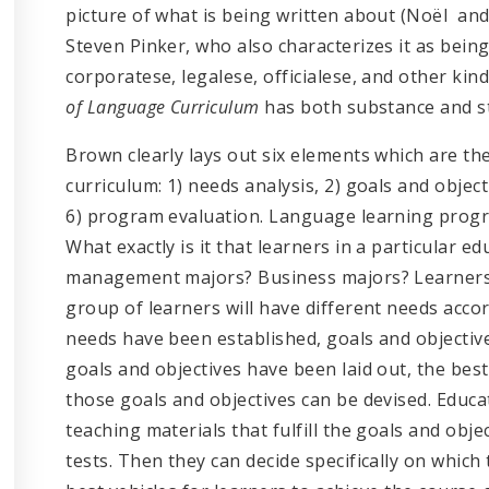
picture of what is being written about (Noël and
Steven Pinker, who also characterizes it as bein
corporatese, legalese, officialese, and other kin
of Language Curriculum
has both substance and st
Brown clearly lays out six elements which are th
curriculum: 1) needs analysis, 2) goals and objecti
6) program evaluation. Language learning progr
What exactly is it that learners in a particular ed
management majors? Business majors? Learners 
group of learners will have different needs accor
needs have been established, goals and objectives
goals and objectives have been laid out, the be
those goals and objectives can be devised. Educ
teaching materials that fulfill the goals and obj
tests. Then they can decide specifically on which