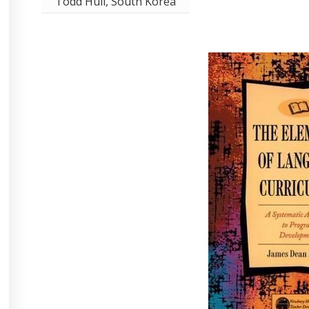
Todd Hull, South Korea