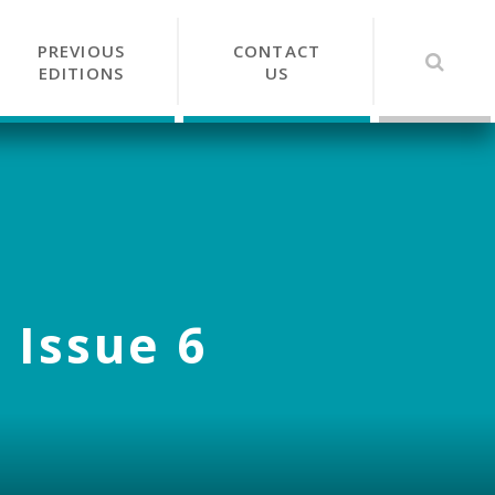
PREVIOUS
CONTACT
EDITIONS
US
 Issue 6