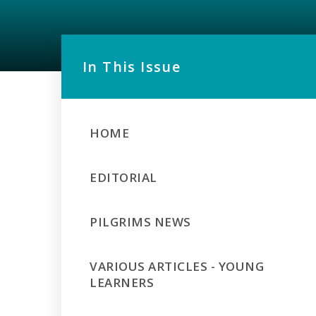
In This Issue
HOME
EDITORIAL
PILGRIMS NEWS
VARIOUS ARTICLES - YOUNG
LEARNERS