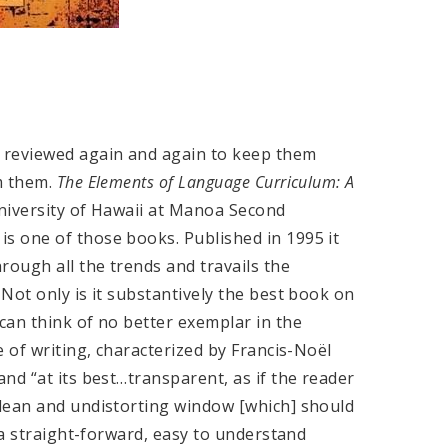
 reviewed again and again to keep them
m them.
The Elements of Language Curriculum: A
iversity of Hawaii at Manoa Second
s one of those books. Published in 1995 it
rough all the trends and travails the
Not only is it substantively the best book on
can think of no better exemplar in the
 of writing, characterized by Francis-Noël
nd “at its best…transparent, as if the reader
lean and undistorting window [which] should
 a straight-forward, easy to understand