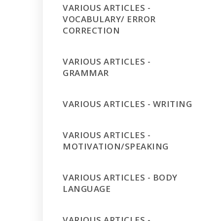
VARIOUS ARTICLES -
VOCABULARY/ ERROR
CORRECTION
VARIOUS ARTICLES -
GRAMMAR
VARIOUS ARTICLES - WRITING
VARIOUS ARTICLES -
MOTIVATION/SPEAKING
VARIOUS ARTICLES - BODY
LANGUAGE
VARIOUS ARTICLES -