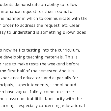
tudents demonstrate an ability to follow
intenance request for their room, for
 the manner in which to communicate with the
in order to address the request, etc. Clear
s easy to understand is something Brown does
 how he fits testing into the curriculum,
 developing teaching materials. This is
o race to make tests the weekend before
e first half of the semester. And it is
xperienced educators and especially for
incipals, superintendents, school board
ten have vague, folksy, common-sense
he classroom but little familiarity with the
r learning—especially concerning educational