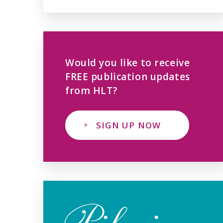
Would you like to receive
FREE publication updates
from HLT?
SIGN UP NOW