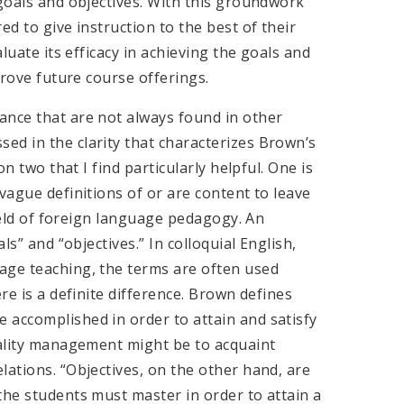
 goals and objectives. With this groundwork
ed to give instruction to the best of their
aluate its efficacy in achieving the goals and
prove future course offerings.
nce that are not always found in other
ed in the clarity that characterizes Brown’s
on two that I find particularly helpful. One is
vague definitions of or are content to leave
field of foreign language pedagogy. An
ls” and “objectives.” In colloquial English,
age teaching, the terms are often used
re is a definite difference. Brown defines
 accomplished in order to attain and satisfy
tality management might be to acquaint
lations. “Objectives, on the other hand, are
the students must master in order to attain a