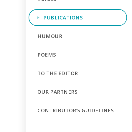
PUBLICATIONS
HUMOUR
POEMS
TO THE EDITOR
OUR PARTNERS
CONTRIBUTOR’S GUIDELINES