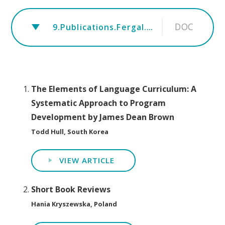
DOC
9.Publications.Fergal.rev.Tune October 2019
The Elements of Language Curriculum: A
Systematic Approach to Program
Development by James Dean Brown
Todd Hull, South Korea
VIEW ARTICLE
Short Book Reviews
Hania Kryszewska, Poland