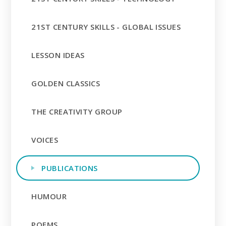
21ST CENTURY SKILLS - GLOBAL ISSUES
LESSON IDEAS
GOLDEN CLASSICS
THE CREATIVITY GROUP
VOICES
PUBLICATIONS
HUMOUR
POEMS