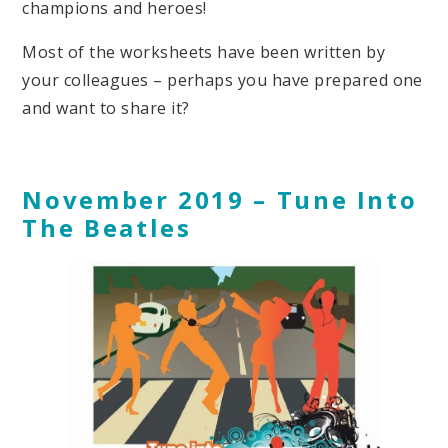
champions and heroes!
Most of the worksheets have been written by
your colleagues – perhaps you have prepared one
and want to share it?
November 2019 – Tune Into
The Beatles