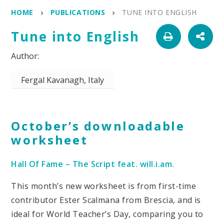
HOME
PUBLICATIONS
TUNE INTO ENGLISH
Tune into English
Fergal Kavanagh, Italy
October’s downloadable
worksheet
Hall Of Fame – The Script feat. will.i.am.
This month’s new worksheet is from first-time
contributor Ester Scalmana from Brescia, and is
ideal for World Teacher’s Day, comparing you to