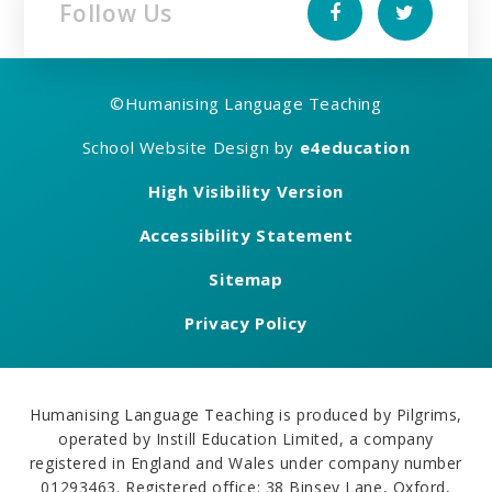
Follow Us
©
Humanising Language Teaching
School Website Design by
e4education
High Visibility Version
Accessibility Statement
Sitemap
Privacy Policy
Humanising Language Teaching is produced by Pilgrims,
operated by Instill Education Limited, a company
registered in England and Wales under company number
01293463. Registered office: 38 Binsey Lane, Oxford,