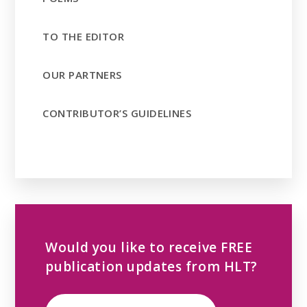
TO THE EDITOR
OUR PARTNERS
CONTRIBUTOR’S GUIDELINES
Would you like to receive FREE
publication updates from HLT?