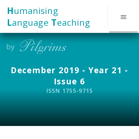
Skip to content ↓
H
umanising
L
anguage
T
eaching
December 2019 - Year 21 -
Issue 6
ISSN 1755-9715