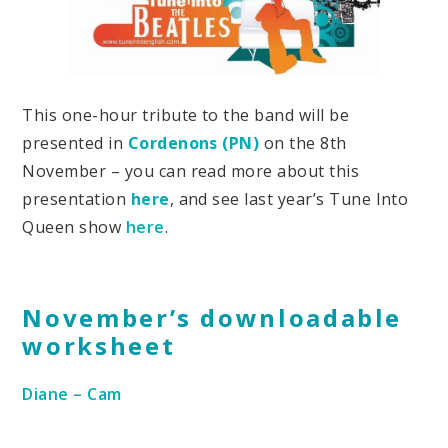
This one-hour tribute to the band will be
presented in
Cordenons (PN)
on the 8th
November – you can read more about this
presentation
here
, and see last year’s Tune Into
Queen show
here
.
November’s downloadable
worksheet
Diane – Cam