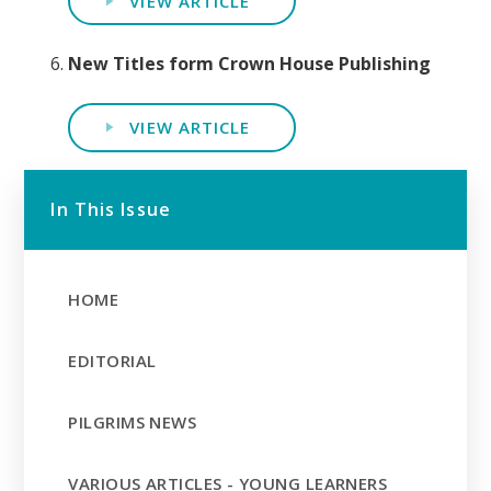
VIEW ARTICLE
New Titles form Crown House Publishing
VIEW ARTICLE
In This Issue
HOME
EDITORIAL
PILGRIMS NEWS
VARIOUS ARTICLES - YOUNG LEARNERS