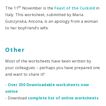
th
The 11
November is the
Feast of the Cuckold
in
Italy. This worksheet, submitted by Maria
Gulczynska, Ancona, is an apology from a woman
to her boyfriend’s wife.
Other
Most of the worksheets have been written by
your colleagues – perhaps you have prepared one
and want to share it?
-
Over 350 Downloadable worksheets now
online
- Download
complete list of online worksheets