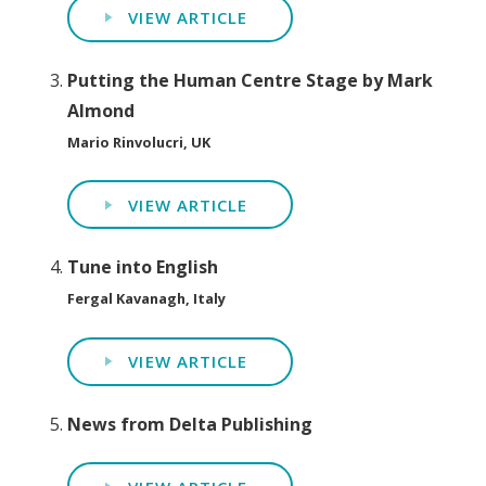
VIEW ARTICLE
Putting the Human Centre Stage by Mark
Almond
Mario Rinvolucri, UK
VIEW ARTICLE
Tune into English
Fergal Kavanagh, Italy
VIEW ARTICLE
News from Delta Publishing