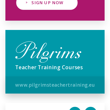
SIGN UP NOW
Teacher Training Courses
www.pilgrimsteachertraining.eu