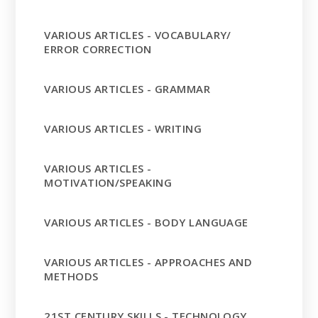
VARIOUS ARTICLES - VOCABULARY/
ERROR CORRECTION
VARIOUS ARTICLES - GRAMMAR
VARIOUS ARTICLES - WRITING
VARIOUS ARTICLES -
MOTIVATION/SPEAKING
VARIOUS ARTICLES - BODY LANGUAGE
VARIOUS ARTICLES - APPROACHES AND
METHODS
21ST CENTURY SKILLS - TECHNOLOGY