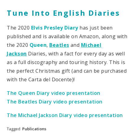
Tune Into English Diaries
The 2020
Elvis Presley Diary
has just been
published and is available on Amazon, along with
the 2020
Queen
,
Beatles
and
Michael
Jackson
Diaries, with a fact for every day as well
as a full discography and touring history. This is
the perfect Christmas gift (and can be purchased
with the Carta del Docente)!
The Queen Diary video presentation
The Beatles Diary video presentation
The Michael Jackson Diary video presentation
Tagged
Publications