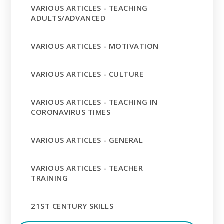
VARIOUS ARTICLES - TEACHING
ADULTS/ADVANCED
VARIOUS ARTICLES - MOTIVATION
VARIOUS ARTICLES - CULTURE
VARIOUS ARTICLES - TEACHING IN
CORONAVIRUS TIMES
VARIOUS ARTICLES - GENERAL
VARIOUS ARTICLES - TEACHER
TRAINING
21ST CENTURY SKILLS