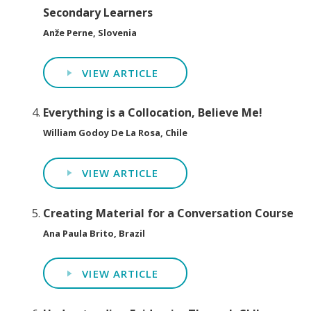
Secondary Learners
Anže Perne, Slovenia
VIEW ARTICLE
Everything is a Collocation, Believe Me!
William Godoy De La Rosa, Chile
VIEW ARTICLE
Creating Material for a Conversation Course
Ana Paula Brito, Brazil
VIEW ARTICLE