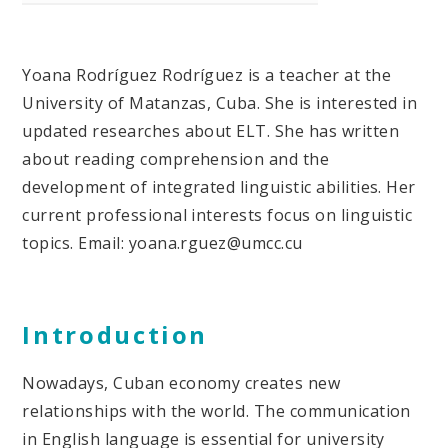
Yoana Rodríguez Rodríguez is a teacher at the
University of Matanzas, Cuba. She is interested in
updated researches about ELT. She has written
about reading comprehension and the
development of integrated linguistic abilities. Her
current professional interests focus on linguistic
topics. Email: yoana.rguez@umcc.cu
Introduction
Nowadays, Cuban economy creates new
relationships with the world. The communication
in English language is essential for university