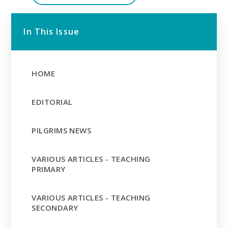
In This Issue
HOME
EDITORIAL
PILGRIMS NEWS
VARIOUS ARTICLES - TEACHING
PRIMARY
VARIOUS ARTICLES - TEACHING
SECONDARY