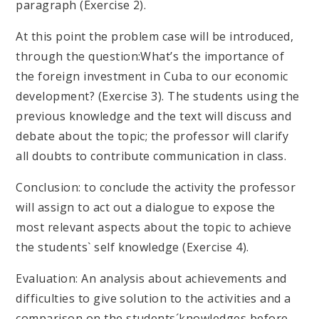
paragraph (Exercise 2).
At this point the problem case will be introduced,
through the question:What’s the importance of
the foreign investment in Cuba to our economic
development? (Exercise 3). The students using the
previous knowledge and the text will discuss and
debate about the topic; the professor will clarify
all doubts to contribute communication in class.
Conclusion: to conclude the activity the professor
will assign to act out a dialogue to expose the
most relevant aspects about the topic to achieve
the students` self knowledge (Exercise 4).
Evaluation: An analysis about achievements and
difficulties to give solution to the activities and a
comparison on the students´knowledges before