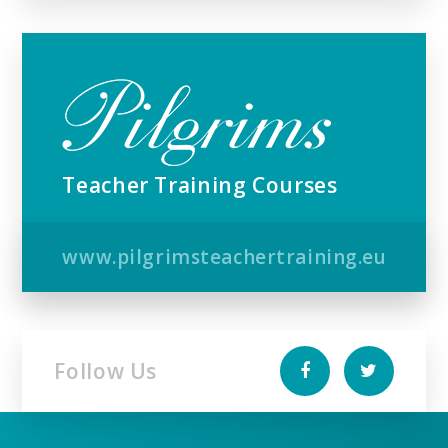
Teacher Training Courses
www.pilgrimsteachertraining.eu
Follow Us