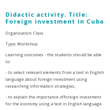
Didactic activity. Title:
Foreign investment in Cuba
Organization: Class
Type: Workshop
Learning outcomes - the students should be able
to:
- to select relevant elements from a text in English
language about foreign investment using
researching information strategies,
- to explain the importance offoreign investment
for the economy using a text in English language.