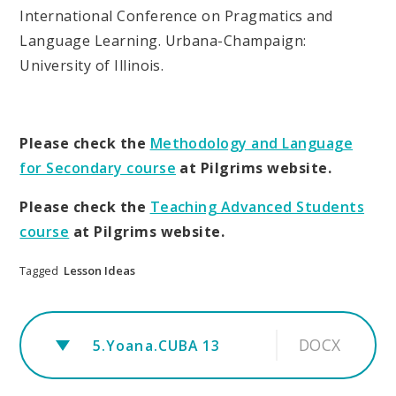
International Conference on Pragmatics and
Language Learning. Urbana-Champaign:
University of Illinois.
Please check the
Methodology and Language
for Secondary course
at Pilgrims website.
Please check the
Teaching Advanced Students
course
at Pilgrims website.
Tagged
Lesson Ideas
DOCX
5.Yoana.CUBA 13