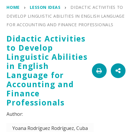
HOME
LESSON IDEAS
DIDACTIC ACTIVITIES TO
DEVELOP LINGUISTIC ABILITIES IN ENGLISH LANGUAGE
FOR ACCOUNTING AND FINANCE PROFESSIONALS
Didactic Activities
to Develop
Linguistic Abilities
in English
Language for
Accounting and
Finance
Professionals
Yoana Rodríguez Rodríguez, Cuba