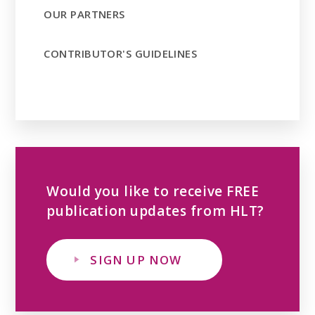
OUR PARTNERS
CONTRIBUTOR'S GUIDELINES
Would you like to receive FREE
publication updates from HLT?
SIGN UP NOW