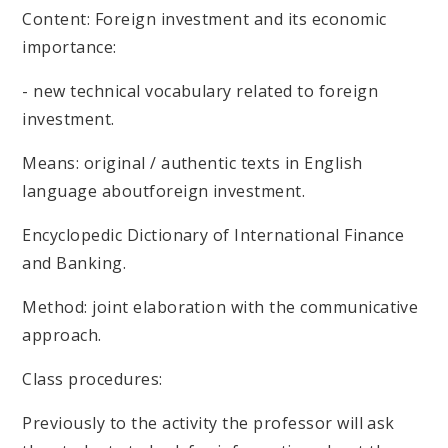
Content: Foreign investment and its economic
importance:
- new technical vocabulary related to foreign
investment.
Means: original / authentic texts in English
language aboutforeign investment.
Encyclopedic Dictionary of International Finance
and Banking.
Method: joint elaboration with the communicative
approach.
Class procedures:
Previously to the activity the professor will ask