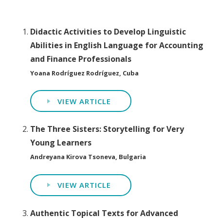
Didactic Activities to Develop Linguistic
Abilities in English Language for Accounting
and Finance Professionals
Yoana Rodríguez Rodríguez, Cuba
VIEW ARTICLE
The Three Sisters: Storytelling for Very
Young Learners
Andreyana Kirova Tsoneva, Bulgaria
VIEW ARTICLE
Authentic Topical Texts for Advanced