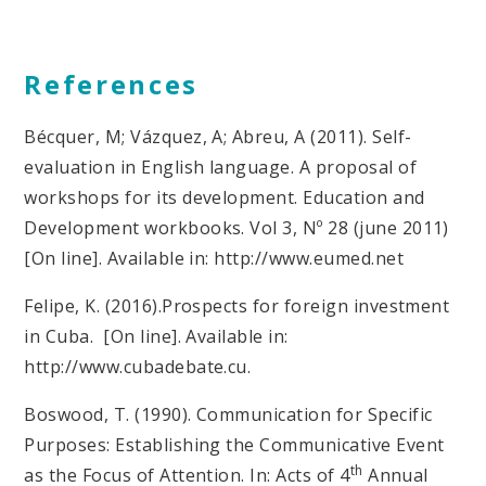
References
Bécquer, M; Vázquez, A; Abreu, A (2011). Self-
evaluation in English language. A proposal of
workshops for its development. Education and
Development workbooks. Vol 3, Nº 28 (june 2011)
[On line]. Available in: http://www.eumed.net
Felipe, K. (2016).Prospects for foreign investment
in Cuba. [On line]. Available in:
http://www.cubadebate.cu.
Boswood, T. (1990). Communication for Specific
Purposes: Establishing the Communicative Event
th
as the Focus of Attention. In: Acts of 4
Annual