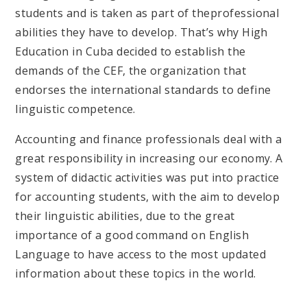
students and is taken as part of theprofessional
abilities they have to develop. That’s why High
Education in Cuba decided to establish the
demands of the CEF, the organization that
endorses the international standards to define
linguistic competence.
Accounting and finance professionals deal with a
great responsibility in increasing our economy. A
system of didactic activities was put into practice
for accounting students, with the aim to develop
their linguistic abilities, due to the great
importance of a good command on English
Language to have access to the most updated
information about these topics in the world.