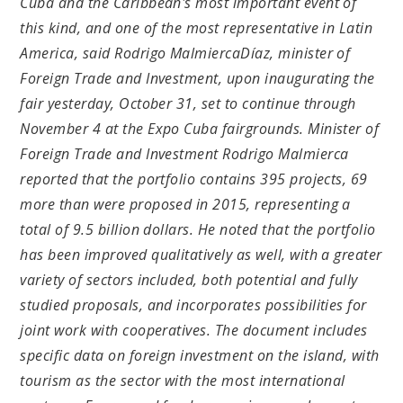
Cuba and the Caribbean's most important event of
this kind, and one of the most representative in Latin
America, said Rodrigo MalmiercaDíaz, minister of
Foreign Trade and Investment, upon inaugurating the
fair yesterday, October 31, set to continue through
November 4 at the Expo Cuba fairgrounds. Minister of
Foreign Trade and Investment Rodrigo Malmierca
reported that the portfolio contains 395 projects, 69
more than were proposed in 2015, representing a
total of 9.5 billion dollars. He noted that the portfolio
has been improved qualitatively as well, with a greater
variety of sectors included, both potential and fully
studied proposals, and incorporates possibilities for
joint work with cooperatives. The document includes
specific data on foreign investment on the island, with
tourism as the sector with the most international