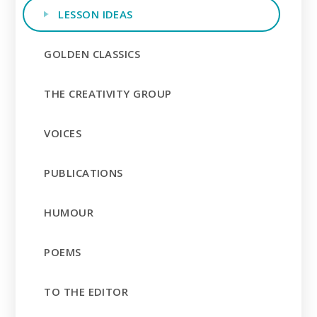
LESSON IDEAS
GOLDEN CLASSICS
THE CREATIVITY GROUP
VOICES
PUBLICATIONS
HUMOUR
POEMS
TO THE EDITOR