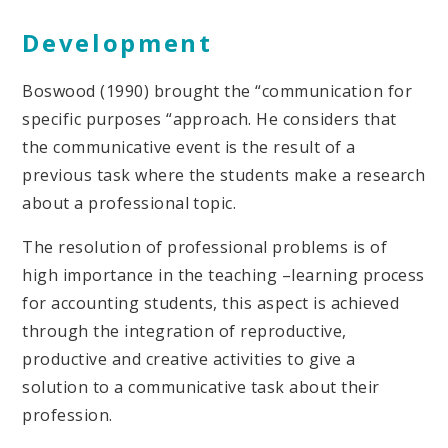
Development
Boswood (1990) brought the “communication for
specific purposes “approach. He considers that
the communicative event is the result of a
previous task where the students make a research
about a professional topic.
The resolution of professional problems is of
high importance in the teaching –learning process
for accounting students, this aspect is achieved
through the integration of reproductive,
productive and creative activities to give a
solution to a communicative task about their
profession.