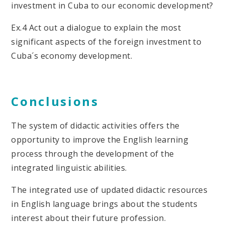
investment in Cuba to our economic development?
Ex.4 Act out a dialogue to explain the most
significant aspects of the foreign investment to
Cuba´s economy development.
Conclusions
The system of didactic activities offers the
opportunity to improve the English learning
process through the development of the
integrated linguistic abilities.
The integrated use of updated didactic resources
in English language brings about the students
interest about their future profession.