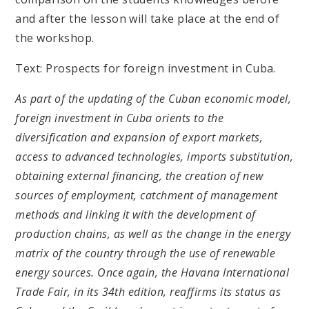
and after the lesson will take place at the end of
the workshop.
Text: Prospects for foreign investment in Cuba.
As part of the updating of the Cuban economic model,
foreign investment in Cuba orients to the
diversification and expansion of export markets,
access to advanced technologies, imports substitution,
obtaining external financing, the creation of new
sources of employment, catchment of management
methods and linking it with the development of
production chains, as well as the change in the energy
matrix of the country through the use of renewable
energy sources. Once again, the Havana International
Trade Fair, in its 34th edition, reaffirms its status as