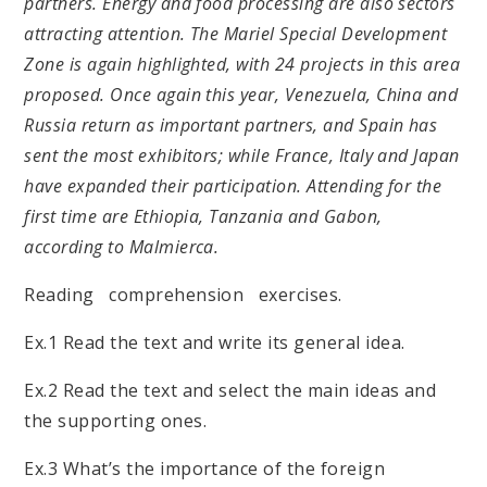
partners. Energy and food processing are also sectors
attracting attention. The Mariel Special Development
Zone is again highlighted, with 24 projects in this area
proposed. Once again this year, Venezuela, China and
Russia return as important partners, and Spain has
sent the most exhibitors; while France, Italy and Japan
have expanded their participation. Attending for the
first time are Ethiopia, Tanzania and Gabon,
according to Malmierca.
Reading comprehension exercises.
Ex.1 Read the text and write its general idea.
Ex.2 Read the text and select the main ideas and
the supporting ones.
Ex.3 What’s the importance of the foreign