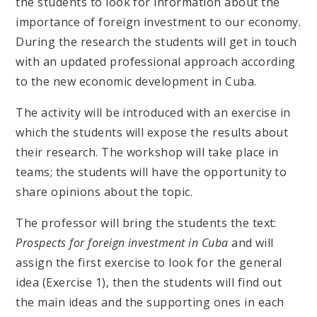
the students to look for information about the
importance of foreign investment to our economy.
During the research the students will get in touch
with an updated professional approach according
to the new economic development in Cuba.
The activity will be introduced with an exercise in
which the students will expose the results about
their research. The workshop will take place in
teams; the students will have the opportunity to
share opinions about the topic.
The professor will bring the students the text:
Prospects for foreign investment in Cuba
and will
assign the first exercise to look for the general
idea (Exercise 1), then the students will find out
the main ideas and the supporting ones in each