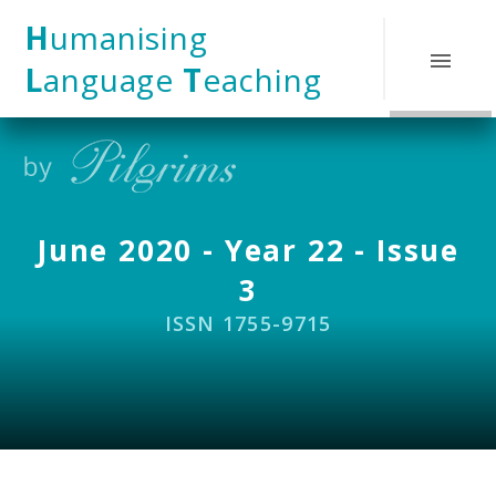
Skip to content ↓
H
umanising
L
anguage
T
eaching
June 2020 - Year 22 - Issue
3
ISSN 1755-9715