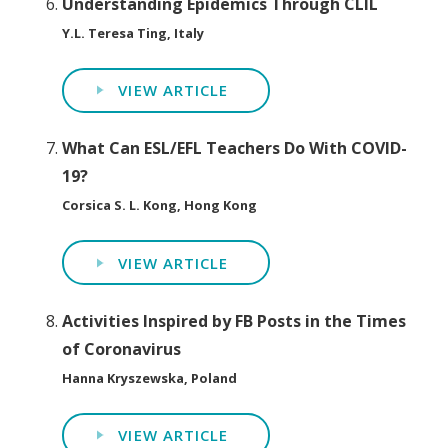
Understanding Epidemics Through CLIL
Y.L. Teresa Ting, Italy
VIEW ARTICLE
What Can ESL/EFL Teachers Do With COVID-
19?
Corsica S. L. Kong, Hong Kong
VIEW ARTICLE
Activities Inspired by FB Posts in the Times
of Coronavirus
Hanna Kryszewska, Poland
VIEW ARTICLE