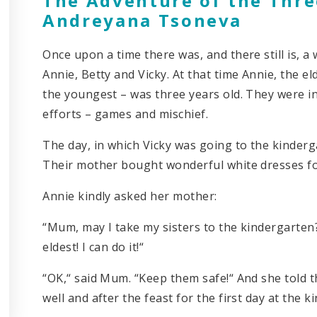
The Adventure of the Three
Andreyana Tsoneva
Once upon a time there was, and there still is, 
Annie, Betty and Vicky. At that time Annie, the el
the youngest – was three years old. They were i
efforts – games and mischief.
The day, in which Vicky was going to the kinderg
Their mother bought wonderful white dresses for
Annie kindly asked her mother:
“Mum, may I take my sisters to the kindergarte
eldest! I can do it!“
“OK,“ said Mum. “Keep them safe!“ And she told 
well and after the feast for the first day at the 