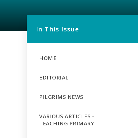
In This Issue
HOME
EDITORIAL
PILGRIMS NEWS
VARIOUS ARTICLES -
TEACHING PRIMARY