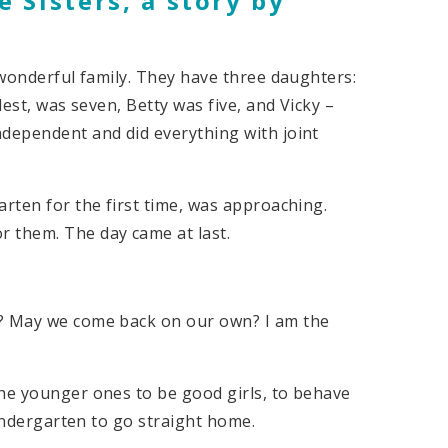
 Sisters, a
story by
a wonderful family. They have three daughters:
dest, was seven, Betty was five, and Vicky –
ndependent and did everything with joint
arten for the first time, was approaching.
 them. The day came at last.
n? May we come back on our own? I am the
the younger ones to be good girls, to behave
kindergarten to go straight home.