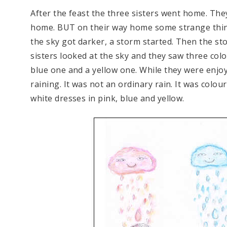
After the feast the three sisters went home. The
home. BUT on their way home some strange thi
the sky got darker, a storm started. Then the s
sisters looked at the sky and they saw three colou
blue one and a yellow one. While they were enjoyi
raining. It was not an ordinary rain. It was colour
white dresses in pink, blue and yellow.