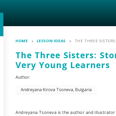
HOME
LESSON IDEAS
THE THREE SISTERS
The Three Sisters: Sto
Very Young Learners
Andreyana Kirova Tsoneva, Bulgaria
Andreyana Tsoneva is the author and illustrator 