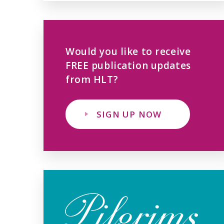
Would you like to receive
FREE publication updates
from HLT?
SIGN UP NOW