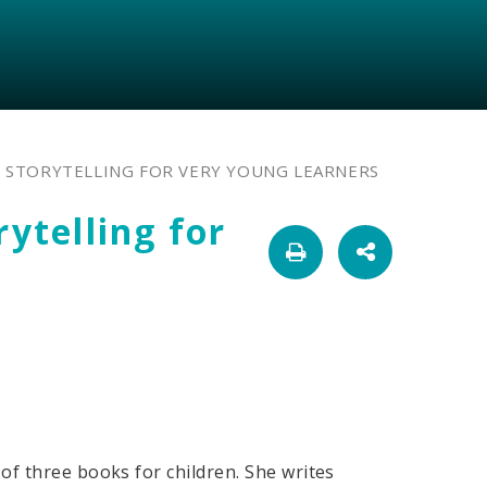
: STORYTELLING FOR VERY YOUNG LEARNERS
rytelling for
of three books for children. She writes