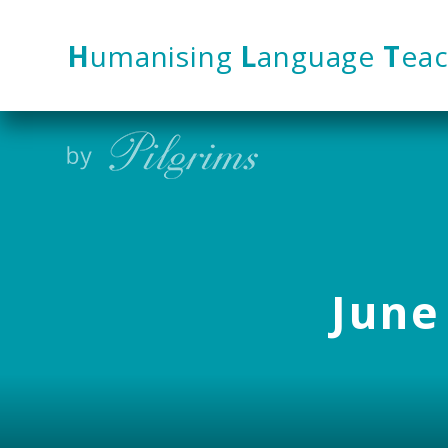
Skip to content ↓
H
umanising
L
anguage
T
eac
June