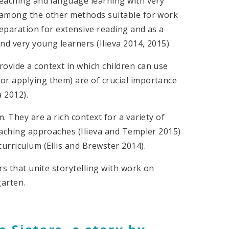
teaching and language learning with very
t among the other methods suitable for work
preparation for extensive reading and as a
nd very young learners (Ilieva 2014, 2015).
ovide a context in which children can use
or applying them) are of crucial importance
 2012).
. They are a rich context for a variety of
teaching approaches (Ilieva and Templer 2015)
curriculum (Ellis and Brewster 2014).
rs that unite storytelling with work on
garten.