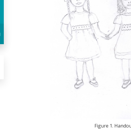
u
Figure 1. Handout