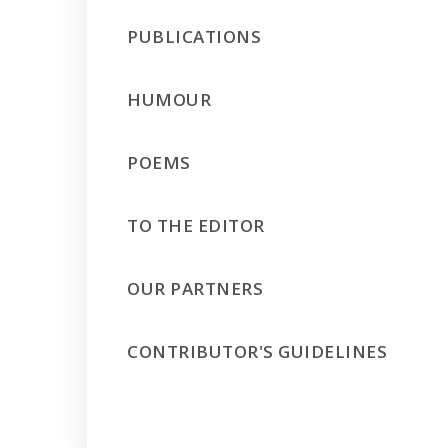
PUBLICATIONS
HUMOUR
POEMS
TO THE EDITOR
OUR PARTNERS
CONTRIBUTOR'S GUIDELINES