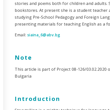
stories and poems both for children and adults. 
bookstores. At present she is a student teacher 
studying Pre-School Pedagogy and Foreign Langu
presenting materials for teaching English as a 
Email:
siaina_6@abv.bg
Note
This article is part of Project 08-126/03.02.2020
Bulgaria
Introduction