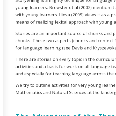
Storytelling is a mighty technique for language 
young learners. Brewster et al (2002) mention i
with young learners. Ilieva (2009) views it as a 
means of realizing lexical approach with young a
Stories are an important source of chunks and pr
chunks. These two aspects (chunks and context f
for language learning (see Davis and Kryszewska
There are stories on every topic in the curriculum
activities and a basis for work on all language 
and especially for teaching language across the 
We try to outline activities for very young learne
Mathematics and Natural Sciences at the kinder