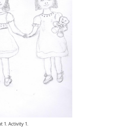
 1. Activity 1.