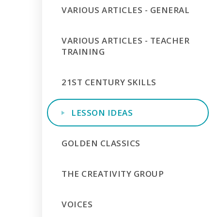
VARIOUS ARTICLES - GENERAL
VARIOUS ARTICLES - TEACHER
TRAINING
21ST CENTURY SKILLS
LESSON IDEAS
GOLDEN CLASSICS
THE CREATIVITY GROUP
VOICES