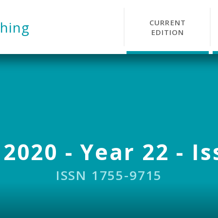
CURRENT
hing
EDITION
 2020 - Year 22 - Is
ISSN 1755-9715