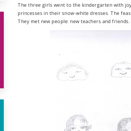
The three girls went to the kindergarten with jo
princesses in their snow-white dresses. The fea
They met new people: new teachers and friends.