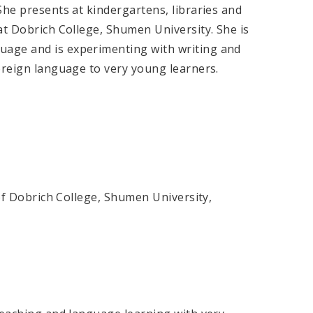
She presents at kindergartens, libraries and
at Dobrich College, Shumen University. She is
age and is experimenting with writing and
foreign language to very young learners.
 of Dobrich College, Shumen University,