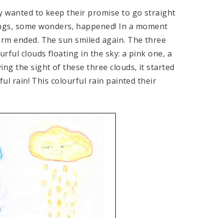
y wanted to keep their promise to go straight
ngs, some wonders, happened! In a moment
torm ended. The sun smiled again. The three
rful clouds floating in the sky: a pink one, a
ng the sight of these three clouds, it started
ful rain! This colourful rain painted their