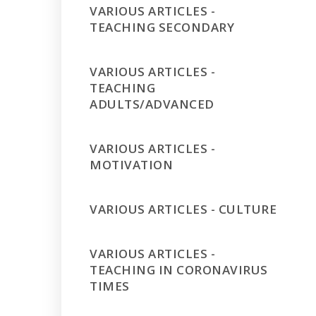
VARIOUS ARTICLES -
TEACHING SECONDARY
VARIOUS ARTICLES -
TEACHING
ADULTS/ADVANCED
VARIOUS ARTICLES -
MOTIVATION
VARIOUS ARTICLES - CULTURE
VARIOUS ARTICLES -
TEACHING IN CORONAVIRUS
TIMES