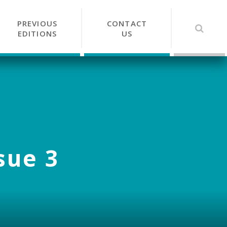
PREVIOUS
CONTACT
EDITIONS
US
sue 3