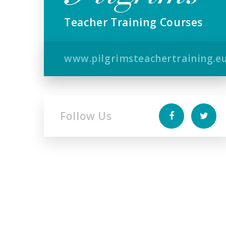
Teacher Training Courses
www.pilgrimsteachertraining.e
Follow Us