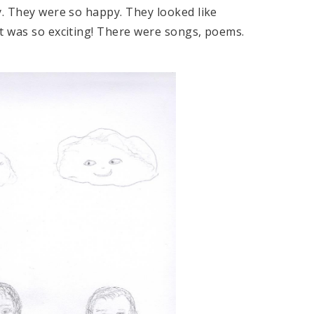
y. They were so happy. They looked like
st was so exciting! There were songs, poems.