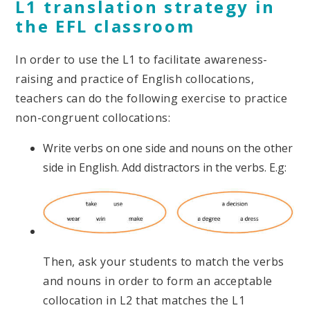
L1 translation strategy in
the EFL classroom
In order to use the L1 to facilitate awareness-
raising and practice of English collocations,
teachers can do the following exercise to practice
non-congruent collocations:
Write verbs on one side and nouns on the other
side in English. Add distractors in the verbs. E.g:
Then, ask your students to match the verbs
and nouns in order to form an acceptable
collocation in L2 that matches the L1