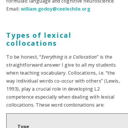
formulaic language and cognitive neuroscience.
Email:
william.godoy@ceelechile.org
Types of lexical
collocations
To be honest, “
Everything is a Collocation
” is the
straightforward answer I give to all my students
when teaching vocabulary. Collocations, i.e. “the
way individual words co-occur with others” (Lewis,
1993), play a crucial role in developing L2
competence especially when dealing with lexical
collocations. These word combinations are:
Type