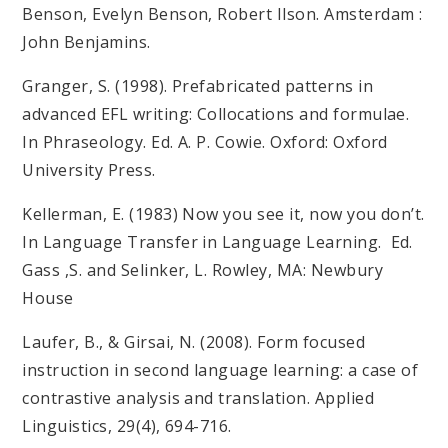
Benson, Evelyn Benson, Robert Ilson. Amsterdam :
John Benjamins.
Granger, S. (1998). Prefabricated patterns in
advanced EFL writing: Collocations and formulae.
In Phraseology. Ed. A. P. Cowie. Oxford: Oxford
University Press.
Kellerman, E. (1983) Now you see it, now you don’t.
In Language Transfer in Language Learning. Ed.
Gass ,S. and Selinker, L. Rowley, MA: Newbury
House
Laufer, B., & Girsai, N. (2008). Form focused
instruction in second language learning: a case of
contrastive analysis and translation. Applied
Linguistics, 29(4), 694-716.