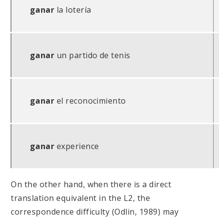
ganar
la lotería
ganar
un partido de tenis
ganar
el reconocimiento
ganar
experience
On the other hand, when there is a direct
translation equivalent in the L2, the
correspondence difficulty (Odlin, 1989) may