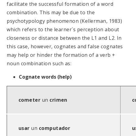
facilitate the successful formation of a word
combination. This may be due to the
psychotypology phenomenon (Kellerman, 1983)
which refers to the learner´s perception about
closeness or distance between the L1 and L2. In
this case, however, cognates and false cognates
may help or hinder the formation of a verb +
noun combination such as:
Cognate words (help)
cometer
un
crimen
c
usar
un
computador
u