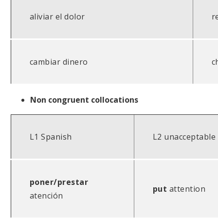
aliviar el dolor
r
cambiar dinero
c
Non congruent collocations
L1 Spanish
L2 unacceptable
poner/prestar
put
attention
atención