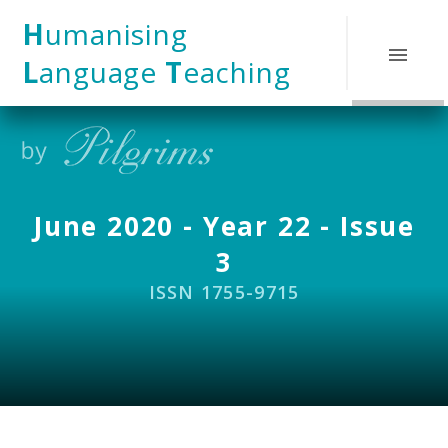
Skip to content ↓
H
umanising
L
anguage
T
eaching
June 2020 - Year 22 - Issue
3
ISSN 1755-9715