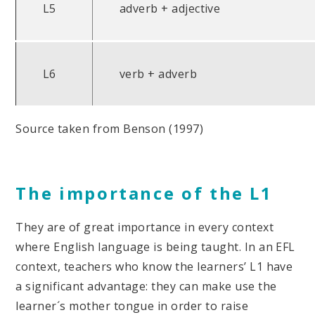
L5
adverb + adjective
L6
verb + adverb
Source taken from Benson (1997)
The importance of the L1
They are of great importance in every context
where English language is being taught. In an EFL
context, teachers who know the learners’ L1 have
a significant advantage: they can make use the
learner´s mother tongue in order to raise