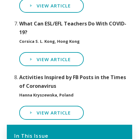
VIEW ARTICLE
What Can ESL/EFL Teachers Do With COVID-
19?
Corsica S. L. Kong, Hong Kong
VIEW ARTICLE
Activities Inspired by FB Posts in the Times
of Coronavirus
Hanna Kryszewska, Poland
VIEW ARTICLE
In This Issue