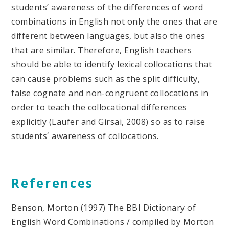
students’ awareness of the differences of word
combinations in English not only the ones that are
different between languages, but also the ones
that are similar. Therefore, English teachers
should be able to identify lexical collocations that
can cause problems such as the split difficulty,
false cognate and non-congruent collocations in
order to teach the collocational differences
explicitly (Laufer and Girsai, 2008) so as to raise
students´ awareness of collocations.
References
Benson, Morton (1997) The BBI Dictionary of
English Word Combinations / compiled by Morton