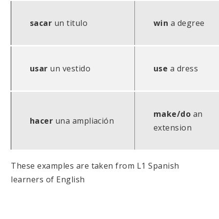
sacar
un titulo
win
a degree
usar
un vestido
use
a dress
make/do
an
hacer
una ampliación
extension
These examples are taken from L1 Spanish
learners of English