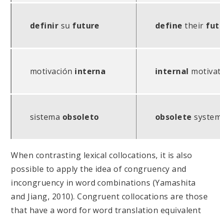
definir
su
future
define
their
fut
motivación
interna
internal
motivat
sistema
obsoleto
obsolete
syste
When contrasting lexical collocations, it is also
possible to apply the idea of congruency and
incongruency in word combinations (Yamashita
and Jiang, 2010). Congruent collocations are those
that have a word for word translation equivalent