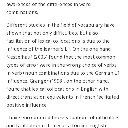
awareness of the differences in word
combinations.
Different studies in the field of vocabulary have
shown that not only difficulties, but also
facilitation of lexical collocations is due to the
influence of the learner’s L1. On the one hand,
Nesselhauf (2005) found that the most common
types of error were in the wrong choice of verbs
in verb+noun combinations due to the German L1
influence. Granger (1998), on the other hand,
found that lexical collocations in English with
direct translation equivalents in French facilitated
positive influence.
I have encountered those situations of difficulties
and facilitation not only as a former English