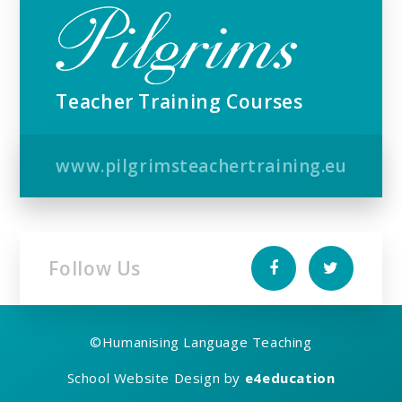
Teacher Training Courses
www.pilgrimsteachertraining.eu
Follow Us
©
Humanising Language Teaching
School Website Design by
e4education