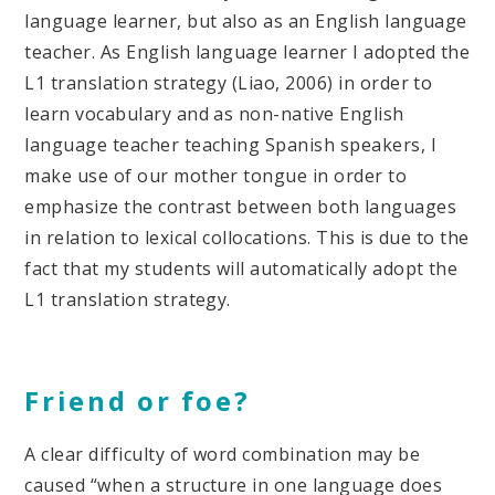
language learner, but also as an English language
teacher. As English language learner I adopted the
L1 translation strategy (Liao, 2006) in order to
learn vocabulary and as non-native English
language teacher teaching Spanish speakers, I
make use of our mother tongue in order to
emphasize the contrast between both languages
in relation to lexical collocations. This is due to the
fact that my students will automatically adopt the
L1 translation strategy.
Friend or foe?
A clear difficulty of word combination may be
caused “when a structure in one language does