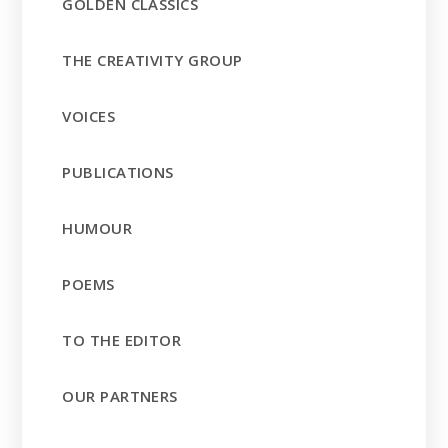
GOLDEN CLASSICS
THE CREATIVITY GROUP
VOICES
PUBLICATIONS
HUMOUR
POEMS
TO THE EDITOR
OUR PARTNERS