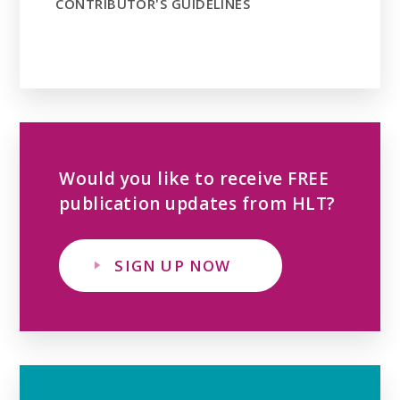
CONTRIBUTOR'S GUIDELINES
Would you like to receive FREE
publication updates from HLT?
SIGN UP NOW