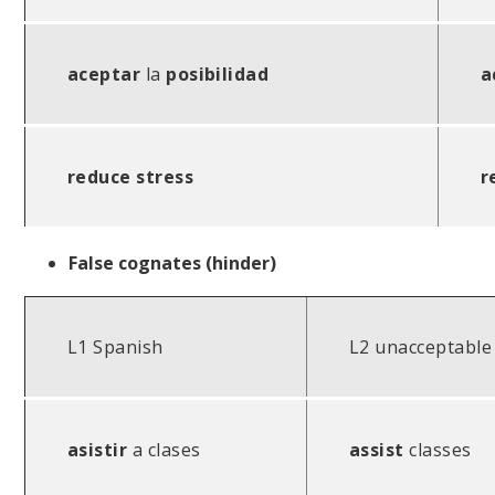
aceptar
la
posibilidad
a
reduce stress
r
False cognates (hinder)
L1 Spanish
L2 unacceptable
asistir
a clases
assist
classes