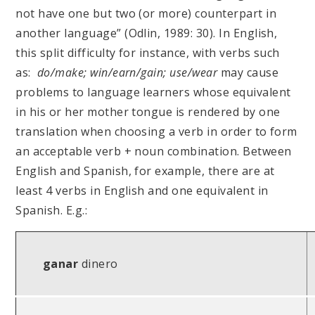
not have one but two (or more) counterpart in
another language” (Odlin, 1989: 30). In English,
this split difficulty for instance, with verbs such
as:
do/make; win/earn/gain; use/wear
may cause
problems to language learners whose equivalent
in his or her mother tongue is rendered by one
translation when choosing a verb in order to form
an acceptable verb + noun combination. Between
English and Spanish, for example, there are at
least 4 verbs in English and one equivalent in
Spanish. E.g.:
ganar
dinero