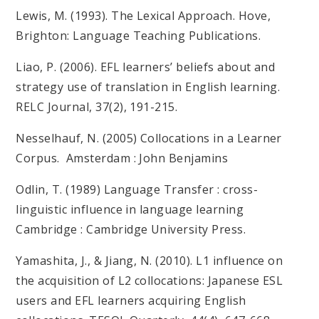
Lewis, M. (1993). The Lexical Approach. Hove,
Brighton: Language Teaching Publications.
Liao, P. (2006). EFL learners’ beliefs about and
strategy use of translation in English learning.
RELC Journal, 37(2), 191-215.
Nesselhauf, N. (2005) Collocations in a Learner
Corpus. Amsterdam : John Benjamins
Odlin, T. (1989) Language Transfer : cross-
linguistic influence in language learning
Cambridge : Cambridge University Press.
Yamashita, J., & Jiang, N. (2010). L1 influence on
the acquisition of L2 collocations: Japanese ESL
users and EFL learners acquiring English