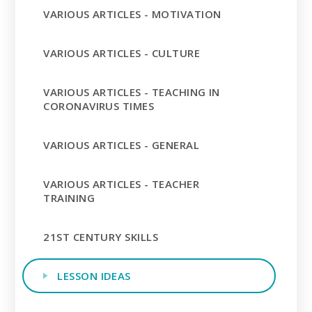
VARIOUS ARTICLES - MOTIVATION
VARIOUS ARTICLES - CULTURE
VARIOUS ARTICLES - TEACHING IN
CORONAVIRUS TIMES
VARIOUS ARTICLES - GENERAL
VARIOUS ARTICLES - TEACHER
TRAINING
21ST CENTURY SKILLS
LESSON IDEAS