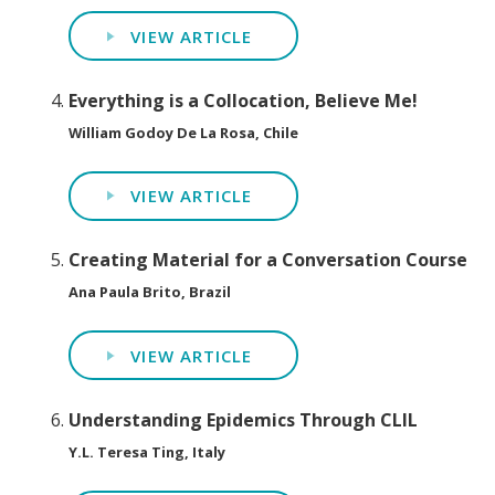
VIEW ARTICLE
Everything is a Collocation, Believe Me!
William Godoy De La Rosa, Chile
VIEW ARTICLE
Creating Material for a Conversation Course
Ana Paula Brito, Brazil
VIEW ARTICLE
Understanding Epidemics Through CLIL
Y.L. Teresa Ting, Italy