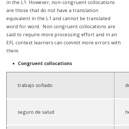
in the L1. However, non-congruent collocations
are those that do not have a translation
equivalent in the L1 and cannot be translated
word for word. Non congruent collocations are
said to require more processing effort and in an
EFL context learners can commit more errors with
them.
Congruent collocations
trabajo soñado
d
seguro de salud
h