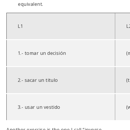
equivalent.
L1
L
1.- tomar un decisión
(
2.- sacar un titulo
(
3.- usar un vestido
(
Another exercise is the one I call “inverse