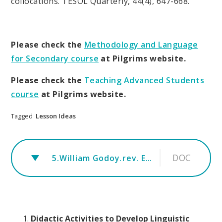
collocations. TESOL Quarterly, 44(4), 647-668.
Please check the
Methodology and Language
for Secondary course
at Pilgrims website.
Please check the
Teaching Advanced Students
course
at Pilgrims website.
Tagged
Lesson Ideas
DOC
5.William Godoy.rev. Everything is a collocation corrected version 2
Didactic Activities to Develop Linguistic