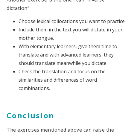
dictation”
Choose lexical collocations you want to practice.
Include them in the text you will dictate in your
mother tongue.
With elementary learners, give them time to
translate and with advanced learners, they
should translate meanwhile you dictate.
Check the translation and focus on the
similarities and differences of word
combinations.
Conclusion
The exercises mentioned above can raise the