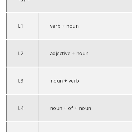
L1
verb + noun
L2
adjective + noun
L3
noun + verb
L4
noun + of + noun