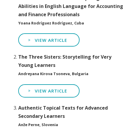
Abilities in English Language for Accounting
and Finance Professionals
Yoana Rodríguez Rodríguez, Cuba
VIEW ARTICLE
The Three Sisters: Storytelling for Very
Young Learners
Andreyana Kirova Tsoneva, Bulgaria
VIEW ARTICLE
Authentic Topical Texts for Advanced
Secondary Learners
Anže Perne, Slovenia