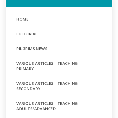
HOME
EDITORIAL
PILGRIMS NEWS
VARIOUS ARTICLES - TEACHING
PRIMARY
VARIOUS ARTICLES - TEACHING
SECONDARY
VARIOUS ARTICLES - TEACHING
ADULTS/ADVANCED