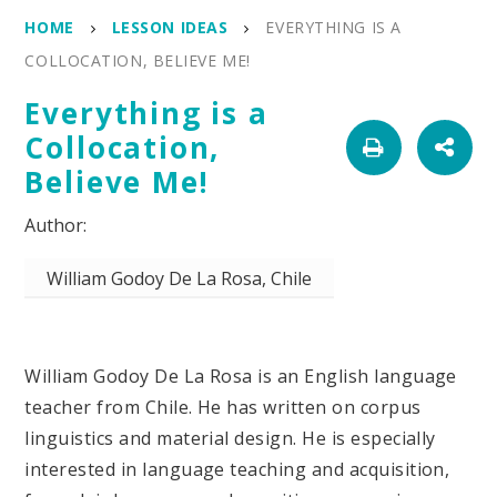
HOME
LESSON IDEAS
EVERYTHING IS A
COLLOCATION, BELIEVE ME!
Everything is a
Collocation,
Believe Me!
William Godoy De La Rosa, Chile
William Godoy De La Rosa is an English language
teacher from Chile. He has written on corpus
linguistics and material design. He is especially
interested in language teaching and acquisition,